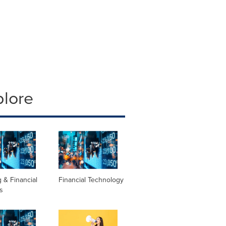
plore
 & Financial
Financial Technology
s