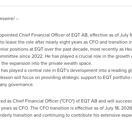
swire/ --
ointed Chief Financial Officer of EQT AB, effective as of July
 leave the role after nearly eight years as CFO and transition in
nior positions at EQT over the past decade, most recently as He
mittee since 2022. He has played a crucial role in the growth 
 the expansion into the private wealth space.
has played a central role in EQT's development into a leading glo
iksson will focus on providing strategic support to EQT portfoli
pany governance.
d as Chief Financial Officer ("CFO") of EQT AB and will succe
 years as CFO. The CFO transition is effective as of July 18, 202
rderly transition and continuing to contribute his extensive expe