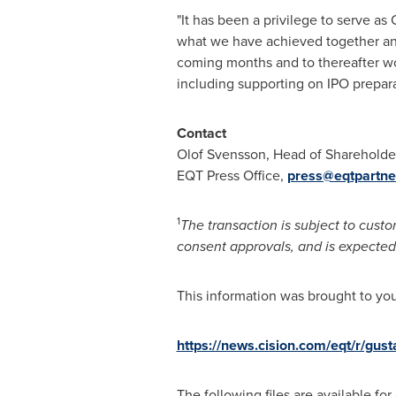
"It has been a privilege to serve a
what we have achieved together and
coming months and to thereafter w
including supporting on IPO prepar
Contact
Olof Svensson, Head of Shareholder
EQT Press Office,
press@eqtpartne
1
The transaction is subject to custo
consent approvals, and is expected 
This information was brought to yo
https://news.cision.com/eqt/r/gu
The following files are available fo