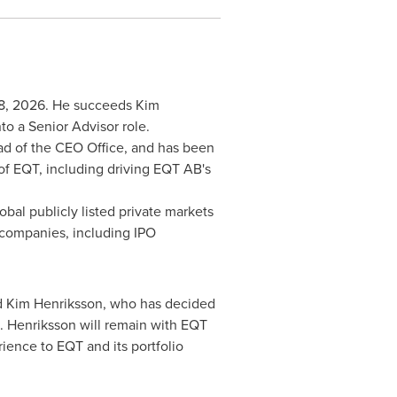
 18, 2026. He succeeds Kim
to a Senior Advisor role.
ad of the CEO Office, and has been
of EQT, including driving EQT AB's
bal publicly listed private markets
o companies, including IPO
ed Kim Henriksson, who has decided
6. Henriksson will remain with EQT
rience to EQT and its portfolio