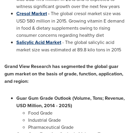
witness significant growth over the next few years
Cresol Market
-
The global cresol market size was
USD 580 million
in 2015. Growing vitamin E demand
in food & dietary supplements owing to rising
consumer concerns regarding healthy diet
Salicylic Acid Market
- The global salicylic acid
market size was estimated at 89.8 kilo tons in 2015
Grand View Research has segmented the global guar
gum market on the basis of grade, function, application,
and region:
Guar Gum Grade Outlook (Volume, Tons; Revenue,
USD Million, 2014 - 2025)
Food Grade
Industrial Grade
Pharmaceutical Grade