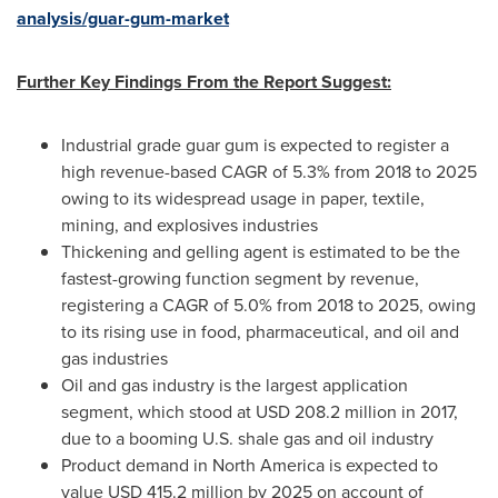
analysis/guar-gum-market
Further Key Findings From the Report Suggest:
Industrial grade guar gum is expected to register a
high revenue-based CAGR of 5.3% from 2018 to 2025
owing to its widespread usage in paper, textile,
mining, and explosives industries
Thickening and gelling agent is estimated to be the
fastest-growing function segment by revenue,
registering a CAGR of 5.0% from 2018 to 2025, owing
to its rising use in food, pharmaceutical, and oil and
gas industries
Oil and gas industry is the largest application
segment, which stood at
USD 208.2 million
in 2017,
due to a booming U.S. shale gas and oil industry
Product demand in
North America
is expected to
value
USD 415.2 million
by 2025 on account of