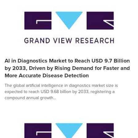
AI in Diagnostics Market to Reach USD 9.7 Billion
by 2033, Driven by Rising Demand for Faster and
More Accurate Disease Detection
The global artificial intelligence in diagnostics market size is
expected to reach USD 9.68 billion by 2033, registering a
compound annual growth...