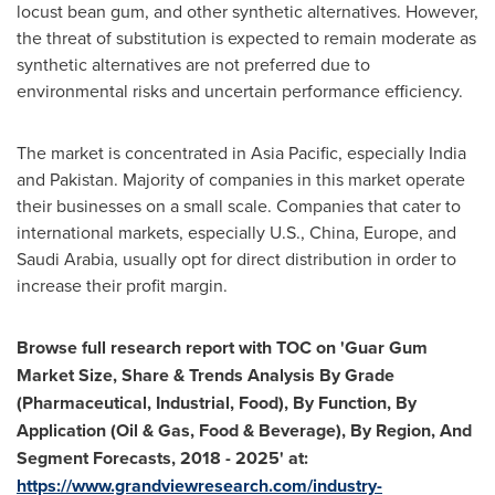
locust bean gum, and other synthetic alternatives. However,
the threat of substitution is expected to remain moderate as
synthetic alternatives are not preferred due to
environmental risks and uncertain performance efficiency.
The market is concentrated in
Asia Pacific
, especially
India
and
Pakistan
. Majority of companies in this market operate
their businesses on a small scale. Companies that cater to
international markets, especially U.S.,
China
,
Europe
, and
Saudi Arabia
, usually opt for direct distribution in order to
increase their profit margin.
Browse fu
ll research report with TOC on '
Guar Gum
Market Size, Share & Trends Analysis By Grade
(Pharmaceutical, Industrial, Food), By Function, By
Application (Oil & Gas, Food & Beverage), By Region, And
Segment Forecasts, 2018
-
2025
'
at:
https://www.grandviewresearch.com/industry-