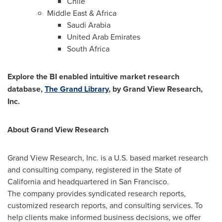
Chile
Middle East
&
Africa
Saudi Arabia
United Arab Emirates
South Africa
Explore the BI enabled intuitive market research
database,
The Grand Library
, by Grand View Research,
Inc.
About Grand View Research
Grand View Research, Inc. is a U.S. based market research
and consulting company, registered in the
State of
California
and headquartered in
San Francisco
.
The company provides syndicated research reports,
customized research reports, and consulting services. To
help clients make informed business decisions, we offer