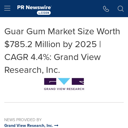
Accessibility Statement
Skip Navigation
Hamburger menu
Guar Gum Market Size Worth
$785.2 Million by 2025 |
CAGR 4.4%: Grand View
Research, Inc.
NEWS PROVIDED BY
Grand View Research, Inc.