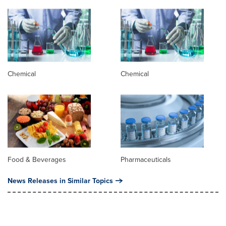
Chemical
Chemical
Food & Beverages
Pharmaceuticals
News Releases in Similar Topics