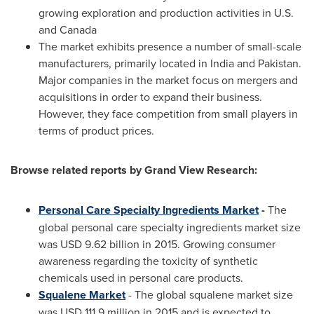
growing exploration and production activities in U.S.
and
Canada
The market exhibits presence a number of small-scale
manufacturers, primarily located in
India
and
Pakistan
.
Major companies in the market focus on mergers and
acquisitions in order to expand their business.
However, they face competition from small players in
terms of product prices.
Browse related reports by Grand View Research:
Personal Care Specialty Ingredients Market
-
The
global personal care specialty ingredients market size
was
USD 9.62 billion
in 2015. Growing consumer
awareness regarding the toxicity of synthetic
chemicals used in personal care products.
Squalene Market
- The global squalene market size
was
USD 111.9 million
in 2015 and is expected to