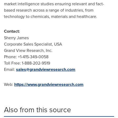
market intelligence studies ensuring relevant and fact-
based research across a range of industries, from
technology to chemicals, materials and healthcare.
Contact:
Sherry James
Corporate Sales Specialist,
USA
Grand View Research, Inc.
Phone: +1-415-349-0058
Toll Free: 1-888-202-9519
Email:
sales@grandviewresearch.com
Web:
https://www.grandviewresearch.com
Also from this source