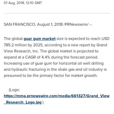
01 Aug, 2018, 12:10 GMT
SAN FRANCISCO
,
August 1, 2018
/PRNewswire/ --
The global
guar gum market
size is expected to reach
USD
785.2 million
by 2025, according to a new report by Grand
View Research, Inc. The global market is projected to
expand at a CAGR of 4.4% during the forecast period.
Increasing use of guar gum for horizontal oil well drilling
and hydraulic fracturing in the shale gas and oil industry is
presumed to be the primary factor for market growth.
(Logo:
https://mma.prnewswire.com/media/661327/Grand_View
_Research_Logo.jpg
)