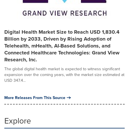
Digital Health Market Size to Reach USD 1,830.4
Billion by 2033, Driven by Rising Adoption of
Telehealth, mHealth, AI-Based Solutions, and
Connected Healthcare Technologies: Grand View
Research, Inc.
The global digital health market is expected to witness significant
expansion over the coming years, with the market size estimated at
USD 347.4...
More Releases From This Source
Explore