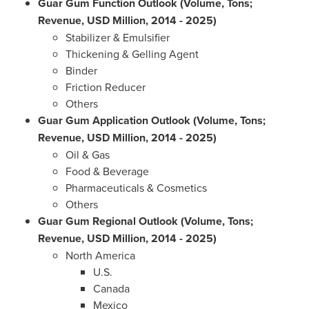
Guar Gum Function Outlook (Volume, Tons;
Revenue, USD Million, 2014 - 2025)
Stabilizer & Emulsifier
Thickening & Gelling Agent
Binder
Friction Reducer
Others
Guar Gum Application Outlook (Volume, Tons;
Revenue, USD Million, 2014 - 2025)
Oil & Gas
Food & Beverage
Pharmaceuticals & Cosmetics
Others
Guar Gum Regional Outlook (Volume, Tons;
Revenue, USD Million, 2014 - 2025)
North America
U.S.
Canada
Mexico