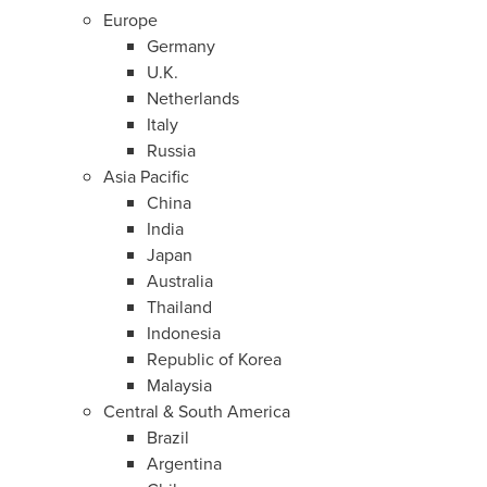
Europe
Germany
U.K.
Netherlands
Italy
Russia
Asia Pacific
China
India
Japan
Australia
Thailand
Indonesia
Republic of Korea
Malaysia
Central &
South America
Brazil
Argentina