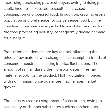
Increasing purchasing power of buyers owing to rising per
capita income is expected to result in increased
consumption of processed food. In addition, growing urban
population and preference for convenience food by time-
constraint consumers is expected to escalate the growth of
the food processing industry, consequently driving demand
for guar gum.
Production and demand are key factors influencing the
price of raw material with changes in consumption trends of
consumer industries, resulting in price fluctuations. The
amount of rainfall during the monsoon determines raw
material supply for the product. High fluctuation in prices
with no minimum price guarantee may hamper market
growth.
The industry faces a rising threat of substitution, owing to
availability of cheaper substitutes such as xanthan gum,