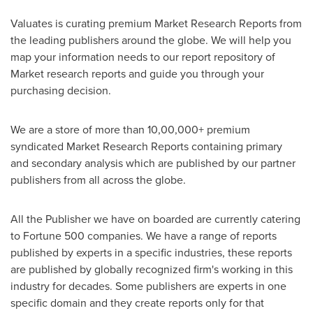
Valuates is curating premium Market Research Reports from
the leading publishers around the globe. We will help you
map your information needs to our report repository of
Market research reports and guide you through your
purchasing decision.
We are a store of more than 10,00,000+ premium
syndicated Market Research Reports containing primary
and secondary analysis which are published by our partner
publishers from all across the globe.
All the Publisher we have on boarded are currently catering
to Fortune 500 companies. We have a range of reports
published by experts in a specific industries, these reports
are published by globally recognized firm's working in this
industry for decades. Some publishers are experts in one
specific domain and they create reports only for that