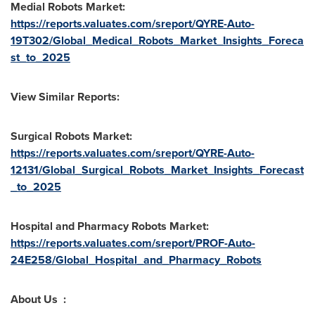
Medial Robots Market:
https://reports.valuates.com/sreport/QYRE-Auto-
19T302/Global_Medical_Robots_Market_Insights_Foreca
st_to_2025
View Similar Reports:
Surgical Robots Market:
https://reports.valuates.com/sreport/QYRE-Auto-
12131/Global_Surgical_Robots_Market_Insights_Forecast
_to_2025
Hospital and Pharmacy Robots Market:
https://reports.valuates.com/sreport/PROF-Auto-
24E258/Global_Hospital_and_Pharmacy_Robots
About Us :