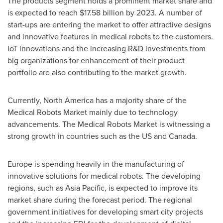
The products segment holds a prominent market share and
is expected to reach
$17.58 billion
by 2023. A number of
start-ups are entering the market to offer attractive designs
and innovative features in medical robots to the customers.
IoT innovations and the increasing R&D investments from
big organizations for enhancement of their product
portfolio are also contributing to the market growth.
Currently,
North America
has a majority share of the
Medical Robots Market mainly due to technology
advancements. The Medical Robots Market is witnessing a
strong growth in countries such as the US and
Canada
.
Europe
is spending heavily in the manufacturing of
innovative solutions for medical robots. The developing
regions, such as
Asia Pacific
, is expected to improve its
market share during the forecast period. The regional
government initiatives for developing smart city projects