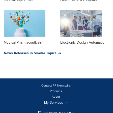
Medical Pharmaceuticals
Electronic Design Automation
News Releases in Similar Topics
Contact PR Newswire
Products
About
My Services