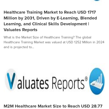
Healthcare Training Market to Reach USD 1717
Million by 2031, Driven by E-Learning, Blended
Learning, and Clinical Skills Development |
Valuates Reports
What is the Market Size of Healthcare Training? The global
Healthcare Training Market was valued at USD 1252 Million in 2024
and is projected to...
M2M Healthcare Market Size to Reach USD 28.77