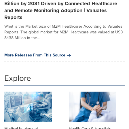
Billion by 2031 Driven by Connected Healthcare
and Remote Monitoring Adoption | Valuates
Reports
What is the Market Size of M2M Healthcare? According to Valuates
Reports, The global market for M2M Healthcare was valued at USD
8438 Million in the...
More Releases From This Source
Explore
Medical Equipment
Health Care & Hospitals