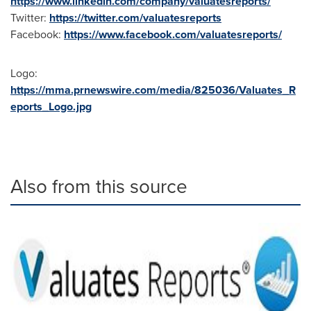
https://www.linkedin.com/company/valuatesreports/
Twitter:
https://twitter.com/valuatesreports
Facebook:
https://www.facebook.com/valuatesreports/
Logo:
https://mma.prnewswire.com/media/825036/Valuates_R
eports_Logo.jpg
Also from this source