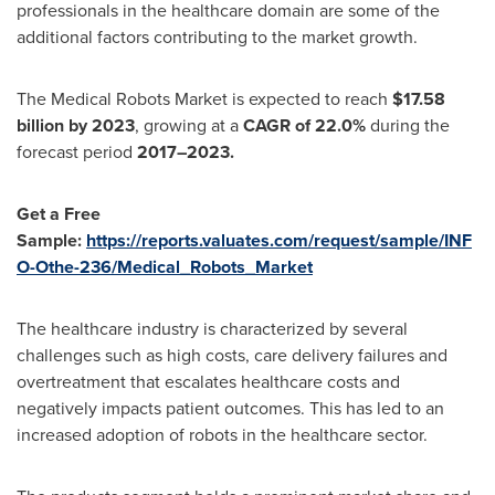
professionals in the healthcare domain are some of the
additional factors contributing to the market growth.
The Medical Robots Market is expected to reach
$17.58
billion
by 2023
, growing at a
CAGR of 22.0%
during the
forecast period
2017–2023.
Get a Free
Sample:
https://reports.valuates.com/request/sample/INF
O-Othe-236/Medical_Robots_Market
The healthcare industry is characterized by several
challenges such as high costs, care delivery failures and
overtreatment that escalates healthcare costs and
negatively impacts patient outcomes. This has led to an
increased adoption of robots in the healthcare sector.