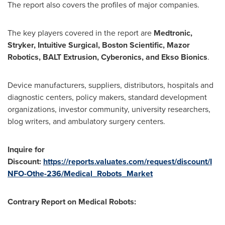
The report also covers the profiles of major companies.
The key players covered in the report are
Medtronic,
Stryker, Intuitive Surgical, Boston Scientific, Mazor
Robotics, BALT Extrusion, Cyberonics, and Ekso Bionics
.
Device manufacturers, suppliers, distributors, hospitals and
diagnostic centers, policy makers, standard development
organizations, investor community, university researchers,
blog writers, and ambulatory surgery centers.
Inquire for
Discount:
https://reports.valuates.com/request/discount/I
NFO-Othe-236/Medical_Robots_Market
Contrary Report on Medical Robots: