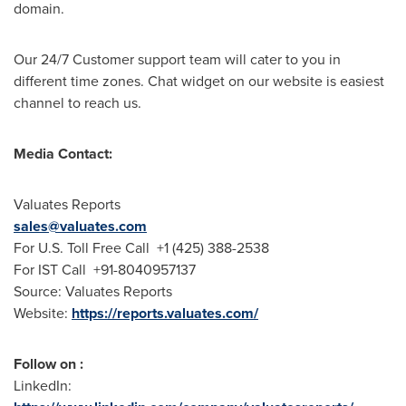
domain.
Our 24/7 Customer support team will cater to you in
different time zones. Chat widget on our website is easiest
channel to reach us.
Media Contact:
Valuates Reports
sales@valuates.com
For U.S. Toll Free Call +1 (425) 388-2538
For IST Call +91-8040957137
Source: Valuates Reports
Website:
https://reports.valuates.com/
Follow on :
LinkedIn: