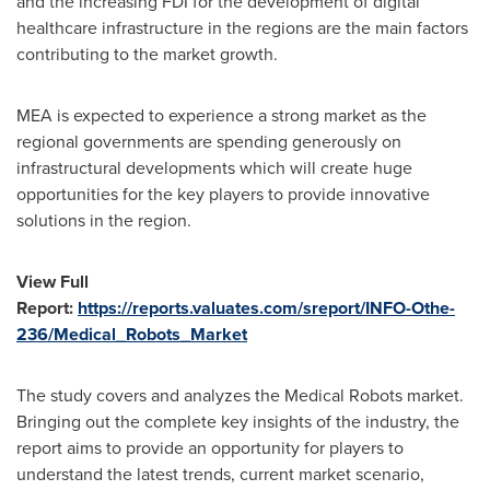
and the increasing FDI for the development of digital
healthcare infrastructure in the regions are the main factors
contributing to the market growth.
MEA is expected to experience a strong market as the
regional governments are spending generously on
infrastructural developments which will create huge
opportunities for the key players to provide innovative
solutions in the region.
View Full
Report:
https://reports.valuates.com/sreport/INFO-Othe-
236/Medical_Robots_Market
The study covers and analyzes the Medical Robots market.
Bringing out the complete key insights of the industry, the
report aims to provide an opportunity for players to
understand the latest trends, current market scenario,