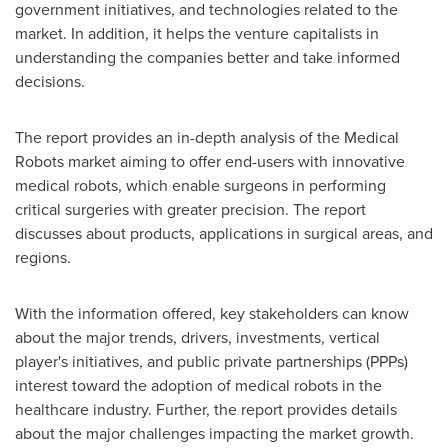
government initiatives, and technologies related to the
market. In addition, it helps the venture capitalists in
understanding the companies better and take informed
decisions.
The report provides an in-depth analysis of the Medical
Robots market aiming to offer end-users with innovative
medical robots, which enable surgeons in performing
critical surgeries with greater precision. The report
discusses about products, applications in surgical areas, and
regions.
With the information offered, key stakeholders can know
about the major trends, drivers, investments, vertical
player's initiatives, and public private partnerships (PPPs)
interest toward the adoption of medical robots in the
healthcare industry. Further, the report provides details
about the major challenges impacting the market growth.