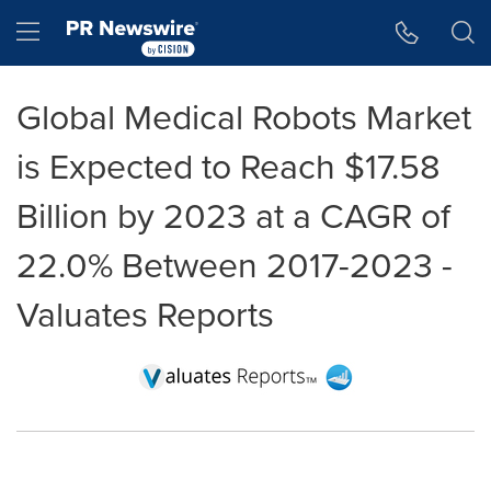
Accessibility Statement
Skip Navigation
Hamburger menu
Global Medical Robots Market
is Expected to Reach $17.58
Billion by 2023 at a CAGR of
22.0% Between 2017-2023 -
Valuates Reports