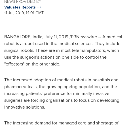
NEWS PROVIDED BY
Valuates Reports
11 Jul, 2019, 14:01 GMT
BANGALORE, India
,
July 11, 2019
/PRNewswire/ -- A medical
robot is a robot used in the medical sciences. They include
surgical robots. These are in most telemanipulators, which
use the surgeon's actions on one side to control the
"effectors" on the other side.
The increased adoption of medical robots in hospitals and
pharmaceuticals, the growing ageing population, and the
increasing patients' preference for minimally invasive
surgeries are forcing organizations to focus on developing
innovative solutions.
The increasing demand for managed care and shortage of