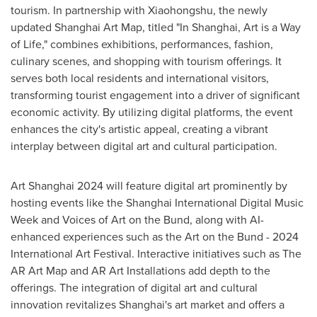
tourism. In partnership with Xiaohongshu, the newly
updated Shanghai Art Map, titled "In Shanghai, Art is a Way
of Life," combines exhibitions, performances, fashion,
culinary scenes, and shopping with tourism offerings. It
serves both local residents and international visitors,
transforming tourist engagement into a driver of significant
economic activity. By utilizing digital platforms, the event
enhances the city's artistic appeal, creating a vibrant
interplay between digital art and cultural participation.
Art
Shanghai
2024 will feature digital art prominently by
hosting events like the Shanghai International Digital Music
Week and Voices of Art on the Bund, along with AI-
enhanced experiences such as the Art on the Bund - 2024
International Art Festival. Interactive initiatives such as The
AR Art Map and AR Art Installations add depth to the
offerings. The integration of digital art and cultural
innovation revitalizes
Shanghai's
art market and offers a