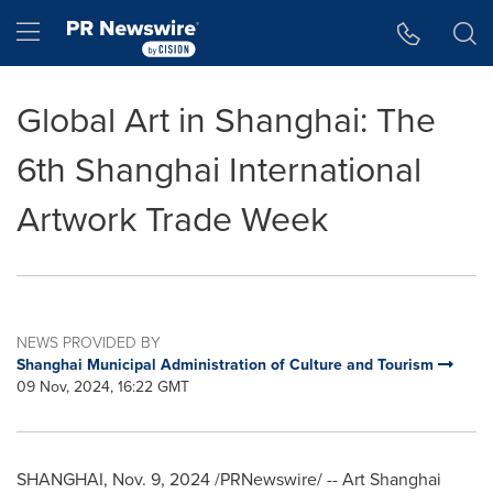
Accessibility Statement
Skip Navigation
Hamburger menu
Global Art in Shanghai: The
6th Shanghai International
Artwork Trade Week
NEWS PROVIDED BY
Shanghai Municipal Administration of Culture and Tourism
09 Nov, 2024, 16:22 GMT
SHANGHAI
,
Nov. 9, 2024
/PRNewswire/ -- Art
Shanghai