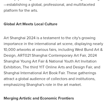
—establishing a global, professional, and multifaceted
platform for the arts.
Global Art Meets Local Culture
Art
Shanghai
2024 is a testament to the city's growing
importance in the international art scene, displaying nearly
10,000 artworks at various fairs, including West Bund Art &
Design, ART021 Shanghai Contemporary Art Fair, 2024
Shanghai Young Art Fair & National Youth Art Invitation
Exhibition, The third YIT Online Arts and Design Fair, and
Shanghai International Art Book Fair. These gatherings
attract a global audience of collectors and institutions,
emphasizing
Shanghai's
role in the art market.
Merging Artistic and Economic Frontiers