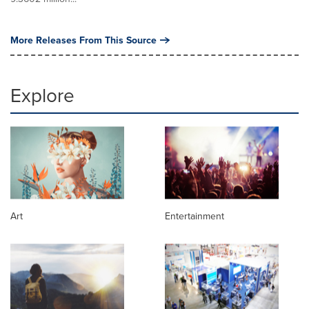
More Releases From This Source
Explore
Art
Entertainment