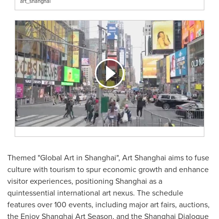
art_shanghai
Themed "Global Art in
Shanghai
", Art Shanghai aims to fuse
culture with tourism to spur economic growth and enhance
visitor experiences, positioning
Shanghai
as a
quintessential international art nexus. The schedule
features over 100 events, including major art fairs, auctions,
the Enjoy Shanghai Art Season, and the Shanghai Dialogue