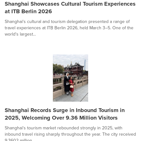
Shanghai Showcases Cultural Tourism Experiences
at ITB Berlin 2026
Shanghai's cultural and tourism delegation presented a range of
travel experiences at ITB Berlin 2026, held March 3–5. One of the
world's largest...
Shanghai Records Surge in Inbound Tourism in
2025, Welcoming Over 9.36 Million Visitors
Shanghai's tourism market rebounded strongly in 2025, with
inbound travel rising sharply throughout the year. The city received
9.3602 million...