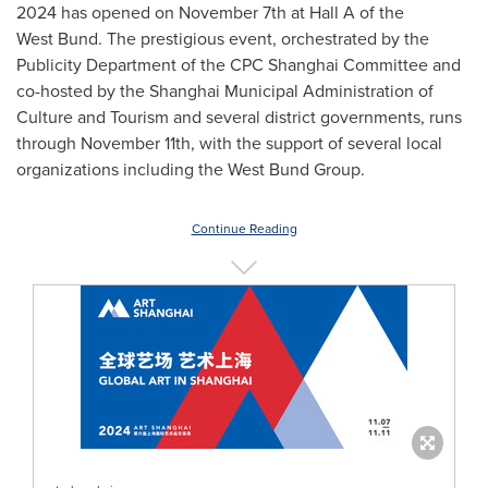
2024 has opened on
November 7th
at Hall A of the
West Bund. The prestigious event, orchestrated by the
Publicity Department of the CPC Shanghai Committee and
co-hosted by the Shanghai Municipal Administration of
Culture and Tourism and several district governments, runs
through
November 11th
, with the support of several local
organizations including the West Bund Group.
Continue Reading