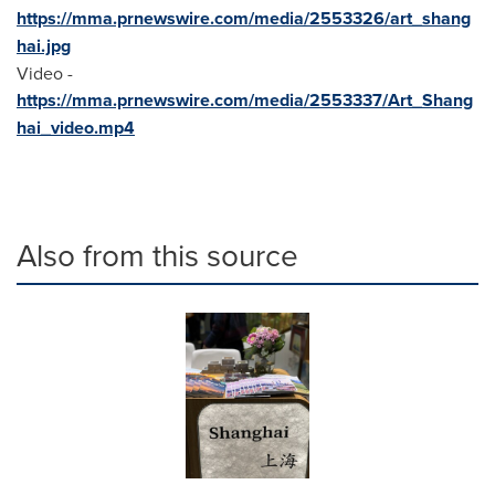
https://mma.prnewswire.com/media/2553326/art_shang
hai.jpg
Video -
https://mma.prnewswire.com/media/2553337/Art_Shang
hai_video.mp4
Also from this source