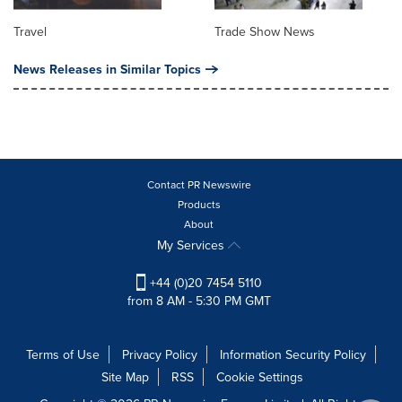
Travel
Trade Show News
News Releases in Similar Topics
Contact PR Newswire
Products
About
My Services
+44 (0)20 7454 5110
from 8 AM - 5:30 PM GMT
Terms of Use
Privacy Policy
Information Security Policy
Site Map
RSS
Cookie Settings