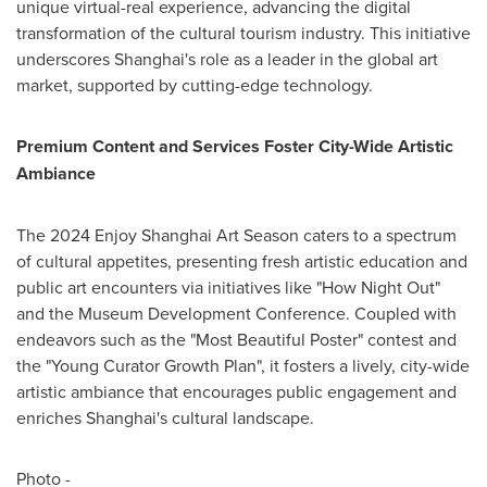
unique virtual-real experience, advancing the digital
transformation of the cultural tourism industry. This initiative
underscores
Shanghai's
role as a leader in the global art
market, supported by cutting-edge technology.
Premium Content and Services Foster City-Wide Artistic
Ambiance
The 2024 Enjoy Shanghai Art Season caters to a spectrum
of cultural appetites, presenting fresh artistic education and
public art encounters via initiatives like "How Night Out"
and the Museum Development Conference. Coupled with
endeavors such as the "Most Beautiful Poster" contest and
the "Young Curator Growth Plan", it fosters a lively, city-wide
artistic ambiance that encourages public engagement and
enriches
Shanghai's
cultural landscape.
Photo -