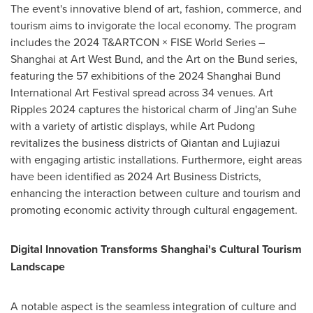
The event's innovative blend of art, fashion, commerce, and
tourism aims to invigorate the local economy. The program
includes the 2024 T&ARTCON × FISE World Series –
Shanghai
at Art West Bund, and the Art on the Bund series,
featuring the 57 exhibitions of the 2024 Shanghai Bund
International Art Festival spread across 34 venues. Art
Ripples 2024 captures the historical charm of Jing'an Suhe
with a variety of artistic displays, while Art Pudong
revitalizes the business districts of Qiantan and Lujiazui
with engaging artistic installations. Furthermore, eight areas
have been identified as 2024 Art Business Districts,
enhancing the interaction between culture and tourism and
promoting economic activity through cultural engagement.
Digital Innovation Transforms Shanghai's Cultural Tourism
Landscape
A notable aspect is the seamless integration of culture and