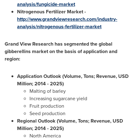
analysis/fungicide-market
Nitrogenous Fertilizer Market -
http://www.grandviewresearch.com/industry-
analysis/nitrogenous-fertilizer-market
Grand View Research has segmented the global
gibberellins market on the basis of application and
region:
Application Outlook (Volume, Tons; Revenue, USD
Million; 2014
- 2025)
Malting of barley
Increasing sugarcane yield
Fruit production
Seed production
Regional Outlook (Volume, Tons; Revenue, USD
Million; 2014
- 2025)
North America