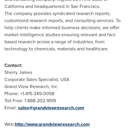
California
and headquartered in
San Francisco
.
The company provides syndicated research reports,
customized research reports, and consulting services. To
help clients make informed business decisions, we offer
market intelligence studies ensuring relevant and fact-
based research across a range of industries, from
technology to chemicals, materials and healthcare.
Contact:
Sherry James
Corporate Sales Specialist,
USA
Grand View Research, Inc
Phone: +1-415-349-0058
Toll Free: 1-888-202-9519
Email:
sales@grandviewresearch.com
Web:
http://www.grandviewresearch.com