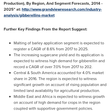
Production), By Region, And Segment Forecasts, 2014 -
2025
"
at:
http://www.grandviewresearch.com/industry-
analysis/gibberellins-market
Further Key Findings From the Report Suggest:
Malting of barley application segment is expected to
register a CAGR of 8.6% from 2017 to 2025.
The increasing sugarcane yield and its application is
expected to witness high demand for gibberellin and
record a CAGR of over 7.0% from 2017 to 202.
Central &
South America
accounted for 4.0% market
share in 2016. The region is expected to witness
significant growth on account of rising population and
limited land availability for agricultural production.
Middle East
and
Africa
is expected to witness growth
on account of high demand for crops in the region
coupled with supportive government policies.