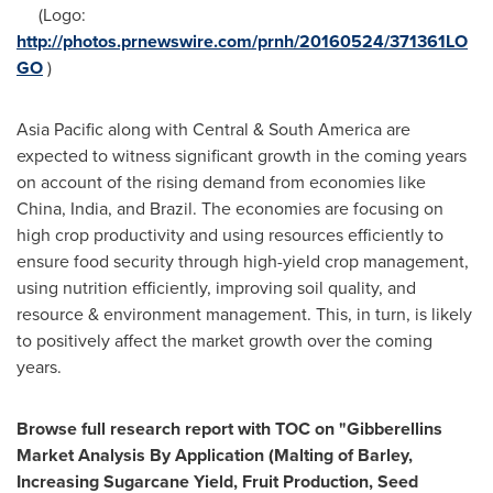
(Logo:
http://photos.prnewswire.com/prnh/20160524/371361LO
GO
)
Asia Pacific
along with Central &
South America
are
expected to witness significant growth in the coming years
on account of the rising demand from economies like
China
,
India
, and
Brazil
. The economies are focusing on
high crop productivity and using resources efficiently to
ensure food security through high-yield crop management,
using nutrition efficiently, improving soil quality, and
resource & environment management. This, in turn, is likely
to positively affect the market growth over the coming
years.
Browse full research report with TOC on
"
Gibberellins
Market Analysis By Application (Malting of Barley,
Increasing Sugarcane Yield, Fruit Production, Seed