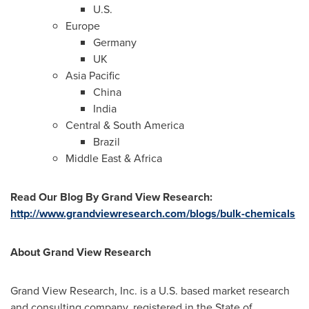
U.S.
Europe
Germany
UK
Asia Pacific
China
India
Central &
South America
Brazil
Middle East
&
Africa
Read Our Blog
By Grand View Research
:
http://www.grandviewresearch.com/blogs/bulk-chemicals
About Grand View Research
Grand View Research, Inc. is a U.S. based market research
and consulting company, registered in the
State of