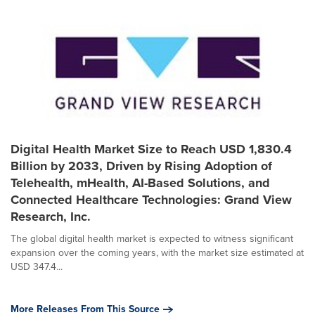
Digital Health Market Size to Reach USD 1,830.4
Billion by 2033, Driven by Rising Adoption of
Telehealth, mHealth, AI-Based Solutions, and
Connected Healthcare Technologies: Grand View
Research, Inc.
The global digital health market is expected to witness significant
expansion over the coming years, with the market size estimated at
USD 347.4...
More Releases From This Source