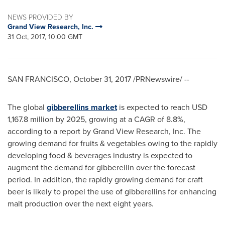
NEWS PROVIDED BY
Grand View Research, Inc.
31 Oct, 2017, 10:00 GMT
SAN FRANCISCO
,
October 31, 2017
/PRNewswire/ --
The global
gibberellins market
is expected to reach
USD
1,167.8 million
by 2025, growing at a CAGR of 8.8%,
according to a report by Grand View Research, Inc. The
growing demand for fruits & vegetables owing to the rapidly
developing food & beverages industry is expected to
augment the demand for gibberellin over the forecast
period. In addition, the rapidly growing demand for craft
beer is likely to propel the use of gibberellins for enhancing
malt production over the next eight years.