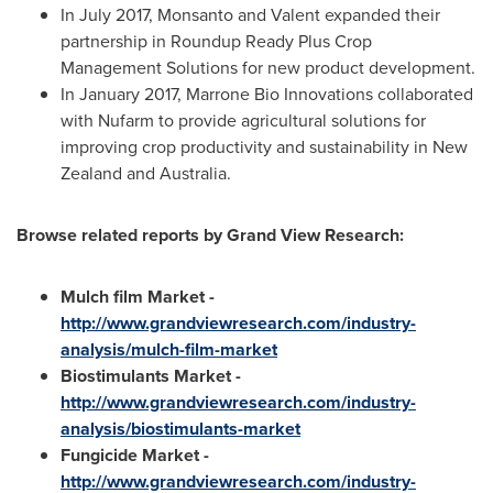
In
July 2017
, Monsanto and Valent expanded their
partnership in Roundup Ready Plus Crop
Management Solutions for new product development.
In
January 2017
, Marrone Bio Innovations collaborated
with Nufarm to provide agricultural solutions for
improving crop productivity and sustainability in
New
Zealand
and
Australia
.
Browse related reports by Grand View Research:
Mulch film Market -
http://www.grandviewresearch.com/industry-
analysis/mulch-film-market
Biostimulants Market -
http://www.grandviewresearch.com/industry-
analysis/biostimulants-market
Fungicide Market -
http://www.grandviewresearch.com/industry-