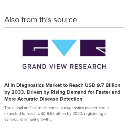
Also from this source
AI in Diagnostics Market to Reach USD 9.7 Billion
by 2033, Driven by Rising Demand for Faster and
More Accurate Disease Detection
The global artificial intelligence in diagnostics market size is
expected to reach USD 9.68 billion by 2033, registering a
compound annual growth...