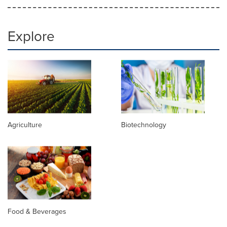
Explore
Agriculture
Biotechnology
Food & Beverages