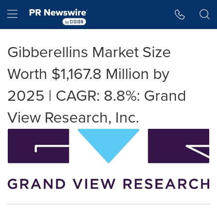
Accessibility Statement
Skip Navigation
Hamburger menu
Gibberellins Market Size
Worth $1,167.8 Million by
2025 | CAGR: 8.8%: Grand
View Research, Inc.