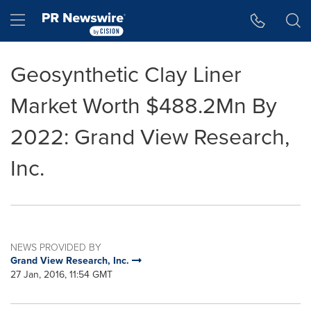
Accessibility Statement
Skip Navigation
Hamburger menu
Geosynthetic Clay Liner
Market Worth $488.2Mn By
2022: Grand View Research,
Inc.
NEWS PROVIDED BY
Grand View Research, Inc.
27 Jan, 2016, 11:54 GMT