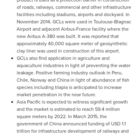
of roads, railways, commercial and other infrastructure
facilities including stadiums, airports and dockyard. In
November 2014
, GCLs were used in Toulouse-Blagnac
Airport and adjacent Airbus-France facility where the
new Airbus A-380 was built. It was reported that
approximately 40,000 square meter of geosynthetic
clay liner was used in construction of this airport.
GCLs also find application in agriculture and
aquaculture industries in light of preventing the water
leakage. Positive farming industry outlook in
Peru
,
Chile
,
Norway
and
China
in light of abundance of fish
species including tilapia is anticipated to increase
market penetration in the near future.
Asia Pacific
is expected to witness significant growth
and the market is estimated to reach 59.4 million
square meters by 2022. In
March 2015
, the
government of
China
announced funding of
USD 1.1
trillion
for infrastructure development of railways and