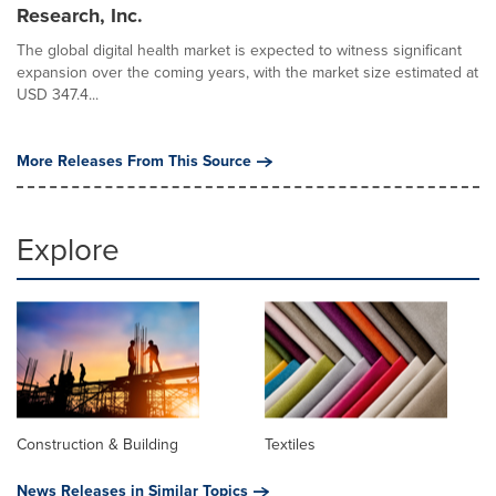
Research, Inc.
The global digital health market is expected to witness significant
expansion over the coming years, with the market size estimated at
USD 347.4...
More Releases From This Source
Explore
Construction & Building
Textiles
News Releases in Similar Topics