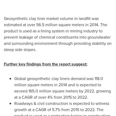
Geosynthetic clay liner market volume in landfill was
estimated at over 56.5 million square meters in 2014. The
product is used as a lining system in mining industry to
prevent leakage of chemical constituents into groundwater
and surrounding environment through providing stability on
steep side slopes.
Further key findings from the report suggest:
Global geosynthetic clay liners demand was 118.0
million square meters in 2014 and is expected to
exceed 165.0 million square meters by 2022, growing
at a CAGR of over 4% from 2015 to 2022.
Roadways & civil construction is expected to witness
growth at a CAGR of 5.7% from 2015 to 2022. The
product is used as a protection barrier in construction