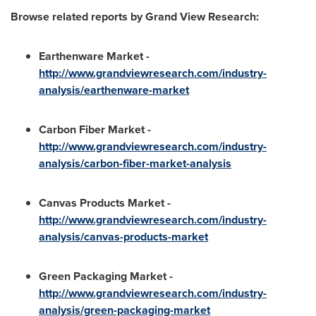
Browse related reports by Grand View Research:
Earthenware Market
-
http://www.grandviewresearch.com/industry-
analysis/earthenware-market
Carbon Fiber Market
-
http://www.grandviewresearch.com/industry-
analysis/carbon-fiber-market-analysis
Canvas Products Market
-
http://www.grandviewresearch.com/industry-
analysis/canvas-products-market
Green Packaging Market
-
http://www.grandviewresearch.com/industry-
analysis/green-packaging-market