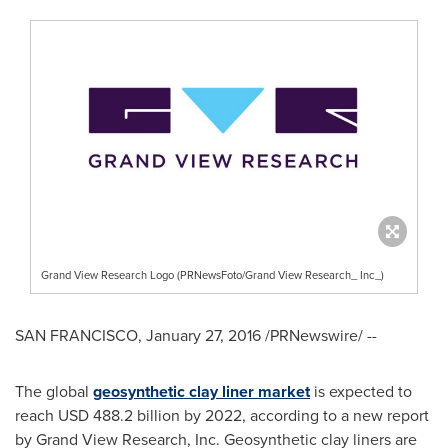
Grand View Research Logo (PRNewsFoto/Grand View Research_ Inc_)
SAN FRANCISCO
,
January 27, 2016
/PRNewswire/ --
The global
geosynthetic clay liner market
is expected to
reach
USD 488.2 billion
by 2022, according to a new report
by Grand View Research, Inc. Geosynthetic clay liners are