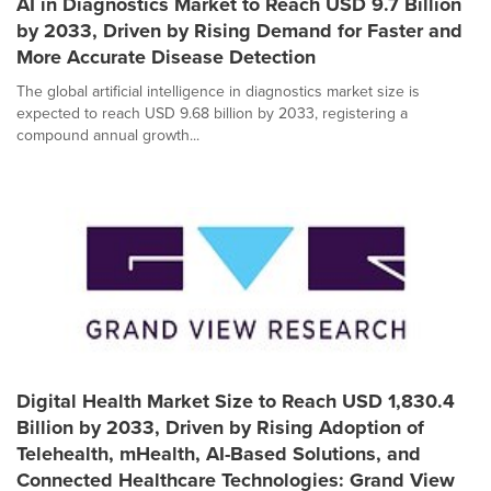
AI in Diagnostics Market to Reach USD 9.7 Billion
by 2033, Driven by Rising Demand for Faster and
More Accurate Disease Detection
The global artificial intelligence in diagnostics market size is
expected to reach USD 9.68 billion by 2033, registering a
compound annual growth...
Digital Health Market Size to Reach USD 1,830.4
Billion by 2033, Driven by Rising Adoption of
Telehealth, mHealth, AI-Based Solutions, and
Connected Healthcare Technologies: Grand View