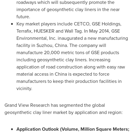
roadways which will subsequently promote the
importance of geosynthetic clay liners in the near
future.
Key market players include CETCO, GSE Holdings,
Terrafix, HUESKER and Wall Tag. In
May 2014
, GSE
Environmental, Inc. inaugurated a new manufacturing
facility in Suzhou,
China
. The company will
manufacture 20,000 metric tons of GSE products
including geosynthetic clay liners. Increasing
application of road construction along with easy raw
material access in
China
is expected to force
manufacturers to keep their production facilities in
vicinity.
Grand View Research has segmented the global
geosynthetic clay liner market by application and region:
Application Outlook (Volume, Million Square Meters;