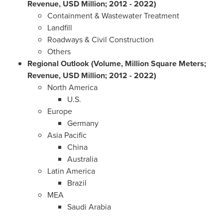
Revenue, USD Million; 2012 - 2022)
Containment & Wastewater Treatment
Landfill
Roadways & Civil Construction
Others
Regional Outlook (Volume, Million Square Meters;
Revenue, USD Million; 2012 - 2022)
North America
U.S.
Europe
Germany
Asia Pacific
China
Australia
Latin America
Brazil
MEA
Saudi Arabia