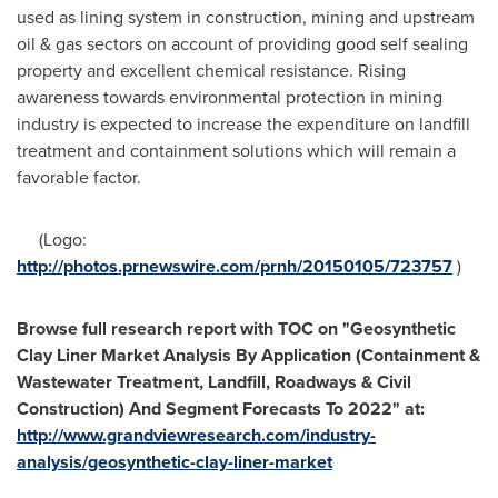
used as lining system in construction, mining and upstream
oil & gas sectors on account of providing good self sealing
property and excellent chemical resistance. Rising
awareness towards environmental protection in mining
industry is expected to increase the expenditure on landfill
treatment and containment solutions which will remain a
favorable factor.
(Logo:
http://photos.prnewswire.com/prnh/20150105/723757
)
Browse
f
ull research report with TOC on
"
Geosynthetic
Clay Liner Market Analysis By Application (Containment &
Wastewater Treatment, Landfill, Roadways & Civil
Construction) And Segment Forecasts To 2022
"
at
:
http://www.grandviewresearch.com/industry-
analysis/geosynthetic-clay-liner-market