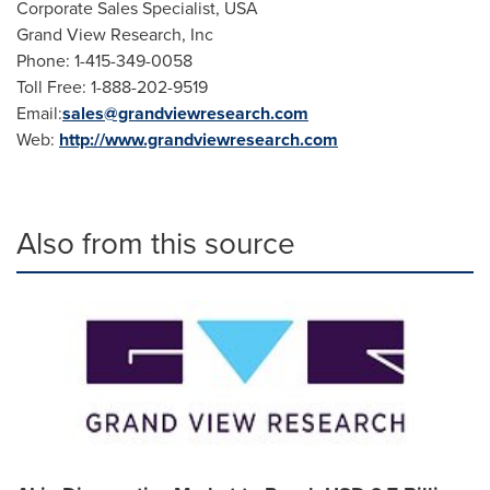
Corporate Sales Specialist,
USA
Grand View Research, Inc
Phone: 1-415-349-0058
Toll Free: 1-888-202-9519
Email:
sales@grandviewresearch.com
Web:
http://www.grandviewresearch.com
Also from this source