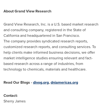
About Grand View Research
Grand View Research, Inc. is a U.S. based market research
and consulting company, registered in the
State of
California
and headquartered in
San Francisco
.
The company provides syndicated research reports,
customized research reports, and consulting services. To
help clients make informed business decisions, we offer
market intelligence studies ensuring relevant and fact-
based research across a range of industries, from
technology to chemicals, materials and healthcare.
Read Our Blogs
-
divog.org
,
dniamericas.org
Contact:
Sherry James