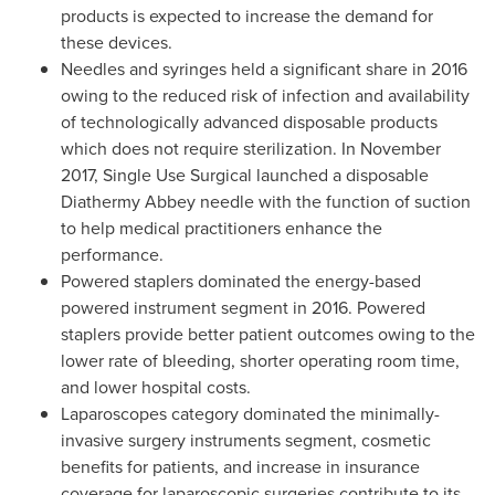
products is expected to increase the demand for
these devices.
Needles and syringes held a significant share in 2016
owing to the reduced risk of infection and availability
of technologically advanced disposable products
which does not require sterilization. In
November
2017
, Single Use Surgical launched a disposable
Diathermy Abbey needle with the function of suction
to help medical practitioners enhance the
performance.
Powered staplers dominated the energy-based
powered instrument segment in 2016. Powered
staplers provide better patient outcomes owing to the
lower rate of bleeding, shorter operating room time,
and lower hospital costs.
Laparoscopes category dominated the minimally-
invasive surgery instruments segment, cosmetic
benefits for patients, and increase in insurance
coverage for laparoscopic surgeries contribute to its