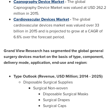
Capnography Device Market
-
The global
Capnography Device Market was valued at
USD 262.2
million
in 2015.
Cardiovascular Devices Market
-
The global
cardiovascular devices market was valued over 33
billion in 2015 and is projected to grow at a CAGR of
6.6% over the forecast period.
Grand View Research has segmented the global general
surgery devices market on the basis of type, component,
delivery mode, application, end-use and region:
Type Outlook (Revenue, USD Million; 2014 - 2025)
Disposable Surgical Supplies
Surgical Non-woven
Disposable Surgical Masks
Surgical Drapes
Surgical Caps