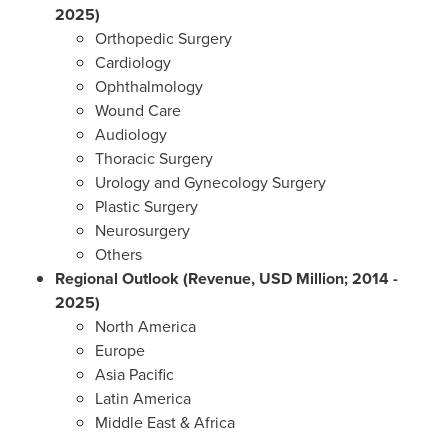
2025)
Orthopedic Surgery
Cardiology
Ophthalmology
Wound Care
Audiology
Thoracic Surgery
Urology and Gynecology Surgery
Plastic Surgery
Neurosurgery
Others
Regional Outlook (Revenue, USD Million; 2014 -
2025)
North America
Europe
Asia Pacific
Latin America
Middle East
&
Africa