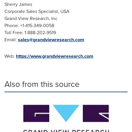
Sherry James
Corporate Sales Specialist,
USA
Grand View Research, Inc
Phone: +1-415-349-0058
Toll Free: 1-888-202-9519
Email:
sales@grandviewresearch.com
Web:
https://www.grandviewresearch.com
Also from this source