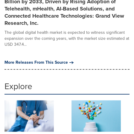
Billion by 2033, Driven by Rising Adoption of
Telehealth, mHealth, AI-Based Solutions, and
Connected Healthcare Technologies: Grand View
Research, Inc.
The global digital health market is expected to witness significant
expansion over the coming years, with the market size estimated at
USD 347.4...
More Releases From This Source
Explore