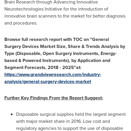
Brain Research through Advancing Innovative
Neurotechnologies Initiative for the introduction of
innovative brain scanners to the market for better diagnosis
and procedures.
Browse full research report with TOC on
"
General
Surgery Devices Market Size, Share & Trends Analysis by
Type (Disposable, Open Surgery Instruments, Energy-
based & Powered Instruments), by Application and
Segment Forecasts, 2018 - 2025
"
at:
https://www.grandviewresearch.com/industry-
analysis/general-surgery-devices-market
Further Key Findings From the Report Suggest:
Disposable surgical supplies held the largest segment
with major market share in 2016. Low cost and
regulatory agencies to support the use of disposable