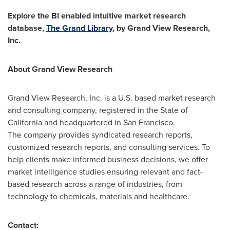
Explore the BI enabled intuitive market research
database,
The Grand Library
, by Grand View Research,
Inc.
About Grand View Research
Grand View Research, Inc. is a U.S. based market research
and consulting company, registered in the
State of
California
and headquartered in
San Francisco
.
The company provides syndicated research reports,
customized research reports, and consulting services. To
help clients make informed business decisions, we offer
market intelligence studies ensuring relevant and fact-
based research across a range of industries, from
technology to chemicals, materials and healthcare.
Contact: