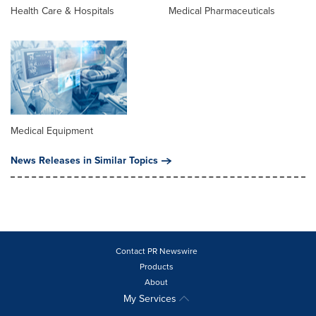
Health Care & Hospitals
Medical Pharmaceuticals
Medical Equipment
News Releases in Similar Topics
Contact PR Newswire
Products
About
My Services