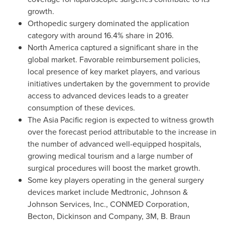
growth.
Orthopedic surgery dominated the application
category with around 16.4% share in 2016.
North America
captured a significant share in the
global market. Favorable reimbursement policies,
local presence of key market players, and various
initiatives undertaken by the government to provide
access to advanced devices leads to a greater
consumption of these devices.
The
Asia Pacific
region is expected to witness growth
over the forecast period attributable to the increase in
the number of advanced well-equipped hospitals,
growing medical tourism and a large number of
surgical procedures will boost the market growth.
Some key players operating in the general surgery
devices market include Medtronic, Johnson &
Johnson Services, Inc., CONMED Corporation,
Becton, Dickinson and Company,
3M
, B. Braun