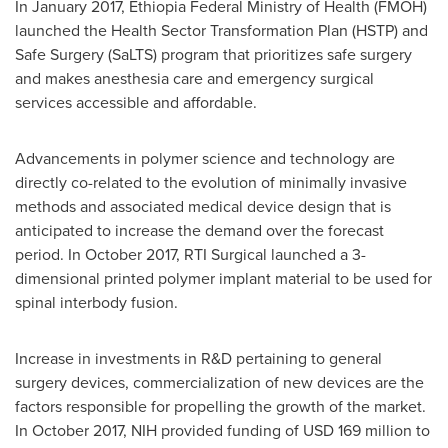
In
January 2017
, Ethiopia Federal Ministry of Health (FMOH)
launched the Health Sector Transformation Plan (HSTP) and
Safe Surgery (SaLTS) program that prioritizes safe surgery
and makes anesthesia care and emergency surgical
services accessible and affordable.
Advancements in polymer science and technology are
directly co-related to the evolution of minimally invasive
methods and associated medical device design that is
anticipated to increase the demand over the forecast
period. In
October 2017
, RTI Surgical launched a 3-
dimensional printed polymer implant material to be used for
spinal interbody fusion.
Increase in investments in R&D pertaining to general
surgery devices, commercialization of new devices are the
factors responsible for propelling the growth of the market.
In
October 2017
, NIH provided funding of
USD 169 million
to