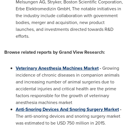
Melsungen AG, Stryker, Boston Scientific Corporation,
Erbe Elektromedizin GmbH, The notable initiatives in
the industry include collaboration with government
bodies, merger and acquisition, new product
launches, and investments directed towards R&D
efforts.
Browse related reports by Grand View Research:
Veterinary Anesthesia Machines Market
-
Growing
incidence of chronic diseases in companion animals
and increasing number of animal surgeries due to
accidental injuries and critical health are the prime
factors responsible for the growth of veterinary
anesthesia machines market
Anti-Snoring Devices And Snoring Surgery Market
-
The anti-snoring devices and snoring surgery market
was estimated to be
USD 750 million
in 2015.