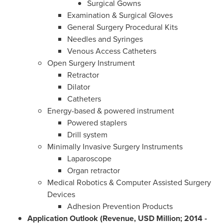
Surgical Gowns
Examination & Surgical Gloves
General Surgery Procedural Kits
Needles and Syringes
Venous Access Catheters
Open Surgery Instrument
Retractor
Dilator
Catheters
Energy-based & powered instrument
Powered staplers
Drill system
Minimally Invasive Surgery Instruments
Laparoscope
Organ retractor
Medical Robotics & Computer Assisted Surgery
Devices
Adhesion Prevention Products
Application Outlook (Revenue, USD Million; 2014 -