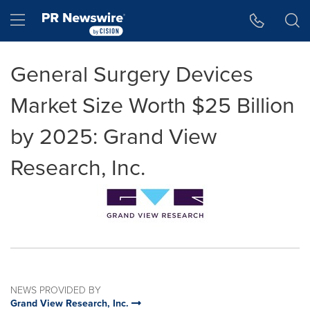
Accessibility Statement
Skip Navigation
Hamburger menu
General Surgery Devices
Market Size Worth $25 Billion
by 2025: Grand View
Research, Inc.
NEWS PROVIDED BY
Grand View Research, Inc.