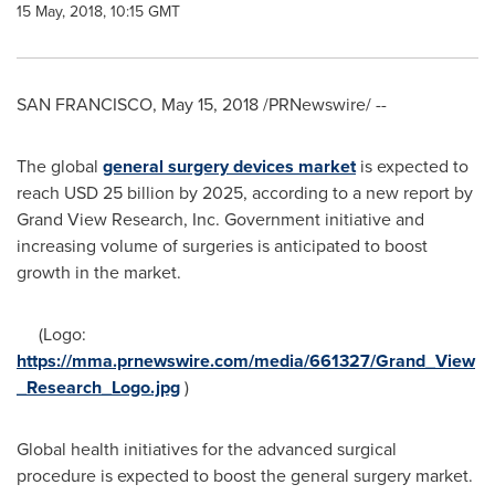
15 May, 2018, 10:15 GMT
SAN FRANCISCO
,
May 15, 2018
/PRNewswire/ --
The global
general surgery devices market
is expected to
reach
USD 25 billion
by 2025, according to a new report by
Grand View Research, Inc. Government initiative and
increasing volume of surgeries is anticipated to boost
growth in the market.
(Logo:
https://mma.prnewswire.com/media/661327/Grand_View
_Research_Logo.jpg
)
Global health initiatives for the advanced surgical
procedure is expected to boost the general surgery market.