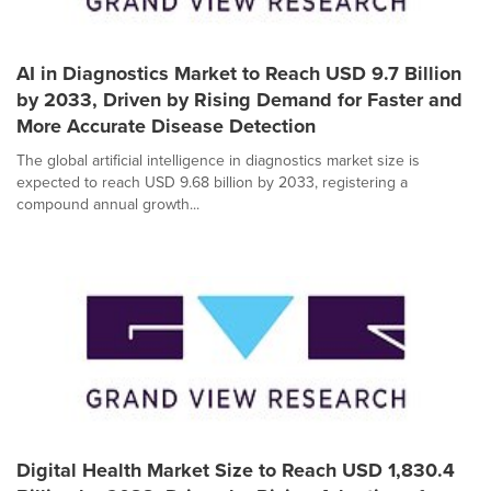
AI in Diagnostics Market to Reach USD 9.7 Billion
by 2033, Driven by Rising Demand for Faster and
More Accurate Disease Detection
The global artificial intelligence in diagnostics market size is
expected to reach USD 9.68 billion by 2033, registering a
compound annual growth...
Digital Health Market Size to Reach USD 1,830.4