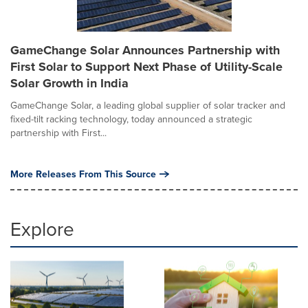
GameChange Solar Announces Partnership with
First Solar to Support Next Phase of Utility-Scale
Solar Growth in India
GameChange Solar, a leading global supplier of solar tracker and
fixed-tilt racking technology, today announced a strategic
partnership with First...
More Releases From This Source
Explore