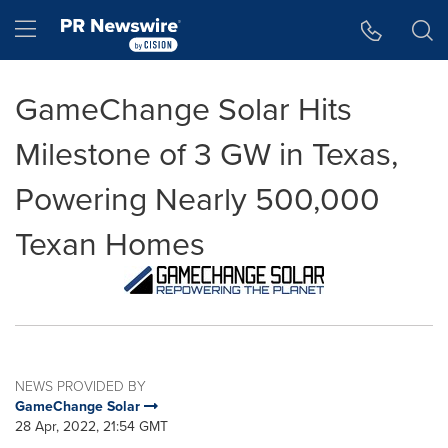
Accessibility Statement
Skip Navigation
Hamburger menu
GameChange Solar Hits
Milestone of 3 GW in Texas,
Powering Nearly 500,000
Texan Homes
NEWS PROVIDED BY
GameChange Solar
28 Apr, 2022, 21:54 GMT