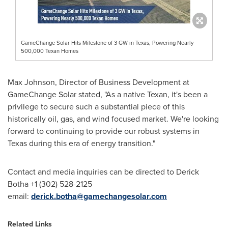
GameChange Solar Hits Milestone of 3 GW in Texas, Powering Nearly
500,000 Texan Homes
Max Johnson
, Director of Business Development at
GameChange Solar stated, "As a native Texan, it's been a
privilege to secure such a substantial piece of this
historically oil, gas, and wind focused market. We're looking
forward to continuing to provide our robust systems in
Texas
during this era of energy transition."
Contact and media inquiries can be directed to Derick
Botha +1 (302) 528-2125
email:
derick.botha@gamechangesolar.com
Related Links