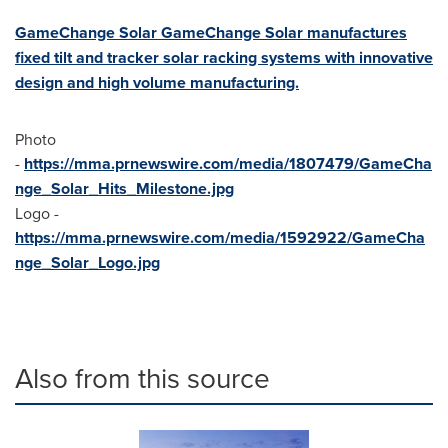
GameChange Solar GameChange Solar manufactures
fixed tilt and tracker solar racking systems with innovative
design and high volume manufacturing.
Photo
-
https://mma.prnewswire.com/media/1807479/GameCha
nge_Solar_Hits_Milestone.jpg
Logo -
https://mma.prnewswire.com/media/1592922/GameCha
nge_Solar_Logo.jpg
Also from this source