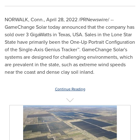
NORWALK, Conn.
,
April 28, 2022
/PRNewswire/ --
GameChange Solar today announced that the company has
sold over 3 GigaWatts in
Texas, USA
. Sales in the Lone Star
State have primarily been the One-Up Portrait Configuration
of the Single-Axis Genius Tracker™. GameChange Solar's
systems are designed for challenging environments, which
are prevalent in the state, such as extreme wind speeds
near the coast and dense clay soil inland.
Continue Reading