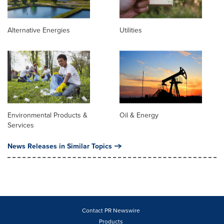
Alternative Energies
Utilities
Environmental Products &
Oil & Energy
Services
News Releases in Similar Topics
Contact PR Newswire
Products