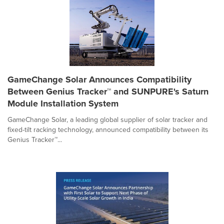
GameChange Solar Announces Compatibility
Between Genius Tracker™ and SUNPURE's Saturn
Module Installation System
GameChange Solar, a leading global supplier of solar tracker and
fixed-tilt racking technology, announced compatibility between its
Genius Tracker™...