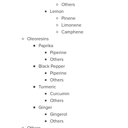
Others
Lemon
Pinene
Limonene
Camphene
Oleoresins
Paprika
Piperine
Others
Black Pepper
Piperine
Others
Turmeric
Curcumin
Others
Ginger
Gingerol
Others
Others