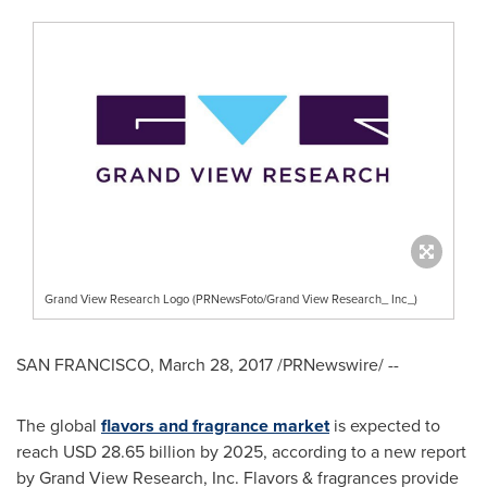
Grand View Research Logo (PRNewsFoto/Grand View Research_ Inc_)
SAN FRANCISCO
,
March 28, 2017
/PRNewswire/ --
The global
flavors and fragra
n
ce market
is expected to
reach
USD 28.65 billion
by 2025, according to a new report
by Grand View Research, Inc. Flavors & fragrances provide