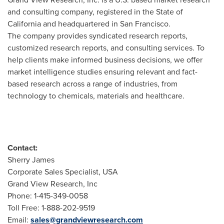
and consulting company, registered in the
State of
California
and headquartered in
San Francisco
.
The company provides syndicated research reports,
customized research reports, and consulting services. To
help clients make informed business decisions, we offer
market intelligence studies ensuring relevant and fact-
based research across a range of industries, from
technology to chemicals, materials and healthcare.
Contact:
Sherry James
Corporate Sales Specialist,
USA
Grand View Research, Inc
Phone: 1-415-349-0058
Toll Free: 1-888-202-9519
Email:
sales@grandviewresearch.com