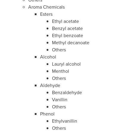
Aroma Chemicals
Esters
Ethyl acetate
Benzyl acetate
Ethyl benzoate
Methyl decanoate
Others
Alcohol
Lauryl alcohol
Menthol
Others
Aldehyde
Benzaldehyde
Vanillin
Others
Phenol
Ethylvanillin
Others