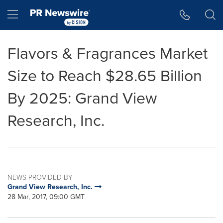
Accessibility Statement
Skip Navigation
Hamburger menu
Flavors & Fragrances Market
Size to Reach $28.65 Billion
By 2025: Grand View
Research, Inc.
NEWS PROVIDED BY
Grand View Research, Inc.
28 Mar, 2017, 09:00 GMT