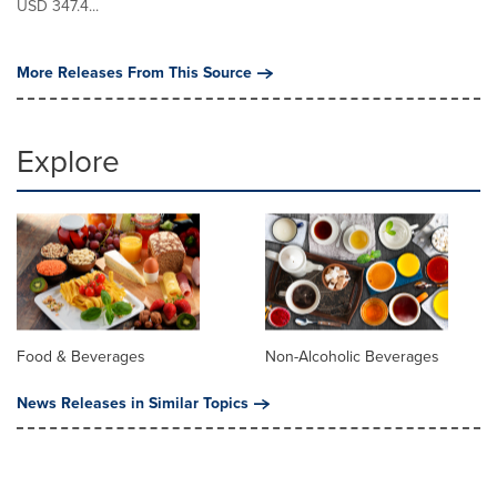
USD 347.4...
More Releases From This Source
Explore
Food & Beverages
Non-Alcoholic Beverages
News Releases in Similar Topics