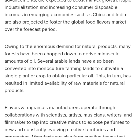
industrialization and increasing consumer disposable
incomes in emerging economies such as
China
and
India
are also projected to foster the global food flavors market
over the forecast period.
Owing to the enormous demand for natural products, many
forests have been chopped down to derive minuscule
amounts of oil. Several arable lands have also been
converted into monoculture farming lands to cultivate a
single plant or crop to obtain particular oil. This, in turn, has
resulted in limited availability of raw materials for natural
products.
Flavors & fragrances manufacturers operate through
collaborations with scientists, artists, musicians, writers, and
filmmaker to tap into creative minds to expose perfumes to
new and constantly evolving creative territories and
approaches. Manufacturers also form creative teams that