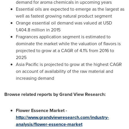
demand for aroma chemicals in upcoming years
Essential oils are expected to emerge as the largest as
well as fastest growing natural product segment
Orange essential oil demand was valued at
USD
1,404.8 million
in 2015
Fragrances application segment is estimated to
dominate the market while the valuation of flavors is
projected to grow at a CAGR of 4.1% from 2016 to
2025
Asia Pacific
is projected to grow at the highest CAGR
on account of availability of the raw material and
increasing demand
Browse related reports by Grand View Research:
Flower
Essence Market
-
http://www
.
grandviewresearch.com/industry-
analysis/flower-essence-market