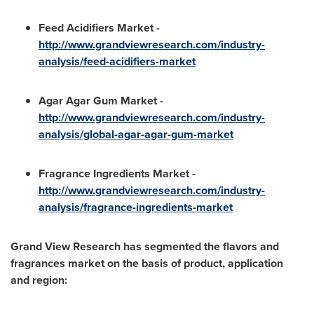
Feed Acidifiers Market -
http://www.grandv
i
ewresearch.com/industry-
analysis/feed-acidifiers-market
Agar Agar Gum Market -
http://www.grandviewresearch.com/industry-
analysis/global-agar-agar-gum-m
a
rket
Fragrance Ingredients Market -
http://www.grandviewresearch.com/industry-
analysis/fragrance-ingredients-ma
r
ket
Grand View Research has segmented the flavors and
fragrances market on the basis of product, application
and region: