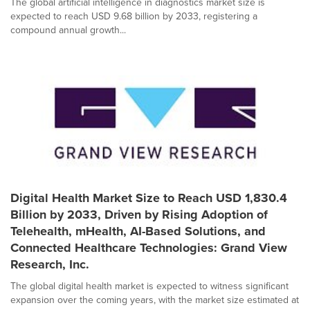
The global artificial intelligence in diagnostics market size is
expected to reach USD 9.68 billion by 2033, registering a
compound annual growth...
Digital Health Market Size to Reach USD 1,830.4
Billion by 2033, Driven by Rising Adoption of
Telehealth, mHealth, AI-Based Solutions, and
Connected Healthcare Technologies: Grand View
Research, Inc.
The global digital health market is expected to witness significant
expansion over the coming years, with the market size estimated at