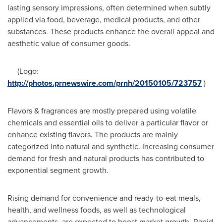
lasting sensory impressions, often determined when subtly
applied via food, beverage, medical products, and other
substances. These products enhance the overall appeal and
aesthetic value of consumer goods.
(Logo:
http://photos.prnewswire.com/prnh/20150105/723757
)
Flavors & fragrances are mostly prepared using volatile
chemicals and essential oils to deliver a particular flavor or
enhance existing flavors. The products are mainly
categorized into natural and synthetic. Increasing consumer
demand for fresh and natural products has contributed to
exponential segment growth.
Rising demand for convenience and ready-to-eat meals,
health, and wellness foods, as well as technological
advancements, are expected to boost market growth. Rapid