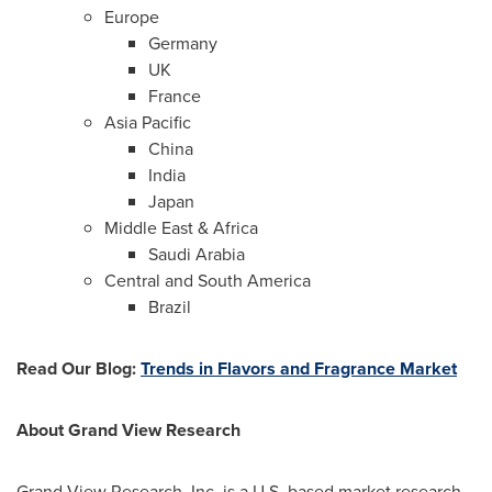
Europe
Germany
UK
France
Asia Pacific
China
India
Japan
Middle East
&
Africa
Saudi Arabia
Central and
South America
Brazil
Read Our Blog
:
Trends in Flavors and
F
ragrance Market
About Grand View Research
Grand View Research, Inc. is a U.S. based market research