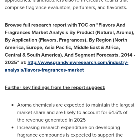
comprise fragrance evaluators, perfumers, and flavorists.
Browse full research report with TOC on
"
Flavors And
Fragrances Market Analysis By Product (Natural, Aroma),
By Application (Flavors, Fragrances), By Region (
North
America
,
Europe
,
Asia Pacific
,
Middle East
&
Africa
,
Central &
South America
), And Segment Forecasts, 2014 -
2025
"
at:
http://www.grandviewresearch.com/in
d
ustry-
analysis/flavors-fragrances-market
Further key findings from the report suggest:
Aroma chemicals are expected to maintain the largest
market share and are likely to account for 64.6% of
the revenue generated in 2025
Increasing research expenditure on developing
fragrance compounds is expected to support the