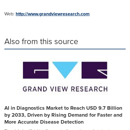
Web:
http://www.grandviewresearch.com
Also from this source
AI in Diagnostics Market to Reach USD 9.7 Billion
by 2033, Driven by Rising Demand for Faster and
More Accurate Disease Detection