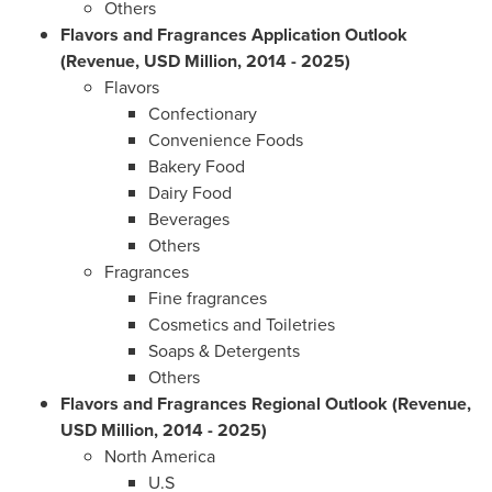
Others
Flavors and Fragrances Application Outlook
(Revenue, USD Million, 2014 - 2025)
Flavors
Confectionary
Convenience Foods
Bakery Food
Dairy Food
Beverages
Others
Fragrances
Fine fragrances
Cosmetics and Toiletries
Soaps & Detergents
Others
Flavors and Fragrances Regional Outlook (Revenue,
USD Million, 2014 - 2025)
North America
U.S