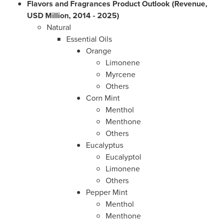
Flavors and Fragrances Product Outlook (Revenue,
USD Million, 2014 - 2025)
Natural
Essential Oils
Orange
Limonene
Myrcene
Others
Corn Mint
Menthol
Menthone
Others
Eucalyptus
Eucalyptol
Limonene
Others
Pepper Mint
Menthol
Menthone