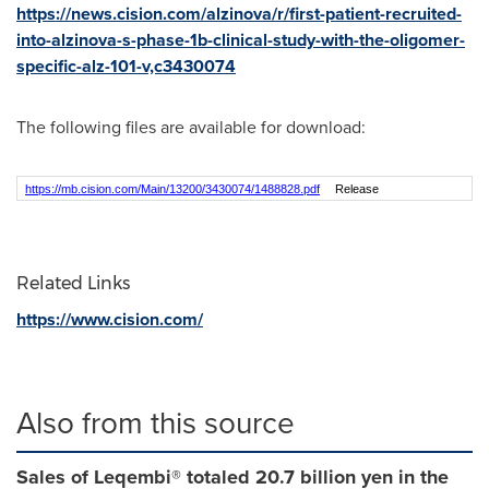
https://news.cision.com/alzinova/r/first-patient-recruited-
into-alzinova-s-phase-1b-clinical-study-with-the-oligomer-
specific-alz-101-v,c3430074
The following files are available for download:
https://mb.cision.com/Main/13200/3430074/1488828.pdf
Release
Related Links
https://www.cision.com/
Also from this source
Sales of Leqembi® totaled 20.7 billion yen in the