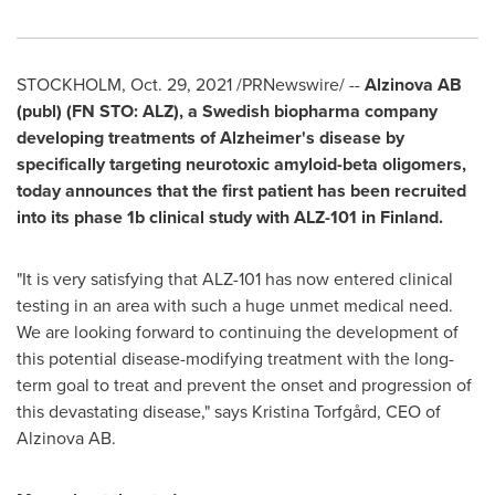
STOCKHOLM
,
Oct. 29, 2021
/PRNewswire/ --
Alzinova AB
(publ) (FN STO: ALZ), a Swedish biopharma company
developing treatments of Alzheimer's disease by
specifically targeting neurotoxic amyloid-beta oligomers,
today announces that the first patient has been recruited
into its phase
1b
clinical study with ALZ-101 in
Finland
.
"It is very satisfying that ALZ-101 has now entered clinical
testing in an area with such a huge unmet medical need.
We are looking forward to continuing the development of
this potential disease-modifying treatment with the long-
term goal to treat and prevent the onset and progression of
this devastating disease," says Kristina Torfgård, CEO of
Alzinova AB.