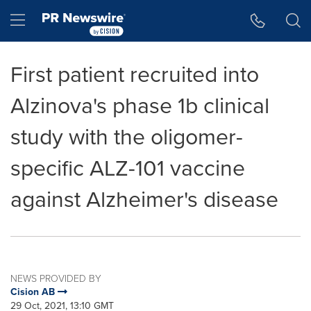
Accessibility Statement
Skip Navigation
Hamburger menu
First patient recruited into
Alzinova's phase 1b clinical
study with the oligomer-
specific ALZ-101 vaccine
against Alzheimer's disease
NEWS PROVIDED BY
Cision AB
29 Oct, 2021, 13:10 GMT