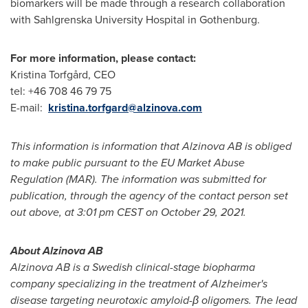
biomarkers will be made through a research collaboration
with Sahlgrenska University Hospital in
Gothenburg
.
For more information, please contact:
Kristina Torfgård, CEO
tel: +46 708 46 79 75
E-mail:
kristina.torfgard@alzinova.com
This information is information that Alzinova AB is obliged
to make public pursuant to the EU Market Abuse
Regulation (MAR).
The information was submitted for
publication, through the agency of the contact person set
out above, at 3:01 pm CEST on
October 29, 2021
.
About Alzinova AB
Alzinova AB is a Swedish clinical-stage biopharma
company specializing in the treatment of Alzheimer's
disease targeting neurotoxic amyloid-β oligomers. The lead