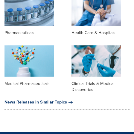
Pharmaceuticals
Health Care & Hospitals
Medical Pharmaceuticals
Clinical Trials & Medical
Discoveries
News Releases in Similar Topics