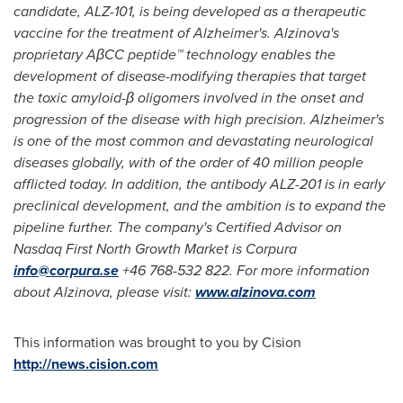
candidate, ALZ-101, is being developed as a therapeutic
vaccine for the treatment of Alzheimer's. Alzinova's
proprietary AβCC peptide™ technology enables the
development of disease-modifying therapies that target
the toxic amyloid-β oligomers involved in the onset and
progression of the disease with high precision. Alzheimer's
is one of the most common and devastating neurological
diseases globally, with of the order of 40 million people
afflicted today. In addition, the antibody ALZ-201 is in early
preclinical development, and the ambition is to expand the
pipeline further. The company's Certified Advisor on
Nasdaq First North Growth Market is Corpura
info@corpura.se
+46 768-532 822. For more information
about Alzinova, please visit:
www.alzinova.com
This information was brought to you by Cision
http://news.cision.com