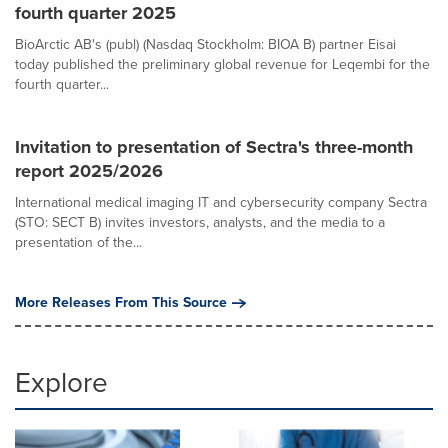
fourth quarter 2025
BioArctic AB's (publ) (Nasdaq Stockholm: BIOA B) partner Eisai
today published the preliminary global revenue for Leqembi for the
fourth quarter...
Invitation to presentation of Sectra's three-month
report 2025/2026
International medical imaging IT and cybersecurity company Sectra
(STO: SECT B) invites investors, analysts, and the media to a
presentation of the...
More Releases From This Source
Explore