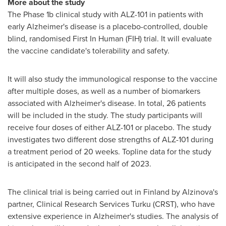
More about the study
The Phase
1b
clinical study with ALZ-101 in patients with
early Alzheimer's disease is a placebo-controlled, double
blind, randomised First In Human (FIH) trial. It will evaluate
the vaccine candidate's tolerability and safety.
It will also study the immunological response to the vaccine
after multiple doses, as well as a number of biomarkers
associated with Alzheimer's disease. In total, 26 patients
will be included in the study. The study participants will
receive four doses of either ALZ-101 or placebo. The study
investigates two different dose strengths of ALZ-101 during
a treatment period of 20 weeks. Topline data for the study
is anticipated in the second half of 2023.
The clinical trial is being carried out in
Finland
by Alzinova's
partner, Clinical Research Services Turku (CRST), who have
extensive experience in Alzheimer's studies. The analysis of