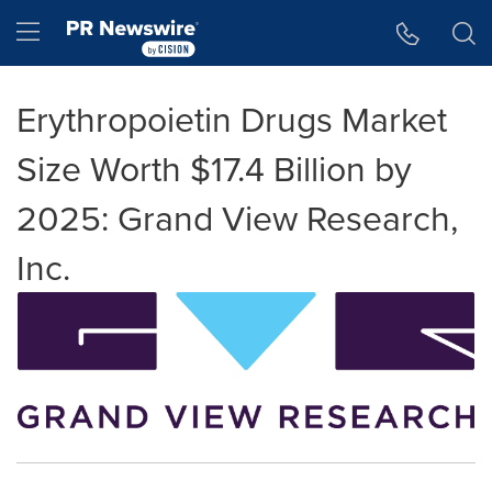
Accessibility Statement
Skip Navigation
Hamburger menu
Erythropoietin Drugs Market
Size Worth $17.4 Billion by
2025: Grand View Research,
Inc.