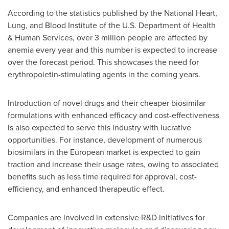
According to the statistics published by the National Heart,
Lung, and Blood Institute of the U.S. Department of Health
& Human Services, over 3 million people are affected by
anemia every year and this number is expected to increase
over the forecast period. This showcases the need for
erythropoietin-stimulating agents in the coming years.
Introduction of novel drugs and their cheaper biosimilar
formulations with enhanced efficacy and cost-effectiveness
is also expected to serve this industry with lucrative
opportunities. For instance, development of numerous
biosimilars in the European market is expected to gain
traction and increase their usage rates, owing to associated
benefits such as less time required for approval, cost-
efficiency, and enhanced therapeutic effect.
Companies are involved in extensive R&D initiatives for