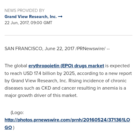
NEWS PROVIDED BY
Grand View Research, Inc.
22 Jun, 2017, 09:00 GMT
SAN FRANCISCO
,
June 22, 2017
/PRNewswire/ --
The global
erythropoietin (EPO) drugs market
is expected
to reach
USD 17.4 billion
by 2025, according to a new report
by Grand View Research, Inc. Rising incidence of chronic
diseases such as CKD and cancer resulting in anemia is a
major growth driver of this market.
(Logo:
http://photos.prnewswire.com/prnh/20160524/371361LO
GO
)