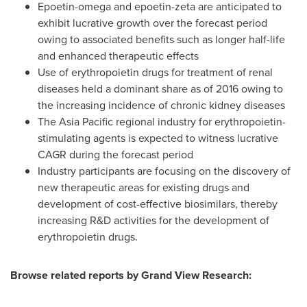
Epoetin-omega and epoetin-zeta are anticipated to
exhibit lucrative growth over the forecast period
owing to associated benefits such as longer half-life
and enhanced therapeutic effects
Use of erythropoietin drugs for treatment of renal
diseases held a dominant share as of 2016 owing to
the increasing incidence of chronic kidney diseases
The
Asia Pacific
regional industry for erythropoietin-
stimulating agents is expected to witness lucrative
CAGR during the forecast period
Industry participants are focusing on the discovery of
new therapeutic areas for existing drugs and
development of cost-effective biosimilars, thereby
increasing R&D activities for the development of
erythropoietin drugs.
Browse related reports by Grand View Research: