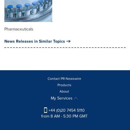
Pharmaceuticals
News Releases in Similar Topics
Contact PR Newswire
Products
About
My Services
+44 (0)20 7454 5110
from 8 AM - 5:30 PM GMT