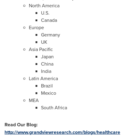
North America
U.S.
Canada
Europe
Germany
UK
Asia Pacific
Japan
China
India
Latin America
Brazil
Mexico
MEA
South Africa
Read Our Blog
:
http://www.grandviewresearch.com/blogs/healthcare