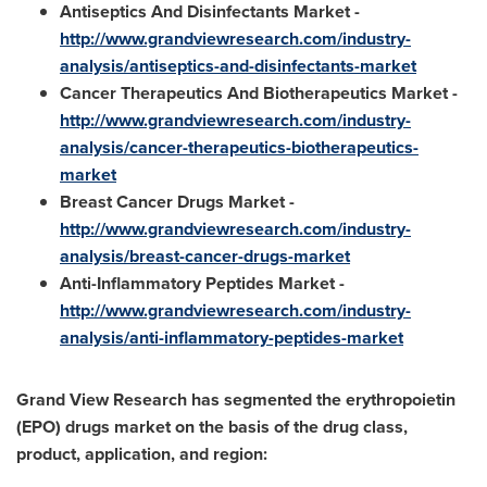
Antiseptics And Disinfectants Market -
http://www.grandviewresearch.com/industry-
analysis/antiseptics-and-disinfectants-market
Cancer Therapeutics And Biotherapeutics Market -
http://www.grandviewresearch.com/industry-
analysis/cancer-therapeutics-biotherapeutics-
market
Breast Cancer Drugs Market -
http://www.grandviewresearch.com/industry-
analysis/breast-cancer-drugs-market
Anti-Inflammatory Peptides Market -
http://www.grandviewresearch.com/industry-
analysis/anti-inflammatory-peptides-market
Grand View Research has segmented the erythropoietin
(EPO) drugs market on the basis of the drug class,
product, application, and region: