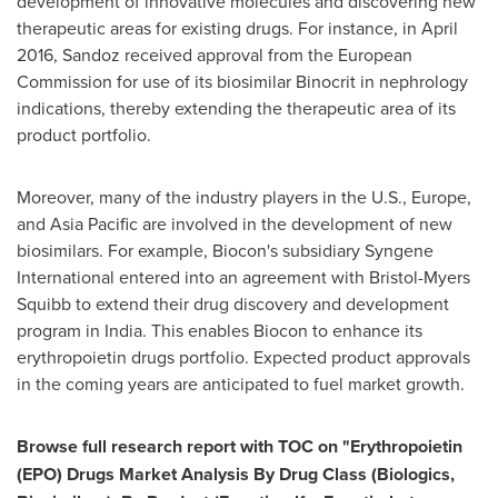
development of innovative molecules and discovering new
therapeutic areas for existing drugs. For instance, in
April
2016
, Sandoz received approval from the European
Commission for use of its biosimilar Binocrit in nephrology
indications, thereby extending the therapeutic area of its
product portfolio.
Moreover, many of the industry players in the U.S.,
Europe
,
and
Asia Pacific
are involved in the development of new
biosimilars. For example, Biocon's subsidiary Syngene
International entered into an agreement with Bristol-Myers
Squibb to extend their drug discovery and development
program in
India
. This enables Biocon to enhance its
erythropoietin drugs portfolio. Expected product approvals
in the coming years are anticipated to fuel market growth.
Browse full research report with TOC on
"
Erythropoietin
(EPO) Drugs Market Analysis By Drug Class (Biologics,