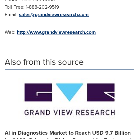
Toll Free: 1-888-202-9519
Email:
sales@grandviewresearch.com
Web:
http://www.grandviewresearch.com
Also from this source
AI in Diagnostics Market to Reach USD 9.7 Billion