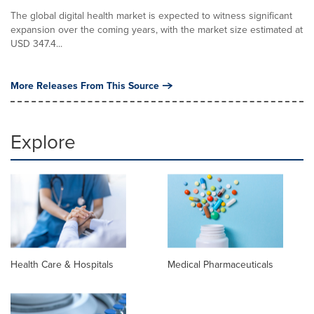
The global digital health market is expected to witness significant
expansion over the coming years, with the market size estimated at
USD 347.4...
More Releases From This Source
Explore
Health Care & Hospitals
Medical Pharmaceuticals