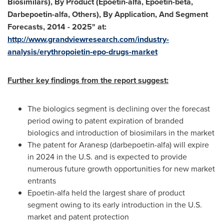
Biosimilars), By Product (Epoetin-alfa, Epoetin-beta,
Darbepoetin-alfa, Others), By Application, And Segment
Forecasts, 2014 - 2025
"
at:
http://www.grandviewresearch.com/industry-
analysis/erythropoietin-epo-drugs-market
Further key findings from the report suggest:
The biologics segment is declining over the forecast
period owing to patent expiration of branded
biologics and introduction of biosimilars in the market
The patent for Aranesp (darbepoetin-alfa) will expire
in 2024 in the U.S. and is expected to provide
numerous future growth opportunities for new market
entrants
Epoetin-alfa held the largest share of product
segment owing to its early introduction in the U.S.
market and patent protection