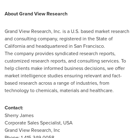
About Grand View Research
Grand View Research, Inc. is a U.S. based market research
and consulting company, registered in the
State of
California
and headquartered in
San Francisco
.
The company provides syndicated research reports,
customized research reports, and consulting services. To
help clients make informed business decisions, we offer
market intelligence studies ensuring relevant and fact-
based research across a range of industries, from
technology to chemicals, materials and healthcare.
Contact:
Sherry James
Corporate Sales Specialist,
USA
Grand View Research, Inc
Phone: 1-415-349-0058