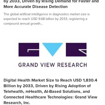
by 2033, Driven by Rising Demand for Faster and
More Accurate Disease Detection
The global artificial intelligence in diagnostics market size is
expected to reach USD 9.68 billion by 2033, registering a
compound annual growth...
Digital Health Market Size to Reach USD 1,830.4
Billion by 2033, Driven by Rising Adoption of
Telehealth, mHealth, AI-Based Solutions, and
Connected Healthcare Technologies: Grand View
Research, Inc.