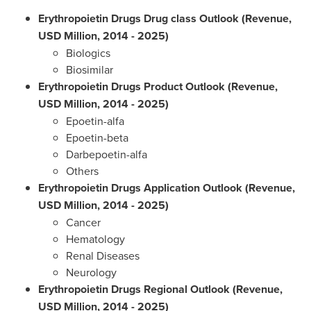
Erythropoietin Drugs Drug class Outlook (Revenue,
USD Million, 2014 - 2025)
Biologics
Biosimilar
Erythropoietin Drugs Product Outlook (Revenue,
USD Million, 2014 - 2025)
Epoetin-alfa
Epoetin-beta
Darbepoetin-alfa
Others
Erythropoietin Drugs Application Outlook (Revenue,
USD Million, 2014 - 2025)
Cancer
Hematology
Renal Diseases
Neurology
Erythropoietin Drugs Regional Outlook (Revenue,
USD Million, 2014 - 2025)