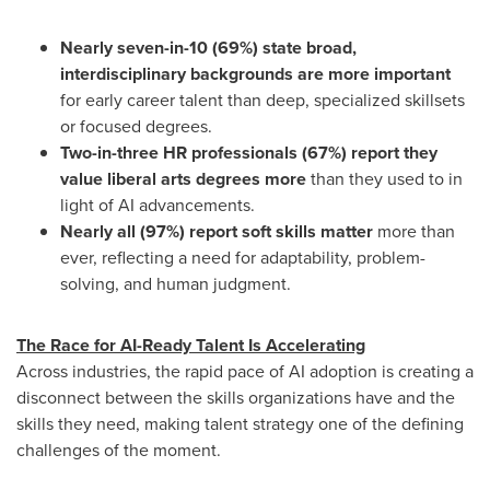
Nearly seven-in-10 (69%) state broad,
interdisciplinary backgrounds are more important
for early career talent than deep, specialized skillsets
or focused degrees.
Two-in-three HR professionals (67%) report they
value liberal arts degrees more
than they used to in
light of AI advancements.
Nearly all (97%) report soft skills matter
more than
ever, reflecting a need for adaptability, problem-
solving, and human judgment.
The Race for AI-Ready Talent Is Accelerating
Across industries, the rapid pace of AI adoption is creating a
disconnect between the skills organizations have and the
skills they need, making talent strategy one of the defining
challenges of the moment.