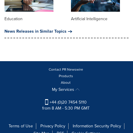
Education
Artificial Intelligence
News Releases in Similar Topics
Contact PR Newswire
Products
About
My Services
+44 (0)20 7454 5110
from 8 AM - 5:30 PM GMT
Terms of Use
Privacy Policy
Information Security Policy