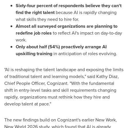
Sixty-four percent of respondents believe they can't
find the right talent
because AI is rapidly changing
what skills they need to hire for.
Almost all surveyed organizations are planning to
redefine job roles
to reflect AI's impact on day-to-day
work.
Only about
half (54%) proactively arrange AI
upskilling training
in anticipation of roles evolving.
"AI is reshaping the talent landscape and exposing the limits
of traditional talent and learning models," said Kathy Diaz,
Chief People Officer, Cognizant. "With the fundamental
shift in entry-level tasks and skill requirements changing
rapidly, organizations must rethink how they hire and
develop talent at pace."
The new findings build on Cognizant's earlier New Work,
New World 2026 study, which found that AI is already