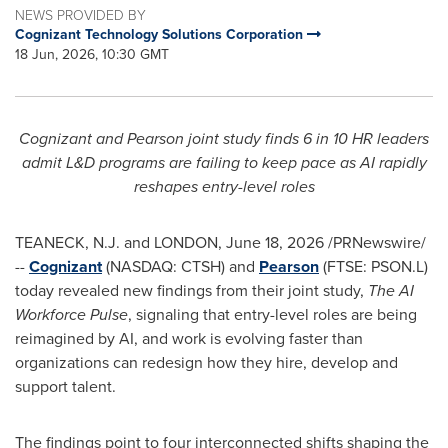
NEWS PROVIDED BY
Cognizant Technology Solutions Corporation
18 Jun, 2026, 10:30 GMT
Cognizant and Pearson joint study finds 6 in 10 HR leaders
admit L&D programs are failing to keep pace as AI rapidly
reshapes entry-level roles
TEANECK, N.J. and LONDON
,
June 18, 2026
/PRNewswire/
--
Cognizant
(NASDAQ: CTSH) and
Pearson
(FTSE: PSON.L)
today revealed new findings from their joint study,
The AI
Workforce Pulse
, signaling that entry-level roles are being
reimagined by AI, and work is evolving faster than
organizations can redesign how they hire, develop and
support talent.
The findings point to four interconnected shifts shaping the