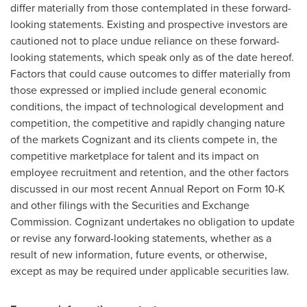
differ materially from those contemplated in these forward-
looking statements. Existing and prospective investors are
cautioned not to place undue reliance on these forward-
looking statements, which speak only as of the date hereof.
Factors that could cause outcomes to differ materially from
those expressed or implied include general economic
conditions, the impact of technological development and
competition, the competitive and rapidly changing nature
of the markets Cognizant and its clients compete in, the
competitive marketplace for talent and its impact on
employee recruitment and retention, and the other factors
discussed in our most recent Annual Report on Form 10-K
and other filings with the Securities and Exchange
Commission. Cognizant undertakes no obligation to update
or revise any forward-looking statements, whether as a
result of new information, future events, or otherwise,
except as may be required under applicable securities law.