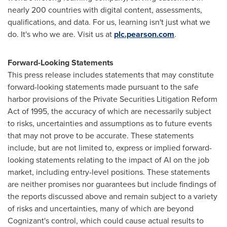
nearly 200 countries with digital content, assessments,
qualifications, and data. For us, learning isn't just what we
do. It's who we are. Visit us at
plc.pearson.com
.
Forward-Looking Statements
This press release includes statements that may constitute
forward-looking statements made pursuant to the safe
harbor provisions of the Private Securities Litigation Reform
Act of 1995, the accuracy of which are necessarily subject
to risks, uncertainties and assumptions as to future events
that may not prove to be accurate. These statements
include, but are not limited to, express or implied forward-
looking statements relating to the impact of AI on the job
market, including entry-level positions. These statements
are neither promises nor guarantees but include findings of
the reports discussed above and remain subject to a variety
of risks and uncertainties, many of which are beyond
Cognizant's control, which could cause actual results to