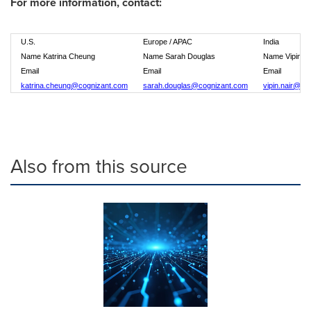
For more information, contact:
U.S.
Europe / APAC
India
Name Katrina Cheung
Name Sarah Douglas
Name Vipin Na
Email
Email
Email
katrina.cheung@cognizant.com
sarah.douglas@cognizant.com
vipin.nair@co
Also from this source