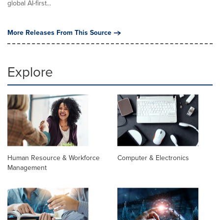
global AI-first...
More Releases From This Source
Explore
Human Resource & Workforce
Computer & Electronics
Management