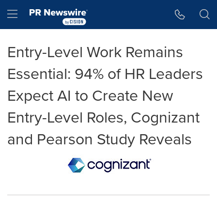
Accessibility Statement
Skip Navigation
Hamburger menu
Entry-Level Work Remains
Essential: 94% of HR Leaders
Expect AI to Create New
Entry-Level Roles, Cognizant
and Pearson Study Reveals