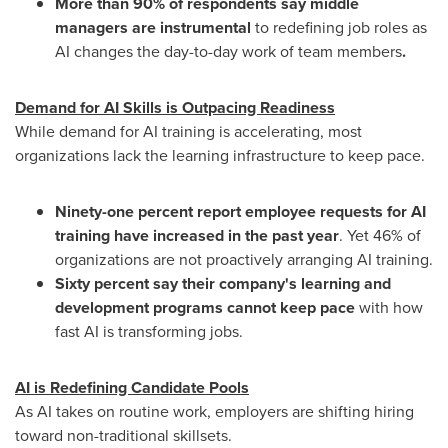
More than 90% of respondents say middle
managers are instrumental
to redefining job roles as
AI changes the day-to-day work of team members
.
Demand for AI Skills is Outpacing Readiness
While demand for AI training is accelerating, most
organizations lack the learning infrastructure to keep pace.
Ninety-one percent report employee requests for AI
training have increased in the past year
. Yet 46% of
organizations are not proactively arranging AI training.
Sixty percent say their company's learning and
development programs cannot keep pace
with how
fast AI is transforming jobs.
AI is Redefining Candidate Pools
As AI takes on routine work, employers are shifting hiring
toward non-traditional skillsets.