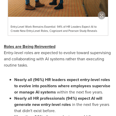
Entry-Level Work Remains Essential: 94% of HR Leaders Expect AI to
Create New Entry-Level Roles, Cognizant and Pearson Study Reveals
Roles are Being Reinvented
Entry-level roles are expected to evolve toward supervising
and collaborating with AI systems rather than executing
routine tasks.
Nearly all (96%) HR leaders expect entry-level roles
to evolve into positions where employees supervise
or manage AI systems
within the next five years.
Nearly all HR professionals (94%) expect AI will
generate new entry-level roles
in the next five years
that didn't exist before.