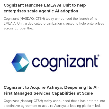
Cognizant launches EMEA AI Unit to help
enterprises scale agentic AI adoption
Cognizant (NASDAQ: CTSH) today announced the launch of its
EMEA AI Unit, a dedicated organization created to help enterprises
across Europe, the...
Cognizant to Acquire Astreya, Deepening Its AI-
First Managed Services Capabilities at Scale
Cognizant (Nasdaq: CTSH) today announced that it has entered into
a definitive agreement to acquire Astreya, a leading platform-led,