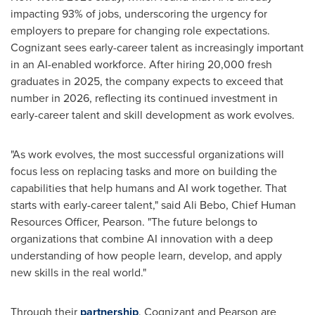
impacting 93% of jobs, underscoring the urgency for
employers to prepare for changing role expectations.
Cognizant sees early-career talent as increasingly important
in an AI-enabled workforce. After hiring 20,000 fresh
graduates in 2025, the company expects to exceed that
number in 2026, reflecting its continued investment in
early-career talent and skill development as work evolves.
"As work evolves, the most successful organizations will
focus less on replacing tasks and more on building the
capabilities that help humans and AI work together. That
starts with early-career talent," said Ali Bebo, Chief Human
Resources Officer, Pearson. "The future belongs to
organizations that combine AI innovation with a deep
understanding of how people learn, develop, and apply
new skills in the real world."
Through their
partnership
, Cognizant and Pearson are