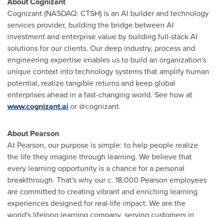
About Cognizant
Cognizant (NASDAQ: CTSH) is an AI builder and technology
services provider, building the bridge between AI
investment and enterprise value by building full-stack AI
solutions for our clients. Our deep industry, process and
engineering expertise enables us to build an organization's
unique context into technology systems that amplify human
potential, realize tangible returns and keep global
enterprises ahead in a fast-changing world. See how at
www.cognizant.ai
or @cognizant.
About Pearson
At Pearson, our purpose is simple: to help people realize
the life they imagine through learning. We believe that
every learning opportunity is a chance for a personal
breakthrough. That's why our c. 18,000 Pearson employees
are committed to creating vibrant and enriching learning
experiences designed for real-life impact. We are the
world's lifelong learning company, serving customers in