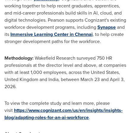
working together to help recent graduates, apprentices,
and mid-career professionals build skills in AI, cloud, and
digital technologies. Pearson supports Cognizant's existing
workforce development programs, including
Synapse
and
its
Immersive Learning Center in Chennai
, to help create
stronger development paths for the workforce.
Methodology:
Wakefield Research surveyed 750 HR
professionals at the director level and above, at companies
with at least 1,000 employees, across the United States,
United Kingdom and India, between March 23 and April 3,
2026.
To view the complete study and learn more, please
visit
https://www.cognizant.com/us/en/insights/insights-
blog/adapting-roles-for-an-ai-workforce
.