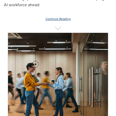
AI workforce ahead:
Continue Reading