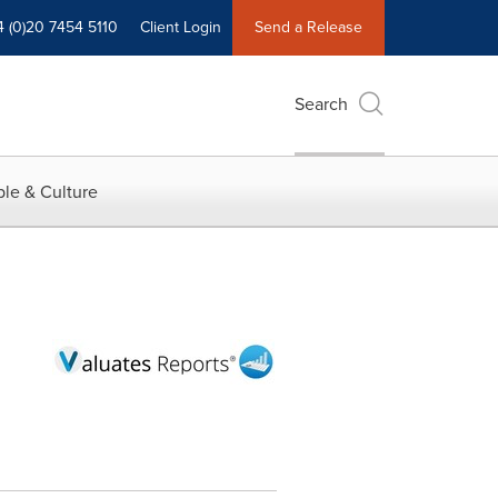
4 (0)20 7454 5110
Client Login
Send a Release
Search
le & Culture