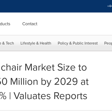
+4
ducts
Contact
e & Tech
Lifestyle & Health
Policy & Public Interest
Peop
chair Market Size to
 Million by 2029 at
% | Valuates Reports