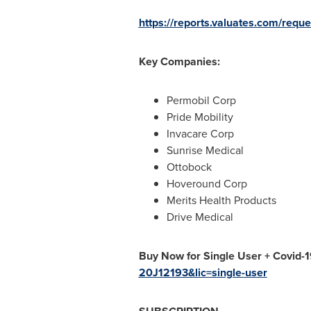
https://reports.valuates.com/req
Key Companies:
Permobil Corp
Pride Mobility
Invacare Corp
Sunrise Medical
Ottobock
Hoveround Corp
Merits Health Products
Drive Medical
Buy Now for Single User + Covid-
20J12193&lic=single-user