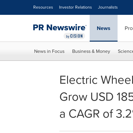
Accessibility Statement
Skip Navigation
Resources
Investor Relations
Journalists
News
Pro
News in Focus
Business & Money
Scienc
Electric Wheel
Grow USD 1850
a CAGR of 3.2