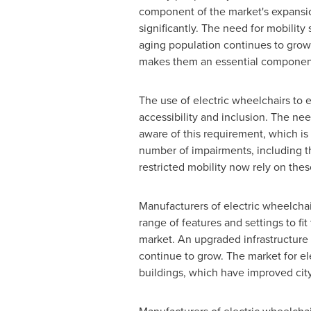
component of the market's expansio
significantly. The need for mobility
aging population continues to grow.
makes them an essential component
The use of electric wheelchairs to e
accessibility and inclusion. The ne
aware of this requirement, which is
number of impairments, including t
restricted mobility now rely on the
Manufacturers of electric wheelchai
range of features and settings to fi
market. An upgraded infrastructure i
continue to grow. The market for el
buildings, which have improved city 