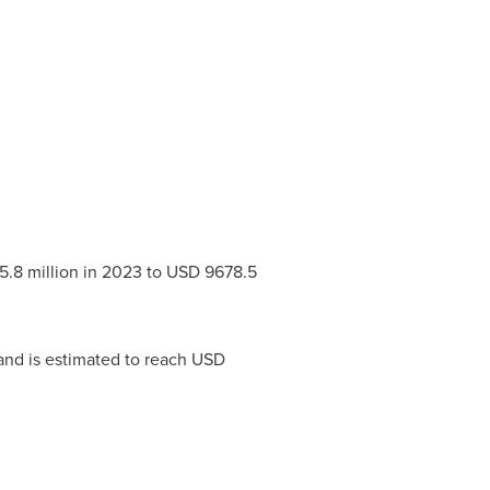
.8 million
in 2023 to
USD 9678.5
and is estimated to reach
USD