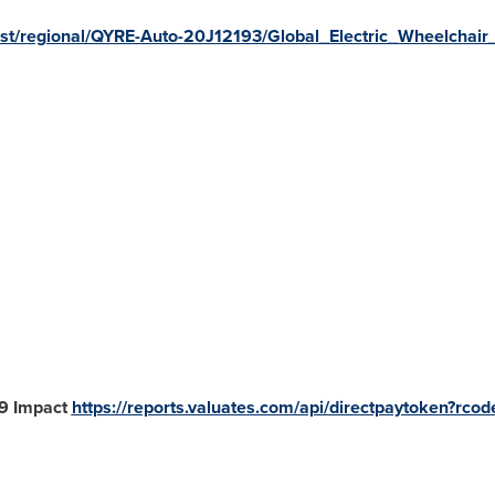
uest/regional/QYRE-Auto-20J12193/Global_Electric_Wheelchai
19 Impact
https://reports.valuates.com/api/directpaytoken?rco