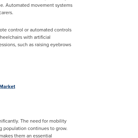
eople. Automated movement systems
arers.
mote control or automated controls
eelchairs with artificial
ressions, such as raising eyebrows
_Market
ificantly. The need for mobility
ng population continues to grow.
 makes them an essential