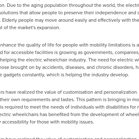
n. Due to the aging population throughout the world, the electri
 solutions that allow people to preserve their independence and qu
 Elderly people may move around easily and effectively with the
 of the market's expansion.
nhance the quality of life for people with mobility limitations is
ed for accessible facilities is growing as governments, companie
 helping the electric wheelchair industry. The need for electric 
hose brought on by accidents, diseases, and chronic disorders, 
se gadgets constantly, which is helping the industry develop.
rs have realized the value of customisation and personalization
t their own requirements and tastes. This pattern is bringing in m
s required to meet the needs of individuals with disabilities for 
ectric wheelchairs has benefited from the development of wheelc
accessibility for those with mobility issues.