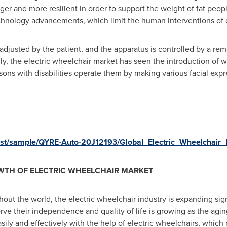
nger and more resilient in order to support the weight of fat p
echnology advancements, which limit the human interventions of c
adjusted by the patient, and the apparatus is controlled by a re
lly, the electric wheelchair market has seen the introduction of wh
ersons with disabilities operate them by making various facial exp
uest/sample/QYRE-Auto-20J12193/Global_Electric_Wheelchair
WTH OF ELECTRIC WHEELCHAIR MARKET
out the world, the electric wheelchair industry is expanding sign
erve their independence and quality of life is growing as the agi
ly and effectively with the help of electric wheelchairs, which