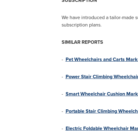
SUBSCRIPTION
We have introduced a tailor-made s
subscription plans.
SIMILAR REPORTS
-
Pet Wheelchairs and Carts Mark
-
Power Stair Climbing Wheelchai
-
Smart Wheelchair Cushion Mark
-
Portable Stair Climbing Wheelch
-
Electric Foldable Wheelchair Ma