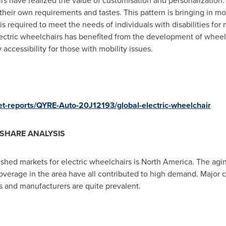
rs have realized the value of customisation and personalization
t their own requirements and tastes. This pattern is bringing in m
s required to meet the needs of individuals with disabilities for 
ectric wheelchairs has benefited from the development of wheelc
accessibility for those with mobility issues.
et-reports/QYRE-Auto-20J12193/global-electric-wheelchair
SHARE ANALYSIS
shed markets for electric wheelchairs is
North America
. The agi
verage in the area have all contributed to high demand. Major co
s and manufacturers are quite prevalent.