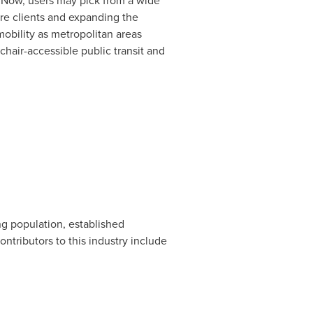
. Now, users may pick from a wide
ore clients and expanding the
mobility as metropolitan areas
hair-accessible public transit and
ng population, established
ntributors to this industry include