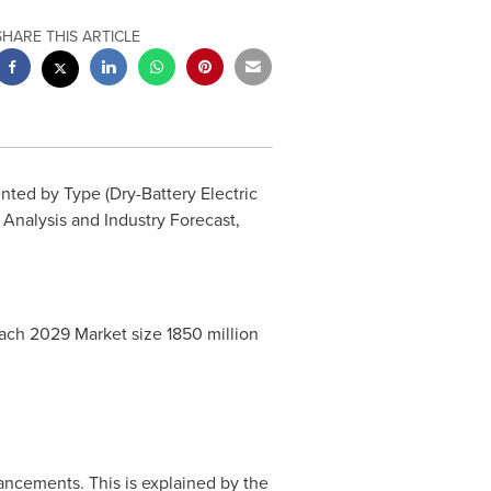
SHARE THIS ARTICLE
ted by Type (Dry-Battery Electric
 Analysis and Industry Forecast,
reach 2029 Market size
1850 million
ancements. This is explained by the