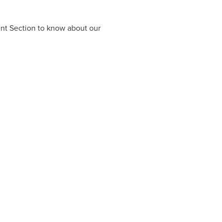
ent Section to know about our