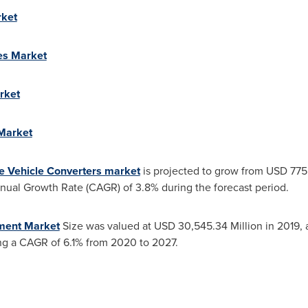
rket
es Market
rket
 Market
e Vehicle Converters market
is projected to grow from
USD 7755
al Growth Rate (CAGR) of 3.8% during the forecast period.
ment Market
Size was valued at
USD 30,545.34 Million
in 2019, 
ng a CAGR of 6.1% from 2020 to 2027.