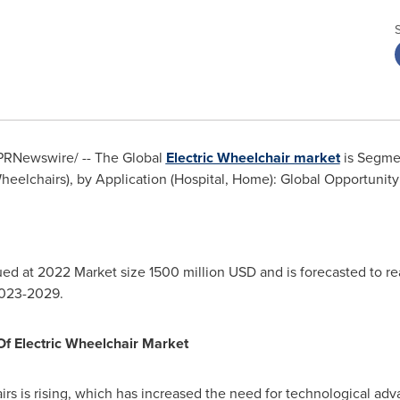
PRNewswire/ -- The Global
Electric Wheelchair market
is Segmen
heelchairs), by Application (Hospital, Home): Global Opportunity
ued at 2022 Market size 1500 million USD and is forecasted to 
2023-2029.
Of Electric Wheelchair Market
rs is rising, which has increased the need for technological adv