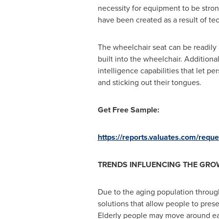
necessity for equipment to be stro
have been created as a result of t
The wheelchair seat can be readily 
built into the wheelchair. Additiona
intelligence capabilities that let p
and sticking out their tongues.
Get Free Sample:
https://reports.valuates.com/req
TRENDS INFLUENCING THE GRO
Due to the aging population through
solutions that allow people to pres
Elderly people may move around easi