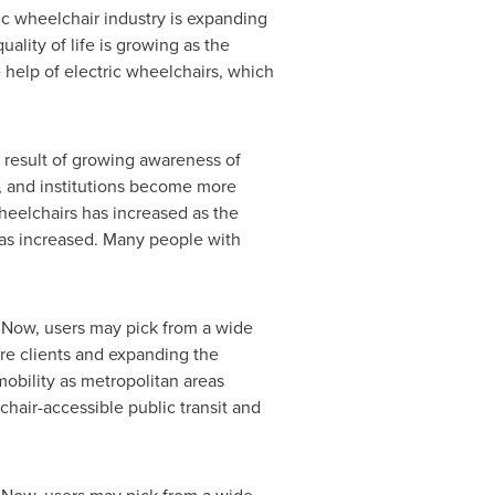
c wheelchair industry is expanding
ality of life is growing as the
 help of electric wheelchairs, which
 a result of growing awareness of
s, and institutions become more
wheelchairs has increased as the
has increased. Many people with
. Now, users may pick from a wide
ore clients and expanding the
mobility as metropolitan areas
hair-accessible public transit and