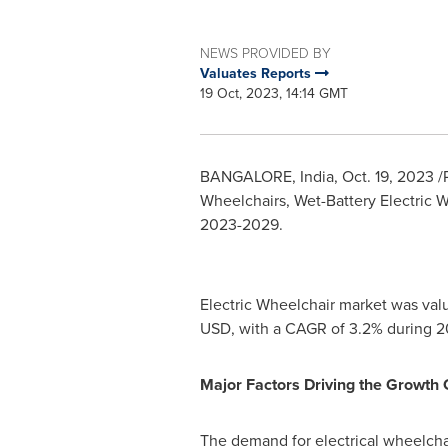
NEWS PROVIDED BY
Valuates Reports
19 Oct, 2023, 14:14 GMT
BANGALORE, India
,
Oct. 19, 2023
/
Wheelchairs, Wet-Battery Electric W
2023-2029.
Electric Wheelchair market was val
USD
, with a CAGR of 3.2% during 
Major Factors Driving the Growth 
The demand for electrical wheelchai