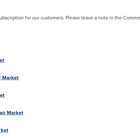
ubscription for our customers. Please leave a note in the Comm
et
r Market
et
air Market
rket