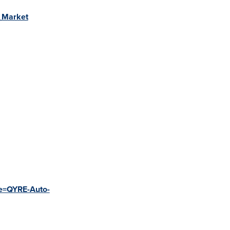
r_Market
de=QYRE-Auto-