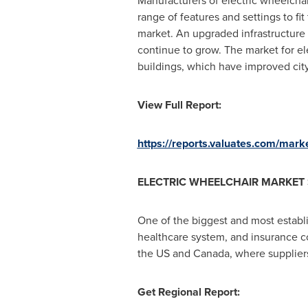
Manufacturers of electric wheelchai
range of features and settings to fi
market. An upgraded infrastructure i
continue to grow. The market for el
buildings, which have improved city 
View Full Report:
https://reports.valuates.com/mark
ELECTRIC WHEELCHAIR MARKET 
One of the biggest and most establi
healthcare system, and insurance co
the US and
Canada
, where supplier
Get Regional Report: