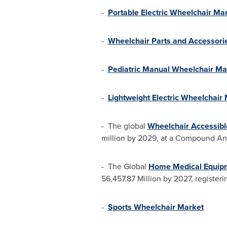
-
Portable Electric Wheelchair Ma
-
Wheelchair Parts and Accessori
-
Pediatric Manual Wheelchair Ma
-
Lightweight Electric Wheelchair
- The global
Wheelchair Accessibl
million
by 2029, at a Compound Annu
- The Global
Home Medical Equip
56,457.87 Million
by 2027, registeri
-
Sports Wheelchair Market