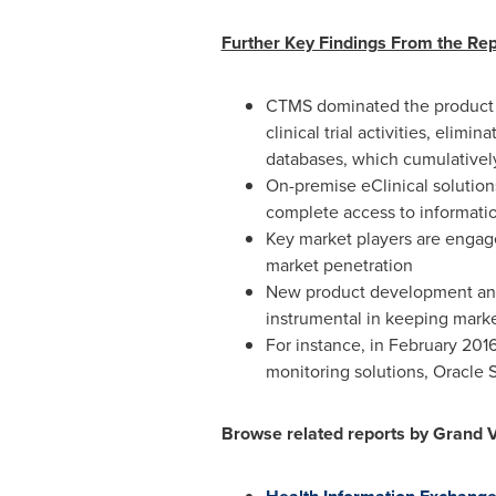
Further Key Findings From the Rep
CTMS dominated the product s
clinical trial activities, elim
databases, which cumulatively 
On-premise eClinical solution
complete access to informatio
Key market players are engag
market penetration
New product development and s
instrumental in keeping market
For instance, in
February 201
monitoring solutions, Oracle S
Browse related reports by Grand 