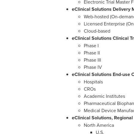
Electronic Trial Master F
eClinical Solutions Delivery
Web-hosted (On-deman
Licensed Enterprise (On
Cloud-based
eClinical Solutions Clinical 
Phase I
Phase II
Phase III
Phase IV
eClinical Solutions End-use 
Hospitals
CROs
Academic Institutes
Pharmaceutical Biopha
Medical Device Manufa
eClinical Solutions, Regiona
North America
U.S.