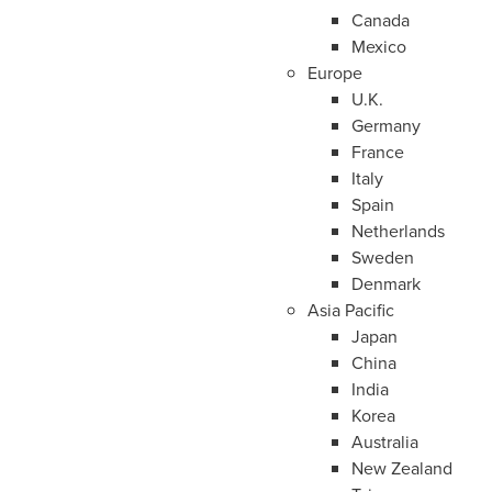
Canada
Mexico
Europe
U.K.
Germany
France
Italy
Spain
Netherlands
Sweden
Denmark
Asia Pacific
Japan
China
India
Korea
Australia
New Zealand