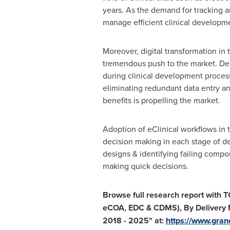
years. As the demand for tracking an
manage efficient clinical developme
Moreover, digital transformation in t
tremendous push to the market. Dema
during clinical development processe
eliminating redundant data entry an
benefits is propelling the market.
Adoption of eClinical workflows in t
decision making in each stage of d
designs & identifying failing compoun
making quick decisions.
Browse full research report with 
eCOA, EDC & CDMS), By Delivery 
2018 - 2025
"
at:
https://www.gran