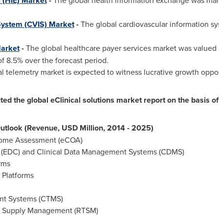
 (HIE) Market
-
The global health information exchange was mar
System (CVIS) Market
-
The global cardiovascular information sy
Market
-
The global healthcare payer services market was valued
f 8.5% over the forecast period.
 telemetry market is expected to witness lucrative growth opport
 the global eClinical solutions market report on the basis of 
Outlook (Revenue, USD Million, 2014 - 2025)
tcome Assessment (eCOA)
e (EDC) and Clinical Data Management Systems (CDMS)
orms
n Platforms
ent Systems (CTMS)
al Supply Management (RTSM)