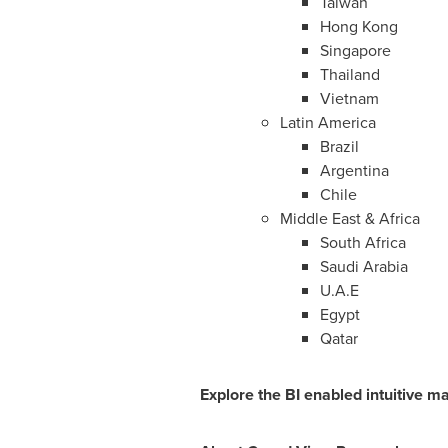
Taiwan
Hong Kong
Singapore
Thailand
Vietnam
Latin America
Brazil
Argentina
Chile
Middle East
&
Africa
South Africa
Saudi Arabia
U.A.E
Egypt
Qatar
Explore the BI enabled intuitive m