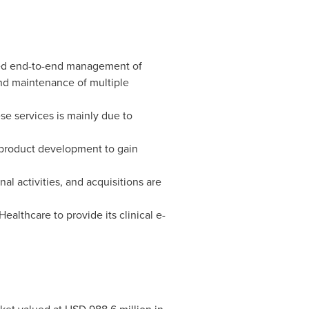
zed end-to-end management of
 and maintenance of multiple
se services is mainly due to
 product development to gain
l activities, and acquisitions are
althcare to provide its clinical e-