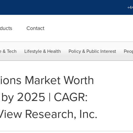
+4
ducts
Contact
e & Tech
Lifestyle & Health
Policy & Public Interest
Peop
tions Market Worth
n by 2025 | CAGR:
View Research, Inc.