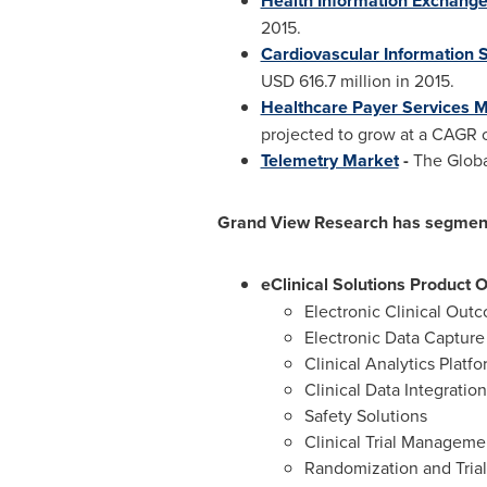
Health Information Exchange
2015.
Cardiovascular Information 
USD 616.7 million
in 2015.
Healthcare Payer Services 
projected to grow at a CAGR o
Telemetry Market
-
The Global
Grand View Research has segmented
eClinical Solutions Product 
Electronic Clinical Ou
Electronic Data Captur
Clinical Analytics Platf
Clinical Data Integratio
Safety Solutions
Clinical Trial Managem
Randomization and Tri