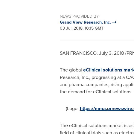
NEWS PROVIDED BY
Grand View Research, Inc.
03 Jul, 2018, 10:15 GMT
SAN FRANCISCO
,
July 3, 2018
/PRN
The global
eClinical solutions mar
Research, Inc., progressing at a CA
and pharma companies, rising applica
the demand for eClinical solutions.
(Logo:
https://mma.prnewswir
The eClinical solutions market is 
field of clinical trials such as ele