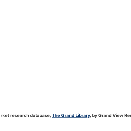
arket research database,
The Grand Library
, by Grand View Res