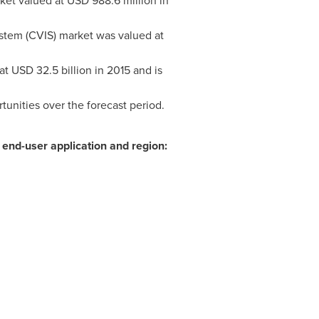
ket valued at
USD 988.6 million
in
stem (CVIS) market was valued at
 at
USD 32.5 billion
in 2015 and is
unities over the forecast period.
end-user application and region: