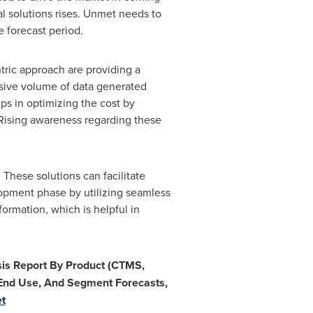
al solutions rises. Unmet needs to
 forecast period.
ntric approach are providing a
ssive volume of data generated
lps in optimizing the cost by
. Rising awareness regarding these
 These solutions can facilitate
opment phase by utilizing seamless
formation, which is helpful in
ysis Report By Product (CTMS,
End Use, And Segment Forecasts,
et