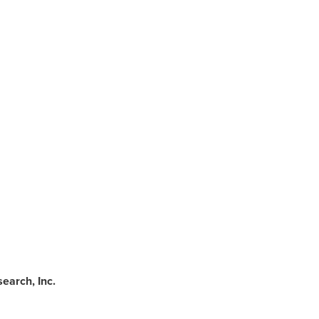
earch, Inc.