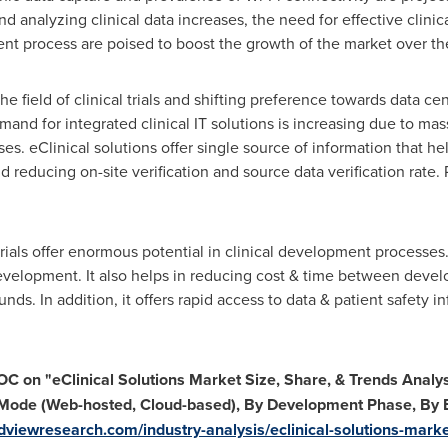
d analyzing clinical data increases, the need for effective clinic
nt process are poised to boost the growth of the market over the
he field of clinical trials and shifting preference towards data ce
nd for integrated clinical IT solutions is increasing due to ma
s. eClinical solutions offer single source of information that he
d reducing on-site verification and source data verification rate
rials offer enormous potential in clinical development processes.
evelopment. It also helps in reducing cost & time between devel
ds. In addition, it offers rapid access to data & patient safety in
TOC on
"
eClinical Solutions Market Size, Share, & Trends Anal
Mode (Web-hosted, Cloud-based), By Development Phase, By 
dviewresearch.com/industry-analysis/eclinical-solutions-mark