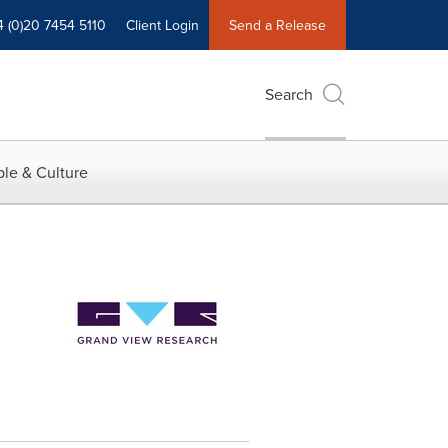
4 (0)20 7454 5110
Client Login
Send a Release
Search
le & Culture