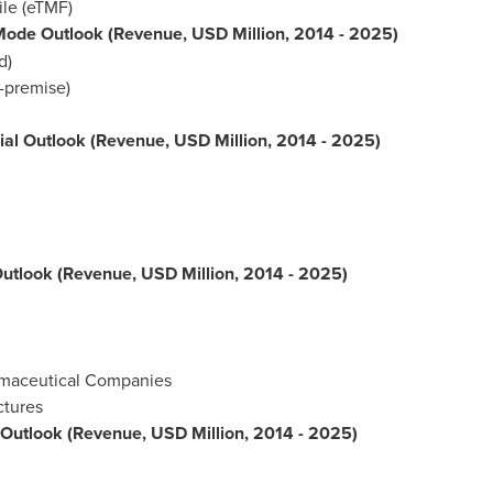
ile (eTMF)
 Mode Outlook (Revenue, USD Million, 2014 - 2025)
d)
-premise)
Trial Outlook (Revenue, USD Million, 2014 - 2025)
Outlook (Revenue, USD Million, 2014 - 2025)
rmaceutical Companies
ctures
l Outlook (Revenue, USD Million, 2014 - 2025)