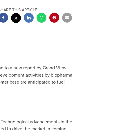
SHARE THIS ARTICLE
g to a new report by Grand View
 development activities by biopharma
omer base are anticipated to fuel
. Technological advancements in the
cted to drive the market in coming