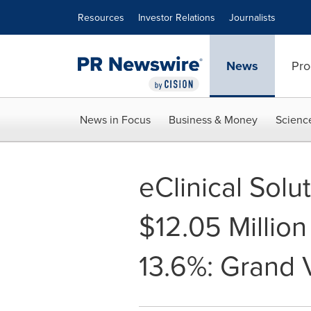
Accessibility Statement
Skip Navigation
Resources
Investor Relations
Journalists
News
Pro
News in Focus
Business & Money
Scienc
eClinical Solu
$12.05 Millio
13.6%: Grand 