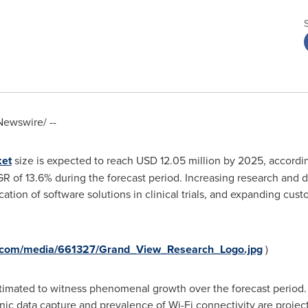
ewswire/ --
ket
size is expected to reach
USD 12.05 million
by 2025, accordin
GR of 13.6% during the forecast period. Increasing research and
tion of software solutions in clinical trials, and expanding cust
e.com/media/661327/Grand_View_Research_Logo.jpg
)
estimated to witness phenomenal growth over the forecast period
ctronic data capture and prevalence of Wi-Fi connectivity are proje