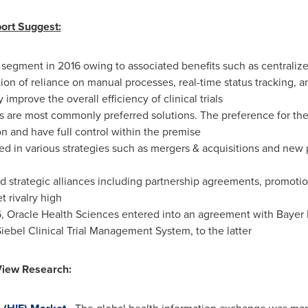
ort Suggest:
egment in 2016 owing to associated benefits such as centrali
ination of reliance on manual processes, real-time status tracking,
improve the overall efficiency of clinical trials
s are most commonly preferred solutions. The preference for the
n and have full control within the premise
ed in various strategies such as mergers & acquisitions and new
trategic alliances including partnership agreements, promotiona
 rivalry high
6
, Oracle Health Sciences entered into an agreement with Bayer He
iebel Clinical Trial Management System, to the latter
View Research: