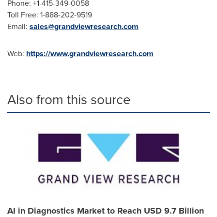
Phone: +1-415-349-0058
Toll Free: 1-888-202-9519
Email:
sales@grandviewresearch.com
Web:
https://www.grandviewresearch.com
Also from this source
AI in Diagnostics Market to Reach USD 9.7 Billion