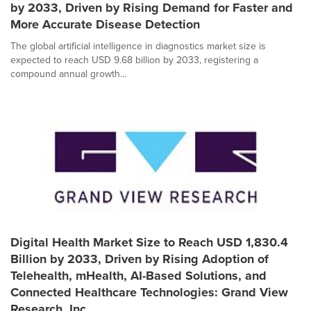
by 2033, Driven by Rising Demand for Faster and
More Accurate Disease Detection
The global artificial intelligence in diagnostics market size is
expected to reach USD 9.68 billion by 2033, registering a
compound annual growth...
Digital Health Market Size to Reach USD 1,830.4
Billion by 2033, Driven by Rising Adoption of
Telehealth, mHealth, AI-Based Solutions, and
Connected Healthcare Technologies: Grand View
Research, Inc.