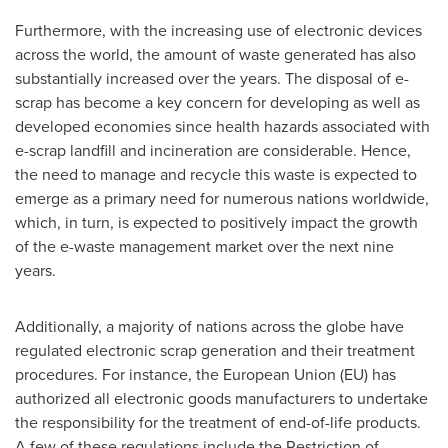
Furthermore, with the increasing use of electronic devices
across the world, the amount of waste generated has also
substantially increased over the years. The disposal of e-
scrap has become a key concern for developing as well as
developed economies since health hazards associated with
e-scrap landfill and incineration are considerable. Hence,
the need to manage and recycle this waste is expected to
emerge as a primary need for numerous nations worldwide,
which, in turn, is expected to positively impact the growth
of the e-waste management market over the next nine
years.
Additionally, a majority of nations across the globe have
regulated electronic scrap generation and their treatment
procedures. For instance, the European Union (EU) has
authorized all electronic goods manufacturers to undertake
the responsibility for the treatment of end-of-life products.
A few of these regulations include the Restriction of