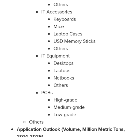
Others
IT Accessories
Keyboards
Mice
Laptop Cases
USD Memory Sticks
Others
IT Equipment
Desktops
Laptops
Netbooks
Others
PCBs
High-grade
Medium-grade
Low-grade
Others
Application Outlook (Volume, Million Metric Tons,
2014-2025)