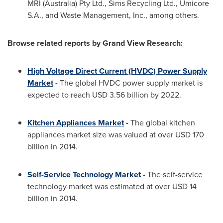
MRI (
Australia
) Pty Ltd., Sims Recycling Ltd., Umicore
S.A., and Waste Management, Inc., among others.
Browse related reports by Grand View Research:
High Voltage Direct Current (HVDC) Power Supply
Market
-
The global HVDC power supply market is
expected to reach
USD 3.56 billion
by 2022.
Kitchen Appliances Market
-
The global kitchen
appliances market size was valued at over
USD 170
billion
in 2014.
Self-Service Technology Market
-
The self-service
technology market was estimated at over
USD 14
billion
in 2014.