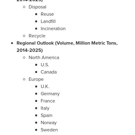
Disposal
Reuse
Landfill
Incineration
Recycle
Regional Outlook (Volume, Million Metric Tons,
2014-2025)
North America
U.S.
Canada
Europe
U.K.
Germany
France
Italy
Spain
Norway
Sweden