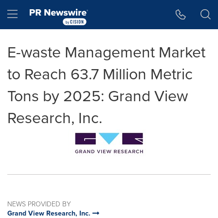
Accessibility Statement
Skip Navigation
Hamburger menu
E-waste Management Market
to Reach 63.7 Million Metric
Tons by 2025: Grand View
Research, Inc.
NEWS PROVIDED BY
Grand View Research, Inc.