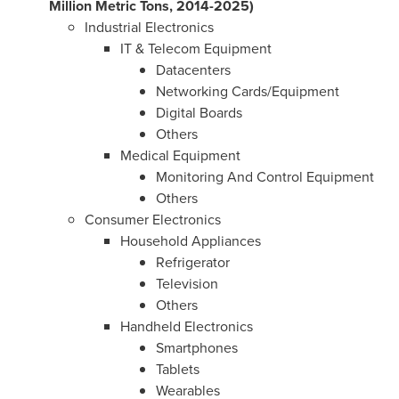
Million Metric Tons, 2014-2025)
Industrial Electronics
IT & Telecom Equipment
Datacenters
Networking Cards/Equipment
Digital Boards
Others
Medical Equipment
Monitoring And Control Equipment
Others
Consumer Electronics
Household Appliances
Refrigerator
Television
Others
Handheld Electronics
Smartphones
Tablets
Wearables