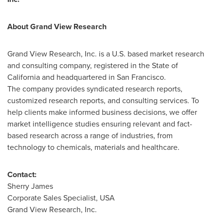
About Grand View Research
Grand View Research, Inc. is a U.S. based market research
and consulting company, registered in the
State of
California
and headquartered in
San Francisco
.
The company provides syndicated research reports,
customized research reports, and consulting services. To
help clients make informed business decisions, we offer
market intelligence studies ensuring relevant and fact-
based research across a range of industries, from
technology to chemicals, materials and healthcare.
Contact:
Sherry James
Corporate Sales Specialist,
USA
Grand View Research, Inc.