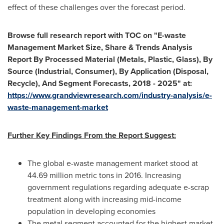
effect of these challenges over the forecast period.
Browse full research report with TOC on
"
E-waste
Management Market Size, Share & Trends Analysis
Report By Processed Material (Metals, Plastic, Glass), By
Source (Industrial, Consumer), By Application (Disposal,
Recycle), And Segment Forecasts, 2018 - 2025
"
at:
https://www.grandviewresearch.com/industry-analysis/e-
waste-management-market
Further Key Findings From the Report Suggest:
The global e-waste management market stood at
44.69 million metric tons in 2016. Increasing
government regulations regarding adequate e-scrap
treatment along with increasing mid-income
population in developing economies
The metal segment accounted for the highest market