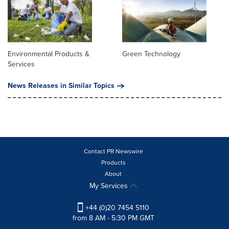
Environmental Products &
Green Technology
Services
News Releases in Similar Topics
Contact PR Newswire
Products
About
My Services
+44 (0)20 7454 5110
from 8 AM - 5:30 PM GMT