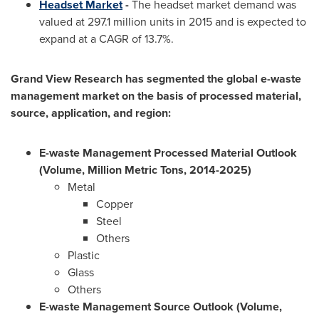
Headset Market
-
The headset market demand was
valued at 297.1 million units in 2015 and is expected to
expand at a CAGR of 13.7%.
Grand View Research has segmented the global e-waste
management market on the basis of processed material,
source, application, and region:
E-waste Management Processed Material Outlook
(Volume, Million Metric Tons, 2014-2025)
Metal
Copper
Steel
Others
Plastic
Glass
Others
E-waste Management Source Outlook (Volume,