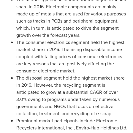
share in 2016. Electronic components are mainly
made up of metals that are used for various purposes
such as tracks in PCBs and peripheral equipment,
which, in turn, is anticipated to drive the segment
growth over the forecast years.
The consumer electronics segment held the highest
market share in 2016. The rising disposable income
coupled with falling prices of consumer electronics
are key reasons that are positively affecting the
consumer electronic market.
The disposal segment held the highest market share
in 2016. However, the recycling segment is
anticipated to grow at a substantial CAGR of over
3.0% owing to programs undertaken by numerous
governments and NGOs that focus on effective
collection, treatment, and recycling of e-scrap.
Prominent market participants include Electronic
Recyclers International, Inc., Enviro-Hub Holdings Ltd.,