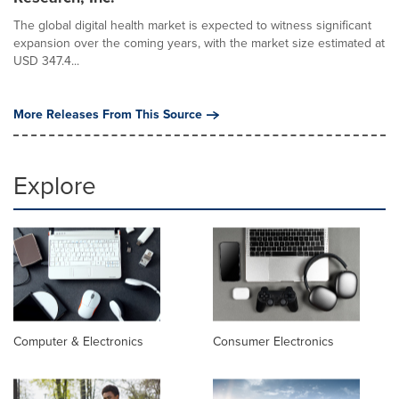
The global digital health market is expected to witness significant
expansion over the coming years, with the market size estimated at
USD 347.4...
More Releases From This Source
Explore
Computer & Electronics
Consumer Electronics