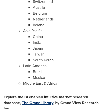
Switzerland
Austria
Belgium
Netherlands
Ireland
Asia Pacific
China
India
Japan
Taiwan
South Korea
Latin America
Brazil
Mexico
Middle East
&
Africa
Explore the BI enabled intuitive market research
database,
The Grand Library
, by Grand View Research,
Inc.