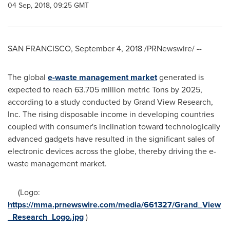
04 Sep, 2018, 09:25 GMT
SAN FRANCISCO
,
September 4, 2018
/PRNewswire/ --
The global
e-waste
management
market
generated is
expected to reach 63.705 million metric Tons by 2025,
according to a study conducted by Grand View Research,
Inc. The rising disposable income in developing countries
coupled with consumer's inclination toward technologically
advanced gadgets have resulted in the significant sales of
electronic devices across the globe, thereby driving the e-
waste management market.
(Logo:
https://mma.prnewswire.com/media/661327/Grand_View
_Research_Logo.jpg
)