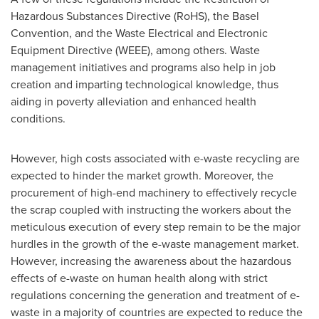
Hazardous Substances Directive (RoHS), the Basel
Convention, and the Waste Electrical and Electronic
Equipment Directive (WEEE), among others. Waste
management initiatives and programs also help in job
creation and imparting technological knowledge, thus
aiding in poverty alleviation and enhanced health
conditions.
However, high costs associated with e-waste recycling are
expected to hinder the market growth. Moreover, the
procurement of high-end machinery to effectively recycle
the scrap coupled with instructing the workers about the
meticulous execution of every step remain to be the major
hurdles in the growth of the e-waste management market.
However, increasing the awareness about the hazardous
effects of e-waste on human health along with strict
regulations concerning the generation and treatment of e-
waste in a majority of countries are expected to reduce the