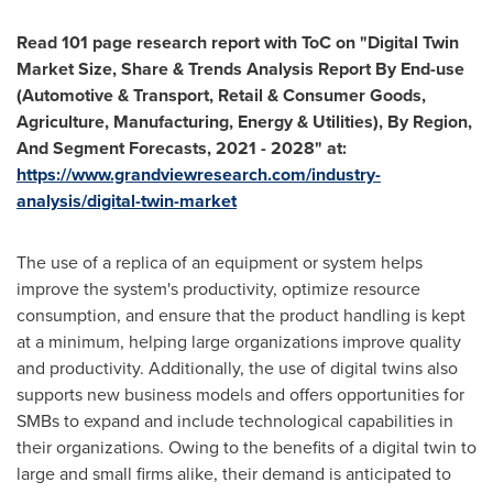
Read 101 page research report with ToC on "Digital Twin
Market Size, Share & Trends Analysis Report By End-use
(Automotive & Transport, Retail & Consumer Goods,
Agriculture, Manufacturing, Energy & Utilities), By Region,
And Segment Forecasts, 2021 - 2028" at:
https://www.grandviewresearch.com/industry-
analysis/digital-twin-market
The use of a replica of an equipment or system helps
improve the system's productivity, optimize resource
consumption, and ensure that the product handling is kept
at a minimum, helping large organizations improve quality
and productivity. Additionally, the use of digital twins also
supports new business models and offers opportunities for
SMBs to expand and include technological capabilities in
their organizations. Owing to the benefits of a digital twin to
large and small firms alike, their demand is anticipated to