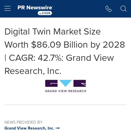
Accessibility Statement
Skip Navigation
Hamburger menu
Digital Twin Market Size
Worth $86.09 Billion by 2028
| CAGR: 42.7%: Grand View
Research, Inc.
NEWS PROVIDED BY
Grand View Research, Inc.