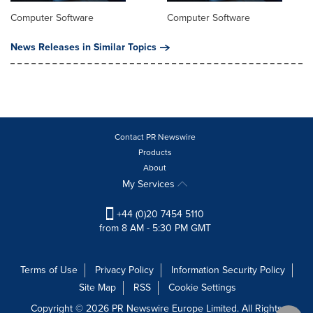
Computer Software
Computer Software
News Releases in Similar Topics
Contact PR Newswire
Products
About
My Services
+44 (0)20 7454 5110
from 8 AM - 5:30 PM GMT
Terms of Use
Privacy Policy
Information Security Policy
Site Map
RSS
Cookie Settings
Copyright © 2026 PR Newswire Europe Limited. All Rights