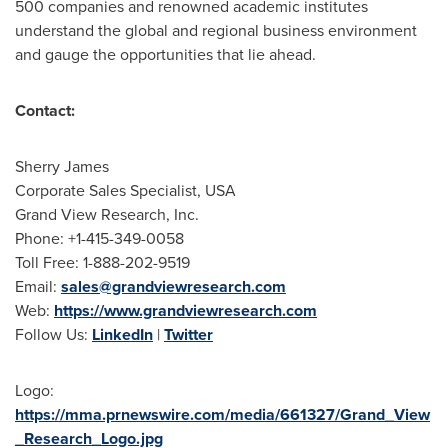
500 companies and renowned academic institutes
understand the global and regional business environment
and gauge the opportunities that lie ahead.
Contact:
Sherry James
Corporate Sales Specialist,
USA
Grand View Research, Inc.
Phone: +1-415-349-0058
Toll Free: 1-888-202-9519
Email:
sales@grandviewresearch.com
Web:
https://www.grandviewresearch.com
Follow Us:
LinkedIn
|
Twitter
Logo:
https://mma.prnewswire.com/media/661327/Grand_View
_Research_Logo.jpg