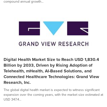
compound annual growth...
Digital Health Market Size to Reach USD 1,830.4
Billion by 2033, Driven by Rising Adoption of
Telehealth, mHealth, AI-Based Solutions, and
Connected Healthcare Technologies: Grand View
Research, Inc.
The global digital health market is expected to witness significant
expansion over the coming years, with the market size estimated at
USD 347.4...