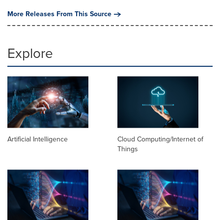
More Releases From This Source
Explore
Artificial Intelligence
Cloud Computing/Internet of
Things