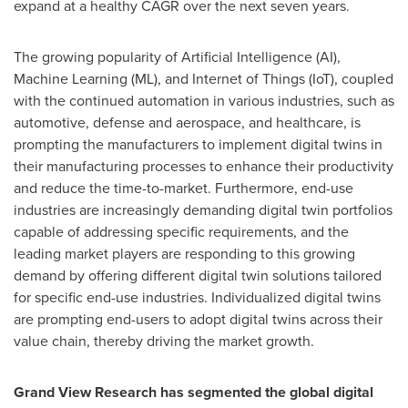
expand at a healthy CAGR over the next seven years.
The growing popularity of Artificial Intelligence (AI),
Machine Learning (ML), and Internet of Things (IoT), coupled
with the continued automation in various industries, such as
automotive, defense and aerospace, and healthcare, is
prompting the manufacturers to implement digital twins in
their manufacturing processes to enhance their productivity
and reduce the time-to-market. Furthermore, end-use
industries are increasingly demanding digital twin portfolios
capable of addressing specific requirements, and the
leading market players are responding to this growing
demand by offering different digital twin solutions tailored
for specific end-use industries. Individualized digital twins
are prompting end-users to adopt digital twins across their
value chain, thereby driving the market growth.
Grand View Research has segmented the global digital