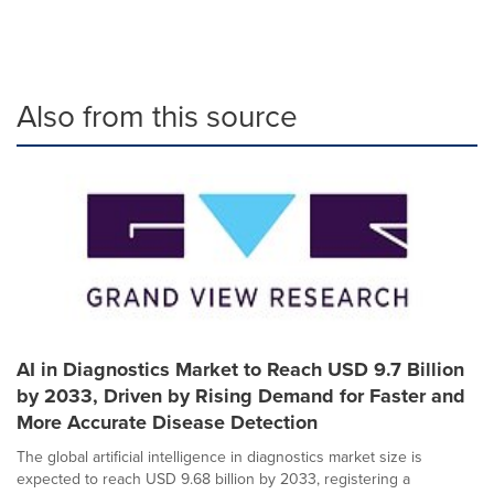
Also from this source
AI in Diagnostics Market to Reach USD 9.7 Billion
by 2033, Driven by Rising Demand for Faster and
More Accurate Disease Detection
The global artificial intelligence in diagnostics market size is
expected to reach USD 9.68 billion by 2033, registering a