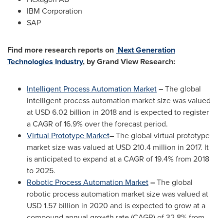
IBM Corporation
SAP
Find more research reports on
Next Generation
Technologies Industry
, by Grand View Research:
Intelligent Process Automation Market
–
The global
intelligent process automation market size was valued
at
USD 6.02 billion
in 2018 and is expected to register
a CAGR of 16.9% over the forecast period.
Virtual Prototype Market
–
The global virtual prototype
market size was valued at
USD 210.4 million
in 2017. It
is anticipated to expand at a CAGR of 19.4% from 2018
to 2025.
Robotic Process Automation Market
–
The global
robotic process automation market size was valued at
USD 1.57 billion
in 2020 and is expected to grow at a
compound annual growth rate (CAGR) of 32.8% from