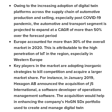
Owing to the increasing adoption of digital twin
platforms across the supply chain of automotive
production and selling, especially post COVID-19
pandemic, the automotive and transport segment is
projected to expand at a CAGR of more than 50%
over the forecast period
Europe
accounted for more than 30% of the overall
market in 2020. This is attributable to the high
penetration of IoT in the region, especially in
Western Europe
Key players in the market are adopting inorganic
strategies to kill competition and acquire a larger
market share. For instance, in
January 2019
,
Hexagon AB announced the acquisition of j5
International, a software developer of operations
management software. The acquisition would help
in enhancing the company's HxGN SDx portfolio
used to create and manage digital twin