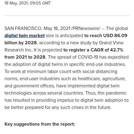
18 May, 2021, 09:05 GMT
SAN FRANCISCO
,
May 18, 2021
/PRNewswire/ -- The global
digital twin market
size is anticipated
to reach
USD 86.09
billion
by 2028
, according to a new study by Grand View
Research Inc. It is projected
to register a CAGR of 42.7%
from 2021 to 2028
. The spread of COVID-19 has expedited
the adoption of digital twins in specific end-use industries.
To work at minimum labor count with social distancing
norms, end-user industries such as healthcare, agriculture,
and government offices, have implemented digital twin
technologies across several countries. Thus, the pandemic
has resulted in providing impetus to digital twin adoption to
be better prepared for any such crises in the future.
Key suggestions from the report: