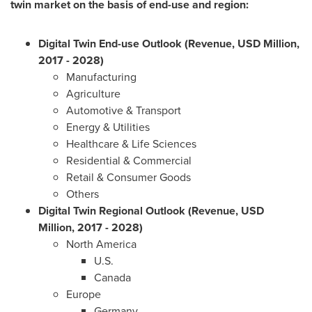
twin market on the basis of end-use
and region:
Digital Twin End-use Outlook (Revenue, USD Million,
2017 - 2028)
Manufacturing
Agriculture
Automotive & Transport
Energy & Utilities
Healthcare & Life Sciences
Residential & Commercial
Retail & Consumer Goods
Others
Digital Twin Regional Outlook (Revenue, USD
Million, 2017 - 2028)
North America
U.S.
Canada
Europe
Germany