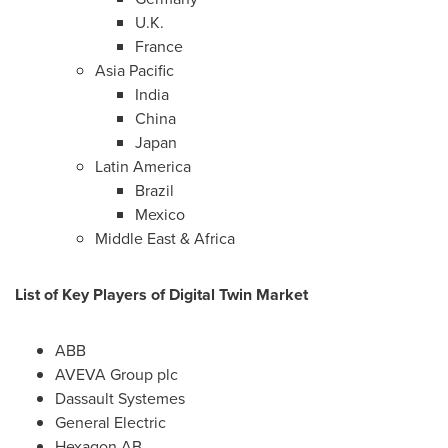
U.K.
France
Asia Pacific
India
China
Japan
Latin America
Brazil
Mexico
Middle East
&
Africa
List of Key Players of Digital Twin Market
ABB
AVEVA Group plc
Dassault Systemes
General Electric
Hexagon AB