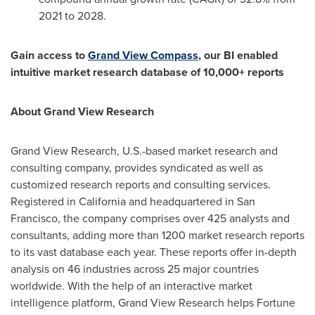
2021 to 2028.
Gain access to
Grand View Compass
, our BI enabled
intuitive market research database of 10,000+ reports
About Grand View Research
Grand View Research, U.S.-based market research and
consulting company, provides syndicated as well as
customized research reports and consulting services.
Registered in
California
and headquartered in
San
Francisco
, the company comprises over 425 analysts and
consultants, adding more than 1200 market research reports
to its vast database each year. These reports offer in-depth
analysis on 46 industries across 25 major countries
worldwide. With the help of an interactive market
intelligence platform, Grand View Research helps Fortune