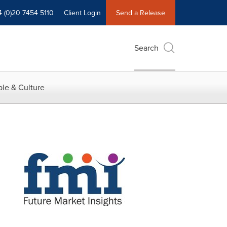
4 (0)20 7454 5110
Client Login
Send a Release
Search
le & Culture