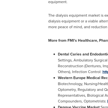
equipment.
The dialysis equipment market is ex
dialysis equipment or a viable alter
more peace of mind, and reduction 
More from FMI
'
s Healthcare, Phar
Dental Caries and Endodont
Settings, Ambulatory Surgical 
Reconstruction (Dentures, Imp
Others), Infection Control:
htt
Western Europe Medical Rec
Biotechnology, Nursing/Health
Optometry, Regulatory and Qua
Representatives, Biological A
Compounders, Optometrists:
Dengue Vaccine Market
Segm