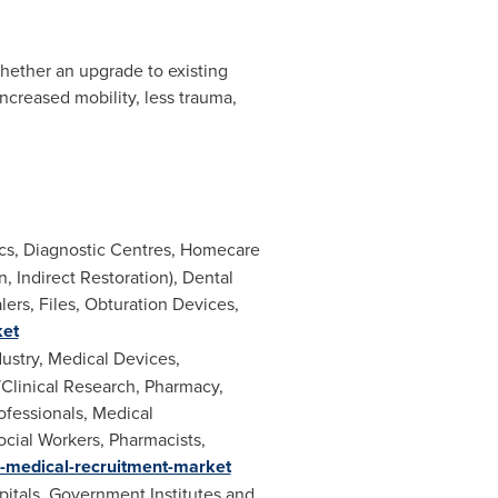
Whether an upgrade to existing
increased mobility, less trauma,
ics, Diagnostic Centres, Homecare
, Indirect Restoration), Dental
ers, Files, Obturation Devices,
ket
ustry, Medical Devices,
/Clinical Research, Pharmacy,
ofessionals, Medical
ocial Workers, Pharmacists,
e-medical-recruitment-market
itals, Government Institutes and