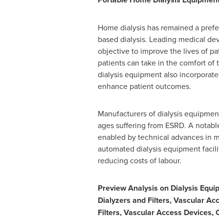
Home dialysis has remained a prefer
based dialysis. Leading medical d
objective to improve the lives of pat
patients can take in the comfort of
dialysis equipment also incorporat
enhance patient outcomes.
Manufacturers of dialysis equipment
ages suffering from ESRD. A notabl
enabled by technical advances in m
automated dialysis equipment facil
reducing costs of labour.
Preview Analysis on Dialysis Equ
Dialyzers and Filters, Vascular Ac
Filters, Vascular Access Devices,