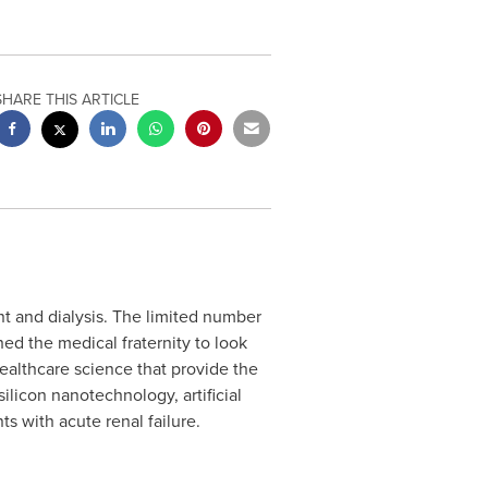
SHARE THIS ARTICLE
nt and dialysis. The limited number
ed the medical fraternity to look
 healthcare science that provide the
ilicon nanotechnology, artificial
s with acute renal failure.