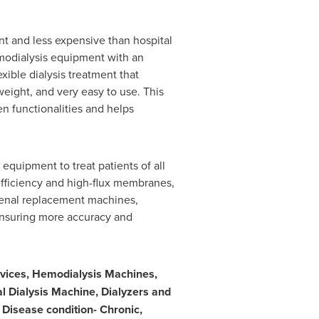
nt and less expensive than hospital
modialysis equipment with an
exible dialysis treatment that
weight, and very easy to use. This
n functionalities and helps
equipment to treat patients of all
efficiency and high-flux membranes,
renal replacement machines,
ensuring more accuracy and
vices, Hemodialysis Machines,
al Dialysis Machine, Dialyzers and
Disease condition- Chronic,