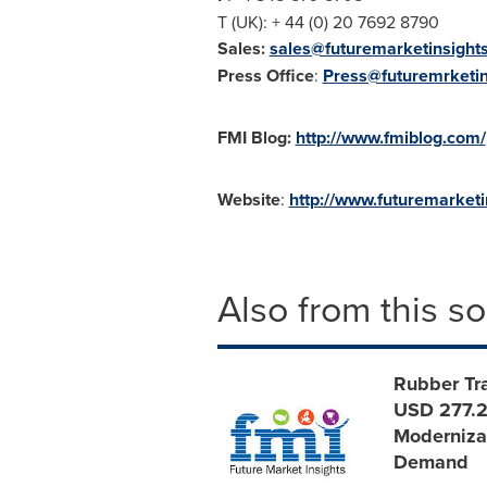
T (UK): + 44 (0) 20 7692 8790
Sales:
sales@futuremarketinsight
Press Office
:
Press@futuremrketin
FMI Blog:
http://www.fmiblog.com/
Website
:
http://www.futuremarket
Also from this s
Rubber Tra
USD 277.2
Modernizat
Demand