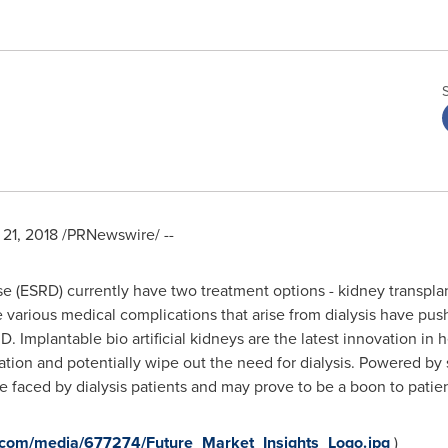
21, 2018
/PRNewswire/ --
se (ESRD) currently have two treatment options - kidney transpla
various medical complications that arise from dialysis have push
RD. Implantable bio artificial kidneys are the latest innovation in
ation and potentially wipe out the need for dialysis. Powered by s
e faced by dialysis patients and may prove to be a boon to patient
.com/media/677274/Future_Market_Insights_Logo.jpg
)