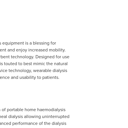
s equipment is a blessing for
ent and enjoy increased mobility.
orbent technology. Designed for use
 is touted to best mimic the natural
ice technology, wearable dialysis
ce and usability to patients.
ion of portable home haemodialysis
neal dialysis allowing uninterrupted
anced performance of the dialysis