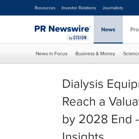
Accessibility Statement
Skip Navigation
Resources
Investor Relations
Journalists
News
Pro
News in Focus
Business & Money
Scienc
Dialysis Equip
Reach a Valua
by 2028 End -
Insights