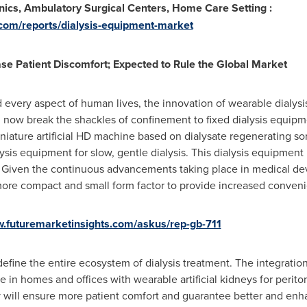
inics, Ambulatory Surgical Centers, Home Care Setting :
.com/reports/dialysis-equipment-market
se Patient Discomfort; Expected to Rule the Global Market
 every aspect of human lives, the innovation of wearable dialysi
n now break the shackles of confinement to fixed dialysis equipm
niature artificial HD machine based on dialysate regenerating s
lysis equipment for slow, gentle dialysis. This dialysis equipment
. Given the continuous advancements taking place in medical dev
e compact and small form factor to provide increased convenien
w.futuremarketinsights.com/askus/rep-gb-711
redefine the entire ecosystem of dialysis treatment. The integrat
 in homes and offices with wearable artificial kidneys for perito
 will ensure more patient comfort and guarantee better and enh