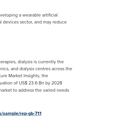
veloping a wearable artificial
cal devices sector, and may reduce
apies, dialysis is currently the
nics, and dialysis centres across the
ure Market Insights, the
luation of
US$ 23.6 Bn
by 2028
market to address the varied needs
s/sample/rep-gb-711