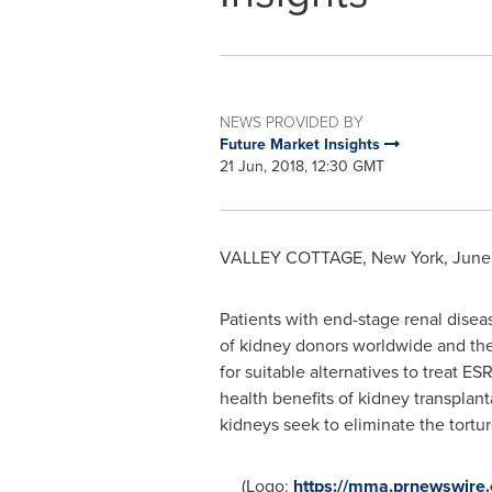
NEWS PROVIDED BY
Future Market Insights
21 Jun, 2018, 12:30 GMT
VALLEY COTTAGE, New York
,
June 
Patients with end-stage renal disea
of kidney donors worldwide and the 
for suitable alternatives to treat ES
health benefits of kidney transplant
kidneys seek to eliminate the tortur
(Logo:
https://mma.prnewswire