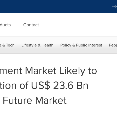
+4
ducts
Contact
e & Tech
Lifestyle & Health
Policy & Public Interest
Peop
ment Market Likely to
tion of US$ 23.6 Bn
 Future Market