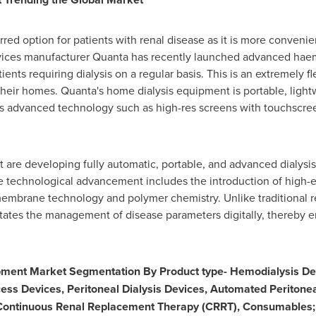
red option for patients with renal disease as it is more convenie
evices manufacturer Quanta has recently launched advanced hae
ients requiring dialysis on a regular basis. This is an extremely fl
 their homes. Quanta's home dialysis equipment is portable, light
es advanced technology such as high-res screens with touchscree
 are developing fully automatic, portable, and advanced dialysis 
e technological advancement includes the introduction of high-
embrane technology and polymer chemistry. Unlike traditional 
itates the management of disease parameters digitally, thereby 
ipment Market Segmentation By Product type- Hemodialysis De
cess Devices, Peritoneal Dialysis Devices, Automated Peritone
 Continuous Renal Replacement Therapy (CRRT), Consumables; 