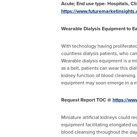
Acute; End use type- Hospitals, Cl
https://www.futuremarketinsights
Wearable Dialysis Equipment to Ea
With technology having proliferated
countless dialysis patients, who ca
Wearable dialysis equipment is a mi
as a belt, patients can wear this dia
kidney function of blood cleansing
equipment may soon emerge in a mor
Request Report TOC @
https://ww
Miniature artificial kidneys could 
equipment facilitating elongated use
blood cleansing throughout the day