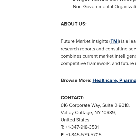
Non-Governmental Organizat
ABOUT US:
Future Market Insights (
FMI
) is a l
research reports and consulting ser
combines current market intelligence
competitive framework, and future 
Browse More:
Healthcare, Pharma
CONTACT:
616 Corporate Way, Suite 2-9018,
Valley Cottage, NY
10989,
United States
T:
+1-347-918-3531
F
: +1-845-579-5705