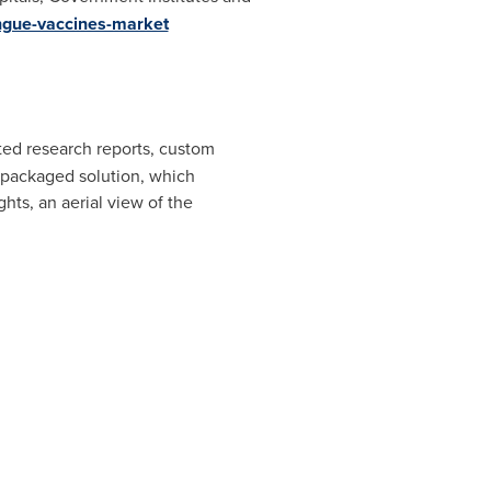
ngue-vaccines-market
ated research reports, custom
e packaged solution, which
hts, an aerial view of the