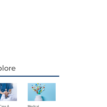
plore
Care &
Medical