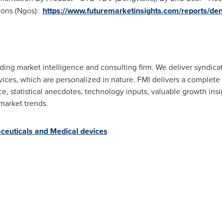
ions (Ngos):
https://www.futuremarketinsights.com/reports/de
eading market intelligence and consulting firm. We deliver syndic
vices, which are personalized in nature. FMI delivers a complet
, statistical anecdotes, technology inputs, valuable growth insig
market trends.
ceuticals and Medical devices