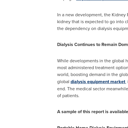
In a new development, the Kidney R
kidney that is expected to go into 
the dependency on dialysis equipme
Dialysis Continues to Remain Dom
While developments in the global he
most administered treatment option f
world, boosting demand in the glob
global
dialysis equipment market
end. The medical sector meanwhile 
of patients.
A sample of this report is availab
Portable Home Dialysis Equipment