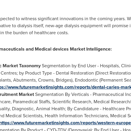
pected to witness significant innovations in the coming years. 
native to dialysis itself, new-age dialysis equipment will promise 
in the burden of healthcare costs.
maceuticals and Medical devices Market Intelligence:
ic Market Taxonomy
Segmentation by End User - Hospitals, Clin
Centres; by Product Type - Dental Restoration (Direct Restoration
lants, Abutments, Crowns, Bridges), Endodontic (Permanent Seal
ps://www.futuremarketinsights.com/reports/dental-caries-mar
ruitment Market
Segmentation By Verticals - Pharmaceutical Ind
care, Paramedical Staffs, Scientific Research, Medical Research
lity, Diagnostic, Animal Health; By Candidature - Healthcare Pr
nd Medical Scientists, Health Information Technicians, Medical S
https://www.futuremarketinsights.com/reports/western-europ
entation By Product - CYD-TDV (Dengvaxia); By End User - Hosp