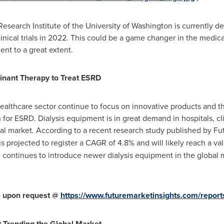
esearch Institute of the
University of Washington
is currently de
clinical trials in 2022. This could be a game changer in the medi
nt to a great extent.
inant Therapy to Treat ESRD
althcare sector continue to focus on innovative products and ther
or ESRD. Dialysis equipment is in great demand in hospitals, cli
al market
.
According to a recent research study published by Fut
is projected to register a CAGR of 4.8% and will likely reach a va
continues to introduce newer dialysis equipment in the global 
le upon request @
https://www.futuremarketinsights.com/report
 Trending the Global Market