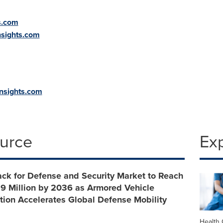
s.com
sights.com
insights.com
ource
Ex
ck for Defense and Security Market to Reach
9 Million by 2036 as Armored Vehicle
ion Accelerates Global Defense Mobility
Health 