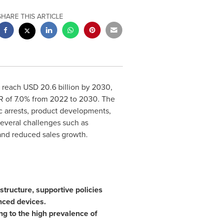
SHARE THIS ARTICLE
o reach
USD 20.6 billion
by 2030,
GR of 7.0% from 2022 to 2030. The
ac arrests, product developments,
everal challenges such as
and reduced sales growth.
tructure, supportive policies
nced devices.
ng to the high prevalence of