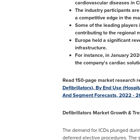
cardiovascular diseases in
C
The industry participants are
a competitive edge in the ma
Some of the leading players 
contributing to the regional 
Europe
held a significant re
infrastructure.
For instance, in
January 202
the company's cardiac soluti
Read 150-page market research re
Defibrillators), By End Use (Hospi
And Segment Forecasts, 2022 - 
Defibrillators Market Growth & Tr
The demand for ICDs plunged durin
deferred elective procedures. The 