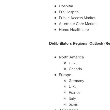
Hospital
Pre Hospital
Public Access Market
Alternate Care Market
Home Healthcare
Defibrillators Regional Outlook (R
North America
U.S.
Canada
Europe
Germany
U.K.
France
Italy
Spain