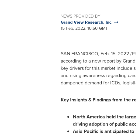
NEWS PROVIDED BY
Grand View Research, Inc.
15 Feb, 2022, 10:50 GMT
SAN FRANCISCO
,
Feb. 15, 2022
/PR
according to a new report by Grand
key drivers for this market include 
and rising awareness regarding car
dampened demand for ICDs, logistic
Key Insights & Findings from the re
North America
held the large
driving adoption of public a
Asia Pacific
is anticipated to