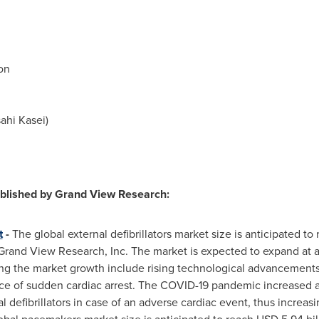
on
ahi Kasei)
ublished by Grand View Research:
t
-
The global external defibrillators market size is anticipated to
 Grand View Research, Inc. The market is expected to expand at
ing the market growth include rising technological advancements, 
ce of sudden cardiac arrest. The COVID-19 pandemic increased a
l defibrillators in case of an adverse cardiac event, thus increasi