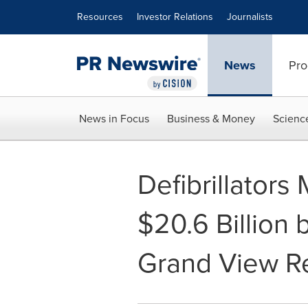
Accessibility Statement
Skip Navigation
Resources
Investor Relations
Journalists
News
Pro
News in Focus
Business & Money
Scienc
Defibrillators
$20.6 Billion 
Grand View Re