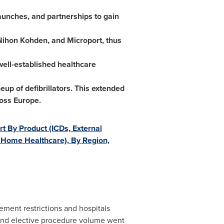
launches, and partnerships to gain
Nihon Kohden, and Microport, thus
well-established healthcare
up of defibrillators. This extended
ross
Europe
.
rt By Product (ICDs, External
t, Home Healthcare), By Region,
ent restrictions and hospitals
 and elective procedure volume went