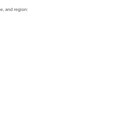
e, and region: