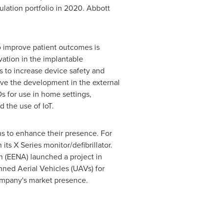
lation portfolio in 2020. Abbott
o improve patient outcomes is
vation in the implantable
 to increase device safety and
rive the development in the external
s for use in home settings,
 the use of IoT.
s to enhance their presence. For
ts X Series monitor/defibrillator.
 (EENA) launched a project in
nned Aerial Vehicles (UAVs) for
ompany's market presence.