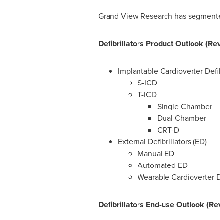
Grand View Research has segmented t
Defibrillators Product Outlook (Re
Implantable Cardioverter Defib
S-ICD
T-ICD
Single Chamber
Dual Chamber
CRT-D
External Defibrillators (ED)
Manual ED
Automated ED
Wearable Cardioverter De
Defibrillators End-use Outlook (Re