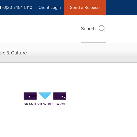
4 (0)20 7454 5110
Client Login
Send a Release
Search
le & Culture