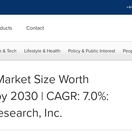
+4
ducts
Contact
e & Tech
Lifestyle & Health
Policy & Public Interest
Peop
 Market Size Worth
by 2030 | CAGR: 7.0%:
search, Inc.