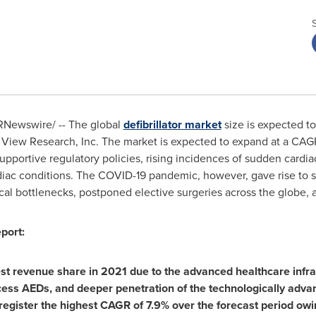
Newswire/ -- The global
defibrillator market
size is expected t
 View Research, Inc. The market is expected to expand at a CA
supportive regulatory policies, rising incidences of sudden cardi
diac conditions. The COVID-19 pandemic, however, gave rise to s
al bottlenecks, postponed elective surgeries across the globe, 
port:
st revenue share in 2021 due to the advanced healthcare infras
ccess AEDs, and deeper penetration of the technologically adva
 register the highest CAGR of 7.9% over the forecast period owi