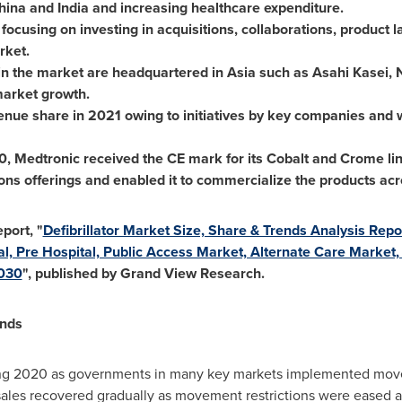
hina
and
India
and increasing healthcare expenditure.
 focusing on investing in acquisitions, collaborations, product 
rket.
in the market are headquartered in
Asia
such as Asahi Kasei, 
market growth.
venue share in 2021 owing to initiatives by key companies and 
0
, Medtronic received the CE mark for its Cobalt and Crome line
ons offerings and enabled it to commercialize the products ac
port, "
Defibrillator Market Size, Share & Trends Analysis Repo
tal, Pre Hospital, Public Access Market, Alternate Care Marke
2030
", published by Grand View Research.
ends
g 2020 as governments in many key markets implemented movem
sales recovered gradually as movement restrictions were eased