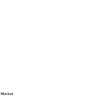
s Market