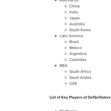
Asia Pacific
China
India
Japan
Australia
South Korea
Latin America
Brazil
Mexico
Argentina
Colombia
MEA
South Africa
Saudi Arabia
UAE
List of
Key Players of Defibrillator