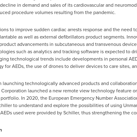
 decline in demand and sales of its cardiovascular and neuromodu
educed procedure volumes resulting from the pandemic.
ions to improve sudden cardiac arrests response and the need t
antable as well as external defibrillators product segments. Inno
by product advancements in subcutaneous and transvenous devices
hnologies such as analytics and tracking software is expected to d
rging technological trends include developments in personal AED
for AEDs, the use of drones to deliver devices to care sites, and
n launching technologically advanced products and collaboration
l Corporation launched a new remote view technology feature on i
 portfolio. In 2020, the European Emergency Number Association
hiller to understand and explore the possibilities of using Unma
AEDs used were provided by Schiller, thus strengthening the c
n