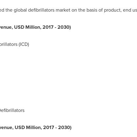
he global defibrillators market on the basis of product, end us
venue, USD Million, 2017 - 2030)
rillators (ICD)
fibrillators
venue, USD Million, 2017 - 2030)