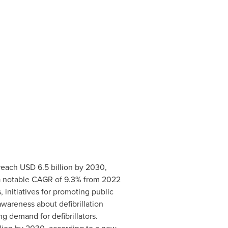
 reach
USD 6.5 billion
by 2030,
 a notable CAGR of 9.3% from 2022
initiatives for promoting public
wareness about defibrillation
ng demand for defibrillators.