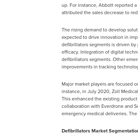
up. For instance, Abbott reported a
attributed the sales decrease to r
The rising demand to develop solut
expected to drive innovation in impl
defibrillators segments is driven 
efficacy. Integration of digital tec
defibrillators segments. Other eme
improvements in tracking technology 
Major market players are focused o
instance, in
July 2020
, Zoll Medica
This enhanced the existing product
collaboration with Everdrone and Sc
emergency medical deliveries. The 
Defibrillators Market Segmentatio