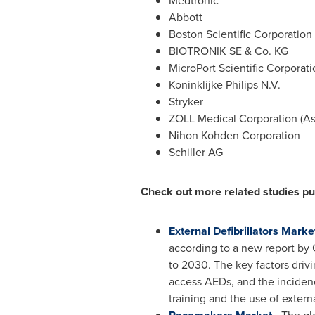
Medtronic
Abbott
Boston Scientific Corporation
BIOTRONIK SE & Co. KG
MicroPort Scientific Corporati
Koninklijke Philips N.V.
Stryker
ZOLL Medical Corporation (As
Nihon Kohden Corporation
Schiller AG
Check out more related studies p
External Defibrillators Marke
according to a new report by
to 2030. The key factors driv
access AEDs, and the inciden
training and the use of externa