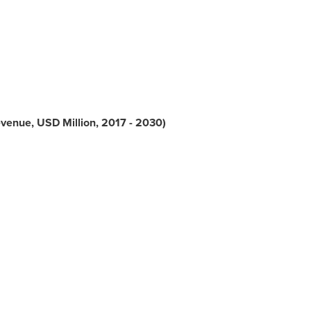
evenue, USD Million, 2017 - 2030)