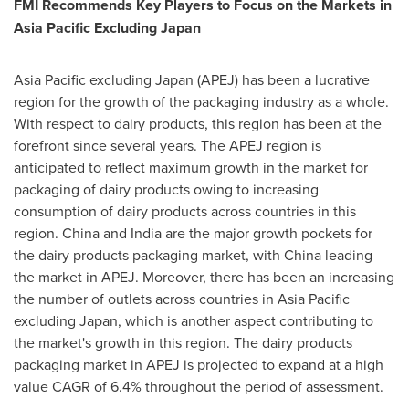
FMI Recommends Key Players to Focus on the Markets in
Asia Pacific Excluding Japan
Asia Pacific
excluding
Japan
(APEJ) has been a lucrative
region for the growth of the packaging industry as a whole.
With respect to dairy products, this region has been at the
forefront since several years. The APEJ region is
anticipated to reflect maximum growth in the market for
packaging of dairy products owing to increasing
consumption of dairy products across countries in this
region.
China
and
India
are the major growth pockets for
the dairy products packaging market, with
China
leading
the market in APEJ. Moreover, there has been an increasing
the number of outlets across countries in
Asia Pacific
excluding
Japan
, which is another aspect contributing to
the market's growth in this region. The dairy products
packaging market in APEJ is projected to expand at a high
value CAGR of 6.4% throughout the period of assessment.