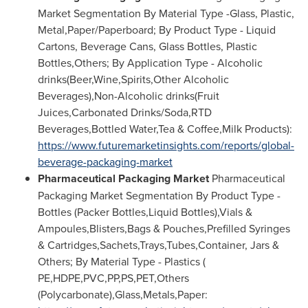
Market Segmentation By Material Type -Glass, Plastic,
Metal,Paper/Paperboard; By Product Type - Liquid
Cartons, Beverage Cans, Glass Bottles, Plastic
Bottles,Others; By Application Type - Alcoholic
drinks(Beer,Wine,Spirits,Other Alcoholic
Beverages),Non-Alcoholic drinks(Fruit
Juices,Carbonated Drinks/Soda,RTD
Beverages,Bottled Water,Tea & Coffee,Milk Products):
https://www.futuremarketinsights.com/reports/global-
beverage-packaging-market
Pharmaceutical Packaging Market
Pharmaceutical
Packaging Market Segmentation By Product Type -
Bottles (Packer Bottles,Liquid Bottles),Vials &
Ampoules,Blisters,Bags & Pouches,Prefilled Syringes
& Cartridges,Sachets,Trays,Tubes,Container, Jars &
Others; By Material Type - Plastics (
PE,HDPE,PVC,PP,PS,PET,Others
(Polycarbonate),Glass,Metals,Paper: