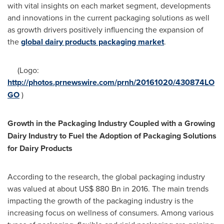
with vital insights on each market segment, developments
and innovations in the current packaging solutions as well
as growth drivers positively influencing the expansion of
the
global dairy products packaging market
.
(Logo:
http://photos.prnewswire.com/prnh/20161020/430874LO
GO
)
Growth in the Packaging Industry Coupled with a Growing
Dairy Industry to Fuel the Adoption of Packaging Solutions
for Dairy Products
According to the research, the global packaging industry
was valued at about
US$ 880 Bn
in 2016. The main trends
impacting the growth of the packaging industry is the
increasing focus on wellness of consumers. Among various