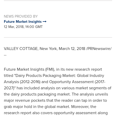
NEWS PROVIDED BY
Future Market Insights
12 Mar, 2018, 14:00 GMT
VALLEY COTTAGE, New York
,
March 12, 2018
/PRNewswire/
--
Future Market Insights (FMI), in its new research report
titled "Dairy Products Packaging Market: Global Industry
Analysis (2012-2016) and Opportunity Assessment (2017-
2027)" has included analysis on various market segments of
the dairy products packaging market. The analysis unveils
major revenue pockets that the reader can tap in order to
grab major hold in the global market. Moreover, the
research report also covers opportunity assessment along