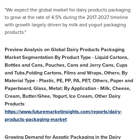
"We expect the global market for dairy products packaging
to grow at the rate of 4.5% during the 2017-2027 timeline
with growth largely driven by milk and yogurt packaging
products."
Preview Analysis on
Global Dairy Products Packaging
Market Segmentation By Product Type - Liquid Cartons,
Bottles and Cans,
Pouches,
Cans and Jerry Cans,
Cups
and Tubs,Folding Cartons,
Films and Wraps,
Others; By
Material Type
-
Plastic,
PE,
PP,
PA,
PET,
Others,
Paper and
Paperboard,
Glass,
Metal; By Application
-
Milk,
Cheese,
Cream,
Butter/Ghee,
Yogurt,
Ice Cream,
Other Dairy
Products
:
https://www.futuremarketinsights.com/reports/dairy-
products-packaging-market
Growing Demand for Aseptic Packaging in the Dairy