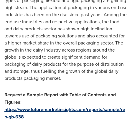
types of packaging, flexible and rigid packaging are gaining
high steam. The application of packaging in various end use
industries has been on the rise since past years. Among the
end use industries and respective applications, the food
and dairy products sector has shown high inclination
towards use of packaging solutions and also accounted for
a higher market share in the overall packaging sector. The
growth in the dairy industry across regions around the
globe is expected to create significant demand for
packaging of dairy products for the purpose of distribution
and storage, thus fuelling the growth of the global dairy
products packaging market.
Request a Sample Report with Table of Contents and
Figures
:
https://www.futuremarketinsights.com/reports/sample/re
p-gb-638