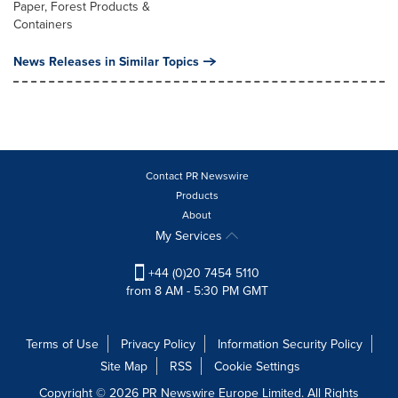
Paper, Forest Products &
Containers
News Releases in Similar Topics
Contact PR Newswire
Products
About
My Services
+44 (0)20 7454 5110
from 8 AM - 5:30 PM GMT
Terms of Use
Privacy Policy
Information Security Policy
Site Map
RSS
Cookie Settings
Copyright © 2026 PR Newswire Europe Limited. All Rights