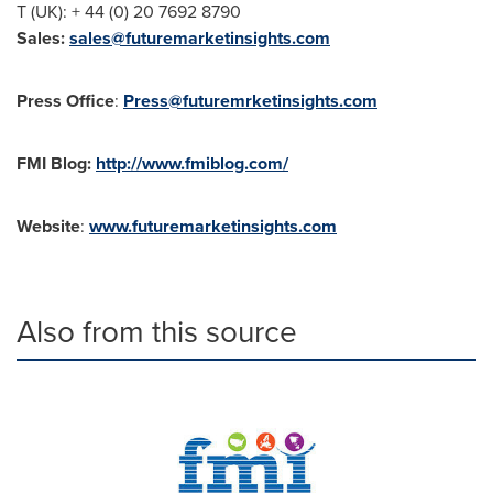
T (UK): + 44 (0) 20 7692 8790
Sales
:
sales@futuremarketinsights.com
Press Office
:
Press@futuremrketinsights.com
FMI Blog
:
http://www.fmiblog.com/
Website
:
www.futuremarketinsights.com
Also from this source