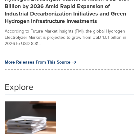
Billion by 2036 Amid Rapid Expansion of
Industrial Decarbonization Initiatives and Green
Hydrogen Infrastructure Investments
According to Future Market Insights (FMI), the global Hydrogen
Electrolyzer Market is projected to grow from USD 1.01 billion in
2026 to USD 8.81...
More Releases From This Source
Explore