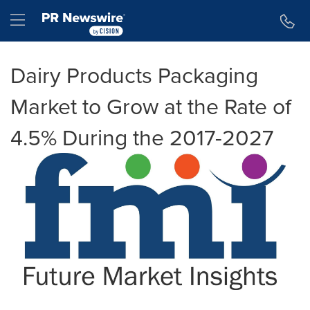
Accessibility Statement
Skip Navigation
Hamburger menu
Dairy Products Packaging
Market to Grow at the Rate of
4.5% During the 2017-2027