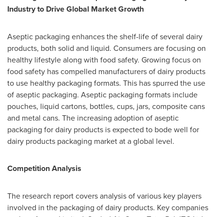
Industry to Drive Global Market Growth
Aseptic packaging enhances the shelf-life of several dairy
products, both solid and liquid. Consumers are focusing on
healthy lifestyle along with food safety. Growing focus on
food safety has compelled manufacturers of dairy products
to use healthy packaging formats. This has spurred the use
of aseptic packaging. Aseptic packaging formats include
pouches, liquid cartons, bottles, cups, jars, composite cans
and metal cans. The increasing adoption of aseptic
packaging for dairy products is expected to bode well for
dairy products packaging market at a global level.
Competition Analysis
The research report covers analysis of various key players
involved in the packaging of dairy products. Key companies