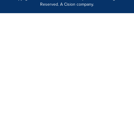
Reserved. A Cision company.