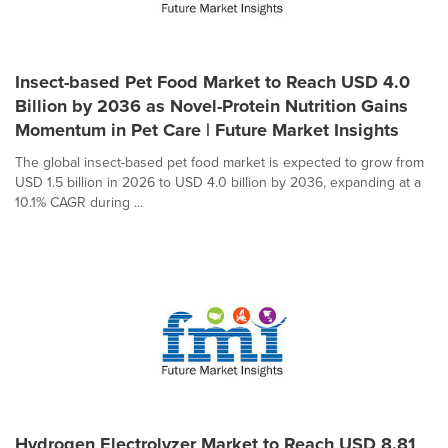
Insect-based Pet Food Market to Reach USD 4.0
Billion by 2036 as Novel-Protein Nutrition Gains
Momentum in Pet Care | Future Market Insights
The global insect-based pet food market is expected to grow from
USD 1.5 billion in 2026 to USD 4.0 billion by 2036, expanding at a
10.1% CAGR during ...
Hydrogen Electrolyzer Market to Reach USD 8.81