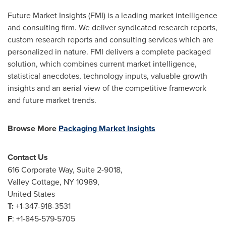
Future Market Insights (FMI) is a leading market intelligence
and consulting firm. We deliver syndicated research reports,
custom research reports and consulting services which are
personalized in nature. FMI delivers a complete packaged
solution, which combines current market intelligence,
statistical anecdotes, technology inputs, valuable growth
insights and an aerial view of the competitive framework
and future market trends.
Browse More
Packaging Market Insights
Contact Us
616 Corporate Way, Suite 2-9018,
Valley Cottage, NY
10989,
United States
T:
+1-347-918-3531
F
: +1-845-579-5705