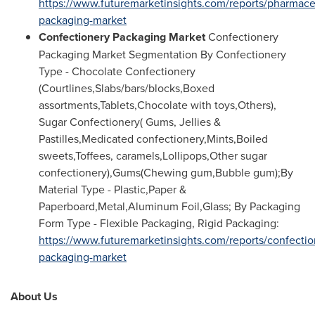
https://www.futuremarketinsights.com/reports/pharmace
packaging-market
Confectionery Packaging Market
Confectionery
Packaging Market Segmentation By Confectionery
Type - Chocolate Confectionery
(Courtlines,Slabs/bars/blocks,Boxed
assortments,Tablets,Chocolate with toys,Others),
Sugar Confectionery( Gums, Jellies &
Pastilles,Medicated confectionery,Mints,Boiled
sweets,Toffees, caramels,Lollipops,Other sugar
confectionery),Gums(Chewing gum,Bubble gum);By
Material Type - Plastic,Paper &
Paperboard,Metal,Aluminum Foil,Glass; By Packaging
Form Type - Flexible Packaging, Rigid Packaging:
https://www.futuremarketinsights.com/reports/confectio
packaging-market
About Us