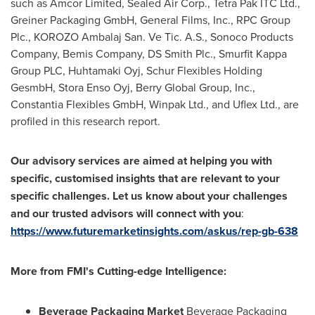
such as Amcor Limited, Sealed Air Corp., Tetra Pak ITC Ltd.,
Greiner Packaging GmbH, General Films, Inc., RPC Group
Plc., KOROZO Ambalaj San. Ve Tic. A.S., Sonoco Products
Company, Bemis Company, DS Smith Plc., Smurfit Kappa
Group PLC, Huhtamaki Oyj, Schur Flexibles Holding
GesmbH, Stora Enso Oyj, Berry Global Group, Inc.,
Constantia Flexibles GmbH, Winpak Ltd., and Uflex Ltd., are
profiled in this research report.
Our advisory services are aimed at helping you with
specific, customised insights that are relevant to your
specific challenges. Let us know about your challenges
and our trusted advisors will connect with you
:
https://www.futuremarketinsights.com/askus/rep-gb-638
More
from
FMI
'
s Cutting-edge Intelligence:
Beverage Packaging Market
Beverage Packaging