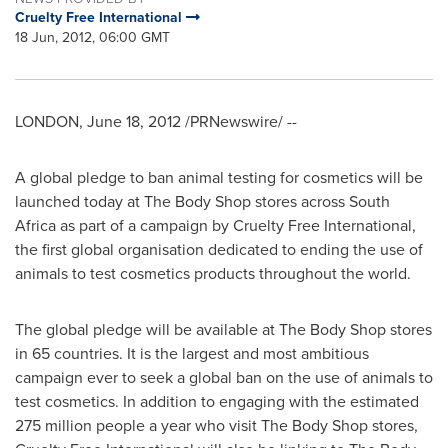
Cruelty Free International
18 Jun, 2012, 06:00 GMT
LONDON
,
June 18, 2012
/PRNewswire/ --
A global pledge to ban animal testing for cosmetics will be
launched today at The Body Shop stores across
South
Africa
as part of a campaign by Cruelty Free International,
the first global organisation dedicated to ending the use of
animals to test cosmetics products throughout the world.
The global pledge will be available at The Body Shop stores
in 65 countries. It is the largest and most ambitious
campaign ever to seek a global ban on the use of animals to
test cosmetics. In addition to engaging with the estimated
275 million people a year who visit The Body Shop stores,