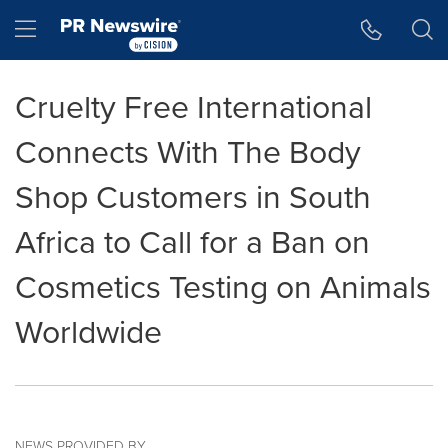
Accessibility Statement
Skip Navigation
Hamburger menu
Cruelty Free International
Connects With The Body
Shop Customers in South
Africa to Call for a Ban on
Cosmetics Testing on Animals
Worldwide
NEWS PROVIDED BY