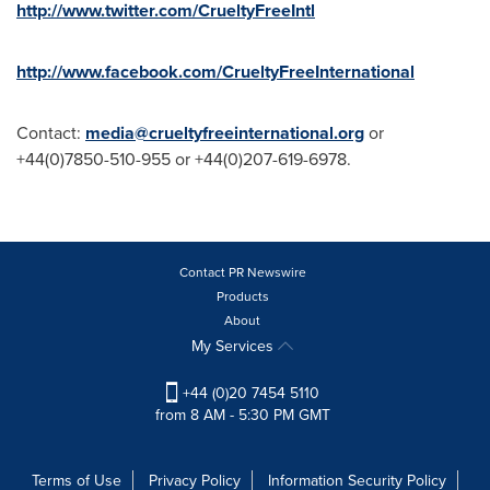
http://www.twitter.com/CrueltyFreeIntl
http://www.facebook.com/CrueltyFreeInternational
Contact:
media@crueltyfreeinternational.org
or
+44(0)7850-510-955 or +44(0)207-619-6978.
Contact PR Newswire
Products
About
My Services
+44 (0)20 7454 5110
from 8 AM - 5:30 PM GMT
Terms of Use
Privacy Policy
Information Security Policy