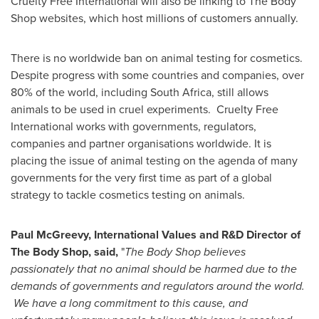
Cruelty Free International will also be linking to The Body
Shop websites, which host millions of customers annually.
There is no worldwide ban on animal testing for cosmetics.
Despite progress with some countries and companies, over
80% of the world, including
South Africa
, still allows
animals to be used in cruel experiments. Cruelty Free
International works with governments, regulators,
companies and partner organisations worldwide. It is
placing the issue of animal testing on the agenda of many
governments for the very first time as part of a global
strategy to tackle cosmetics testing on animals.
Paul McGreevy
, International Values and R&D Director of
The Body Shop, said
,
"
The Body Shop believes
passionately that no animal should be harmed due to the
demands of governments and regulators around the world.
We have a long commitment to this cause, and