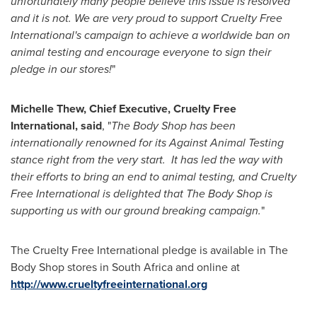
unfortunately many people believe this issue is resolved
and it is not. We are very proud to support Cruelty Free
International
'
s campaign to achieve a worldwide ban on
animal testing and encourage everyone to sign their
pledge in our stores!
"
Michelle Thew
, Chief Executive, Cruelty Free
International
,
said
, "
The Body Shop has been
internationally renowned for its Against Animal Testing
stance right from the very start.
It has led the way with
their efforts to bring an end to animal testing, and Cruelty
Free International is delighted that The Body Shop is
supporting us with our ground breaking campaign.
"
The Cruelty Free International pledge is available in The
Body Shop stores in
South Africa
and online at
http://www.crueltyfreeinternational.org