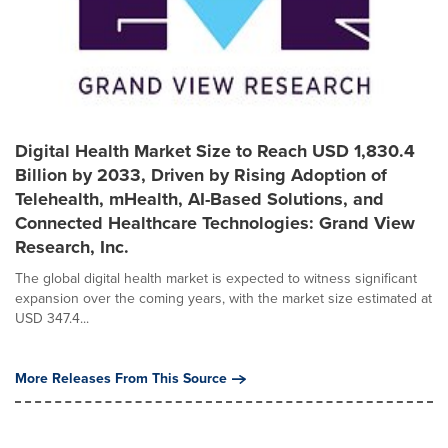
Digital Health Market Size to Reach USD 1,830.4
Billion by 2033, Driven by Rising Adoption of
Telehealth, mHealth, AI-Based Solutions, and
Connected Healthcare Technologies: Grand View
Research, Inc.
The global digital health market is expected to witness significant
expansion over the coming years, with the market size estimated at
USD 347.4...
More Releases From This Source