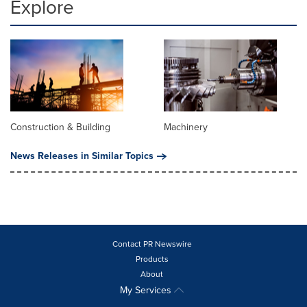
Explore
Construction & Building
Machinery
News Releases in Similar Topics
Contact PR Newswire
Products
About
My Services