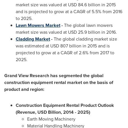
market size was valued at
USD 84.6 billion
in 2015
and is projected to grow at a CAGR of 5.5% from 2016
to 2025.
Lawn Mowers Market
-
The global lawn mowers
market size was valued at
USD 25.9 billion
in 2016.
Cladding Market
-
The global cladding market size
was estimated at
USD 807 billion
in 2015 and is
projected to grow at a CAGR of 2.6% from 2017 to
2025.
Grand View Research has segmented the global
construction equipment rental market on the basis of
product and region:
Construction Equipment Rental Product Outlook
(Revenue, USD Billion, 2014 - 2025)
Earth Moving Machinery
Material Handling Machinery