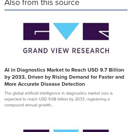
Also from this source
AI in Diagnostics Market to Reach USD 9.7 Billion
by 2033, Driven by Rising Demand for Faster and
More Accurate Disease Detection
The global artificial intelligence in diagnostics market size is
expected to reach USD 9.68 billion by 2033, registering a
compound annual growth...