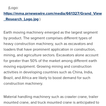
(Logo:
https://mma.prnewswire.com/media/661327/Grand_View
_Research_Logo.jpg
)
Earth moving machinery emerged as the largest segment
by product. The segment comprises different types of
heavy construction machinery, such as excavators and
loaders that have prominent application in construction,
mining, and agriculture sectors. Excavators alone account
for greater than 50% of the market among different earth
moving equipment. Growing mining and construction
activities in developing countries such as
China
,
India
,
Brazil
, and
Africa
are likely to boost demand for such
construction machinery.
Material handling machinery such as crawler crane, trailer
mounted crane, and truck mounted crane is anticipated to