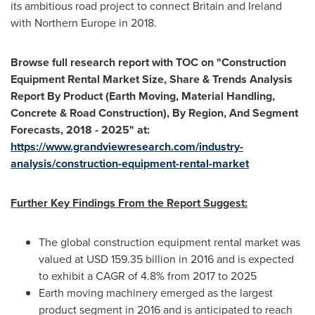
its ambitious road project to connect
Britain
and
Ireland
with
Northern Europe
in 2018.
Browse full research report with TOC on
"
Construction
Equipment Rental Market Size, Share & Trends Analysis
Report By Product (Earth Moving, Material Handling,
Concrete & Road Construction), By Region, And Segment
Forecasts, 2018 - 2025
"
at:
https://www.grandviewresearch.com/industry-
analysis/construction-equipment-rental-market
Further Key Findings From the Report Suggest:
The global construction equipment rental market was
valued at
USD 159.35 billion
in 2016 and is expected
to exhibit a CAGR of 4.8% from 2017 to 2025
Earth moving machinery emerged as the largest
product segment in 2016 and is anticipated to reach