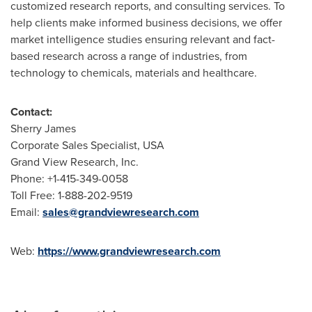
customized research reports, and consulting services. To
help clients make informed business decisions, we offer
market intelligence studies ensuring relevant and fact-
based research across a range of industries, from
technology to chemicals, materials and healthcare.
Contact:
Sherry James
Corporate Sales Specialist,
USA
Grand View Research, Inc.
Phone: +1-415-349-0058
Toll Free: 1-888-202-9519
Email:
sales@grandviewresearch.com
Web:
https://www.grandviewresearch.com