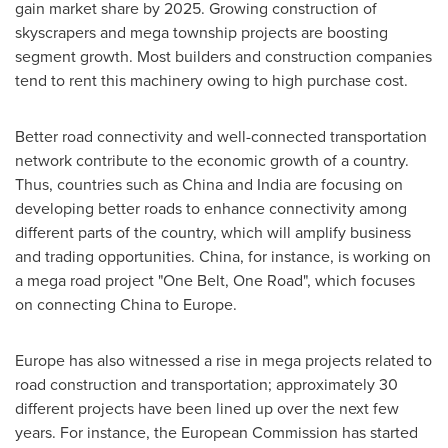
gain market share by 2025. Growing construction of
skyscrapers and mega township projects are boosting
segment growth. Most builders and construction companies
tend to rent this machinery owing to high purchase cost.
Better road connectivity and well-connected transportation
network contribute to the economic growth of a country.
Thus, countries such as
China
and
India
are focusing on
developing better roads to enhance connectivity among
different parts of the country, which will amplify business
and trading opportunities.
China
, for instance, is working on
a mega road project "
One Belt
, One Road", which focuses
on connecting
China
to
Europe
.
Europe
has also witnessed a rise in mega projects related to
road construction and transportation; approximately 30
different projects have been lined up over the next few
years. For instance, the European Commission has started