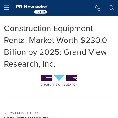
Accessibility Statement
Skip Navigation
Hamburger menu
Construction Equipment
Rental Market Worth $230.0
Billion by 2025: Grand View
Research, Inc.
NEWS PROVIDED BY