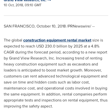
Grand View Research, Inc.
10 Oct, 2018, 09:10 GMT
SAN FRANCISCO
,
October 10, 2018
/PRNewswire/ --
The global
construction equipment rental market
size is
expected to reach
USD 230.0 billion
by 2025 at a 4.8%
CAGR during the forecast period, according to a new report
by Grand View Research, Inc. Increasing trend of renting
heavy construction equipment such as excavators and
loaders is anticipated to boost market growth. Moreover,
customers can rent advanced technological equipment and
save on time and hidden costs such as labor cost,
maintenance cost, and operational costs involved in buying
the same equipment. In addition, rental companies perform
appropriate tests and inspections on rental equipment, thus
improving the safety aspect.