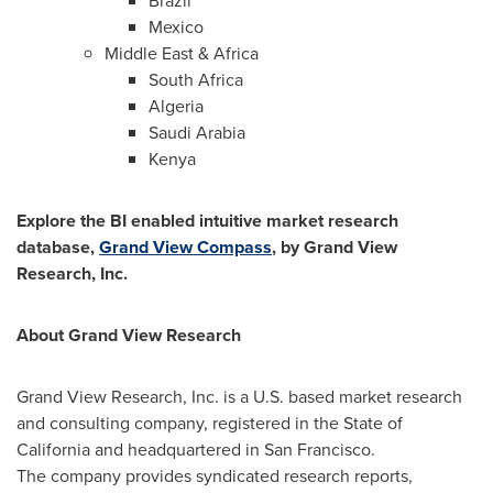
Brazil
Mexico
Middle East
&
Africa
South Africa
Algeria
Saudi Arabia
Kenya
Explore the BI enabled intuitive market research
database,
Grand View Compass
, by Grand View
Research, Inc.
About Grand View Research
Grand View Research, Inc. is a U.S. based market research
and consulting company, registered in the
State of
California
and headquartered in
San Francisco
.
The company provides syndicated research reports,