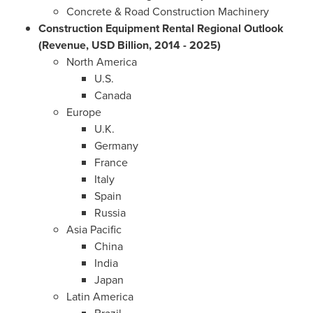
Concrete & Road Construction Machinery
Construction Equipment Rental Regional Outlook
(Revenue, USD Billion, 2014 - 2025)
North America
U.S.
Canada
Europe
U.K.
Germany
France
Italy
Spain
Russia
Asia Pacific
China
India
Japan
Latin America