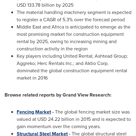
USD 133.78 billion
by 2025
The material handling machinery segment is expected
to register a CAGR of 5.3% over the forecast period
Middle East
and
Africa
is anticipated to emerge as the
most promising market for construction equipment
rental by 2025, owing to increasing mining and
construction activity in the region
Key players including United Rental; Ashtead Group;
Aggreko; Herc Rentals Inc.; and Aktio Corp.
dominated the global construction equipment rental
market in 2016
Browse related reports by Grand View Research:
Fencing Market
-
The global fencing market size was
valued at
USD 24.22 billion
in 2015 and is expected to
gain momentum over the coming years.
Structural Steel Market
-
The global structural steel