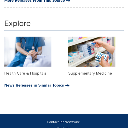
More Releases From This Source
Explore
Health Care & Hospitals
Supplementary Medicine
News Releases in Similar Topics
Contact PR Newswire