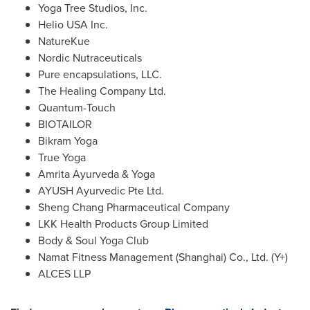
Yoga Tree Studios, Inc.
Helio
USA
Inc.
NatureKue
Nordic Nutraceuticals
Pure encapsulations, LLC.
The Healing Company Ltd.
Quantum-Touch
BIOTAILOR
Bikram Yoga
True Yoga
Amrita Ayurveda & Yoga
AYUSH Ayurvedic Pte Ltd.
Sheng Chang Pharmaceutical Company
LKK Health Products Group Limited
Body & Soul Yoga Club
Namat Fitness Management (
Shanghai
) Co., Ltd. (Y+)
ALCES LLP