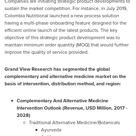
Companies are initiating strategic product developments to
sustain the market competition. For instance, in
July 2019
,
Colombia Nutritional launched a new process solution
having a multi-phase onboarding feature designed for the
efficient online launch of the latest products. The key
objective of this strategic product development was to
maintain minimum order quantity (MOQ) that would further
improve the quality of service provided.
Grand View Research has segmented the global
complementary and alternative medicine market on the
basis of intervention, distribution method, and region:
Complementary And Alternative Medicine
Intervention Outlook (Revenue, USD Million, 2017 -
2028)
Traditional Alternative Medicine/Botanicals
Ayurveda