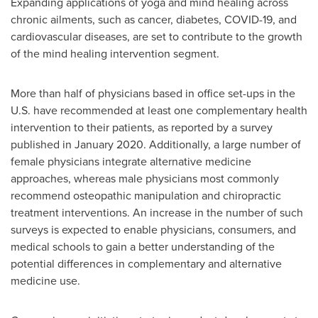
Expanding applications of yoga and mind healing across
chronic ailments, such as cancer, diabetes, COVID-19, and
cardiovascular diseases, are set to contribute to the growth
of the mind healing intervention segment.
More than half of physicians based in office set-ups in the
U.S. have recommended at least one complementary health
intervention to their patients, as reported by a survey
published in
January 2020
. Additionally, a large number of
female physicians integrate alternative medicine
approaches, whereas male physicians most commonly
recommend osteopathic manipulation and chiropractic
treatment interventions. An increase in the number of such
surveys is expected to enable physicians, consumers, and
medical schools to gain a better understanding of the
potential differences in complementary and alternative
medicine use.