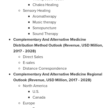
Chakra Healing
Sensory Healing
Aromatherapy
Music therapy
Sonopuncture
Sound Therapy
Complementary And Alternative Medicine
Distribution Method Outlook (Revenue, USD Million,
2017 - 2028)
Direct Sales
E-sales
Distance Correspondence
Complementary And Alternative Medicine Regional
Outlook (Revenue, USD Million, 2017 - 2028)
North America
U.S.
Canada
Europe