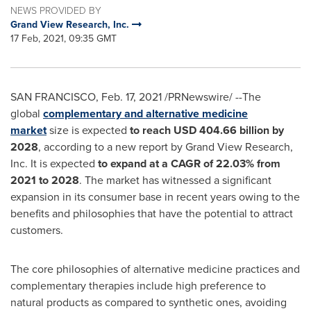
NEWS PROVIDED BY
Grand View Research, Inc.
17 Feb, 2021, 09:35 GMT
SAN FRANCISCO
,
Feb. 17, 2021
/PRNewswire/ --The
global
complementary and alternative medicine
market
size is expected
to reach
USD 404.66 billion
by
2028
, according to a new report by Grand View Research,
Inc. It is expected
to expand at a CAGR of 22.03% from
2021 to 2028
. The market has witnessed a significant
expansion in its consumer base in recent years owing to the
benefits and philosophies that have the potential to attract
customers.
The core philosophies of alternative medicine practices and
complementary therapies include high preference to
natural products as compared to synthetic ones, avoiding