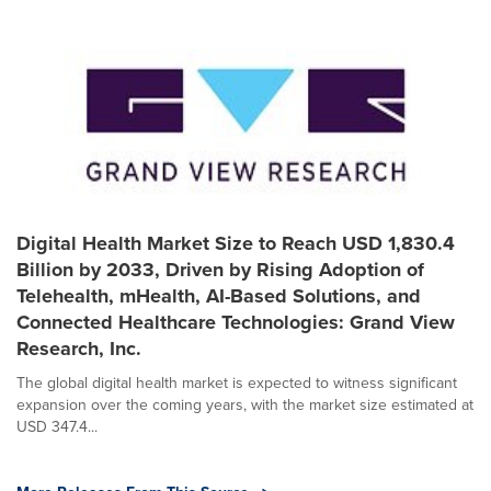
Digital Health Market Size to Reach USD 1,830.4
Billion by 2033, Driven by Rising Adoption of
Telehealth, mHealth, AI-Based Solutions, and
Connected Healthcare Technologies: Grand View
Research, Inc.
The global digital health market is expected to witness significant
expansion over the coming years, with the market size estimated at
USD 347.4...