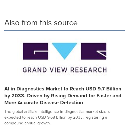
Also from this source
AI in Diagnostics Market to Reach USD 9.7 Billion
by 2033, Driven by Rising Demand for Faster and
More Accurate Disease Detection
The global artificial intelligence in diagnostics market size is
expected to reach USD 9.68 billion by 2033, registering a
compound annual growth...