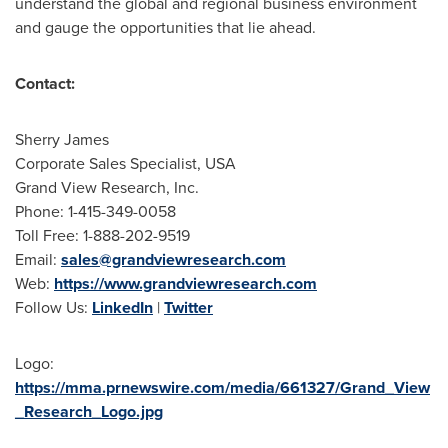
understand the global and regional business environment
and gauge the opportunities that lie ahead.
Contact:
Sherry James
Corporate Sales Specialist,
USA
Grand View Research, Inc.
Phone: 1-415-349-0058
Toll Free: 1-888-202-9519
Email:
sales@grandviewresearch.com
Web:
https://www.grandviewresearch.com
Follow Us:
LinkedIn
|
Twitter
Logo:
https://mma.prnewswire.com/media/661327/Grand_View
_Research_Logo.jpg