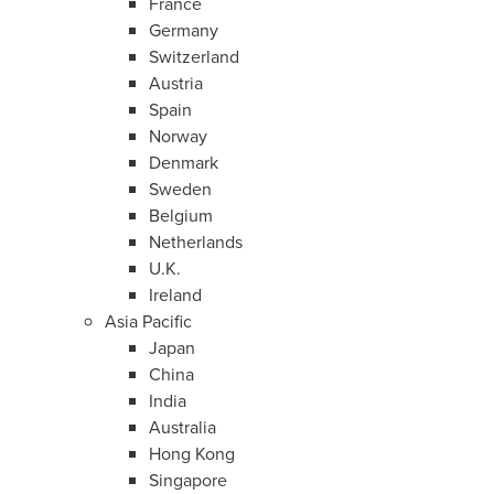
France
Germany
Switzerland
Austria
Spain
Norway
Denmark
Sweden
Belgium
Netherlands
U.K.
Ireland
Asia Pacific
Japan
China
India
Australia
Hong Kong
Singapore