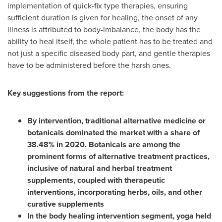
implementation of quick-fix type therapies, ensuring
sufficient duration is given for healing, the onset of any
illness is attributed to body-imbalance, the body has the
ability to heal itself, the whole patient has to be treated and
not just a specific diseased body part, and gentle therapies
have to be administered before the harsh ones.
Key suggestions from the report:
By intervention, traditional alternative medicine or
botanicals dominated the market with a share of
38.48% in 2020. Botanicals are among the
prominent forms of alternative treatment practices,
inclusive of natural and herbal treatment
supplements, coupled with therapeutic
interventions, incorporating herbs, oils, and other
curative supplements
In the body healing intervention segment, yoga held