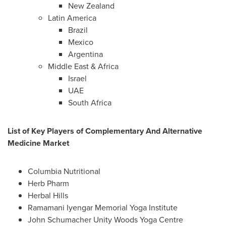
New Zealand
Latin America
Brazil
Mexico
Argentina
Middle East
&
Africa
Israel
UAE
South Africa
List of Key Players of Complementary And Alternative
Medicine Market
Columbia Nutritional
Herb Pharm
Herbal Hills
Ramamani Iyengar
Memorial Yoga Institute
John Schumacher Unity Woods Yoga Centre