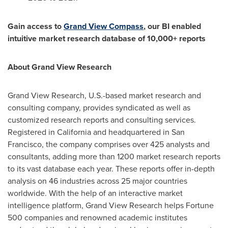
Gain access to
Grand View Compass
, our BI enabled
intuitive market research database of 10,000+ reports
About Grand View Research
Grand View Research, U.S.-based market research and
consulting company, provides syndicated as well as
customized research reports and consulting services.
Registered in
California
and headquartered in
San
Francisco
, the company comprises over 425 analysts and
consultants, adding more than 1200 market research reports
to its vast database each year. These reports offer in-depth
analysis on 46 industries across 25 major countries
worldwide. With the help of an interactive market
intelligence platform, Grand View Research helps Fortune
500 companies and renowned academic institutes