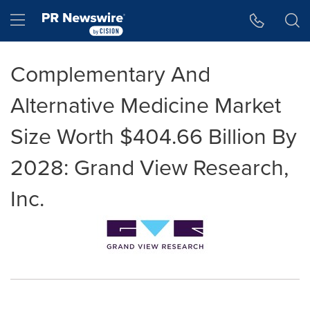
Accessibility Statement
Skip Navigation
Hamburger menu
Complementary And
Alternative Medicine Market
Size Worth $404.66 Billion By
2028: Grand View Research,
Inc.