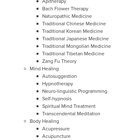
Apitherapy
Bach Flower Therapy
Naturopathic Medicine
Traditional Chinese Medicine
Traditional Korean Medicine
Traditional Japanese Medicine
Traditional Mongolian Medicine
Traditional Tibetan Medicine
Zang Fu Theory
Mind Healing
Autosuggestion
Hypnotherapy
Neuro-linguistic Programming
Self-hypnosis
Spiritual Mind Treatment
Transcendental Meditation
Body Healing
Acupressure
Acupuncture