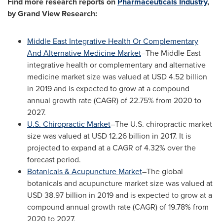
Find more research reports on
Pharmaceuticals Industry
,
by Grand View Research:
Middle East Integrative Health Or Complementary
And Alternative Medicine Market
–The Middle East
integrative health or complementary and alternative
medicine market size was valued at
USD 4.52 billion
in 2019 and is expected to grow at a compound
annual growth rate (CAGR) of 22.75% from 2020 to
2027.
U.S. Chiropractic Market
–The U.S. chiropractic market
size was valued at
USD 12.26 billion
in 2017. It is
projected to expand at a CAGR of 4.32% over the
forecast period.
Botanicals & Acupuncture Market
–The global
botanicals and acupuncture market size was valued at
USD 38.97 billion
in 2019 and is expected to grow at a
compound annual growth rate (CAGR) of 19.78% from
2020 to 2027.