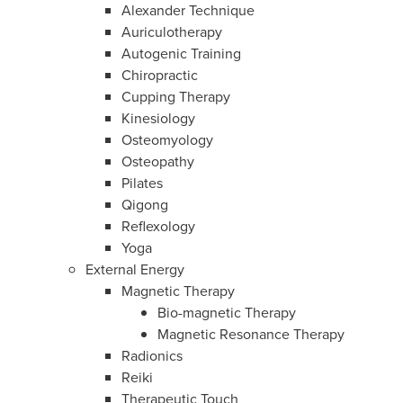
Alexander Technique
Auriculotherapy
Autogenic Training
Chiropractic
Cupping Therapy
Kinesiology
Osteomyology
Osteopathy
Pilates
Qigong
Reflexology
Yoga
External Energy
Magnetic Therapy
Bio-magnetic Therapy
Magnetic Resonance Therapy
Radionics
Reiki
Therapeutic Touch