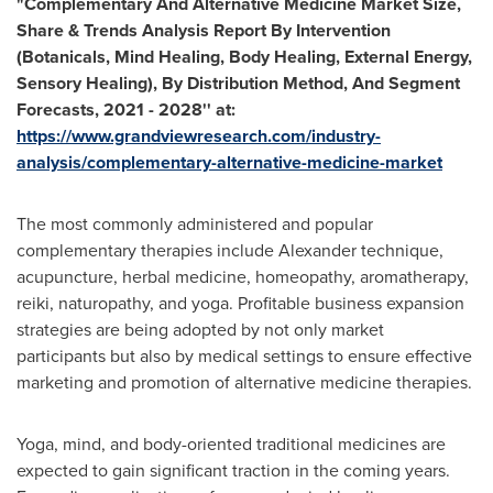
"Complementary And Alternative Medicine Market Size,
Share & Trends Analysis Report By Intervention
(Botanicals, Mind Healing, Body Healing, External Energy,
Sensory Healing), By Distribution Method, And Segment
Forecasts, 2021 - 2028'' at:
https://www.grandviewresearch.com/industry-
analysis/complementary-alternative-medicine-market
The most commonly administered and popular
complementary therapies include Alexander technique,
acupuncture, herbal medicine, homeopathy, aromatherapy,
reiki, naturopathy, and yoga. Profitable business expansion
strategies are being adopted by not only market
participants but also by medical settings to ensure effective
marketing and promotion of alternative medicine therapies.
Yoga, mind, and body-oriented traditional medicines are
expected to gain significant traction in the coming years.