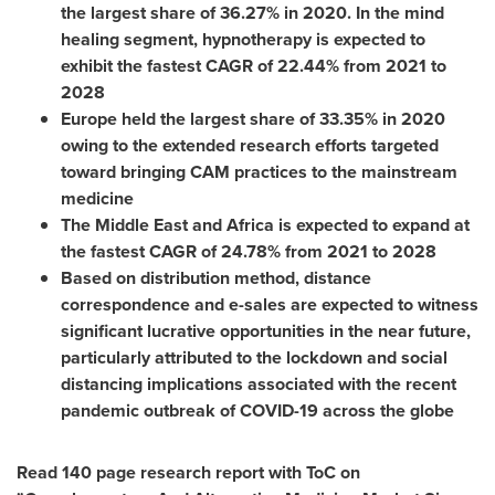
the largest share of 36.27% in 2020. In the mind
healing segment, hypnotherapy is expected to
exhibit the fastest CAGR of 22.44% from 2021 to
2028
Europe
held the largest share of 33.35% in 2020
owing to the extended research efforts targeted
toward bringing CAM practices to the mainstream
medicine
The
Middle East
and
Africa
is expected to expand at
the fastest CAGR of 24.78% from 2021 to 2028
Based on distribution method, distance
correspondence and e-sales are expected to witness
significant lucrative opportunities in the near future,
particularly attributed to the lockdown and social
distancing implications associated with the recent
pandemic outbreak of COVID-19 across the globe
Read 140 page research report with ToC on