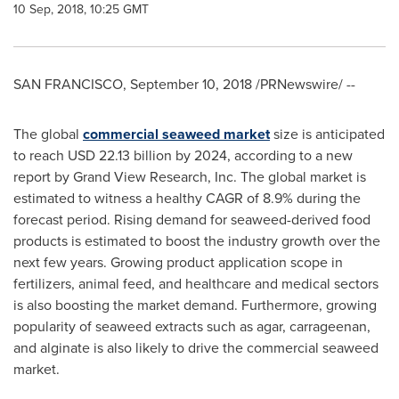
10 Sep, 2018, 10:25 GMT
SAN FRANCISCO
,
September 10, 2018
/PRNewswire/ --
The global
commercial seaweed market
size is anticipated
to reach
USD 22.13 billion
by 2024, according to a new
report by Grand View Research, Inc. The global market is
estimated to witness a healthy CAGR of 8.9% during the
forecast period. Rising demand for seaweed-derived food
products is estimated to boost the industry growth over the
next few years. Growing product application scope in
fertilizers, animal feed, and healthcare and medical sectors
is also boosting the market demand. Furthermore, growing
popularity of seaweed extracts such as agar, carrageenan,
and alginate is also likely to drive the commercial seaweed
market.