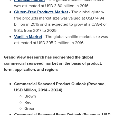
was estimated at
USD 3.80 billion
in 2016.
Gluten-Free Products Market
- The global gluten-
free products market size was valued at
USD 14.94
billion
in 2016 and is expected to grow at a CAGR of
9.3% from 2017 to 2025.
Vanillin Market
- The global vanillin market size was
estimated at
USD 395.2 million
in 2016.
Grand View Research has segmented the global
commercial seaweed market on the basis of product,
form, application, and region:
Commercial Seaweed Product Outlook (Revenue,
USD Million, 2014 - 2024)
Brown
Red
Green
Commercial Seaweed Form Outlook (Revenue, USD