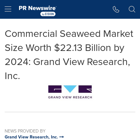
Accessibility Statement
Skip Navigation
Hamburger menu
Commercial Seaweed Market
Size Worth $22.13 Billion by
2024: Grand View Research,
Inc.
NEWS PROVIDED BY
Grand View Research, Inc.