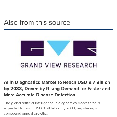
Also from this source
AI in Diagnostics Market to Reach USD 9.7 Billion
by 2033, Driven by Rising Demand for Faster and
More Accurate Disease Detection
The global artificial intelligence in diagnostics market size is
expected to reach USD 9.68 billion by 2033, registering a
compound annual growth...