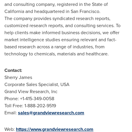
and consulting company, registered in the
State of
California
and headquartered in
San Francisco
.
The company provides syndicated research reports,
customized research reports, and consulting services. To
help clients make informed business decisions, we offer
market intelligence studies ensuring relevant and fact-
based research across a range of industries, from
technology to chemicals, materials and healthcare.
Contact:
Sherry James
Corporate Sales Specialist,
USA
Grand View Research, Inc
Phone: +1-415-349-0058
Toll Free: 1-888-202-9519
Email:
sales@grandviewresearch.com
Web:
https://www.grandviewresearch.com