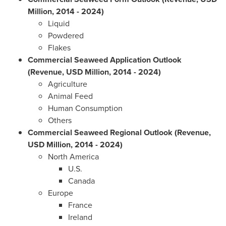
Million, 2014 - 2024)
Liquid
Powdered
Flakes
Commercial Seaweed Application Outlook
(Revenue, USD Million, 2014 - 2024)
Agriculture
Animal Feed
Human Consumption
Others
Commercial Seaweed Regional Outlook (Revenue,
USD Million, 2014 - 2024)
North America
U.S.
Canada
Europe
France
Ireland