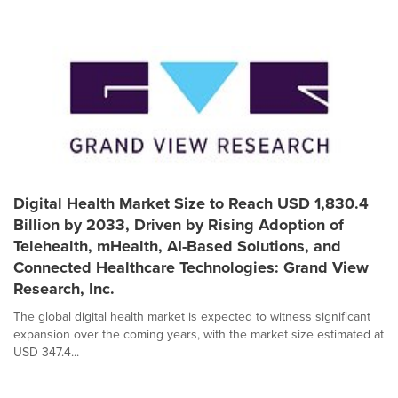
Digital Health Market Size to Reach USD 1,830.4
Billion by 2033, Driven by Rising Adoption of
Telehealth, mHealth, AI-Based Solutions, and
Connected Healthcare Technologies: Grand View
Research, Inc.
The global digital health market is expected to witness significant
expansion over the coming years, with the market size estimated at
USD 347.4...