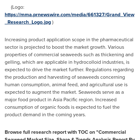
(Logo:
https://mma.prnewswire.com/media/661327/Grand_View
_Research_Logo.jpg
)
Increasing product application scope in the pharmaceutical
sector is projected to boost the market growth. Various
properties of commercial seaweeds such as thickening and
gelling, which are applicable in hydrocolloid industries, is
expected to drive the market further. Regulations regarding
the production and harvesting of seaweeds concerning
human consumption, animal feed, and agricultural use is
expected to augment the market. Seaweeds serve as a
major food product in
Asia Pacific
region. Increased
consumption of organic foods is expected to fuel the
product demand in the coming years.
Browse full research report with TOC on
"
Commercial
Seaweed Market Size, Share & Trends Analysis Report By