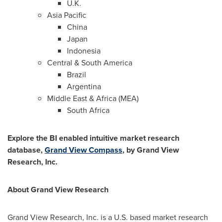
U.K.
Asia Pacific
China
Japan
Indonesia
Central &
South America
Brazil
Argentina
Middle East
&
Africa
(MEA)
South Africa
Explore the BI enabled intuitive market research
database,
Grand View Compass
, by Grand View
Research, Inc.
About Grand View Research
Grand View Research, Inc. is a U.S. based market research