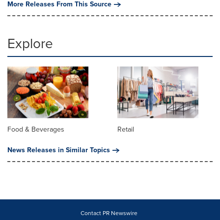
More Releases From This Source
Explore
Food & Beverages
Retail
News Releases in Similar Topics
Contact PR Newswire