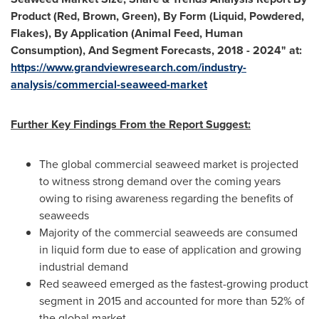
Product (Red, Brown, Green), By Form (Liquid, Powdered,
Flakes), By Application (Animal Feed, Human
Consumption), And Segment Forecasts, 2018 - 2024
"
at:
https://www.grandviewresearch.com/industry-
analysis/commercial-seaweed-market
F
urther Key Findings From the Report Suggest:
The global commercial seaweed market is projected
to witness strong demand over the coming years
owing to rising awareness regarding the benefits of
seaweeds
Majority of the commercial seaweeds are consumed
in liquid form due to ease of application and growing
industrial demand
Red seaweed emerged as the fastest-growing product
segment in 2015 and accounted for more than 52% of
the global market