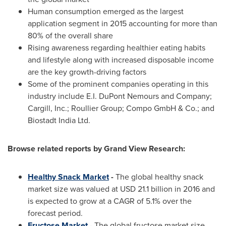
Human consumption emerged as the largest
application segment in 2015 accounting for more than
80% of the overall share
Rising awareness regarding healthier eating habits
and lifestyle along with increased disposable income
are the key growth-driving factors
Some of the prominent companies operating in this
industry include E.I. DuPont Nemours and Company;
Cargill, Inc.; Roullier Group; Compo GmbH & Co.; and
Biostadt India Ltd.
Browse related reports by Grand View Research:
Healthy Snack Market
-
The global healthy snack
market size was valued at
USD 21.1 billion
in 2016 and
is expected to grow at a CAGR of 5.1% over the
forecast period.
Fructose Market
- The global fructose market size