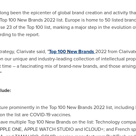
ong been the epicenter of global brand creation and activity tha
e Top 100 New Brands 2022 list.
Europe
is home to 50 listed bran
 23 of the Top 100 list, marking a major step in the evolution o
ding to the report.
rategy, Clarivate said, "
Top 100 New Brands
2022 from Clarivate
 our unique and industry-leading collection of intellectual prop
st time – a fascinating mix of brand-new brands, and those arisin
."
clude:
ure prominently in the Top 100 New Brands 2022 list, including
on the list are COVID-19 vaccines.
ave multiple Top 100 New Brands on the list: Technology comp
APPLE ONE, APPLE WATCH STUDIO and ICLOUD+; and French spor