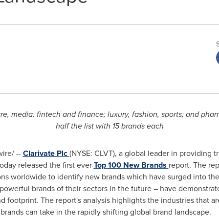
re, media, fintech and finance; luxury, fashion, sports; and pha
half the list with 15 brands each
re/ --
Clarivate Plc
(NYSE: CLVT), a global leader in providing t
oday released the first ever
Top
100 New Brands
report. The re
ns worldwide to identify new brands which have surged into the 
owerful brands of their sectors in the future – have demonstrate
 footprint. The report's analysis highlights the industries that a
brands can take in the rapidly shifting global brand landscape.