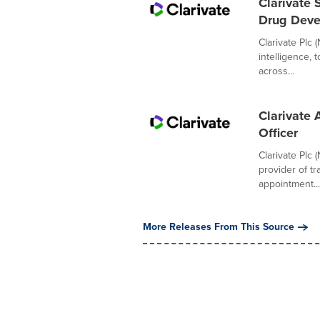
Clarivate 
Drug Dev
Clarivate Plc 
intelligence,
across...
Clarivate 
Officer
Clarivate Plc 
provider of t
appointment...
More Releases From This Source