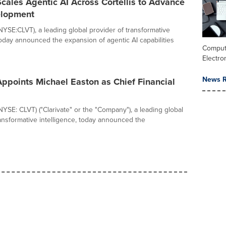
Scales Agentic AI Across Cortellis to Advance
elopment
(NYSE:CLVT), a leading global provider of transformative
 today announced the expansion of agentic AI capabilities
Comput
Electro
News R
Appoints Michael Easton as Chief Financial
(NYSE: CLVT) ("Clarivate" or the "Company"), a leading global
ransformative intelligence, today announced the