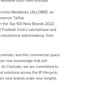
ovavax both have multiple
ranchise Medabots, LELLOBEE, an
nomenon TikTok.
in the Top 100 New Brands 2022.
 Football Club's catchphrase and
of mechanical watchmaking, from
ccelerate, and the commercial space
ble new knowledge that will
 At Clarivate, we are committed to
l solutions across the IP lifecycle,
their new brands scale new heights