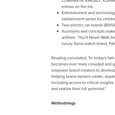
CORENGTH, KIMJALY, KUPIMA,
entries on the list.
Entertainment and technology 
edutainment series for child
Two electric car brands (RIV
Acronyms and concepts make t
anthem, "You'll Never Walk Al
luxury Swiss watch brand, Pat
Reading concluded, "In today's fas
becomes ever more crowded and glob
empower brand creators to develop 
helping brand owners create, expand 
including access to critical insigh
and realize their full potential."
Methodology