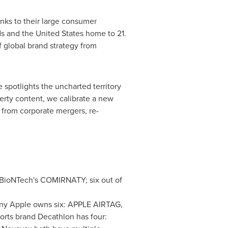
nks to their large consumer
ds and
the United States
home to 21.
f global brand strategy from
 spotlights the uncharted territory
erty content, we calibrate a new
g from corporate mergers, re-
 BioNTech's COMIRNATY; six out of
any Apple owns six: APPLE AIRTAG,
ts brand Decathlon has four: