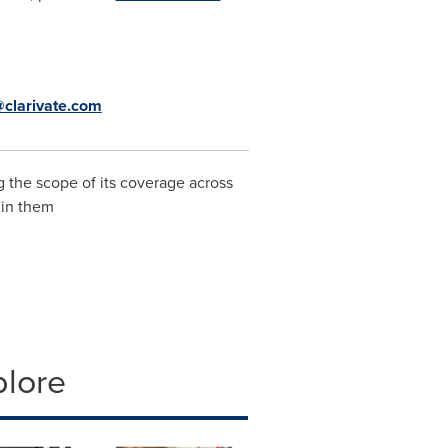
clarivate.com
 the scope of its coverage across
hin them
plore