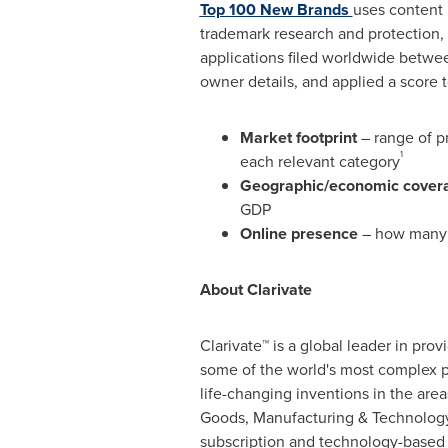
Top 100 New Brands
uses content 
trademark research and protection
applications filed worldwide betwe
owner details, and applied a score 
Market footprint
– range of p
1
each relevant category
Geographic/economic cover
GDP
Online presence
– how many t
About Clarivate
Clarivate™ is a global leader in pro
some of the world's most complex p
life-changing inventions in the ar
Goods, Manufacturing & Technology.
subscription and technology-based 