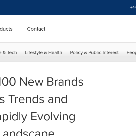
+4
ducts
Contact
e & Tech
Lifestyle & Health
Policy & Public Interest
Peop
 100 New Brands
s Trends and
pidly Evolving
 Landscape