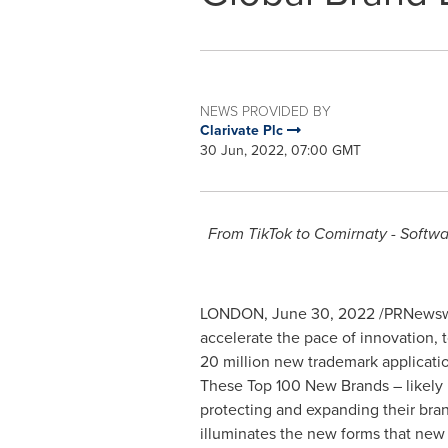
NEWS PROVIDED BY
Clarivate Plc
30 Jun, 2022, 07:00 GMT
From TikTok to Comirnaty - Softwa
LONDON
,
June 30, 2022
/PRNewswi
accelerate the pace of innovation, t
20 million new trademark applicatio
These Top 100 New Brands – likely p
protecting and expanding their brand
illuminates the new forms that new 