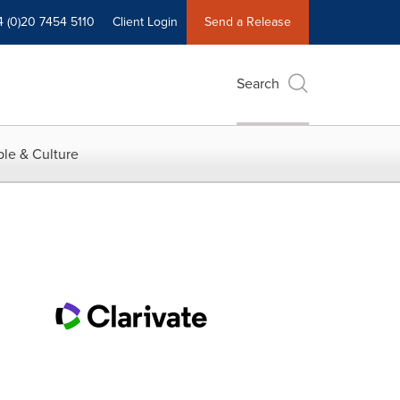
4 (0)20 7454 5110
Client Login
Send a Release
Search
le & Culture