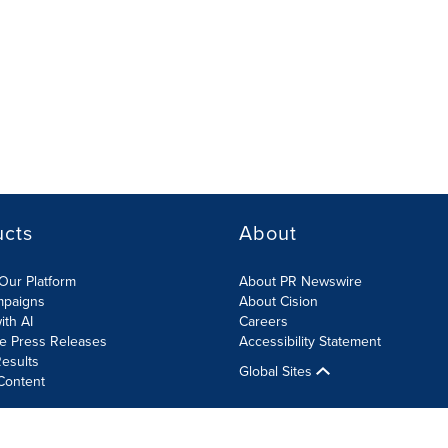
ucts
About
Our Platform
About PR Newswire
mpaigns
About Cision
ith AI
Careers
te Press Releases
Accessibility Statement
esults
Global Sites
Content