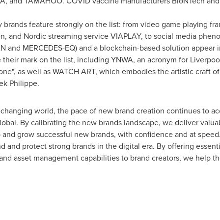
 and TAMAHOO. COVID vaccine manufacturers BioNTech and N
brands feature strongly on the list: from video game playing f
ren, and Nordic streaming service VIAPLAY, to social media phe
IAN and MERCEDES-EQ) and a blockchain-based solution appear 
heir mark on the list, including YNWA, an acronym for Liverpool
one", as well as WATCH ART, which embodies the artistic craft 
ek Philippe.
t-changing world, the pace of new brand creation continues to a
al. By calibrating the new brands landscape, we deliver valua
and grow successful new brands, with confidence and at speed.
and protect strong brands in the digital era. By offering essentia
ts and asset management capabilities to brand creators, we help 