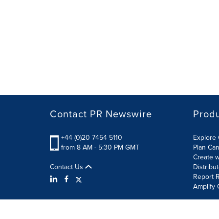
Contact PR Newswire
Prod
+44 (0)20 7454 5110
Explore 
from 8 AM - 5:30 PM GMT
Plan Ca
Create w
Contact Us
Distribu
Report R
Amplify 