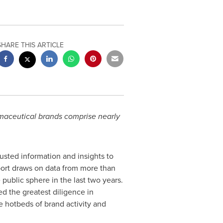
SHARE THIS ARTICLE
rmaceutical brands comprise nearly
rusted information and insights to
port draws on data from more than
public sphere in the last two years.
d the greatest diligence in
re hotbeds of brand activity and