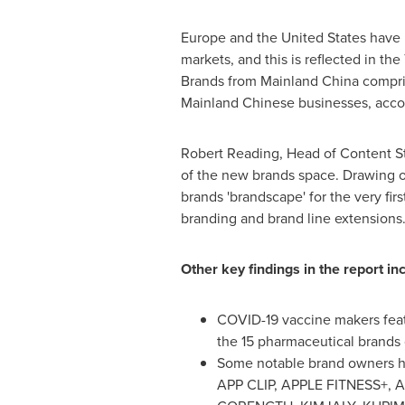
Europe
and
the United States
have l
markets, and this is reflected in th
Brands from Mainland China comprise
Mainland Chinese businesses, accor
Robert Reading
, Head of Content St
of the new brands space. Drawing on
brands 'brandscape' for the very fir
branding and brand line extensions
Other key findings in the report in
COVID-19 vaccine makers feat
the 15 pharmaceutical brands 
Some notable brand owners h
APP CLIP, APPLE FITNESS+, 