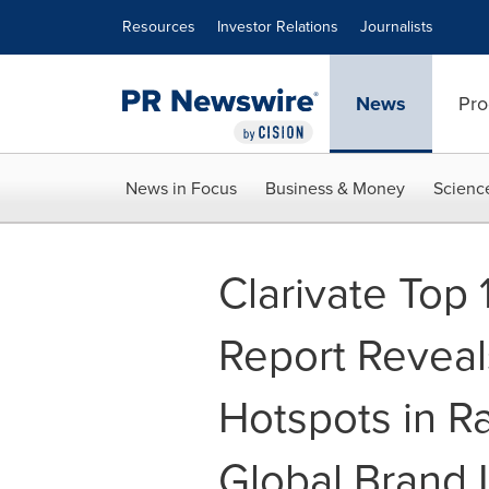
Accessibility Statement
Skip Navigation
Resources
Investor Relations
Journalists
News
Pro
News in Focus
Business & Money
Scienc
Clarivate Top
Report Reveal
Hotspots in Ra
Global Brand