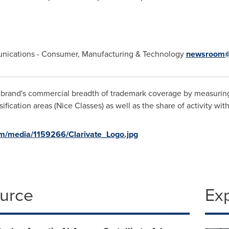
munications - Consumer, Manufacturing & Technology
newsroom@
 brand's commercial breadth of trademark coverage by measuring
ification areas (Nice Classes) as well as the share of activity wit
m/media/1159266/Clarivate_Logo.jpg
ource
Ex