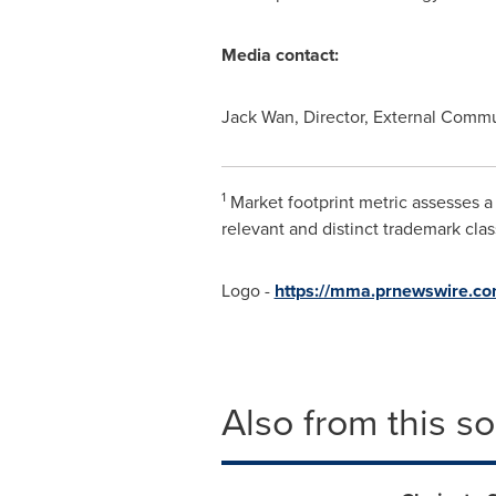
Media contact:
Jack Wan
, Director, External Com
1
Market footprint metric assesses a
relevant and distinct trademark class
Logo -
https://mma.prnewswire.co
Also from this s