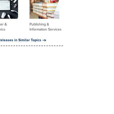
er &
Publishing &
nics
Information Services
eleases in Similar Topics