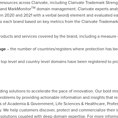
resources across Clarivate, including Clarivate Trademark Streng
TM
, and MarkMonitor
domain management. Clarivate experts anal
en 2020 and 2021 with a verbal (word) element and evaluated ea
to each brand based on key metrics from the Clarivate Trademark
roducts and services covered by the brand, including a measure 
age
– the number of countries/registers where protection has be
op level and country level domains have been registered to pro
viding solutions to accelerate the pace of innovation. Our bold mi
roblems by providing actionable information and insights that r
eas of Academia & Government, Life Sciences & Healthcare, Prof
 We help customers discover, protect and commercialize their i
solutions coupled with deep domain expertise. For more informat