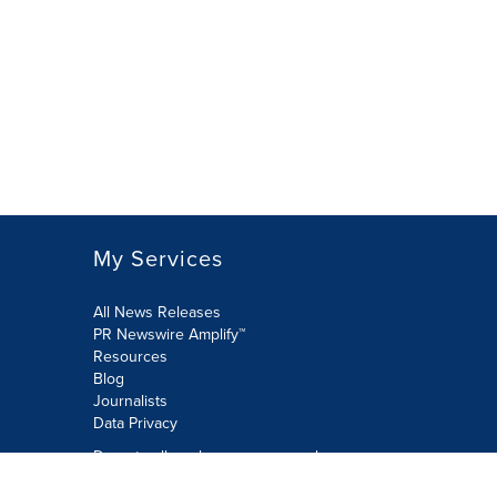
My Services
All News Releases
PR Newswire Amplify™
Resources
Blog
Journalists
Data Privacy
Do not sell or share my personal
information: