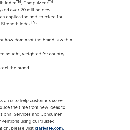
TM
TM
th Index
, CompuMark
yzed over 20 million new
ch application and checked for
TM
 Strength Index
:
of how dominant the brand is within
en sought, weighted for country
tect the brand.
ssion is to help customers solve
educe the time from new ideas to
essional Services and Consumer
nventions using our trusted
ion, please visit
clarivate.com
.