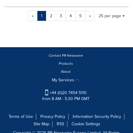
Making
Items per page:
«
1
2
3
4
5
»
25 per page
a
selection
with
these
dropdown
will
cause
Contact PR Newswire
content
Products
on
About
this
page
My Services
to
change.
+44 (0)20 7454 5110
News
from 8 AM - 5:30 PM GMT
listings
will
update
Terms of Use
Privacy Policy
Information Security Policy
as
Site Map
RSS
Cookie Settings
each
option
Copyright © 2026 PR Newswire Europe Limited. All Rights