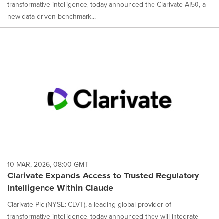
transformative intelligence, today announced the Clarivate AI50, a
new data-driven benchmark...
10 MAR, 2026, 08:00 GMT
Clarivate Expands Access to Trusted Regulatory
Intelligence Within Claude
Clarivate Plc (NYSE: CLVT), a leading global provider of
transformative intelligence, today announced they will integrate