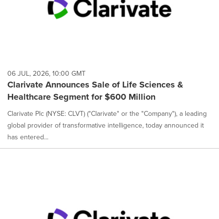
06 JUL, 2026, 10:00 GMT
Clarivate Announces Sale of Life Sciences &
Healthcare Segment for $600 Million
Clarivate Plc (NYSE: CLVT) ("Clarivate" or the "Company"), a leading
global provider of transformative intelligence, today announced it
has entered...