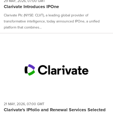
29 MAY, 2026, 07:00 GMT
Clarivate Introduces IPOne
Clarivate Plc (NYSE: CLVT), a leading global provider of
transformative intelligence, today announced IPOne, a unified
platform that combines...
21 MAY, 2026, 07:00 GMT
Clarivate's IPfolio and Renewal Services Selected