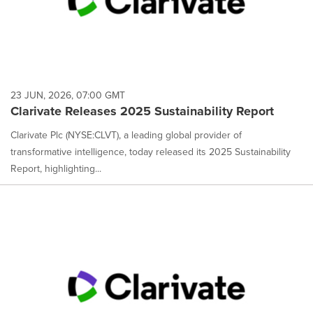
23 JUN, 2026, 07:00 GMT
Clarivate Releases 2025 Sustainability Report
Clarivate Plc (NYSE:CLVT), a leading global provider of
transformative intelligence, today released its 2025 Sustainability
Report, highlighting...