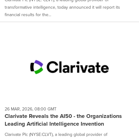
transformative intelligence, today announced it will report its
financial results for the...
26 MAR, 2026, 08:00 GMT
Clarivate Reveals the AI50 - the Organizations
Leading Artificial Intelligence Invention
Clarivate Plc (NYSE:CLVT), a leading global provider of