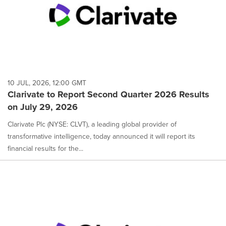
10 JUL, 2026, 12:00 GMT
Clarivate to Report Second Quarter 2026 Results
on July 29, 2026
Clarivate Plc (NYSE: CLVT), a leading global provider of
transformative intelligence, today announced it will report its
financial results for the...