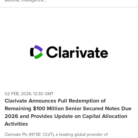
webinar, Intelligence...
02 FEB, 2026, 12:30 GMT
Clarivate Announces Full Redemption of
Remaining $100 Million Senior Secured Notes Due
2026 and Provides Update on Capital Allocation
Activities
Clarivate Plc (NYSE: CLVT), a leading global provider of