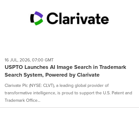
16 JUL, 2026, 07:00 GMT
USPTO Launches AI Image Search in Trademark
Search System, Powered by Clarivate
Clarivate Plc (NYSE: CLVT), a leading global provider of
transformative intelligence, is proud to support the U.S. Patent and
Trademark Office...