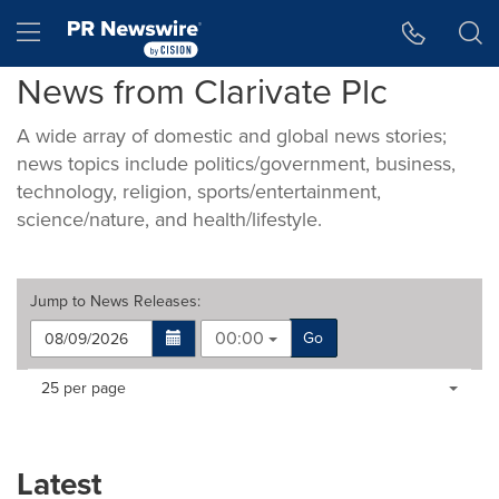
Accessibility Statement
Skip Navigation
Hamburger menu
News from Clarivate Plc
A wide array of domestic and global news stories;
news topics include politics/government, business,
technology, religion, sports/entertainment,
science/nature, and health/lifestyle.
Jump to
News Releases
:
00:00
Go
Making
Items per page:
25 per page
a
selection
with
these
Latest
dropdown