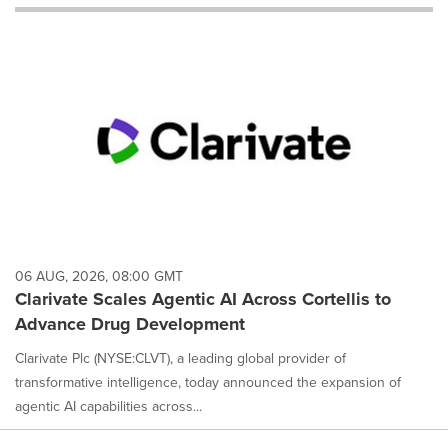
will
cause
content
on
this
page
to
change.
News
listings
will
update
as
each
06 AUG, 2026, 08:00 GMT
option
Clarivate Scales Agentic AI Across Cortellis to
is
Advance Drug Development
selected.
Clarivate Plc (NYSE:CLVT), a leading global provider of
transformative intelligence, today announced the expansion of
agentic AI capabilities across...