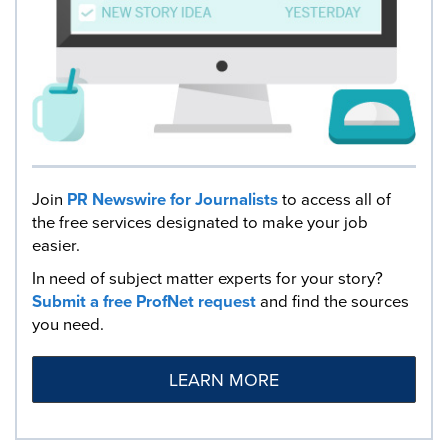
Join
PR Newswire for Journalists
to access all of
the free services designated to make your job
easier.
In need of subject matter experts for your story?
Submit a free ProfNet request
and find the sources
you need.
LEARN MORE