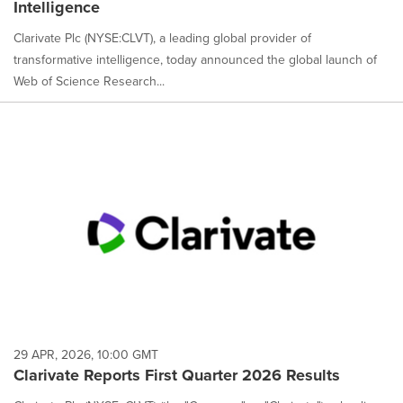
Intelligence
Clarivate Plc (NYSE:CLVT), a leading global provider of
transformative intelligence, today announced the global launch of
Web of Science Research...
29 APR, 2026, 10:00 GMT
Clarivate Reports First Quarter 2026 Results