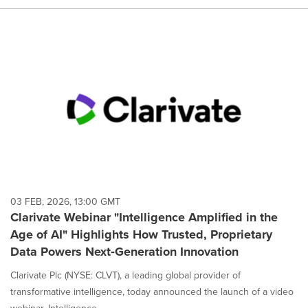
03 FEB, 2026, 13:00 GMT
Clarivate Webinar "Intelligence Amplified in the
Age of AI" Highlights How Trusted, Proprietary
Data Powers Next‑Generation Innovation
Clarivate Plc (NYSE: CLVT), a leading global provider of
transformative intelligence, today announced the launch of a video