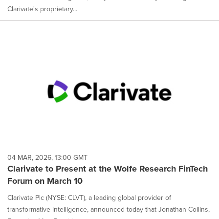
Clarivate's proprietary...
04 MAR, 2026, 13:00 GMT
Clarivate to Present at the Wolfe Research FinTech
Forum on March 10
Clarivate Plc (NYSE: CLVT), a leading global provider of
transformative intelligence, announced today that Jonathan Collins,