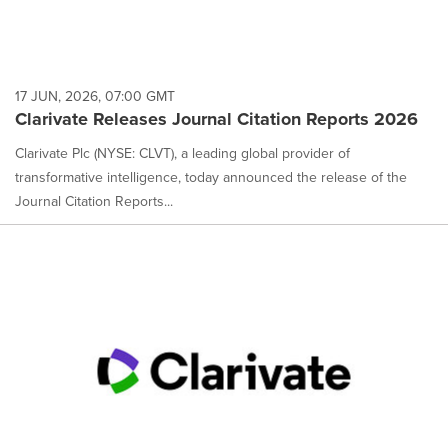
17 JUN, 2026, 07:00 GMT
Clarivate Releases Journal Citation Reports 2026
Clarivate Plc (NYSE: CLVT), a leading global provider of
transformative intelligence, today announced the release of the
Journal Citation Reports...