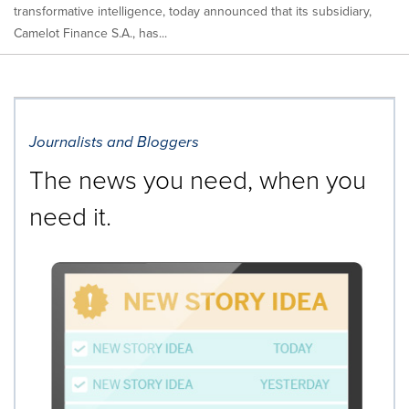
transformative intelligence, today announced that its subsidiary,
Camelot Finance S.A., has...
Journalists and Bloggers
The news you need, when you
need it.