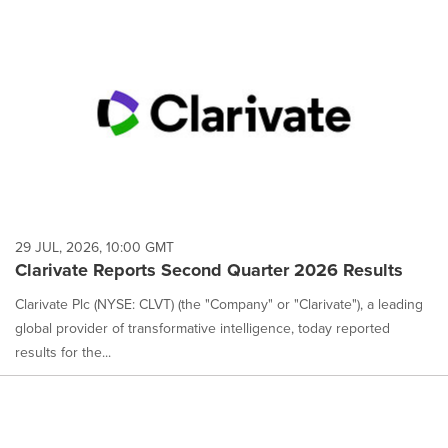
29 JUL, 2026, 10:00 GMT
Clarivate Reports Second Quarter 2026 Results
Clarivate Plc (NYSE: CLVT) (the "Company" or "Clarivate"), a leading
global provider of transformative intelligence, today reported
results for the...