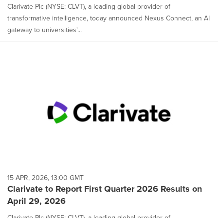
Clarivate Plc (NYSE: CLVT), a leading global provider of
transformative intelligence, today announced Nexus Connect, an AI
gateway to universities'...
15 APR, 2026, 13:00 GMT
Clarivate to Report First Quarter 2026 Results on
April 29, 2026
Clarivate Plc (NYSE: CLVT), a leading global provider of