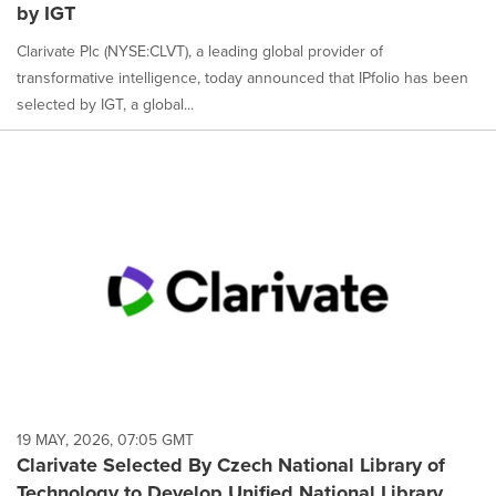
by IGT
Clarivate Plc (NYSE:CLVT), a leading global provider of
transformative intelligence, today announced that IPfolio has been
selected by IGT, a global...
19 MAY, 2026, 07:05 GMT
Clarivate Selected By Czech National Library of
Technology to Develop Unified National Library