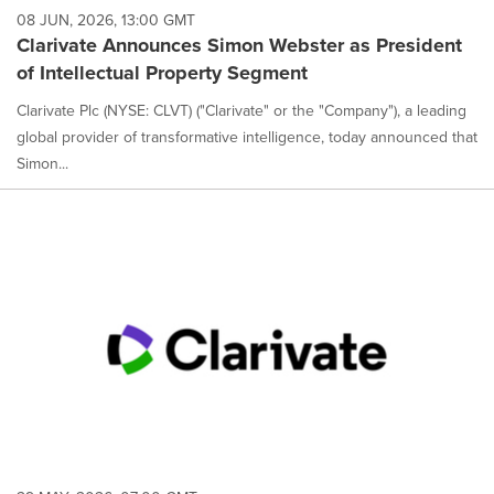
08 JUN, 2026, 13:00 GMT
Clarivate Announces Simon Webster as President
of Intellectual Property Segment
Clarivate Plc (NYSE: CLVT) ("Clarivate" or the "Company"), a leading
global provider of transformative intelligence, today announced that
Simon...