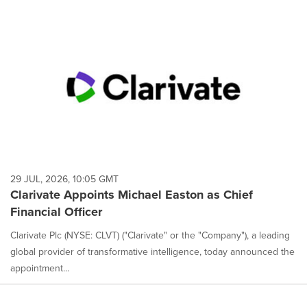
29 JUL, 2026, 10:05 GMT
Clarivate Appoints Michael Easton as Chief
Financial Officer
Clarivate Plc (NYSE: CLVT) ("Clarivate" or the "Company"), a leading
global provider of transformative intelligence, today announced the
appointment...