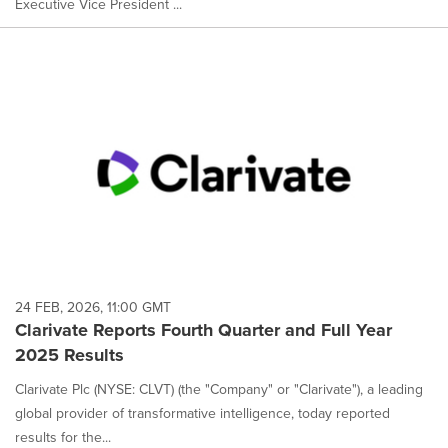
Executive Vice President ...
24 FEB, 2026, 11:00 GMT
Clarivate Reports Fourth Quarter and Full Year
2025 Results
Clarivate Plc (NYSE: CLVT) (the "Company" or "Clarivate"), a leading
global provider of transformative intelligence, today reported
results for the...