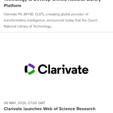
Platform
Clarivate Plc (NYSE: CLVT), a leading global provider of
transformative intelligence, announced today that the Czech
National Library of Technology...
06 MAY, 2026, 07:00 GMT
Clarivate launches Web of Science Research