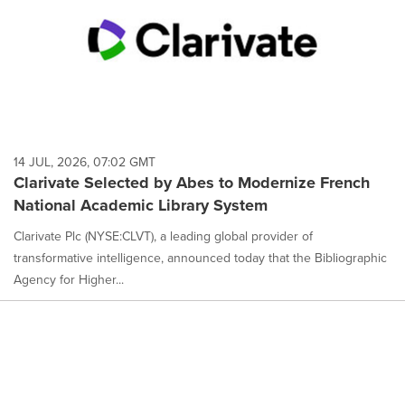
14 JUL, 2026, 07:02 GMT
Clarivate Selected by Abes to Modernize French
National Academic Library System
Clarivate Plc (NYSE:CLVT), a leading global provider of
transformative intelligence, announced today that the Bibliographic
Agency for Higher...