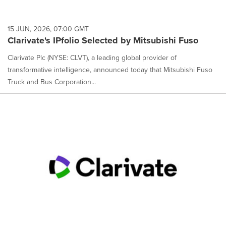
15 JUN, 2026, 07:00 GMT
Clarivate's IPfolio Selected by Mitsubishi Fuso
Clarivate Plc (NYSE: CLVT), a leading global provider of
transformative intelligence, announced today that Mitsubishi Fuso
Truck and Bus Corporation...