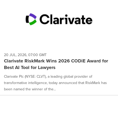
20 JUL, 2026, 07:00 GMT
Clarivate RiskMark Wins 2026 CODiE Award for
Best AI Tool for Lawyers
Clarivate Plc (NYSE: CLVT), a leading global provider of
transformative intelligence, today announced that RiskMark has
been named the winner of the...