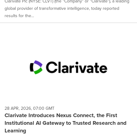
Clarivate Plc (NYSE: CLVT) (the "Company" or "Clarivate"), a leading
global provider of transformative intelligence, today reported
results for the...
28 APR, 2026, 07:00 GMT
Clarivate Introduces Nexus Connect, the First
Institutional AI Gateway to Trusted Research and
Learning