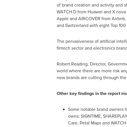
of brand creation and activity and 
WATCH D from Huawei and X nova f
Apple and AIRCOVER from Airbnb. Eu
and
Switzerland
with eight Top 10
The pervasiveness of artificial inte
fintech sector and electronics brands
Robert Reading
, Director, Governm
world where there are more risk an
new brands are cutting through the
Other key findings in the report in
Some notable brand owners ha
owns: SIGNTIME, SHAREPLAY
Care, Petal Maps and WATCH