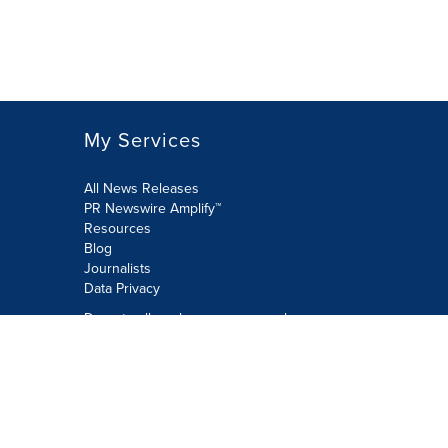
My Services
All News Releases
PR Newswire Amplify™
Resources
Blog
Journalists
Data Privacy
Do not sell or share my personal
information:
Submit via Privacy@cision.com
Call Privacy toll-free: 877-297-8921
Copyright © 2026 PR Newswire Europe