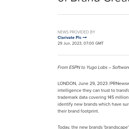
NEWS PROVIDED BY
Clarivate Plc
29 Jun, 2023, 07:00 GMT
From ESPN to Yuga Labs – Software, 
LONDON
,
June 29, 2023
/PRNewswi
intelligence they can trust to trans
trademark data covering 145 million
identify new brands which have sur
their brand footprint.
Today, the new brands 'brandscape'