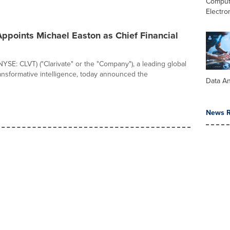
Comput
Electro
Appoints Michael Easton as Chief Financial
(NYSE: CLVT) ("Clarivate" or the "Company"), a leading global
ransformative intelligence, today announced the
Data An
News R