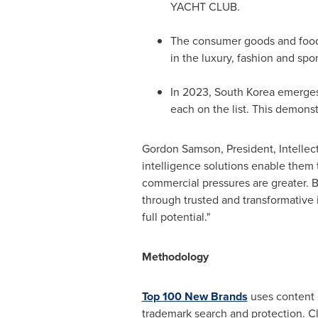
YACHT CLUB.
The consumer goods and food se
in the luxury, fashion and spo
In 2023,
South Korea
emerges 
each on the list. This demons
Gordon Samson
, President, Intelle
intelligence solutions enable them 
commercial pressures are greater. By
through trusted and transformative 
full potential."
Methodology
Top 100 New Brands
uses content r
trademark search and protection. Cl