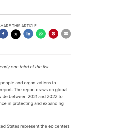
SHARE THIS ARTICLE
ly one third of the list
 people and organizations to
report. The report draws on global
ldwide between 2021 and 2022 to
nce in protecting and expanding
ted States
represent the epicenters