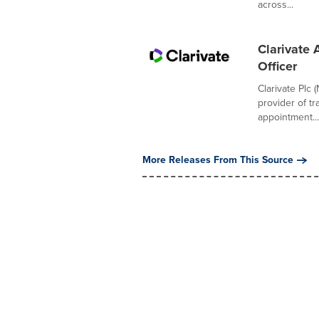
across...
Clarivate 
Officer
Clarivate Plc 
provider of t
appointment...
More Releases From This Source