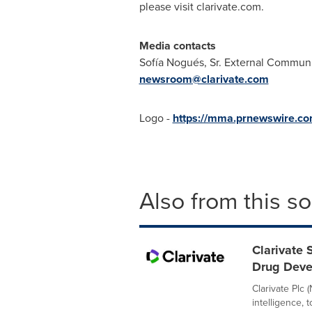
please visit clarivate.com.
Media contacts
Sofía Nogués, Sr. External Communi
newsroom@clarivate.com
Logo -
https://mma.prnewswire.co
Also from this s
Clarivate 
Drug Dev
Clarivate Plc 
intelligence,