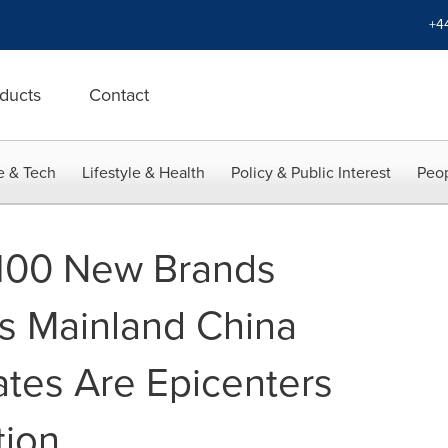
+4
ducts
Contact
e & Tech
Lifestyle & Health
Policy & Public Interest
Peop
 100 New Brands
s Mainland China
ates Are Epicenters
tion