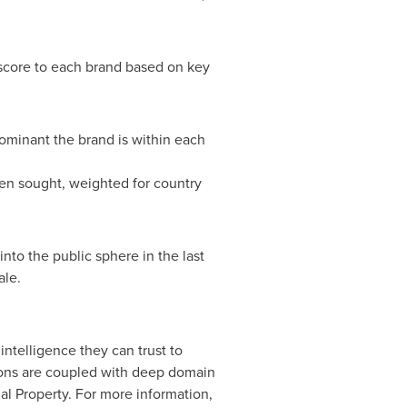
 score to each brand based on key
ominant the brand is within each
en sought, weighted for country
to the public sphere in the last
ale.
ntelligence they can trust to
tions are coupled with deep domain
l Property. For more information,