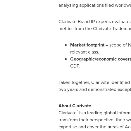
analyzing applications filed world
Clarivate Brand IP experts evaluate
metrics from the Clarivate Trademar
Market footprint
– scope of N
relevant class.
Geographic/economic cover
GDP.
Taken together, Clarivate identifie
two years and demonstrated exceptio
About Clarivate
™
Clarivate
is a leading global inform
transform their perspective, their
expertise and cover the areas of Ac