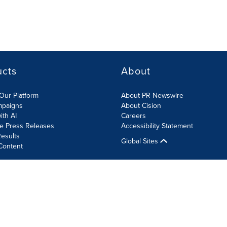
ucts
About
Our Platform
About PR Newswire
mpaigns
About Cision
ith AI
Careers
te Press Releases
Accessibility Statement
esults
Global Sites
Content
olicy
Site Map
RSS
Cookie Settings