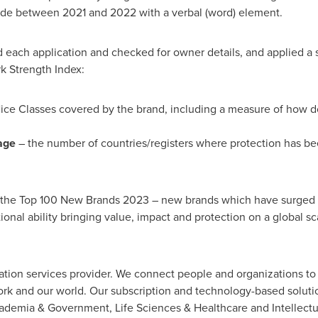
wide between 2021 and 2022 with a verbal (word) element.
d each application and checked for owner details, and applied a
k Strength Index:
ice Classes covered by the brand, including a measure of how d
age
– the number of countries/registers where protection has be
d the Top 100 New Brands 2023 – new brands which have surged in
nal ability bringing value, impact and protection on a global sc
ation services provider. We connect people and organizations to i
 work and our world. Our subscription and technology-based solu
ademia & Government, Life Sciences & Healthcare and Intellectua