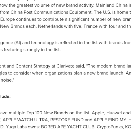
show the greatest volume of new brand activity. Mainland
China
i
rom China Post Communications Equipment. The U.S. is home 
rope continues to contribute a significant number of new brand
0 New Brands each,
Netherlands
with five,
France
with four and th
lligence (AI) and technology is reflected in the list with brands f
 featuring strongly in the list.
ent and Content Strategy at Clarivate said, "The modern brand la
gles to consider when organizations plan a new brand launch. Am
 noise."
clude:
ve multiple Top 100 New Brands on the list: Apple, Huawei and
, APPLE WATCH ULTRA, RESTORE FUND and APPLE FIND MY. Hu
 D. Yuga Labs owns: BORED APE YACHT CLUB, CryptoPunks, 