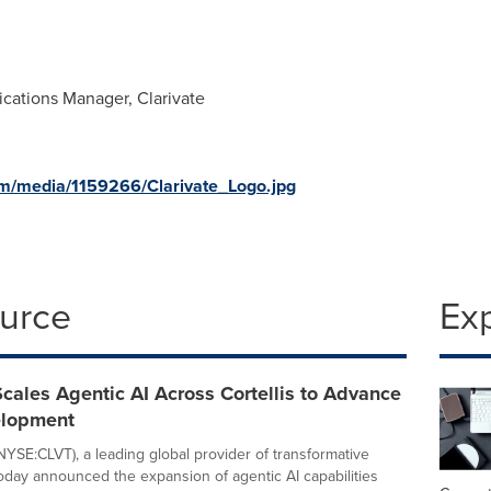
cations Manager, Clarivate
m/media/1159266/Clarivate_Logo.jpg
ource
Ex
Scales Agentic AI Across Cortellis to Advance
elopment
(NYSE:CLVT), a leading global provider of transformative
 today announced the expansion of agentic AI capabilities