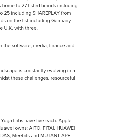
s home to 27 listed brands including
to 25 including SHAREPLAY from
s on the list including
Germany
e U.K. with three.
rom the software, media, finance and
ndscape is constantly evolving in a
idst these challenges, resourceful
 Yuga Labs have five each. Apple
awei owns: AITO, FITAI, HUAWEI
KODAS, Meebits and MUTANT APE