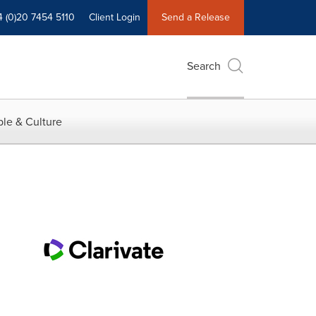
4 (0)20 7454 5110
Client Login
Send a Release
Search
le & Culture