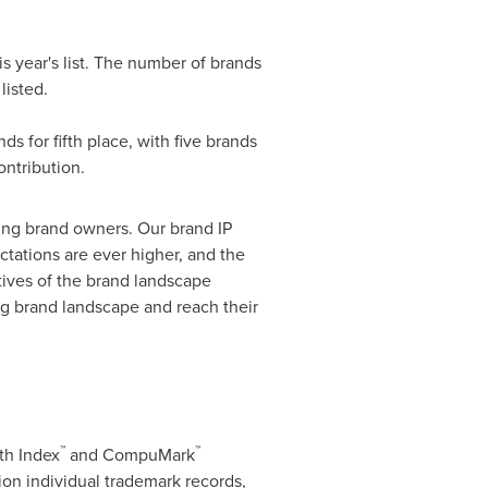
s year's list. The number of brands
listed.
nds
for fifth place, with five brands
ntribution.
nking brand owners. Our brand IP
ctations are ever higher, and the
ctives of the brand landscape
ng brand landscape and reach their
™
™
th Index
and CompuMark
ion individual trademark records,