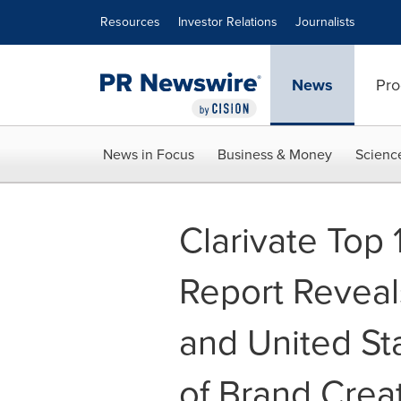
Accessibility Statement
Skip Navigation
Resources
Investor Relations
Journalists
News
Pro
News in Focus
Business & Money
Scienc
Clarivate Top
Report Reveal
and United St
of Brand Crea