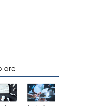
plore