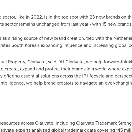
ctor, like in 2022, is in the top spot with 23 new brands on thi
rts sector remains unchanged from last year - with 15 new brands 
as a rising source of new brand creation, tied with
the Netherla
trates
South Korea's
expanding influence and increasing global co
ctual Property, Clarivate, said, "At Clarivate, we help forward-thi
to create, expand and protect their brands in a world where expe
 offering essential solutions across the IP lifecycle and perspe
intelligence, we help brand creators to navigate an ever-changi
esources across Clarivate, including Clarivate Trademark Streng
arivate experts analyzed global trademark data covering 145 mill