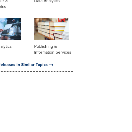
er &
Data Analytics
nics
alytics
Publishing &
Information Services
eleases in Similar Topics