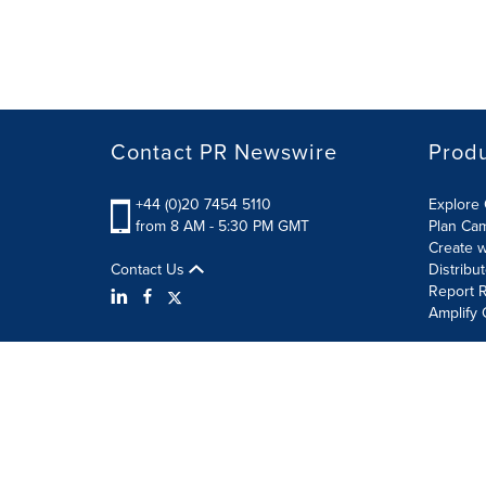
Contact PR Newswire
Prod
+44 (0)20 7454 5110
Explore 
from 8 AM - 5:30 PM GMT
Plan Ca
Create w
Contact Us
Distribu
Report R
Amplify 
Terms of Use
Privacy Policy
Information Security P