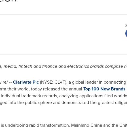
media, fintech and finance and electronics brands comprise near
re/ --
Clarivate Plc
(NYSE: CLVT), a global leader in connecting
form their world, today released the annual
Top 100 New Brands
 individual trademark records, analyzing applications filed wor
ged into the public sphere and demonstrated the greatest dilige
 is undergoing rapid transformation. Mainland
China
and
the Uni