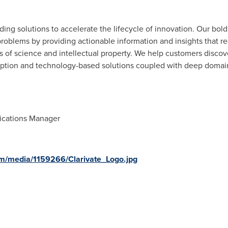
viding solutions to accelerate the lifecycle of innovation. Our bol
roblems by providing actionable information and insights that r
as of science and intellectual property. We help customers discov
ription and technology-based solutions coupled with deep domain
ications Manager
m/media/1159266/Clarivate_Logo.jpg