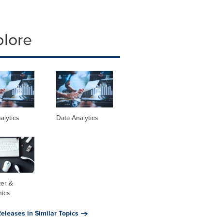
plore
alytics
Data Analytics
er &
nics
eleases in Similar Topics