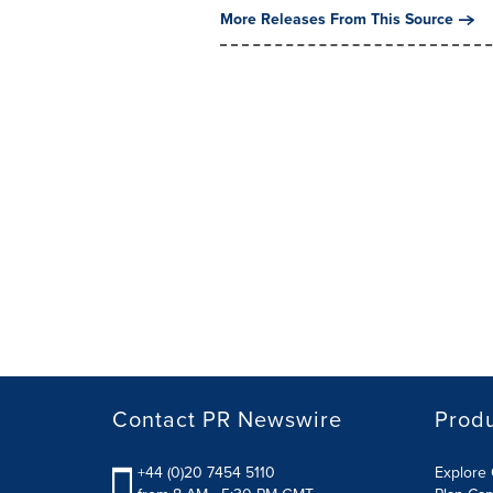
More Releases From This Source
Contact PR Newswire
Prod
+44 (0)20 7454 5110
Explore 