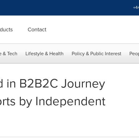
+4
ducts
Contact
e & Tech
Lifestyle & Health
Policy & Public Interest
Peop
ed in B2B2C Journey
rts by Independent
m