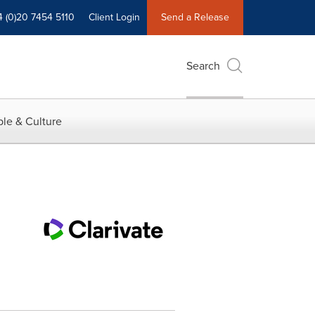
4 (0)20 7454 5110
Client Login
Send a Release
Search
le & Culture