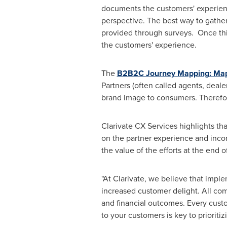
documents the customers' experienc
perspective. The best way to gather
provided through surveys. Once this
the customers' experience.
The
B2B2C Journey Mapping: Mapp
Partners (often called agents, dealer
brand image to consumers. Therefor
Clarivate CX Services highlights th
on the partner experience and incor
the value of the efforts at the end o
"At Clarivate, we believe that imp
increased customer delight. All com
and financial outcomes. Every custo
to your customers is key to prioriti