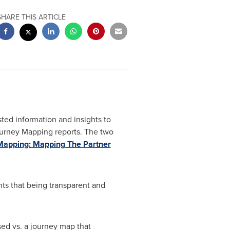
SHARE THIS ARTICLE
usted information and insights to
Journey Mapping reports. The two
apping: Mapping The Partner
hts that being transparent and
sed vs. a journey map that