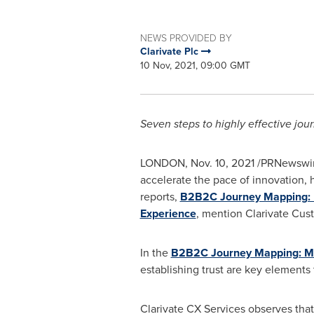
NEWS PROVIDED BY
Clarivate Plc
10 Nov, 2021, 09:00 GMT
Seven steps to highly effective jo
LONDON
,
Nov. 10, 2021
/PRNewswir
accelerate the pace of innovation,
reports,
B2B2C Journey Mapping: 
Experience
, mention Clarivate Cus
In the
B2B2C Journey Mapping: Ma
establishing trust are key elements
Clarivate CX Services observes that