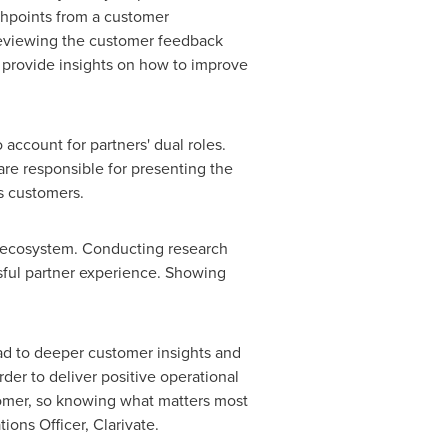
chpoints from a customer
 reviewing the customer feedback
o provide insights on how to improve
 account for partners' dual roles.
 are responsible for presenting the
s customers.
er ecosystem. Conducting research
sful partner experience. Showing
ad to deeper customer insights and
der to deliver positive operational
tomer, so knowing what matters most
ions Officer, Clarivate.