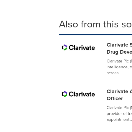
Also from this s
Clarivate 
Drug Dev
Clarivate Plc 
intelligence,
across...
Clarivate 
Officer
Clarivate Plc 
provider of t
appointment...