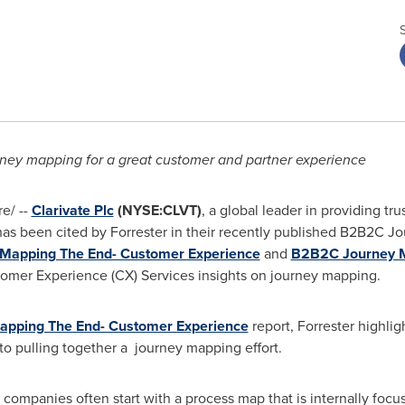
urney mapping for a great customer and partner experience
e/ --
Clarivate Plc
(NYSE:CLVT)
, a global leader in providing tr
 has been cited by Forrester in their recently published B2B2C 
Mapping The End- Customer Experience
and
B2B2C Journey M
tomer Experience (CX) Services insights on journey mapping.
pping The End- Customer Experience
report, Forrester highlig
 to pulling together a journey mapping effort.
 companies often start with a process map that is internally focu