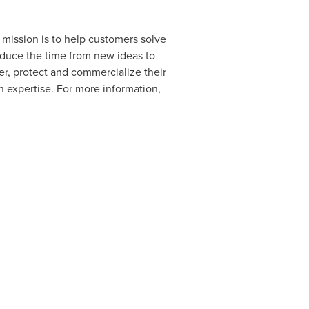
d mission is to help customers solve
educe the time from new ideas to
er, protect and commercialize their
 expertise. For more information,