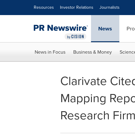
Accessibility Statement
Skip Navigation
Resources
Investor Relations
Journalists
News
Pro
News in Focus
Business & Money
Scienc
Clarivate Cit
Mapping Repo
Research Fir