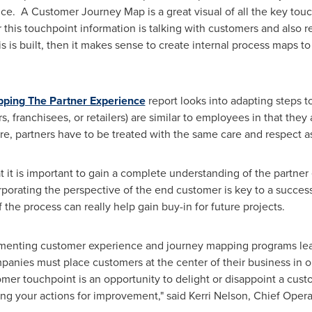
e. A Customer Journey Map is a great visual of all the key tou
 this touchpoint information is talking with customers and also
 is built, then it makes sense to create internal process maps t
ing The Partner Experience
report looks into adapting steps to
s, franchisees, or retailers) are similar to employees in that they
e, partners have to be treated with the same care and respect a
at it is important to gain a complete understanding of the partn
porating the perspective of the end customer is key to a succes
f the process can really help gain buy-in for future projects.
lementing customer experience and journey mapping programs le
panies must place customers at the center of their business in or
mer touchpoint is an opportunity to delight or disappoint a cus
zing your actions for improvement," said
Kerri Nelson
, Chief Operat