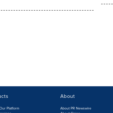
ucts
About
Our Platform
About PR Newswire