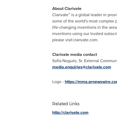
About Clarivate
Clarivate™ is a global leader in pro
some of the world's most complex p
life-changing inventions in the are
inventions using our trusted subsc
please visit clarivate.com.
Clarivate media contact
Sofía Nogués, Sr. External Commun
media.enquiries@clarivate.com
Logo -
https://mma.prnewswire.co
Related Links
http://clarivate.com