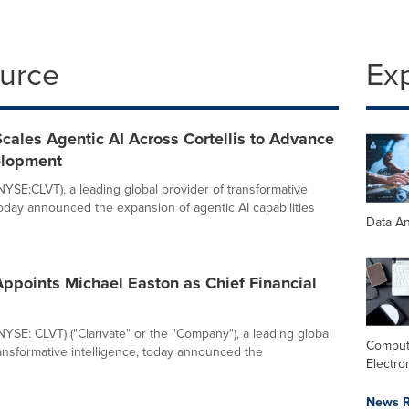
ource
Ex
Scales Agentic AI Across Cortellis to Advance
elopment
(NYSE:CLVT), a leading global provider of transformative
 today announced the expansion of agentic AI capabilities
Data An
Appoints Michael Easton as Chief Financial
(NYSE: CLVT) ("Clarivate" or the "Company"), a leading global
Comput
ransformative intelligence, today announced the
Electro
News R