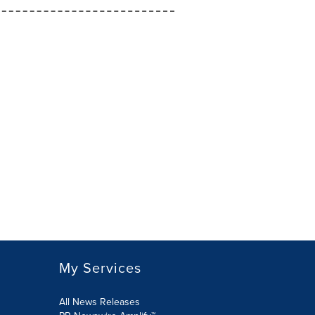
My Services
All News Releases