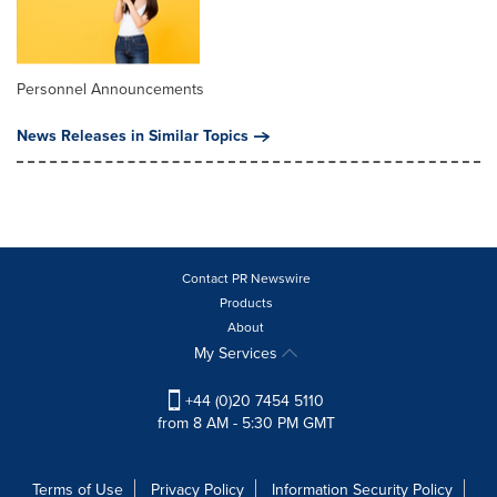
Personnel Announcements
News Releases in Similar Topics
Contact PR Newswire
Products
About
My Services
+44 (0)20 7454 5110
from 8 AM - 5:30 PM GMT
Terms of Use
Privacy Policy
Information Security Policy