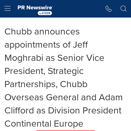
Accessibility Statement
Skip Navigation
Hamburger menu
Chubb announces
appointments of Jeff
Moghrabi as Senior Vice
President, Strategic
Partnerships, Chubb
Overseas General and Adam
Clifford as Division President
Continental Europe