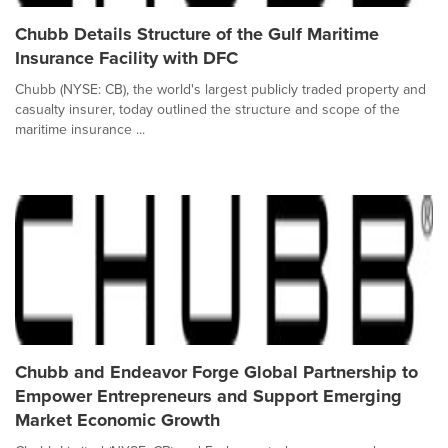
Chubb Details Structure of the Gulf Maritime
Insurance Facility with DFC
Chubb (NYSE: CB), the world's largest publicly traded property and
casualty insurer, today outlined the structure and scope of the
maritime insurance ...
Chubb and Endeavor Forge Global Partnership to
Empower Entrepreneurs and Support Emerging
Market Economic Growth