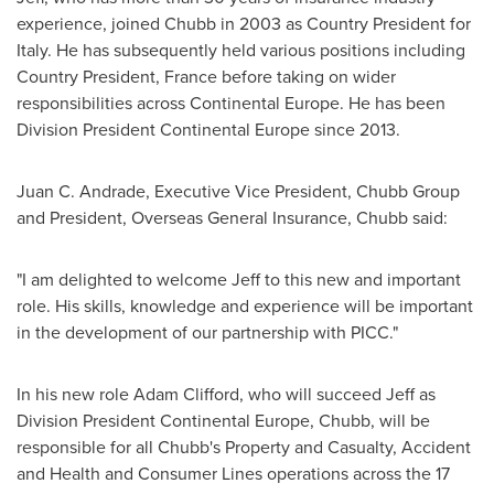
experience, joined Chubb in 2003 as Country President for
Italy
. He has subsequently held various positions including
Country President,
France
before taking on wider
responsibilities across Continental Europe. He has been
Division President Continental Europe since 2013.
Juan C. Andrade
, Executive Vice President,
Chubb Group
and President, Overseas General Insurance, Chubb said:
"I am delighted to welcome Jeff to this new and important
role. His skills, knowledge and experience will be important
in the development of our partnership with PICC."
In his new role
Adam Clifford
, who will succeed Jeff as
Division President Continental Europe, Chubb, will be
responsible for all Chubb's Property and Casualty, Accident
and Health and Consumer Lines operations across the 17