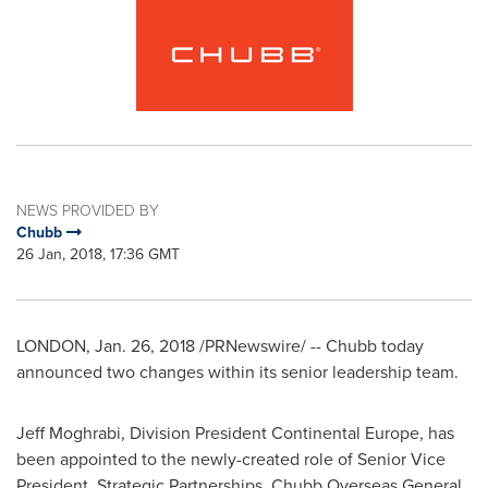
NEWS PROVIDED BY
Chubb
26 Jan, 2018, 17:36 GMT
LONDON
, Jan. 26, 2018 /PRNewswire/ --
Chubb today
announced two changes within its senior leadership team.
Jeff Moghrabi
, Division President Continental Europe, has
been appointed to the newly-created role of Senior Vice
President, Strategic Partnerships, Chubb Overseas General.