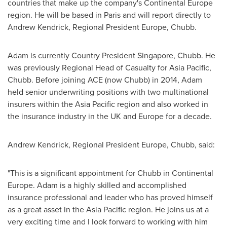
countries that make up the company's Continental Europe
region. He will be based in
Paris
and will report directly to
Andrew Kendrick
, Regional President Europe, Chubb.
Adam is currently Country President Singapore, Chubb. He
was previously Regional Head of Casualty for
Asia Pacific
,
Chubb. Before joining ACE (now Chubb) in 2014, Adam
held senior underwriting positions with two multinational
insurers within the
Asia Pacific
region and also worked in
the insurance industry in the UK and
Europe
for a decade.
Andrew Kendrick
, Regional President Europe, Chubb, said:
"This is a significant appointment for Chubb in Continental
Europe. Adam is a highly skilled and accomplished
insurance professional and leader who has proved himself
as a great asset in the
Asia Pacific
region. He joins us at a
very exciting time and I look forward to working with him