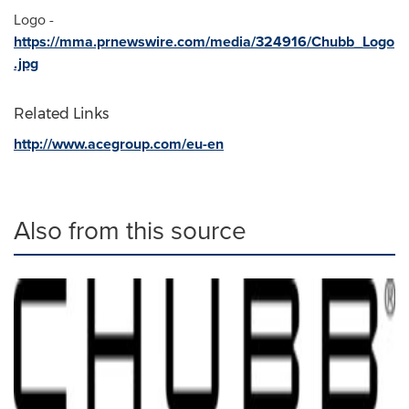
Logo -
https://mma.prnewswire.com/media/324916/Chubb_Logo
.jpg
Related Links
http://www.acegroup.com/eu-en
Also from this source