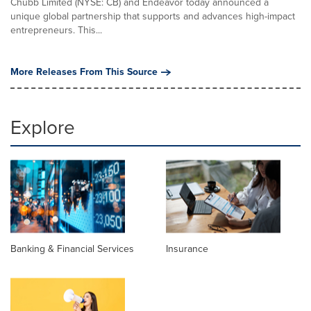
Chubb Limited (NYSE: CB) and Endeavor today announced a
unique global partnership that supports and advances high-impact
entrepreneurs. This...
More Releases From This Source
Explore
Banking & Financial Services
Insurance