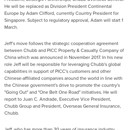
He will be replaced as Division President Continental
Europe by
Adam Clifford
, currently Country President for
Singapore
. Subject to regulatory approval, Adam will start 1
March.
Jeff's move follows the strategic cooperation agreement
between Chubb and PICC Property & Casualty Company of
China
which was announced in
November 2017
. In his new
role Jeff will be responsible for leveraging Chubb's global
capabilities in support of PICC's customers and other
Chinese-affiliated companies around the world in line with
the Chinese government's drive to promote the country's
"Going Out" and "One Belt One Road" initiatives. He will
report to
Juan C. Andrade
, Executive Vice President,
Chubb Group
and President, Overseas General Insurance,
Chubb.
Jeff, who has more than 30 years of insurance industry