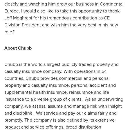
closely and watching him grow our business in Continental
Europe. I would also like to take this opportunity to thank
Jeff Moghrabi
for his tremendous contribution as CE
Division President and wish him the very best in his new
role."
About Chubb
Chubb is the world's largest publicly traded property and
casualty insurance company. With operations in 54
countries, Chubb provides commercial and personal
property and casualty insurance, personal accident and
supplemental health insurance, reinsurance and life
insurance to a diverse group of clients. As an underwriting
company, we assess, assume and manage risk with insight
and discipline. We service and pay our claims fairly and
promptly. The company is also defined by its extensive
product and service offerings, broad distribution