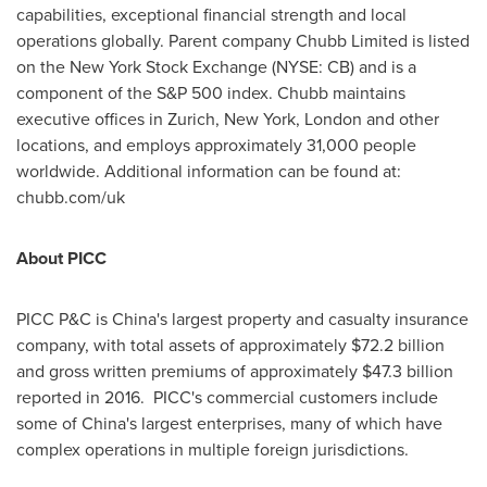
capabilities, exceptional financial strength and local
operations globally. Parent company Chubb Limited is listed
on the New York Stock Exchange (NYSE: CB) and is a
component of the S&P 500 index. Chubb maintains
executive offices in
Zurich
,
New York
,
London
and other
locations, and employs approximately 31,000 people
worldwide. Additional information can be found at:
chubb.com/uk
About PICC
PICC P&C is
China's
largest property and casualty insurance
company, with total assets of approximately
$72.2 billion
and gross written premiums of approximately
$47.3 billion
reported in 2016. PICC's commercial customers include
some of
China's
largest enterprises, many of which have
complex operations in multiple foreign jurisdictions.