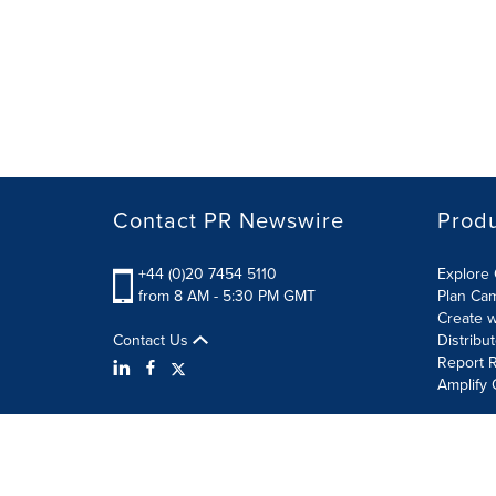
Contact PR Newswire
Prod
+44 (0)20 7454 5110
Explore 
from 8 AM - 5:30 PM GMT
Plan Ca
Create w
Contact Us
Distribu
Report R
Amplify 