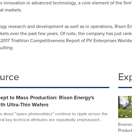
ous innovation in advanced technology, a core element of the fir
onal markets.
gy research and development as well as in operations, Risen E
arkets over the past few years. Of note, the company has just ra
he 2017 Triathlon Competitiveness Report of PV Enterprises World
ulting.
ource
Ex
ept to Mass Production: Risen Energy's
th Ultra-Thin Wafers
s about "space photovoltaics" continue to ripple across the
ral key technical attributes are repeatedly emphasized:...
Enviro
Product