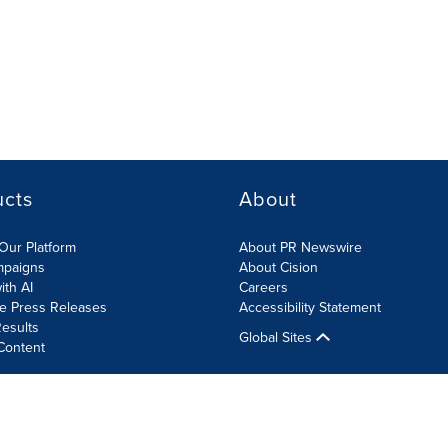
ucts
About
Our Platform
About PR Newswire
mpaigns
About Cision
ith AI
Careers
te Press Releases
Accessibility Statement
esults
Global Sites
Content