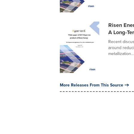
Risen Ener
A Long-T
Recent discus
around reduci
metallization...
More Releases From This Source