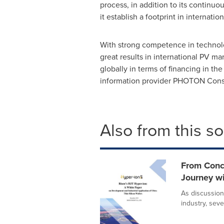
process, in addition to its continu
it establish a footprint in internati
With strong competence in technolo
great results in international PV m
globally in terms of financing in t
information provider PHOTON Cons
Also from this s
From Conc
Journey wi
As discussion
industry, seve