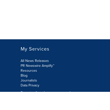
My Services
All News Releases
PR Newswire Amplify™
Resources
Blog
Journalists
Data Privacy
Do not sell or share my personal
information:
Submit via Privacy@cision.com
Call Privacy toll-free: 877-297-8921