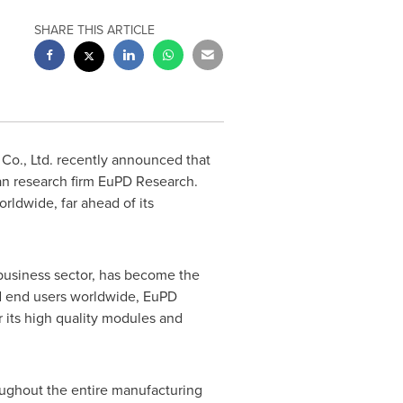
SHARE THIS ARTICLE
o., Ltd. recently announced that
n research firm EuPD Research.
ldwide, far ahead of its
business sector, has become the
nd end users worldwide, EuPD
its high quality modules and
roughout the entire manufacturing