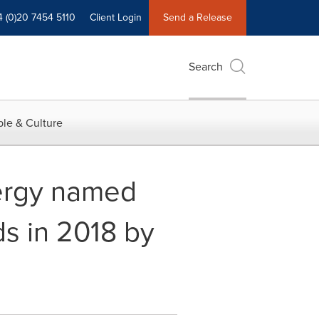
4 (0)20 7454 5110
Client Login
Send a Release
Search
le & Culture
ergy named
s in 2018 by