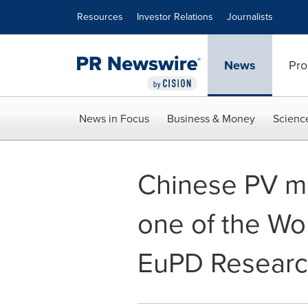
Accessibility Statement
Skip Navigation
Resources
Investor Relations
Journalists
News
Pro
News in Focus
Business & Money
Scienc
Chinese PV m
one of the Wo
EuPD Resear