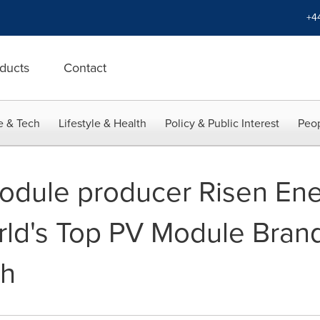
+4
ducts
Contact
e & Tech
Lifestyle & Health
Policy & Public Interest
Peop
odule producer Risen En
rld's Top PV Module Brand
ch