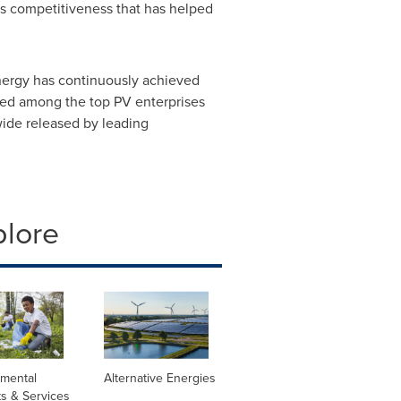
m's competitiveness that has helped
nergy has continuously achieved
nked among the top PV enterprises
wide released by leading
plore
nmental
Alternative Energies
s & Services