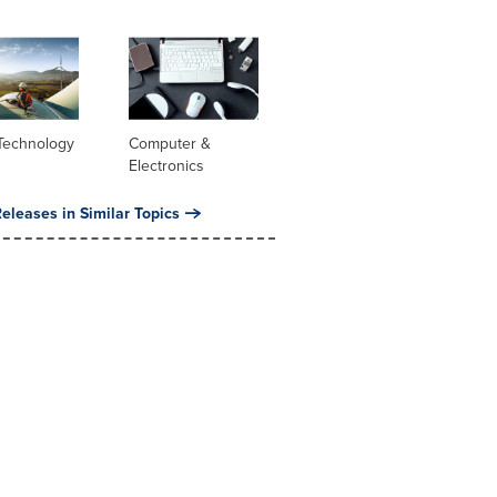
Technology
Computer &
Electronics
eleases in Similar Topics