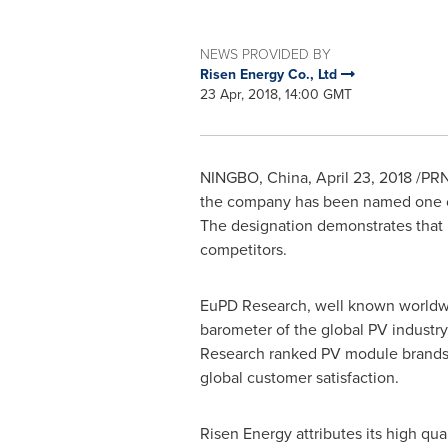
NEWS PROVIDED BY
Risen Energy Co., Ltd
23 Apr, 2018, 14:00 GMT
NINGBO, China
,
April 23, 2018
/PRN
the company has been named one of
The designation demonstrates that 
competitors.
EuPD Research, well known worldwid
barometer of the global PV industr
Research ranked PV module brands 
global customer satisfaction.
Risen Energy attributes its high qu