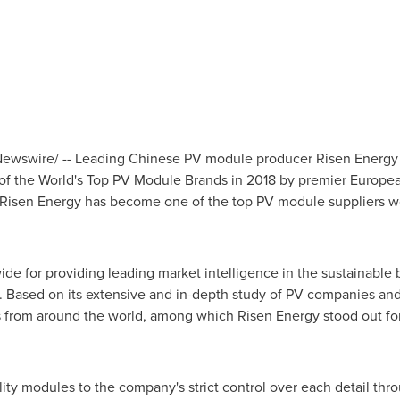
ewswire/ -- Leading Chinese PV module producer Risen Energy C
 the World's Top PV Module Brands in 2018 by premier Europea
Risen Energy has become one of the top PV module suppliers wor
e for providing leading market intelligence in the sustainable 
y. Based on its extensive and in-depth study of PV companies a
from around the world, among which Risen Energy stood out for 
ality modules to the company's strict control over each detail th