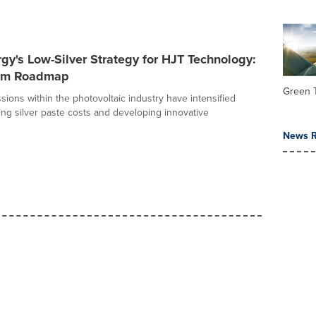
gy's Low-Silver Strategy for HJT Technology:
erm Roadmap
Green 
sions within the photovoltaic industry have intensified
ng silver paste costs and developing innovative
News R