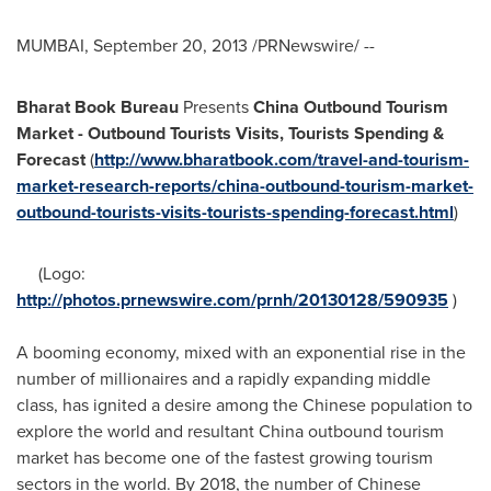
MUMBAI
,
September 20, 2013
/PRNewswire/ --
Bharat Book Bureau
Presents
China Outbound Tourism
Market - Outbound Tourists Visits, Tourists Spending &
Forecast
(
http://www.bharatbook.com/travel-and-tourism-
market-research-reports/china-outbound-tourism-market-
outbound-tourists-visits-tourists-spending-forecast.html
)
(Logo:
http://photos.prnewswire.com/prnh/20130128/590935
)
A booming economy, mixed with an exponential rise in the
number of millionaires and a rapidly expanding middle
class, has ignited a desire among the Chinese population to
explore the world and resultant
China
outbound tourism
market has become one of the fastest growing tourism
sectors in the world. By 2018, the number of Chinese