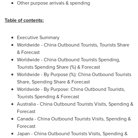
Other purpose arrivals & spending
Table of contents:
Executive Summary
Worldwide - China Outbound Tourists, Tourists Share
& Forecast
Worldwide - China Outbound Tourists Spending,
Tourists Spending Share (%) & Forecast
Worldwide - By Purpose (%): China Outbound Tourists
Share, Spending Share & Forecast
Worldwide - By Purpose: China Outbound Tourists,
Tourists Spending & Forecast
Australia
- China Outbound Tourists Visits, Spending &
Forecast
Canada
- China Outbound Tourists Visits, Spending &
Forecast
Japan
- China Outbound Tourists Visits, Spending &