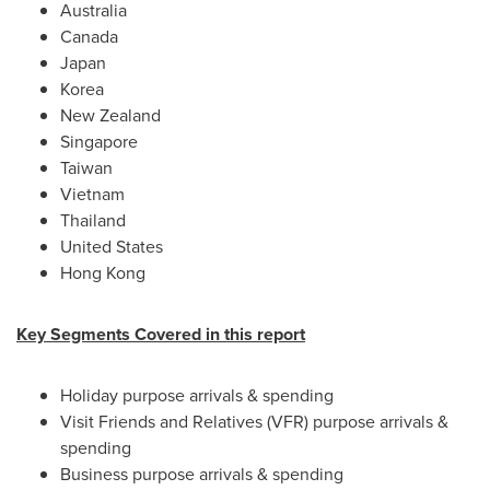
Australia
Canada
Japan
Korea
New Zealand
Singapore
Taiwan
Vietnam
Thailand
United States
Hong Kong
Key Segments Covered in this report
Holiday purpose arrivals & spending
Visit Friends and Relatives (VFR) purpose arrivals &
spending
Business purpose arrivals & spending