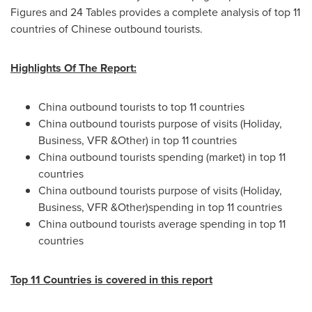
Figures and 24 Tables provides a complete analysis of top 11
countries of Chinese outbound tourists.
Highlights Of The Report:
China
outbound tourists to top 11 countries
China
outbound tourists purpose of visits (Holiday,
Business, VFR &Other) in top 11 countries
China
outbound tourists spending (market) in top 11
countries
China
outbound tourists purpose of visits (Holiday,
Business, VFR &Other)spending in top 11 countries
China
outbound tourists average spending in top 11
countries
Top 11 Countries is covered in this report