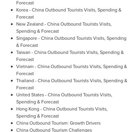
Forecast
Korea - China Outbound Tourists Visits, Spending &
Forecast
New Zealand
- China Outbound Tourists Visits,
Spending & Forecast
Singapore
- China Outbound Tourists Visits, Spending
& Forecast
Taiwan
- China Outbound Tourists Visits, Spending &
Forecast
Vietnam
- China Outbound Tourists Visits, Spending &
Forecast
Thailand
- China Outbound Tourists Visits, Spending &
Forecast
United States
- China Outbound Tourists Visits,
Spending & Forecast
Hong Kong
- China Outbound Tourists Visits,
Spending & Forecast
China Outbound Tourism: Growth Drivers
China Outbound Tourism Challenges