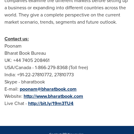
companies examine the different markets before setting up
a business or expanding into different countries across the
world. They give a complete perspective on the current
market scenario, trends, segments and future outlook.
Contact us:
Poonam
Bharat Book Bureau
UK: +44 7405 208461
USA
/
Canada
- 1-866-279-8368 (Toll free)
India
: +91-22-27810772, 27810773
Skype - bharatbook
E-mail:
poonam@bharatbook.com
Website:
http://www.bharatbook.com
Live Chat -
http://bit.ly/19m3TU4