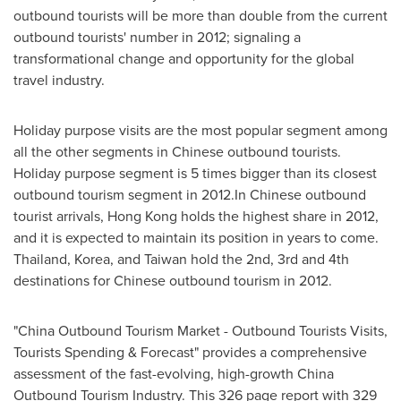
outbound tourists will be more than double from the current
outbound tourists' number in 2012; signaling a
transformational change and opportunity for the global
travel industry.
Holiday purpose visits are the most popular segment among
all the other segments in Chinese outbound tourists.
Holiday purpose segment is 5 times bigger than its closest
outbound tourism segment in 2012.In Chinese outbound
tourist arrivals,
Hong Kong
holds the highest share in 2012,
and it is expected to maintain its position in years to come.
Thailand
, Korea, and
Taiwan
hold the 2nd, 3rd and 4th
destinations for Chinese outbound tourism in 2012.
"China Outbound Tourism Market - Outbound Tourists Visits,
Tourists Spending & Forecast" provides a comprehensive
assessment of the fast-evolving, high-growth China
Outbound Tourism Industry. This 326 page report with 329