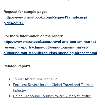
Request for sample pages:
http://www.bharatbook.com/RequestSample.asp?
pid=423912
For more information on the report
:
http://www.bharatbook.com/travel-and-tourism-market-
research-reports/china-outbound-tourism-market-
outbound-tourists-visits-tourists-spending-forecast.html
Related Reports:
Tourist Attractions in the US
Forecast Revisit for the Global Travel and Tourism
Industry
China Outbound Tourism to 2016: Market Profile