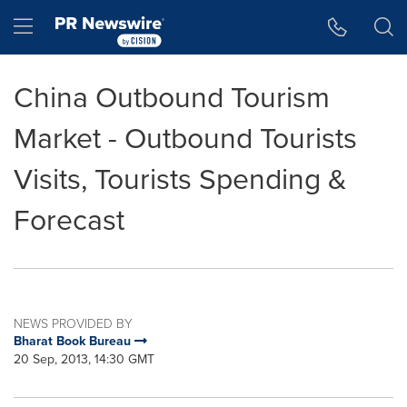
Accessibility Statement
Skip Navigation
Hamburger menu
China Outbound Tourism
Market - Outbound Tourists
Visits, Tourists Spending &
Forecast
NEWS PROVIDED BY
Bharat Book Bureau
20 Sep, 2013, 14:30 GMT