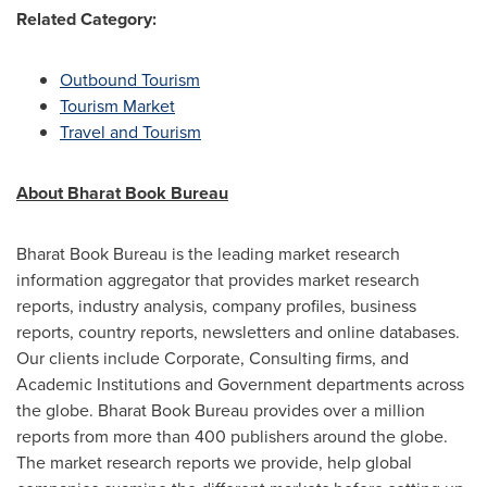
Related Category:
Outbound Tourism
Tourism Market
Travel and Tourism
About Bharat Book Bureau
Bharat Book Bureau is the leading market research
information aggregator that provides market research
reports, industry analysis, company profiles, business
reports, country reports, newsletters and online databases.
Our clients include Corporate, Consulting firms, and
Academic Institutions and Government departments across
the globe. Bharat Book Bureau provides over a million
reports from more than 400 publishers around the globe.
The market research reports we provide, help global