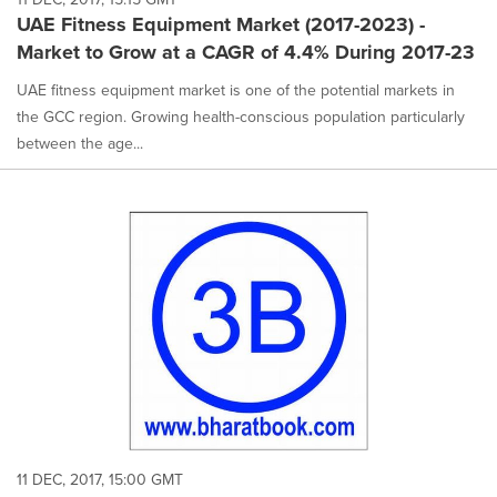
UAE Fitness Equipment Market (2017-2023) -
Market to Grow at a CAGR of 4.4% During 2017-23
UAE fitness equipment market is one of the potential markets in
the GCC region. Growing health-conscious population particularly
between the age...
11 DEC, 2017, 15:00 GMT