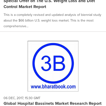
Special Offer on The U.S. Weight Loss and Diet
Control Market Report
This is a completely revised and updated analysis of biennial study
about the $66 billion U.S. weight loss market. This is the most
comprehensive...
06 DEC, 2017, 15:30 GMT
Global Hospital Bassinets Market Research Report