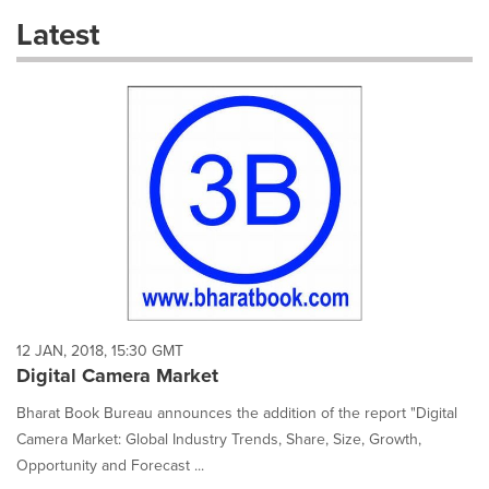
these
Latest
dropdown
will
cause
content
on
this
page
to
change.
News
listings
will
update
as
each
12 JAN, 2018, 15:30 GMT
option
Digital Camera Market
is
selected.
Bharat Book Bureau announces the addition of the report "Digital
Camera Market: Global Industry Trends, Share, Size, Growth,
Opportunity and Forecast ...