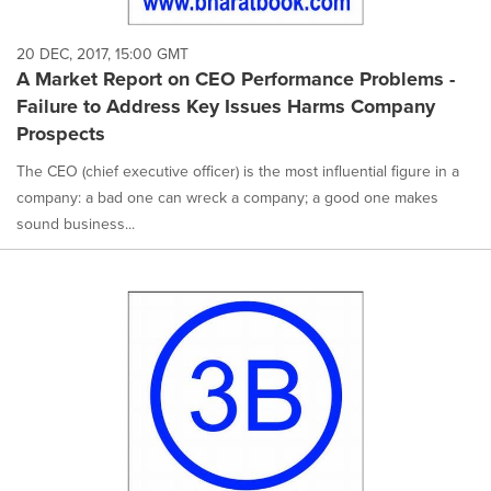
20 DEC, 2017, 15:00 GMT
A Market Report on CEO Performance Problems -
Failure to Address Key Issues Harms Company
Prospects
The CEO (chief executive officer) is the most influential figure in a
company: a bad one can wreck a company; a good one makes
sound business...