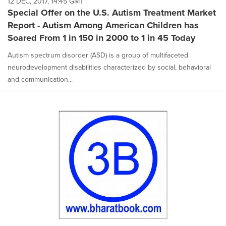
12 DEC, 2017, 14:45 GMT
Special Offer on the U.S. Autism Treatment Market
Report - Autism Among American Children has
Soared From 1 in 150 in 2000 to 1 in 45 Today
Autism spectrum disorder (ASD) is a group of multifaceted
neurodevelopment disabilities characterized by social, behavioral
and communication...