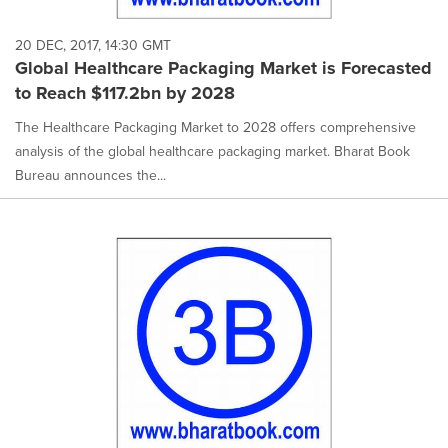
20 DEC, 2017, 14:30 GMT
Global Healthcare Packaging Market is Forecasted
to Reach $117.2bn by 2028
The Healthcare Packaging Market to 2028 offers comprehensive
analysis of the global healthcare packaging market. Bharat Book
Bureau announces the...