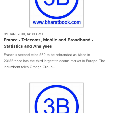
09 JAN, 2018, 14:30 GMT
France - Telecoms, Mobile and Broadband -
Statistics and Analyses
France's second telco SFR to be rebranded as Altice in
2018France has the third largest telecoms market in Europe. The
incumbent telco Orange Group...