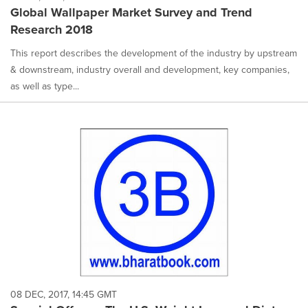
Global Wallpaper Market Survey and Trend
Research 2018
This report describes the development of the industry by upstream
& downstream, industry overall and development, key companies,
as well as type...
08 DEC, 2017, 14:45 GMT