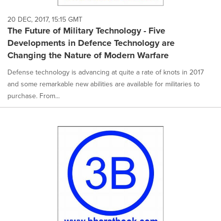
20 DEC, 2017, 15:15 GMT
The Future of Military Technology - Five
Developments in Defence Technology are
Changing the Nature of Modern Warfare
Defense technology is advancing at quite a rate of knots in 2017
and some remarkable new abilities are available for militaries to
purchase. From...