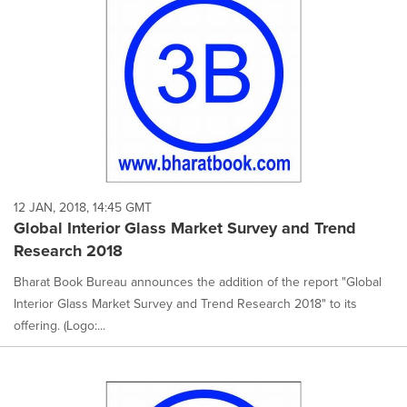
12 JAN, 2018, 14:45 GMT
Global Interior Glass Market Survey and Trend
Research 2018
Bharat Book Bureau announces the addition of the report "Global
Interior Glass Market Survey and Trend Research 2018" to its
offering. (Logo:...