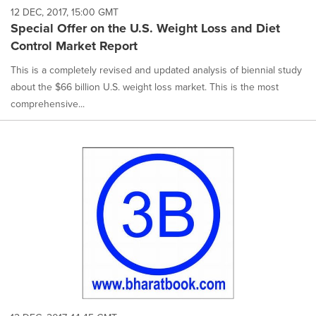
12 DEC, 2017, 15:00 GMT
Special Offer on the U.S. Weight Loss and Diet
Control Market Report
This is a completely revised and updated analysis of biennial study
about the $66 billion U.S. weight loss market. This is the most
comprehensive...