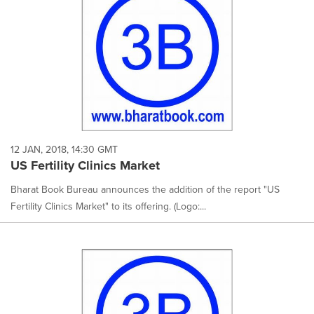
12 JAN, 2018, 14:30 GMT
US Fertility Clinics Market
Bharat Book Bureau announces the addition of the report "US
Fertility Clinics Market" to its offering. (Logo:...