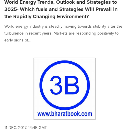
World Energy Trends, Outlook and Strategies to
2025- Which fuels and Strategies Will Prevail in
the Rapidly Changing Environment?
World energy industry is steadily moving towards stability after the
turbulence in recent years. Markets are responding positively to
early signs of...
11 DEC, 2017, 14:45 GMT