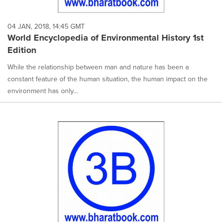
04 JAN, 2018, 14:45 GMT
World Encyclopedia of Environmental History 1st
Edition
While the relationship between man and nature has been a
constant feature of the human situation, the human impact on the
environment has only...