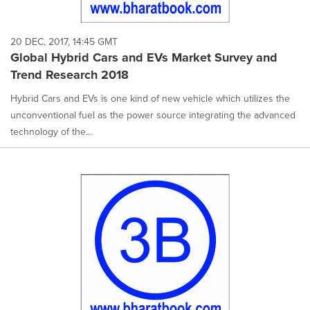
20 DEC, 2017, 14:45 GMT
Global Hybrid Cars and EVs Market Survey and
Trend Research 2018
Hybrid Cars and EVs is one kind of new vehicle which utilizes the
unconventional fuel as the power source integrating the advanced
technology of the...