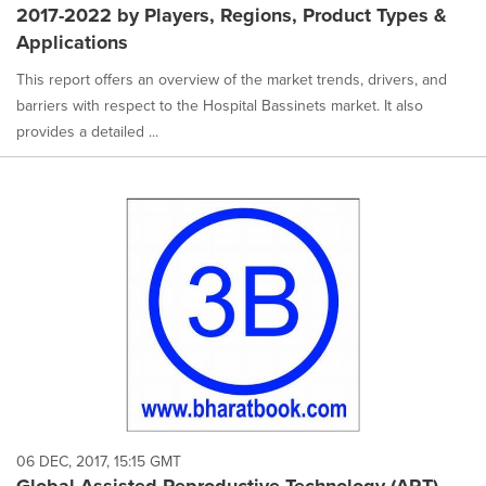
2017-2022 by Players, Regions, Product Types &
Applications
This report offers an overview of the market trends, drivers, and
barriers with respect to the Hospital Bassinets market. It also
provides a detailed ...
06 DEC, 2017, 15:15 GMT
Global Assisted Reproductive Technology (ART)