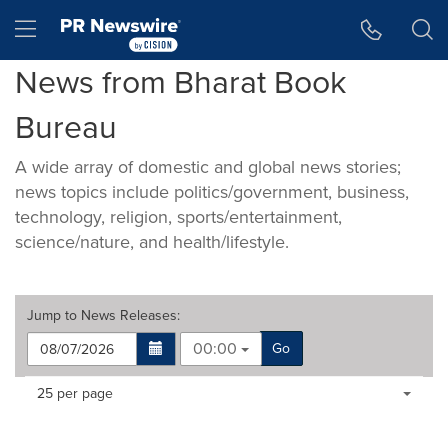
Accessibility Statement
Skip Navigation
Hamburger menu
News from Bharat Book
Bureau
A wide array of domestic and global news stories;
news topics include politics/government, business,
technology, religion, sports/entertainment,
science/nature, and health/lifestyle.
Jump to
News Releases
:
00:00
Go
Making
Items per page:
25 per page
a
selection
with