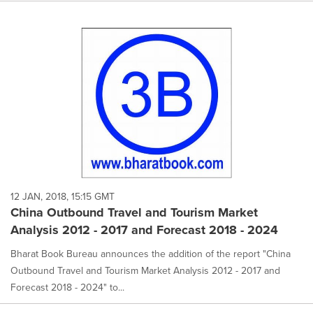
12 JAN, 2018, 15:15 GMT
China Outbound Travel and Tourism Market
Analysis 2012 - 2017 and Forecast 2018 - 2024
Bharat Book Bureau announces the addition of the report "China
Outbound Travel and Tourism Market Analysis 2012 - 2017 and
Forecast 2018 - 2024" to...