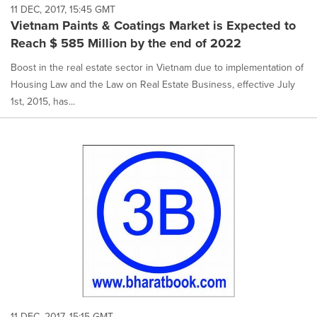
11 DEC, 2017, 15:45 GMT
Vietnam Paints & Coatings Market is Expected to
Reach $ 585 Million by the end of 2022
Boost in the real estate sector in Vietnam due to implementation of
Housing Law and the Law on Real Estate Business, effective July
1st, 2015, has...
11 DEC, 2017, 15:15 GMT