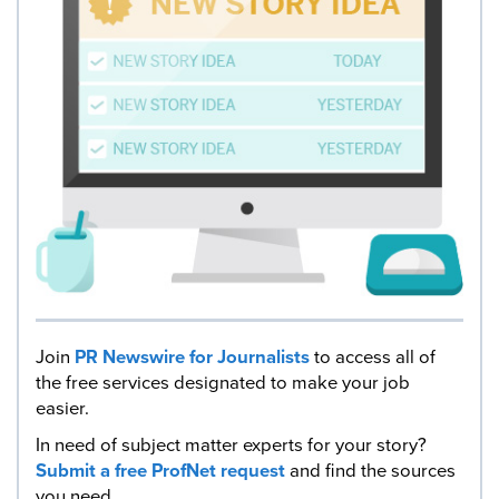
Join
PR Newswire for Journalists
to access all of
the free services designated to make your job
easier.
In need of subject matter experts for your story?
Submit a free ProfNet request
and find the sources
you need.