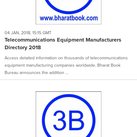
04 JAN, 2018, 15:15 GMT
Telecommunications Equipment Manufacturers
Directory 2018
Access detailed information on thousands of telecommunications
equipment manufacturing companies worldwide. Bharat Book
Bureau announces the addition ...