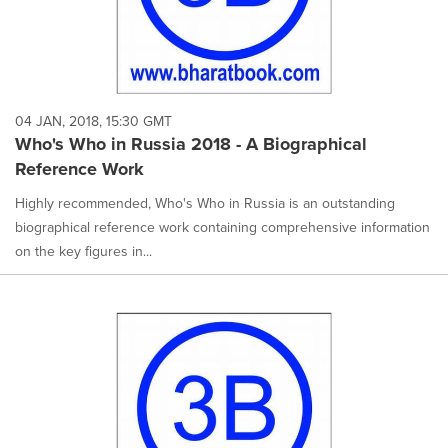
04 JAN, 2018, 15:30 GMT
Who's Who in Russia 2018 - A Biographical
Reference Work
Highly recommended, Who's Who in Russia is an outstanding
biographical reference work containing comprehensive information
on the key figures in...