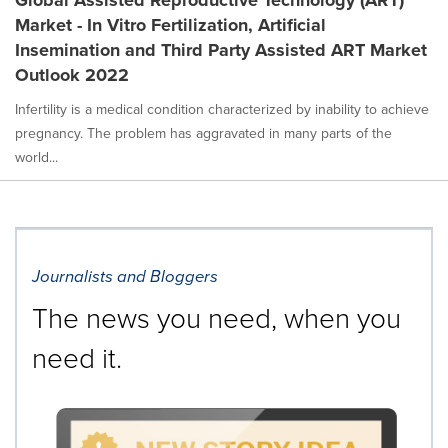
Market - In Vitro Fertilization, Artificial
Insemination and Third Party Assisted ART Market
Outlook 2022
Infertility is a medical condition characterized by inability to achieve
pregnancy. The problem has aggravated in many parts of the
world...
Journalists and Bloggers
The news you need, when you
need it.