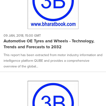
09 JAN, 2018, 15:00 GMT
Automotive OE Tyres and Wheels - Technology,
Trends and Forecasts to 2032
This report has been extracted from motor industry information and
intelligence platform QUBE and provides a comprehensive
overview of the global...