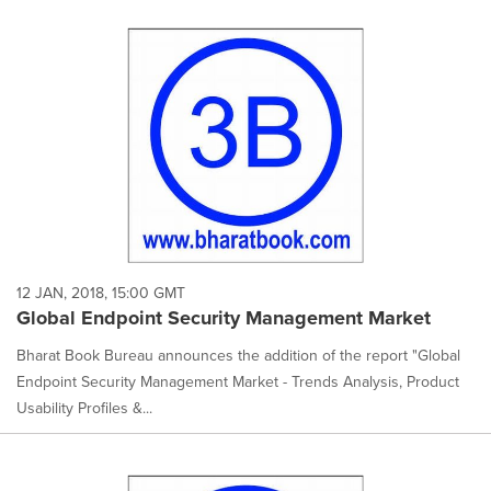
12 JAN, 2018, 15:00 GMT
Global Endpoint Security Management Market
Bharat Book Bureau announces the addition of the report "Global
Endpoint Security Management Market - Trends Analysis, Product
Usability Profiles &...