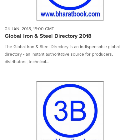
04 JAN, 2018, 15:00 GMT
Global Iron & Steel Directory 2018
The Global Iron & Steel Directory is an indispensable global
directory - an instant authoritative source for producers,
distributors, technical...