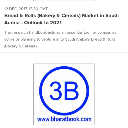
12 DEC, 2017, 15:30 GMT
Bread & Rolls (Bakery & Cereals) Market in Saudi
Arabia - Outlook to 2021
The research handbook acts as an essential tool for companies
active or planning to venture in to Saudi Arabia's Bread & Rolls
(Bakery & Cereals)...