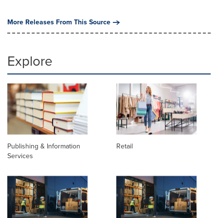
More Releases From This Source
Explore
Publishing & Information
Retail
Services