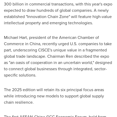
300 billion
in commercial transactions, with this year's expo
expected to draw hundreds of global companies. A newly
established "Innovation Chain Zone" will feature high-value
intellectual property and emerging technologies.
Michael Hart
, president of the American Chamber of
Commerce in
China
, recently urged U.S. companies to take
part, underscoring CISCE's unique value in a fragmented
global trade landscape. Chairman Ren described the expo
as "an oasis of cooperation in an uncertain world," designed
to connect global businesses through integrated, sector-
specific solutions.
The 2025 edition will retain its six principal focus areas
while introducing new models to support global supply
chain resilience.
The first ASEAN-China-GCC Economic Forum, held from