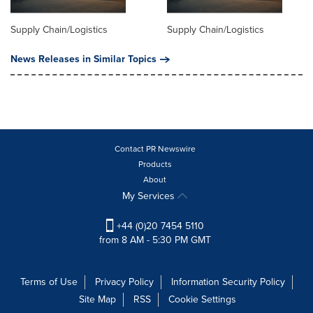
Supply Chain/Logistics
Supply Chain/Logistics
News Releases in Similar Topics
Contact PR Newswire
Products
About
My Services
+44 (0)20 7454 5110
from 8 AM - 5:30 PM GMT
Terms of Use
Privacy Policy
Information Security Policy
Site Map
RSS
Cookie Settings