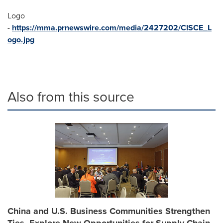
Logo
-
https://mma.prnewswire.com/media/2427202/CISCE_L
ogo.jpg
Also from this source
China and U.S. Business Communities Strengthen
Ties, Explore New Opportunities for Supply Chain