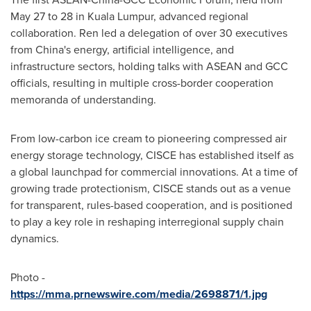
May 27 to 28
in Kuala Lumpur, advanced regional
collaboration. Ren led a delegation of over 30 executives
from
China's
energy, artificial intelligence, and
infrastructure sectors, holding talks with ASEAN and GCC
officials, resulting in multiple cross-border cooperation
memoranda of understanding.
From low-carbon ice cream to pioneering compressed air
energy storage technology, CISCE has established itself as
a global launchpad for commercial innovations. At a time of
growing trade protectionism, CISCE stands out as a venue
for transparent, rules-based cooperation, and is positioned
to play a key role in reshaping interregional supply chain
dynamics.
Photo -
https://mma.prnewswire.com/media/2698871/1.jpg