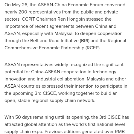
On
May 26
, the ASEAN-China Economic Forum convened
nearly 200 representatives from the public and private
sectors. CCPIT Chairman
Ren Hongbin
stressed the
importance of recent agreements between
China
and
ASEAN, especially with
Malaysia
, to deepen cooperation
through the Belt and Road Initiative (BRI) and the Regional
Comprehensive Economic Partnership (RCEP).
ASEAN representatives widely recognized the significant
potential for China-ASEAN cooperation in technology
innovation and industrial collaboration.
Malaysia
and other
ASEAN countries expressed their intention to participate in
the upcoming 3rd CISCE, working together to build an
open, stable regional supply chain network.
With 50 days remaining until its opening, the 3rd CISCE has
attracted global attention as the world's first national-level
supply chain expo. Previous editions generated over
RMB