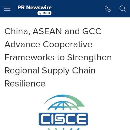
Accessibility Statement
Skip Navigation
Hamburger menu
China, ASEAN and GCC
Advance Cooperative
Frameworks to Strengthen
Regional Supply Chain
Resilience