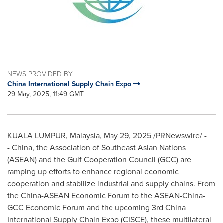
NEWS PROVIDED BY
China International Supply Chain Expo
29 May, 2025, 11:49 GMT
KUALA LUMPUR, Malaysia
,
May 29, 2025
/PRNewswire/ -
- China, the Association of Southeast Asian Nations
(ASEAN) and the Gulf Cooperation Council (GCC) are
ramping up efforts to enhance regional economic
cooperation and stabilize industrial and supply chains. From
the China-ASEAN Economic Forum to the ASEAN-China-
GCC Economic Forum and the upcoming 3rd China
International Supply Chain Expo (CISCE), these multilateral