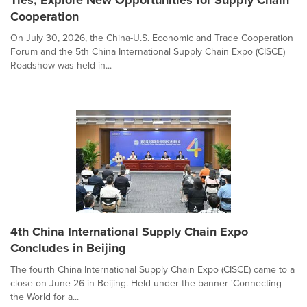
Cooperation
On July 30, 2026, the China-U.S. Economic and Trade Cooperation
Forum and the 5th China International Supply Chain Expo (CISCE)
Roadshow was held in...
4th China International Supply Chain Expo
Concludes in Beijing
The fourth China International Supply Chain Expo (CISCE) came to a
close on June 26 in Beijing. Held under the banner 'Connecting
the World for a...