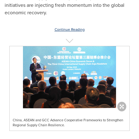
initiatives are injecting fresh momentum into the global
economic recovery.
Continue Reading
China, ASEAN and GCC Advance Cooperative Frameworks to Strengthen
Regional Supply Chain Resilience.