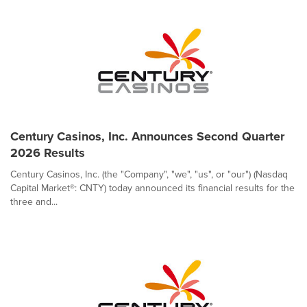
Century Casinos, Inc. Announces Second Quarter
2026 Results
Century Casinos, Inc. (the "Company", "we", "us", or "our") (Nasdaq
Capital Market®: CNTY) today announced its financial results for the
three and...