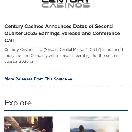
Century Casinos Announces Dates of Second
Quarter 2026 Earnings Release and Conference
Call
Century Casinos, Inc. (Nasdaq Capital Market®: CNTY) announced
today that the Company will release its earnings for the second
quarter 2026 on...
More Releases From This Source
Explore