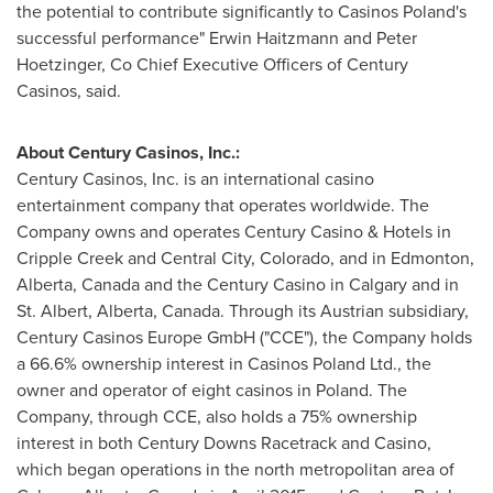
the potential to contribute significantly to Casinos Poland's
successful performance" Erwin Haitzmann and Peter
Hoetzinger, Co Chief Executive Officers of Century
Casinos, said.
About Century Casinos, Inc.:
Century Casinos, Inc. is an international casino
entertainment company that operates worldwide. The
Company owns and operates Century Casino & Hotels in
Cripple Creek
and
Central City, Colorado
, and in
Edmonton,
Alberta, Canada
and the Century Casino in
Calgary
and in
St. Albert, Alberta, Canada
. Through its Austrian subsidiary,
Century Casinos Europe GmbH ("CCE"), the Company holds
a 66.6% ownership interest in Casinos Poland Ltd., the
owner and operator of eight casinos in
Poland
. The
Company, through CCE, also holds a 75% ownership
interest in both Century Downs Racetrack and Casino,
which began operations in the north metropolitan area of