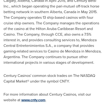
Calgary, Alberta, Canada
in
April 2015
, and Century Bets!
Inc., which began operating the pari-mutuel off-track horse
betting network in southern
Alberta, Canada
in
May 2015
.
The Company operates 13 ship-based casinos with four
cruise ship owners. The Company manages the operations
of the casino at the Hilton Aruba Caribbean Resort and
Casino. The Company, through CCE, also owns a 7.5%
interest in, and provides consulting services to, Mendoza
Central Entretenimientos S.A., a company that provides
gaming-related services to Casino de Mendoza in Mendoza,
Argentina
. The Company continues to pursue other
international projects in various stages of development.
Century Casinos' common stock trades on The NASDAQ
Capital Market® under the symbol CNTY.
For more information about Century Casinos, visit our
website at
www.cnty.com
.