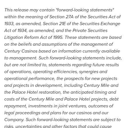
This release may contain "forward-looking statements"
within the meaning of Section 27A of the Securities Act of
1933, as amended, Section 21E of the Securities Exchange
Act of 1934, as amended, and the Private Securities
Litigation Reform Act of 1995. These statements are based
on the beliefs and assumptions of the management of
Century Casinos based on information currently available
to management. Such forward-looking statements include,
but are not limited to, statements regarding future results
of operations, operating efficiencies, synergies and
operational performance, the prospects for new projects
and projects in development, including Century Mile and
the Palace Hotel restoration, the anticipated timing and
costs of the Century Mile and Palace Hotel projects, debt
repayment, investments in joint ventures, outcomes of
legal proceedings and plans for our casinos and our
Company. Such forward-looking statements are subject to
risks, uncertainties and other factors that could cause