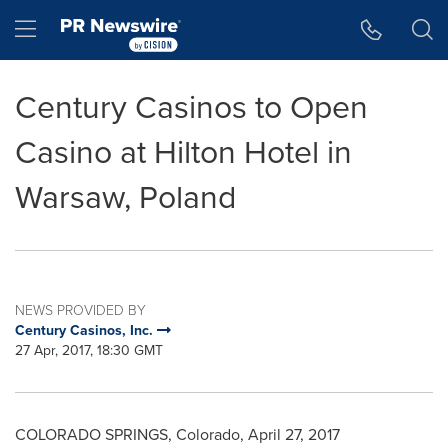
Accessibility Statement
Skip Navigation
Hamburger menu
Century Casinos to Open
Casino at Hilton Hotel in
Warsaw, Poland
NEWS PROVIDED BY
Century Casinos, Inc.
27 Apr, 2017, 18:30 GMT
COLORADO SPRINGS, Colorado
,
April 27, 2017