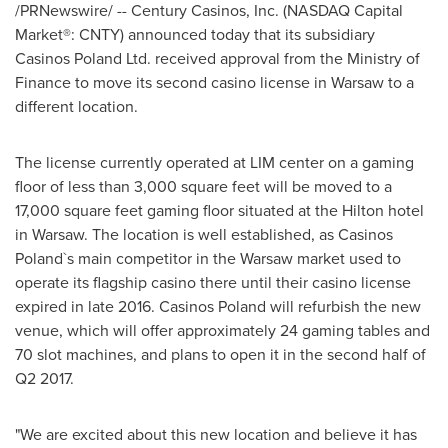
/PRNewswire/ -- Century Casinos, Inc. (NASDAQ Capital
Market®: CNTY) announced today that its subsidiary
Casinos Poland Ltd. received approval from the Ministry of
Finance to move its second casino license in
Warsaw
to a
different location.
The license currently operated at LIM center on a gaming
floor of less than 3,000 square feet will be moved to a
17,000 square feet gaming floor situated at the Hilton hotel
in
Warsaw
. The location is well established, as Casinos
Poland`s main competitor in the
Warsaw
market used to
operate its flagship casino there until their casino license
expired in late 2016. Casinos
Poland
will refurbish the new
venue, which will offer approximately 24 gaming tables and
70 slot machines, and plans to open it in the second half of
Q2 2017.
"We are excited about this new location and believe it has