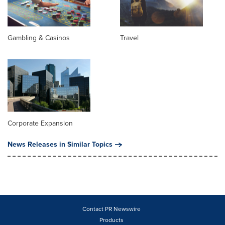
Gambling & Casinos
Travel
Corporate Expansion
News Releases in Similar Topics
Contact PR Newswire
Products