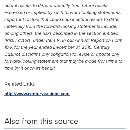
actual results to differ materially from future results
expressed or implied by such forward-looking statements.
Important factors that could cause actual results to differ
materially from the forward-looking statements include,
among others, the risks described in the section entitled
"Risk Factors" under Item 1A in our Annual Report on Form
10-K for the year ended
December 31, 2016
. Century
Casinos disclaims any obligation to revise or update any
forward-looking statement that may be made from time to
time by it or on its behalf.
Related Links
http://www.centurycasinos.com
Also from this source