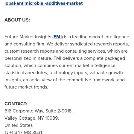
lobal-antimicrobial-additives-market
ABOUT US:
Future Market Insights (
FMI
) is a leading market intelligence
and consulting firm. We deliver syndicated research reports,
custom research reports and consulting services, which are
personalized in nature. FMI delivers a complete packaged
solution, which combines current market intelligence,
statistical anecdotes, technology inputs, valuable growth
insights, an aerial view of the competitive framework, and
future market trends.
CONTACT:
616 Corporate Way, Suite 2-9018,
Valley Cottage, NY
10989,
United States
T:
+1-347-918-3531