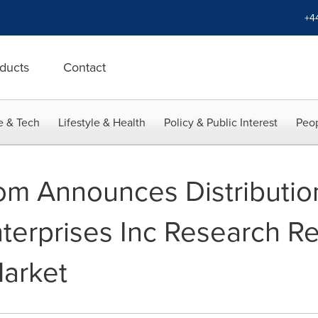
+4
ducts
Contact
e & Tech
Lifestyle & Health
Policy & Public Interest
Peop
m Announces Distributio
terprises Inc Research R
arket