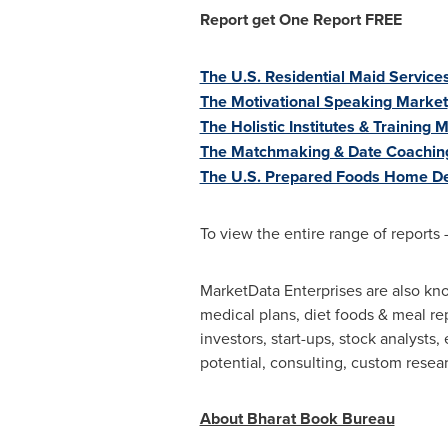
Report get One
R
eport
FREE
The U.S. Residential Maid Services
The Motivational Speaking Market
The Holistic Institutes & Training 
The Matchmaking & Date Coachin
The U.S. Prepared Foods Home De
To view the entire range of reports 
MarketData Enterprises are also kno
medical plans, diet foods & meal re
investors, start-ups, stock analysts
potential, consulting, custom resea
About Bharat Book Bureau