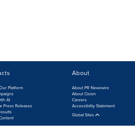
ucts
About
Our Platform
About PR Newswire
mpaigns
About Cision
ith AI
Careers
te Press Releases
Accessibility Statement
esults
Global Sites
Content