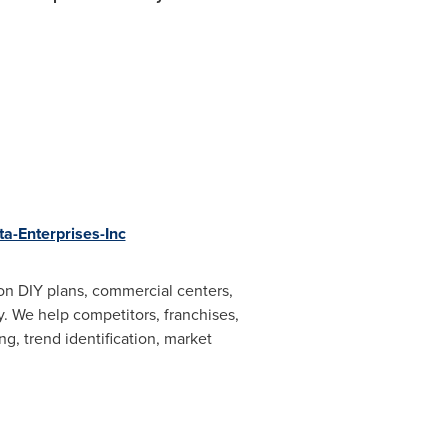
a-Enterprises-Inc
on DIY plans, commercial centers,
y. We help competitors, franchises,
ng, trend identification, market