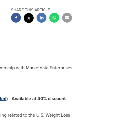
SHARE THIS ARTICLE
tnership with Marketdata Enterprises
tml
)
-
Available at 40% discount
ing related to the U.S. Weight Loss