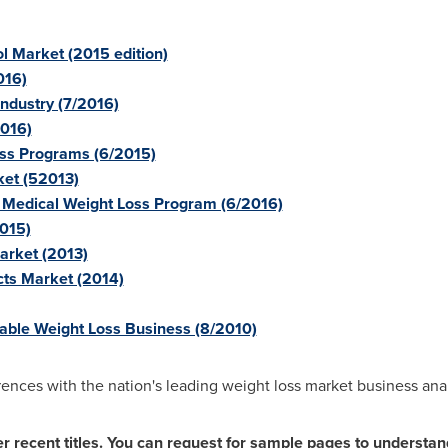
l Market (2015 edition)
016)
ndustry (7/2016)
2016)
oss Programs (6/2015)
ket (52013)
e Medical Weight Loss Program (6/2016)
2015)
arket (2013)
cts Market (2014)
table Weight Loss Business (8/2010)
ences with the nation's leading weight loss market business anal
 recent titles.
You can request for sample pages to understand 