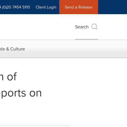
4 (0)20 7454 5110
Client Login
Send a Release
Search
le & Culture
n of
eports on