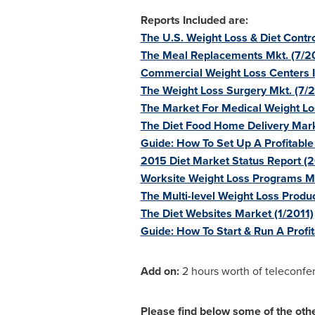
Reports Included are:
The U.S. Weight Loss & Diet Contro
The Meal Replacements Mkt. (7/2
Commercial Weight Loss Centers I
The Weight Loss Surgery Mkt. (7/
The Market For Medical Weight L
The Diet Food Home Delivery Mar
Guide: How To Set Up A Profitabl
2015 Diet Market Status Report (
Worksite Weight Loss Programs M
The Multi-level Weight Loss Produ
The Diet Websites Market (1/2011)
Guide: How To Start & Run A Profi
Add on:
2 hours worth of teleconfer
Please find below some of the other