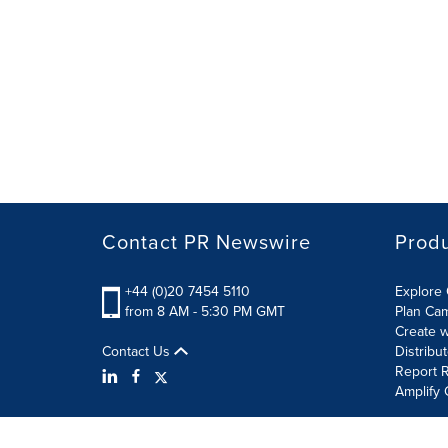
Contact PR Newswire
Prod
+44 (0)20 7454 5110
Explore 
from 8 AM - 5:30 PM GMT
Plan Ca
Create w
Contact Us
Distribu
Report R
Amplify 