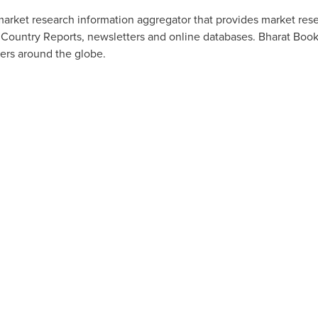
arket research information aggregator that provides market resea
 Country Reports, newsletters and online databases. Bharat Book
ers around the globe.