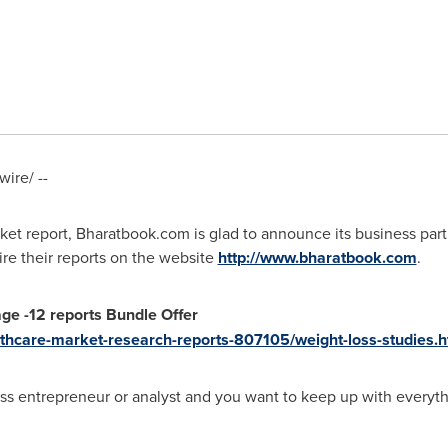
ire/ --
ket report, Bharatbook.com is glad to announce its business par
ire their reports on the website
http://www.bharatbook.com
.
age
-
12 reports Bundle Offer
thcare-market-research-reports-807105/weight-loss-studies.h
oss entrepreneur or analyst and you want to keep up with everyth