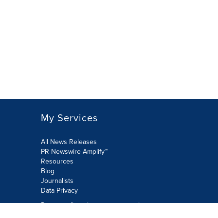
My Services
All News Releases
PR Newswire Amplify™
Resources
Blog
Journalists
Data Privacy
Do not sell or share my personal
information: