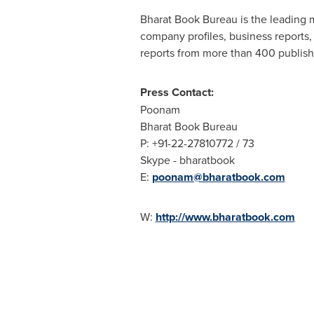
Bharat Book Bureau is the leading m
company profiles, business reports,
reports from more than 400 publish
Press Contact:
Poonam
Bharat Book Bureau
P: +91-22-27810772 / 73
Skype - bharatbook
E:
poonam@bharatbook.com
W:
http://www.bharatbook.com