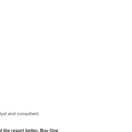
yst and consultant.
the report better.
Buy One