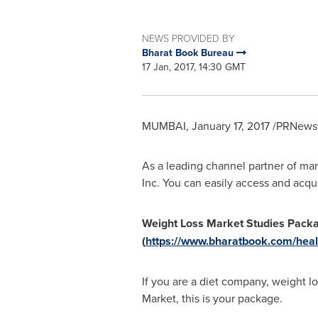
NEWS PROVIDED BY
Bharat Book Bureau
17 Jan, 2017, 14:30 GMT
MUMBAI
,
January 17, 2017
/PRNewsw
As a leading channel partner of mar
Inc. You can easily access and acqu
Weight Loss Market Studies Pack
(
https://www.bharatbook.com/heal
If you are a diet company, weight l
Market, this is your package.