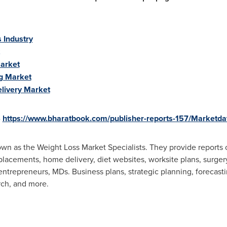
 Industry
Market
g Market
livery Market
-
https://www.bharatbook.com/publisher-reports-157/Marketdat
wn as the Weight Loss Market Specialists. They provide reports 
placements, home delivery, diet websites, worksite plans, surger
, entrepreneurs, MDs. Business plans, strategic planning, forecasti
rch, and more.