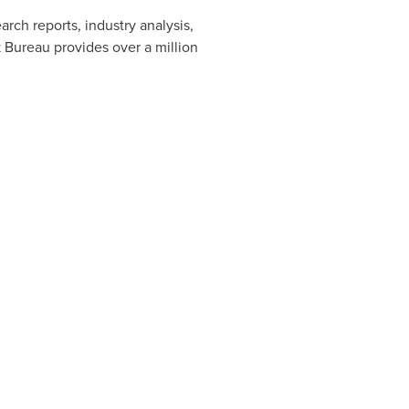
rch reports, industry analysis,
 Bureau provides over a million