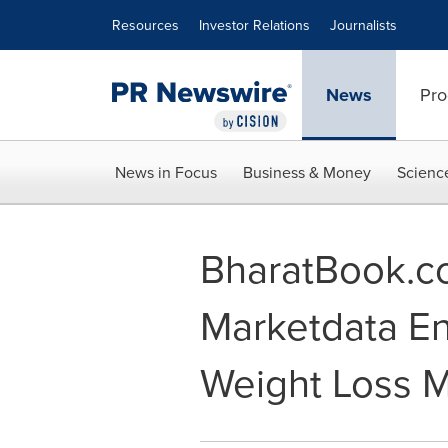
Accessibility Statement
Skip Navigation
Resources
Investor Relations
Journalists
News
Pro
News in Focus
Business & Money
Scienc
BharatBook.co
Marketdata En
Weight Loss M