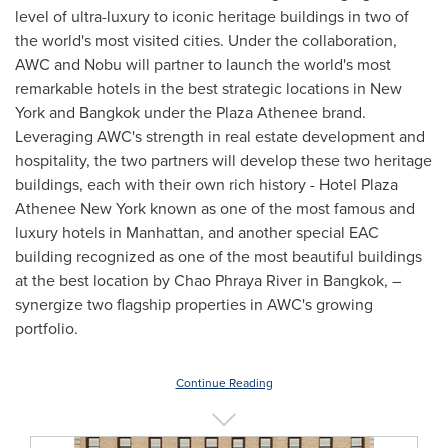
level of ultra-luxury to iconic heritage buildings in two of
the world's most visited cities. Under the collaboration,
AWC and Nobu will partner to launch the world's most
remarkable hotels in the best strategic locations in
New
York
and
Bangkok
under the Plaza Athenee brand.
Leveraging AWC's strength in real estate development and
hospitality, the two partners will develop these two heritage
buildings, each with their own rich history - Hotel Plaza
Athenee New York known as one of the most famous and
luxury hotels in
Manhattan
, and another special EAC
building recognized as one of the most beautiful buildings
at the best location by Chao Phraya River in
Bangkok
, –
synergize two flagship properties in AWC's growing
portfolio.
Continue Reading