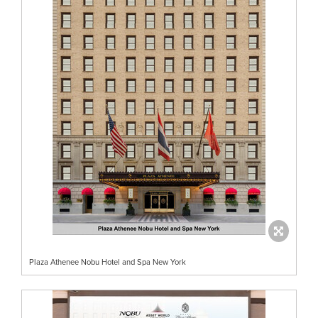
Plaza Athenee Nobu Hotel and Spa New York