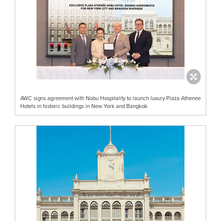
AWC signs agreement with Nobu Hospitality to launch luxury Plaza Athenee
Hotels in historic buildings in New York and Bangkok