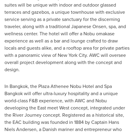
suites will be unique with indoor and outdoor glassed
terraces and gazebos, a unique townhouse with exclusive
service serving as a private sanctuary for the discerning
traveler, along with a traditional Japanese Onsen, spa, and
wellness center. The hotel will offer a Nobu omakase
experience as well as a bar and lounge crafted to draw
locals and guests alike, and a rooftop area for private parties
with a panoramic view of
New York City
. AWC will oversee
overall project development along with the concept and
design.
In
Bangkok
, the Plaza Athenee Nobu Hotel and Spa
Bangkok will offer ultra-luxury hospitality and a unique
world-class F&B experience, with AWC and Nobu
developing the East meet West concept, integrated under
the River Journey concept. Registered as a historical site,
the EAC building was founded in 1884 by Captain
Hans
Niels Andersen
, a Danish mariner and entrepreneur who