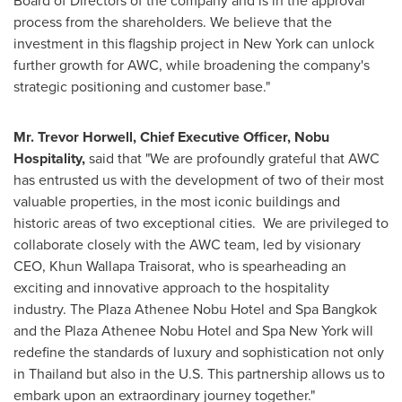
Board of Directors of the company and is in the approval
process from the shareholders. We believe that the
investment in this flagship project in
New York
can unlock
further growth for AWC, while broadening the company's
strategic positioning and customer base."
Mr.
Trevor Horwell
, Chief Executive Officer,
Nobu
Hospitality
,
said that "We are profoundly grateful that AWC
has entrusted us with the development of two of their most
valuable properties, in the most iconic buildings and
historic areas of two exceptional cities. We are privileged to
collaborate closely with the AWC team, led by visionary
CEO,
Khun Wallapa Traisorat
, who is spearheading an
exciting and innovative approach to the hospitality
industry. The Plaza Athenee Nobu Hotel and Spa Bangkok
and the Plaza Athenee Nobu Hotel and Spa New York will
redefine the standards of luxury and sophistication not only
in
Thailand
but also in the U.S. This partnership allows us to
embark upon an extraordinary journey together."