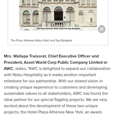
The Plaza Athenee Nobu Hotel and Spa Bangkok
Mrs. Wallapa Traisorat, Chief Executive Officer and
President, Asset World Corp Public Company Limited or
AWC
, states, "AWC is delighted to expand our collaboration
with Nobu Hospitality as it marks another important
milestone for our partnership. With our shared vision in
creating unique experience to customers and developing
sustainable values to all stakeholders, AWC has found the
ideal partner for our special flagship projects. We are very
excited about the development of these two unique
projects, the Hotel Plaza Athenee New York, an award-