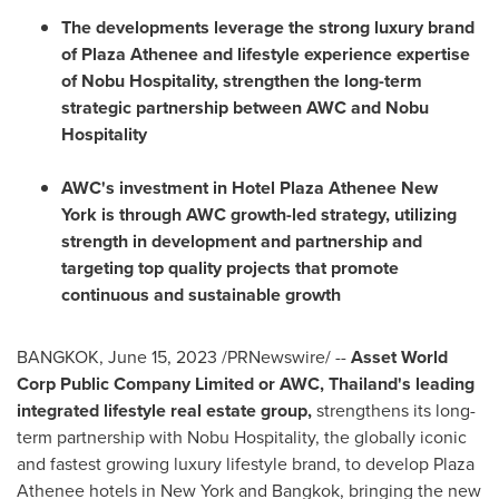
The developments leverage the strong luxury brand
of Plaza Athenee and lifestyle experience expertise
of Nobu Hospitality, strengthen the long-term
strategic partnership between AWC and Nobu
Hospitality
AWC's invest
ment in
Hotel Plaza Athenee New
York
is through AWC growth-led strategy, utilizing
strength in development and partnership and
targeting top quality projects that promote
continuous and sustainable growth
BANGKOK
,
June 15, 2023
/PRNewswire/ --
Asset World
Corp Public Company Limited or AWC,
Thailand's
leading
integrated lifestyle real estate group,
strengthens its long-
term partnership with Nobu Hospitality, the globally iconic
and fastest growing luxury lifestyle brand, to develop Plaza
Athenee hotels in New York and
Bangkok
, bringing the new