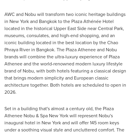
AWC and Nobu will transform two iconic heritage buildings
in New York and
Bangkok
to the Plaza Athénée Hotel
located in the historical Upper East Side near Central Park,
museums, consulates, and high-end shopping, and an
iconic building located in the best location by the Chao
Phraya River in
Bangkok
. The Plaza Athenee and Nobu
brands will combine the ultra-luxury experience of Plaza
Athenee and the world-renowned modern luxury lifestyle
brand of Nobu, with both hotels featuring a classical design
that brings modern simplicity and European classic
architecture together. Both hotels are scheduled to open in
2026.
Set in a building that's almost a century old, the Plaza
Athenee Nobu & Spa New York will represent Nobu's
inaugural hotel in
New York
and will offer 145 room keys
under a soothing visual style and uncluttered comfort. The