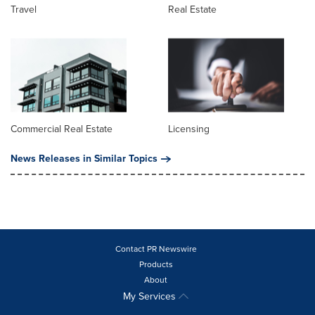
Travel
Real Estate
Commercial Real Estate
Licensing
News Releases in Similar Topics
Contact PR Newswire
Products
About
My Services