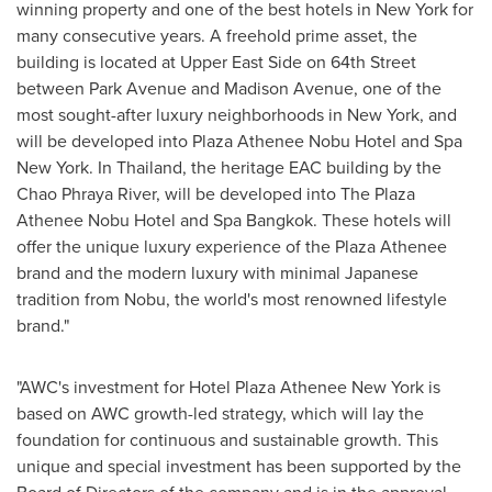
winning property and one of the best hotels in
New York
for
many consecutive years. A freehold prime asset, the
building is located at Upper East Side on 64th Street
between Park Avenue and Madison Avenue, one of the
most sought-after luxury neighborhoods in New York, and
will be developed into Plaza Athenee Nobu Hotel and Spa
New York. In
Thailand
, the heritage EAC building by the
Chao Phraya River, will be developed into The Plaza
Athenee Nobu Hotel and Spa Bangkok. These hotels will
offer the unique luxury experience of the Plaza Athenee
brand and the modern luxury with minimal Japanese
tradition from Nobu, the world's most renowned lifestyle
brand."
"AWC's investment for Hotel Plaza Athenee New York is
based on AWC growth-led strategy, which will lay the
foundation for continuous and sustainable growth. This
unique and special investment has been supported by the