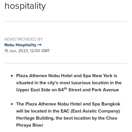
hospitality
NEWS PROVIDED BY
Nobu Hospitality
15 Jun, 2023, 12:00 GMT
Plaza Athenee Nobu Hotel and Spa New York is
situated in the city's most luxurious location in the
th
Upper East Side on 64
Street and Park
A
venue
The Plaza Athenee Nobu Hotel and Spa Bangkok
will be located in the EAC (East Asiatic Company)
Heritage Building, the best location by the Chao
Phraya River