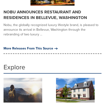
NOBU ANNOUNCES RESTAURANT AND
RESIDENCES IN BELLEVUE, WASHINGTON
Nobu, the globally recognized luxury lifestyle brand, is pleased to
announce its arrival in Bellevue, Washington through the
rebranding of two luxury ...
More Releases From This Source
Explore