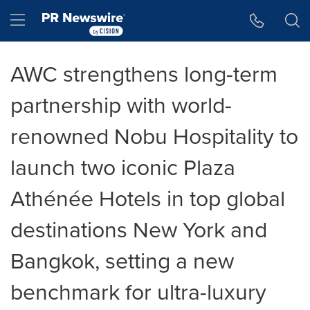
Accessibility Statement
Skip Navigation
Hamburger menu
AWC strengthens long-term
partnership with world-
renowned Nobu Hospitality to
launch two iconic Plaza
Athénée Hotels in top global
destinations New York and
Bangkok, setting a new
benchmark for ultra-luxury