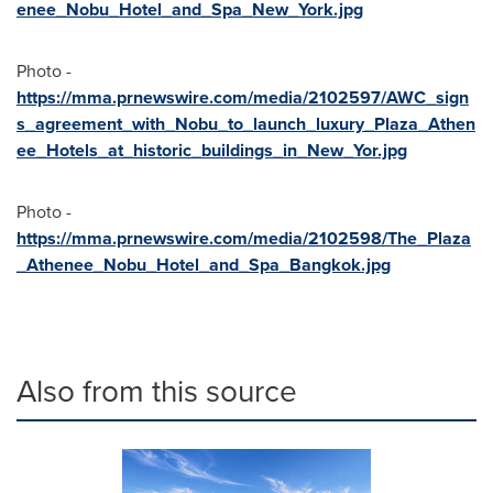
enee_Nobu_Hotel_and_Spa_New_York.jpg
Photo -
https://mma.prnewswire.com/media/2102597/AWC_sign
s_agreement_with_Nobu_to_launch_luxury_Plaza_Athen
ee_Hotels_at_historic_buildings_in_New_Yor.jpg
Photo -
https://mma.prnewswire.com/media/2102598/The_Plaza
_Athenee_Nobu_Hotel_and_Spa_Bangkok.jpg
Also from this source