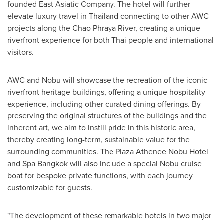
founded East Asiatic Company. The hotel will further
elevate luxury travel in
Thailand
connecting to other AWC
projects along the Chao Phraya River, creating a unique
riverfront experience for both Thai people and international
visitors.
AWC and Nobu will showcase the recreation of the iconic
riverfront heritage buildings, offering a unique hospitality
experience, including other curated dining offerings. By
preserving the original structures of the buildings and the
inherent art, we aim to instill pride in this historic area,
thereby creating long-term, sustainable value for the
surrounding communities. The Plaza Athenee Nobu Hotel
and Spa Bangkok will also include a special Nobu cruise
boat for bespoke private functions, with each journey
customizable for guests.
"The development of these remarkable hotels in two major