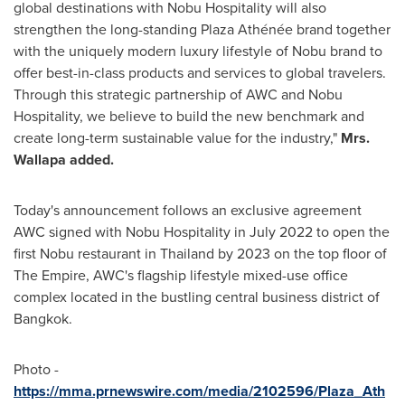
global destinations with Nobu Hospitality will also
strengthen the long-standing Plaza Athénée brand together
with the uniquely modern luxury lifestyle of Nobu brand to
offer best-in-class products and services to global travelers.
Through this strategic partnership of AWC and Nobu
Hospitality, we believe to build the new benchmark and
create long-term sustainable value for the industry,"
Mrs.
Wallapa added.
Today's announcement follows an exclusive agreement
AWC signed with Nobu Hospitality in
July 2022
to open the
first Nobu restaurant in
Thailand
by 2023 on the top floor of
The Empire, AWC's flagship lifestyle mixed-use office
complex located in the bustling central business district of
Bangkok
.
Photo -
https://mma.prnewswire.com/media/2102596/Plaza_Ath