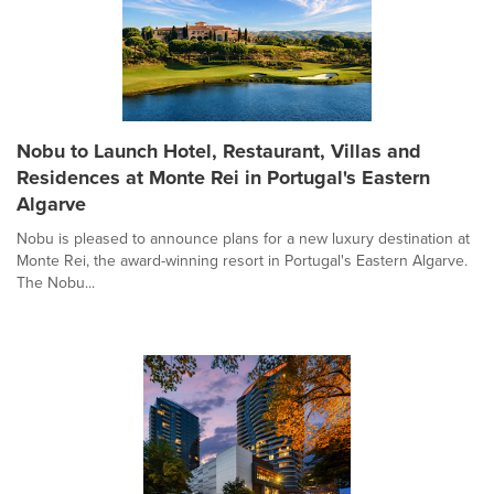
Nobu to Launch Hotel, Restaurant, Villas and
Residences at Monte Rei in Portugal's Eastern
Algarve
Nobu is pleased to announce plans for a new luxury destination at
Monte Rei, the award-winning resort in Portugal's Eastern Algarve.
The Nobu...