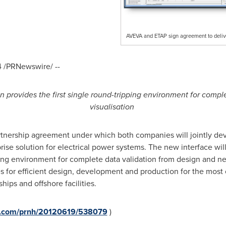
AVEVA and ETAP sign agreement to delive
4
/PRNewswire/ --
provides the first single round-tripping environment for compl
visualisation
nership agreement under which both companies will jointly dev
se solution for electrical power systems. The new interface will p
ing environment for complete data validation from design and net
es for efficient design, development and production for the most c
hips and offshore facilities.
re.com/prnh/20120619/538079
)