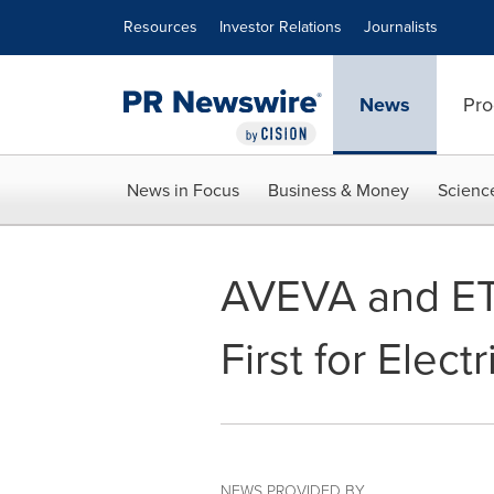
Accessibility Statement
Skip Navigation
Resources
Investor Relations
Journalists
News
Pro
News in Focus
Business & Money
Scienc
AVEVA and ETA
First for Elect
NEWS PROVIDED BY