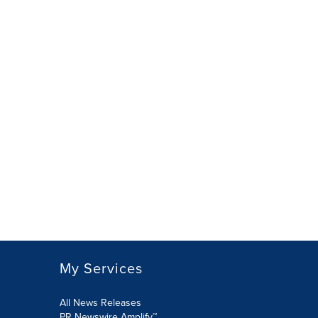
My Services
All News Releases
PR Newswire Amplify™