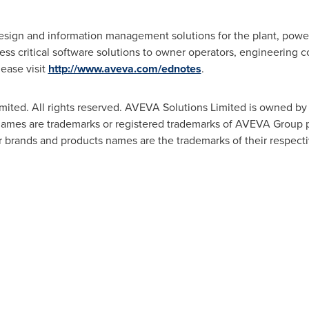
esign and information management solutions for the plant, power
ness critical software solutions to owner operators, engineering 
lease visit
http://www.aveva.com/ednotes
.
mited. All rights reserved. AVEVA Solutions Limited is owned 
s are trademarks or registered trademarks of AVEVA Group plc 
 brands and products names are the trademarks of their respect