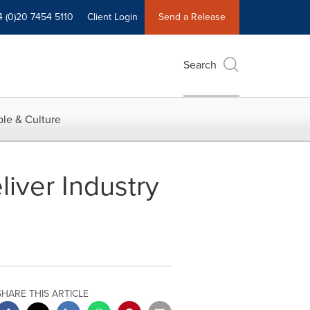
4 (0)20 7454 5110
Client Login
Send a Release
Search
le & Culture
iver Industry
SHARE THIS ARTICLE