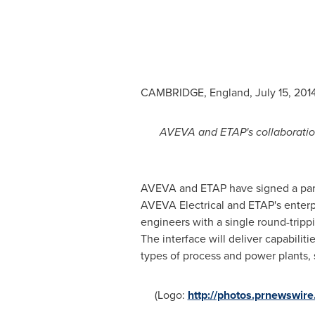
CAMBRIDGE, England
,
July 15, 201
AVEVA and ETAP's collaboration 
AVEVA and ETAP have signed a part
AVEVA Electrical and ETAP's enterpri
engineers with a single round-tripp
The interface will deliver capabiliti
types of process and power plants, s
(Logo:
http://photos.prnewswi