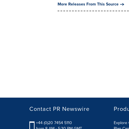
More Releases From This Source
Contact PR Newswire
Prod
+44 (0)20 7454 5110
Explore 
from 8 AM - 5:30 PM GMT
Plan Ca