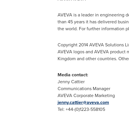
AVEVA is a leader in engineering d
than 45 years it has delivered busi
the world. For further information p
Copyright 2014 AVEVA Solutions Li
AVEVA logos and AVEVA product name
Kingdom and other countries. Other
Media contact:
Jenny Cattier
Communications Manager
AVEVA Corporate Marketing
jenny.cattier@aveva.com
Tel: +44-(0)1223-558105