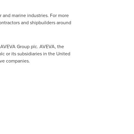
 and marine industries. For more
contractors and shipbuilders around
by AVEVA Group plc. AVEVA, the
or its subsidiaries in the United
ive companies.