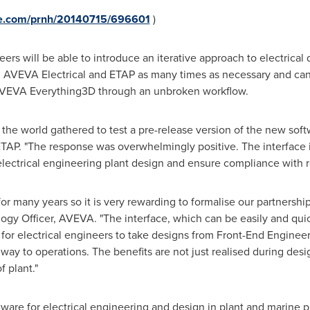
ire.com/prnh/20140715/696601
)
ers will be able to introduce an iterative approach to electrica
 AVEVA Electrical and ETAP as many times as necessary and can 
 AVEVA Everything3D through an unbroken workflow.
he world gathered to test a pre-release version of the new softw
 ETAP. "The response was overwhelmingly positive. The interface
 electrical engineering plant design and ensure compliance with r
 many years so it is very rewarding to formalise our partnership
ogy Officer, AVEVA. "The interface, which can be easily and quic
y for electrical engineers to take designs from Front-End Enginee
ay to operations. The benefits are not just realised during design
f plant."
tware for electrical engineering and design in plant and marine p