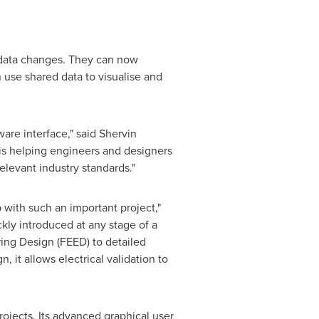
l data changes. They can now
use shared data to visualise and
are interface," said
Shervin
 is helping engineers and designers
elevant industry standards."
 with such an important project,"
kly introduced at any stage of a
ring Design (FEED) to detailed
, it allows electrical validation to
rojects. Its advanced graphical user