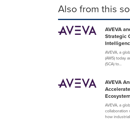
Also from this s
AVEVA and
Strategic 
Intelligen
AVEVA, a glob
(AWS) today a
(SCA) to...
AVEVA Ann
Accelerate
Ecosyste
AVEVA, a globa
collaboration
how industrial.