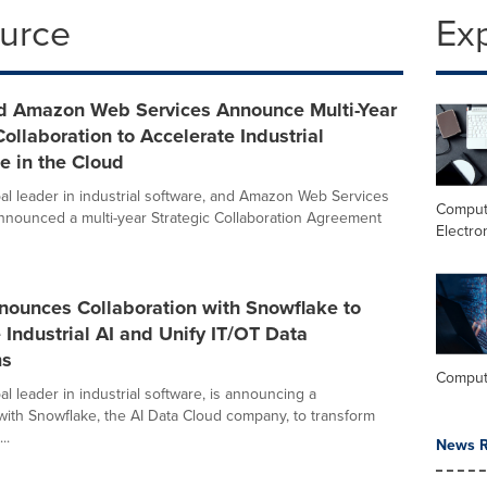
ource
Ex
 Amazon Web Services Announce Multi-Year
Collaboration to Accelerate Industrial
ce in the Cloud
al leader in industrial software, and Amazon Web Services
Comput
nnounced a multi-year Strategic Collaboration Agreement
Electro
ounces Collaboration with Snowflake to
 Industrial AI and Unify IT/OT Data
ms
Comput
l leader in industrial software, is announcing a
 with Snowflake, the AI Data Cloud company, to transform
..
News R