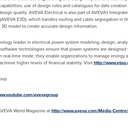
apabilities, use of design rules and catalogues for data creation
design quality. AVEVA Electrical is also part of AVEVA's Integra
(AVEVA E3D), which handles routing and cable segregation in t
es 3D model to create accurate design information.
ology leader in electrical power system modeling, design, analys
software technologies ensure that power systems are designed for 
n real-time mode, they enable organizations to manage energy as
achieve higher levels of financial stability. Visit
http://www.etap
roup
www.youtube.com/avevagroup
 AVEVA World Magazine at
http://www.aveva.com/Media-Centr