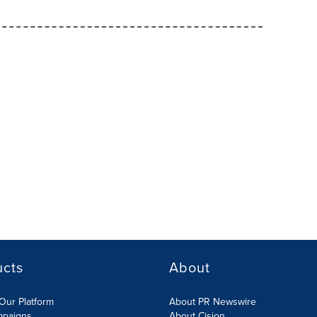
ucts
About
Our Platform
About PR Newswire
mpaigns
About Cision