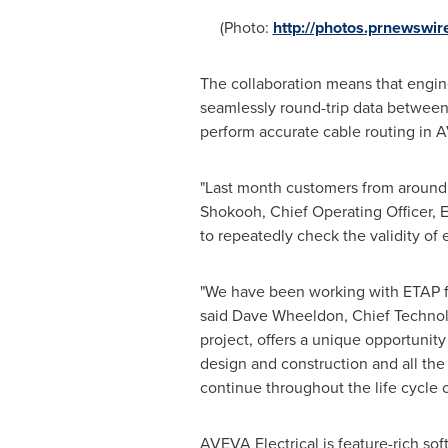
(Photo:
http://photos.prnewsw
The collaboration means that engine
seamlessly round-trip data between
perform accurate cable routing in
"Last month customers from around t
Shokooh
, Chief Operating Officer,
to repeatedly check the validity of
"We have been working with ETAP for
said
Dave Wheeldon
, Chief Technol
project, offers a unique opportunit
design and construction and all the w
continue throughout the life cycle o
AVEVA Electrical is feature-rich sof