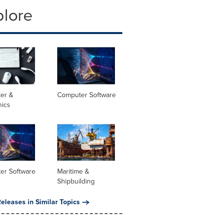
plore
er &
Computer Software
nics
er Software
Maritime &
Shipbuilding
eleases in Similar Topics