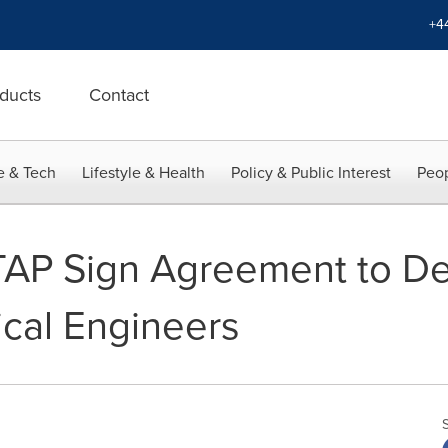
+4
ducts
Contact
e & Tech
Lifestyle & Health
Policy & Public Interest
Peop
P Sign Agreement to Del
rical Engineers