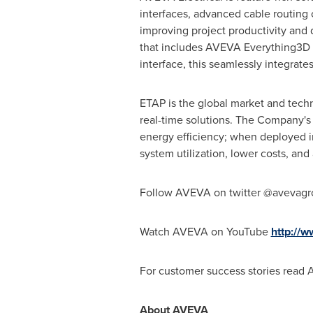
interfaces, advanced cable routing c
improving project productivity and 
that includes AVEVA Everything3D 
interface, this seamlessly integrat
ETAP is the global market and techn
real-time solutions. The Company's 
energy efficiency; when deployed i
system utilization, lower costs, and 
Follow AVEVA on twitter @avevag
Watch AVEVA on YouTube
http://
For customer success stories read
About AVEVA