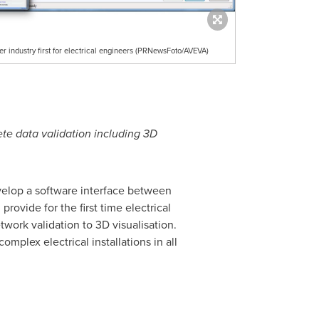
r industry first for electrical engineers (PRNewsFoto/AVEVA)
ete data validation including 3D
elop a software interface between
rovide for the first time electrical
work validation to 3D visualisation.
omplex electrical installations in all