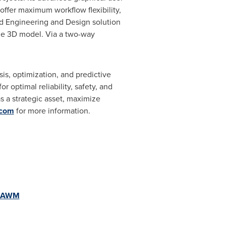
 offer maximum workflow flexibility,
ted Engineering and Design solution
he 3D model. Via a two-way
is, optimization, and predictive
optimal reliability, safety, and
 a strategic asset, maximize
.com
for more information.
e/AWM