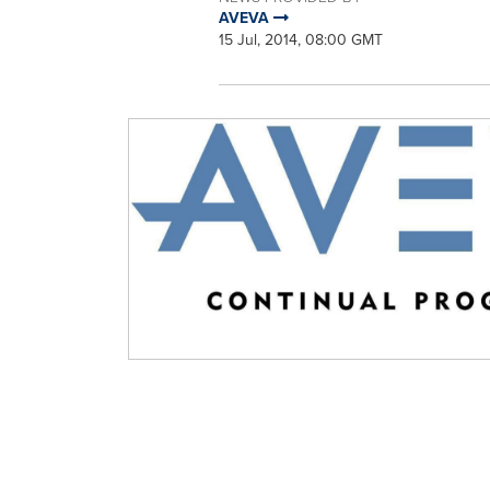
AVEVA
15 Jul, 2014, 08:00 GMT