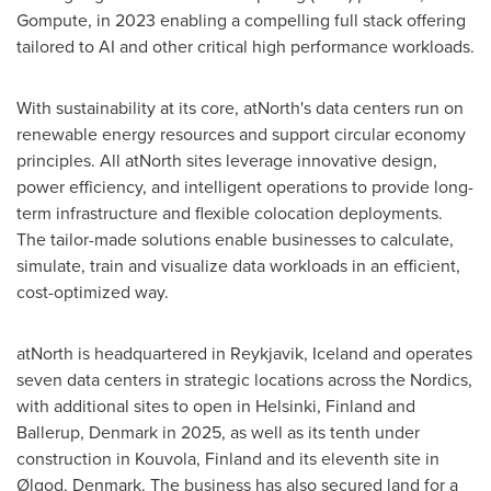
Gompute, in 2023 enabling a compelling full stack offering
tailored to AI and other critical high performance workloads.
With sustainability at its core, atNorth's data centers run on
renewable energy resources and support circular economy
principles. All atNorth sites leverage innovative design,
power efficiency, and intelligent operations to provide long-
term infrastructure and flexible colocation deployments.
The tailor-made solutions enable businesses to calculate,
simulate, train and visualize data workloads in an efficient,
cost-optimized way.
atNorth is headquartered in
Reykjavik, Iceland
and operates
seven data centers in strategic locations across the Nordics,
with additional sites to open in
Helsinki, Finland
and
Ballerup,
Denmark
in 2025, as well as its tenth under
construction in Kouvola,
Finland
and its eleventh site in
Ølgod,
Denmark
. The business has also secured land for a