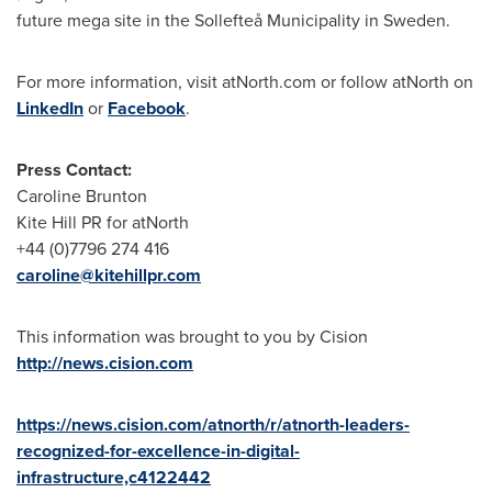
future mega site in the Sollefteå Municipality in
Sweden
.
For more information, visit atNorth.com or follow atNorth on
LinkedIn
or
Facebook
.
Press Contact:
Caroline Brunton
Kite Hill PR for atNorth
+44 (0)7796 274 416
caroline@kitehillpr.com
This information was brought to you by Cision
http://news.cision.com
https://news.cision.com/atnorth/r/atnorth-leaders-
recognized-for-excellence-in-digital-
infrastructure,c4122442