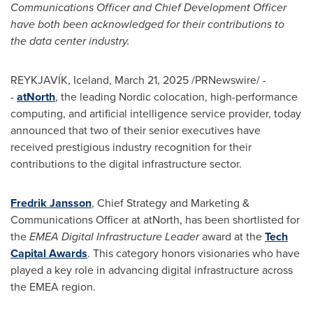
Communications Officer and Chief Development Officer
have both been acknowledged for their contributions to
the data center industry.
REYKJAVÍK,
Iceland
,
March 21, 2025
/PRNewswire/ -
-
atNorth
, the leading Nordic colocation, high-performance
computing, and artificial intelligence service provider, today
announced that two of their senior executives have
received prestigious industry recognition for their
contributions to the digital infrastructure sector.
Fredrik Jansson
, Chief Strategy and Marketing &
Communications Officer at atNorth, has been shortlisted for
the
EMEA Digital Infrastructure Leader
award at the
Tech
Capital Awards
. This category honors visionaries who have
played a key role in advancing digital infrastructure across
the EMEA region.