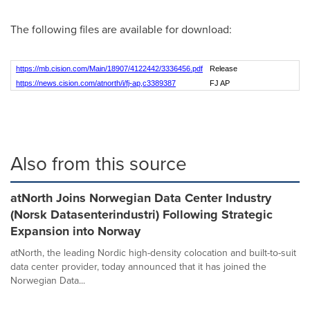
The following files are available for download:
https://mb.cision.com/Main/18907/4122442/3336456.pdf
Release
https://news.cision.com/atnorth/i/fj-ap,c3389387
FJ AP
Also from this source
atNorth Joins Norwegian Data Center Industry
(Norsk Datasenterindustri) Following Strategic
Expansion into Norway
atNorth, the leading Nordic high-density colocation and built-to-suit
data center provider, today announced that it has joined the
Norwegian Data...