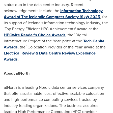
status quo in the data center industry. Recent
acknowledgements include the
Information Technology
Award of The Icelandic Computer Society (Ský) 2025
, for
its support of
Iceland's
information technology industry, the
`Top Energy Efficient HPC Achievements' award at the
HPCwire Reader's Choice Awards
, the `Digital
Infrastructure Project of the Year' prize at the
Tech Capital
Awards
, the `Colocation Provider of the Year' award at the
Electrical Review & Data Centre Review Excellence
Awards
.
About atNorth
atNorth is a leading Nordic data center services company
that offers sustainable, cost-effective, scalable colocation
and high-performance computing services trusted by
industry-leading organizations. The business acquired
leading High Performance Computing (HPC) provider,