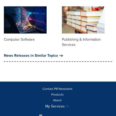
Computer Software
Publishing & Information
Services
News Releases in Similar Topics
Contact PR Newswire
Products
About
My Services