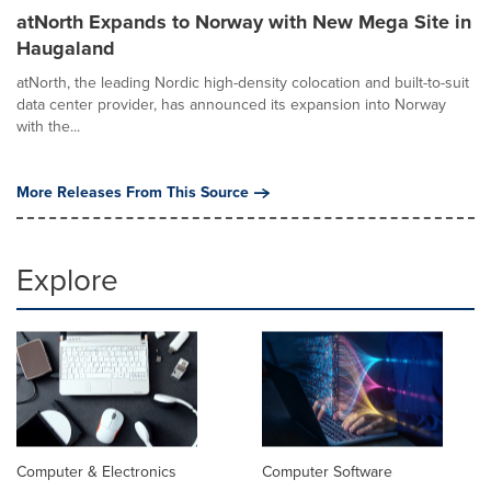
atNorth Expands to Norway with New Mega Site in
Haugaland
atNorth, the leading Nordic high-density colocation and built-to-suit
data center provider, has announced its expansion into Norway
with the...
More Releases From This Source
Explore
Computer & Electronics
Computer Software