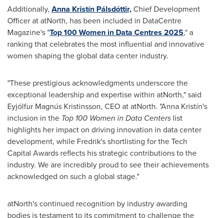
Additionally,
Anna Kristín Pálsdóttir,
Chief Development
Officer at atNorth, has been included in DataCentre
Magazine's "
Top 100 Women in Data Centres 2025
," a
ranking that celebrates the most influential and innovative
women shaping the global data center industry.
"These prestigious acknowledgments underscore the
exceptional leadership and expertise within atNorth," said
Eyjólfur Magnús Kristinsson, CEO at atNorth. "Anna Kristín's
inclusion in the
Top 100 Women in Data Centers
list
highlights her impact on driving innovation in data center
development, while Fredrik's shortlisting for the Tech
Capital Awards reflects his strategic contributions to the
industry. We are incredibly proud to see their achievements
acknowledged on such a global stage."
atNorth's continued recognition by industry awarding
bodies is testament to its commitment to challenge the