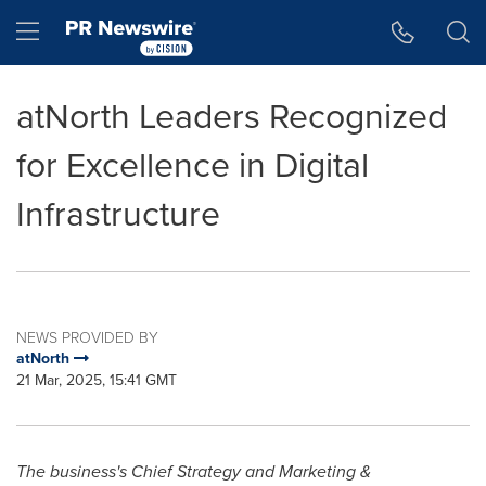
Accessibility Statement
Skip Navigation
Hamburger menu
atNorth Leaders Recognized
for Excellence in Digital
Infrastructure
NEWS PROVIDED BY
atNorth
21 Mar, 2025, 15:41 GMT
The business's Chief Strategy and Marketing &