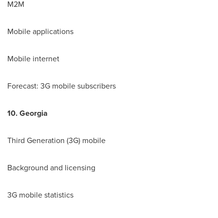
M2M
Mobile applications
Mobile internet
Forecast: 3G mobile subscribers
10.
Georgia
Third Generation (3G) mobile
Background and licensing
3G mobile statistics