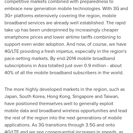
competitive markets combined with preparedness to
embrace new generation mobile technologies. With 3G and
3G+ platforms extensively covering the region, mobile
broadband services are already well established. The rapid
take up has been underpinned by increasingly cheaper
smartphone prices and lower airtime tariffs combining to
support even wider adoption. And now, of course, we have
4G/LTE providing a fresh impetus, especially in the region's
pace-setting markets. By end-2014 mobile broadband
subscriptions in
Asia
totalled just over 0.9 million - about
40% of all the mobile broadband subscribers in the world.
The more highly developed markets in the region, such as
Japan
,
South Korea
,
Hong Kong
,
Singapore
and
Taiwan
,
have positioned themselves well to generally exploit
mobile data and broadband wireless opportunities and lead
the rest of the region into the next generations of mobile
applications. As 3G transitions through 3.5G and onto
4G/LTE and we see consequential increases in speeds, as