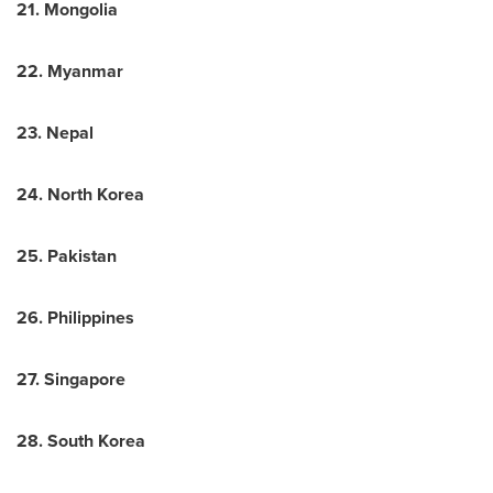
21.
Mongolia
22.
Myanmar
23.
Nepal
24.
North Korea
25.
Pakistan
26.
Philippines
27.
Singapore
28.
South Korea