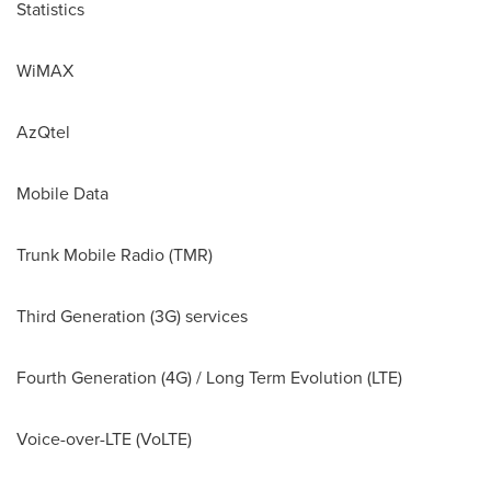
Statistics
WiMAX
AzQtel
Mobile Data
Trunk Mobile Radio (TMR)
Third Generation (3G) services
Fourth Generation (4G) / Long Term Evolution (LTE)
Voice-over-LTE (VoLTE)