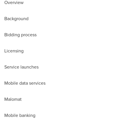
Overview
Background
Bidding process
Licensing
Service launches
Mobile data services
Malomat
Mobile banking