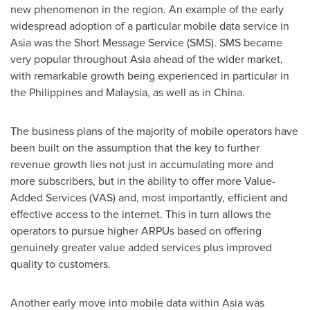
new phenomenon in the region. An example of the early
widespread adoption of a particular mobile data service in
Asia
was the Short Message Service (SMS). SMS became
very popular throughout
Asia
ahead of the wider market,
with remarkable growth being experienced in particular in
the Philippines
and
Malaysia
, as well as in
China
.
The business plans of the majority of mobile operators have
been built on the assumption that the key to further
revenue growth lies not just in accumulating more and
more subscribers, but in the ability to offer more Value-
Added Services (VAS) and, most importantly, efficient and
effective access to the internet. This in turn allows the
operators to pursue higher ARPUs based on offering
genuinely greater value added services plus improved
quality to customers.
Another early move into mobile data within
Asia
was