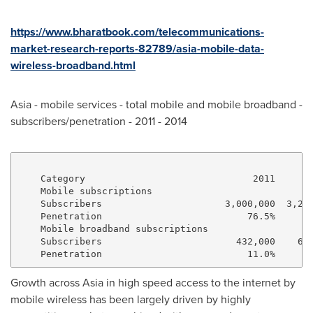
https://www.bharatbook.com/telecommunications-
market-research-reports-82789/asia-mobile-data-
wireless-broadband.html
Asia
- mobile services - total mobile and mobile broadband -
subscribers/penetration - 2011 - 2014
    Category                              2011       
    Mobile subscriptions

    Subscribers                      3,000,000  3,205
    Penetration                          76.5%      8
    Mobile broadband subscriptions

    Subscribers                        432,000    605
Growth across
Asia
in high speed access to the internet by
mobile wireless has been largely driven by highly