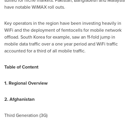
suited for niche markets.
Pakistan
,
Bangladesh
and
Malaysia
have notable WiMAX roll outs.
Key operators in the region have been investing heavily in
WiFi and the deployment of femtocells for mobile network
offload.
South Korea
for example, saw an 11-fold jump in
mobile data traffic over a one year period and WiFi traffic
accounted for a third of all mobile traffic.
Table of Content
1. Regional Overview
2.
Afghanistan
Third Generation (3G)