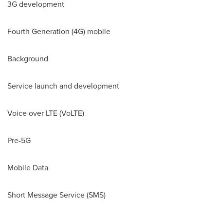
3G development
Fourth Generation (4G) mobile
Background
Service launch and development
Voice over LTE (VoLTE)
Pre-5G
Mobile Data
Short Message Service (SMS)