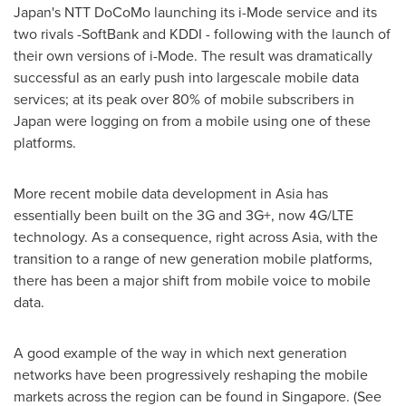
Japan's
NTT DoCoMo launching its i-Mode service and its
two rivals -SoftBank and KDDI - following with the launch of
their own versions of i-Mode. The result was dramatically
successful as an early push into largescale mobile data
services; at its peak over 80% of mobile subscribers in
Japan
were logging on from a mobile using one of these
platforms.
More recent mobile data development in
Asia
has
essentially been built on the 3G and 3G+, now 4G/LTE
technology. As a consequence, right across
Asia
, with the
transition to a range of new generation mobile platforms,
there has been a major shift from mobile voice to mobile
data.
A good example of the way in which next generation
networks have been progressively reshaping the mobile
markets across the region can be found in
Singapore
. (See