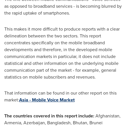
as opposed to broadband services - is becoming blurred by
the rapid uptake of smartphones.
This makes it more difficult to produce reports with a clear
delineation between the two sectors. This report
concentrates specifically on the mobile broadband
developments and therefore, in the developed mobile
communication markets in particular, it does not include
statistical and other information on the underlying mobile
communication part of the market - for example, general
statistics on mobile subscribers and revenues.
That information can be found in our other report on this
market:
Asia - Mobile Voice Market
The countries covered in this report include:
Afghanistan
,
Armenia
,
Azerbaijan
,
Bangladesh
,
Bhutan
,
Brunei