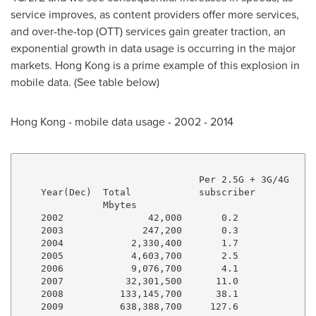
service improves, as content providers offer more services,
and over-the-top (OTT) services gain greater traction, an
exponential growth in data usage is occurring in the major
markets.
Hong Kong
is a prime example of this explosion in
mobile data. (See table below)
Hong Kong
- mobile data usage - 2002 - 2014
                                Per 2.5G + 3G/4G

    Year(Dec)  Total            subscriber

               Mbytes

    2002               42,000       0.2

    2003              247,200       0.3

    2004            2,330,400       1.7

    2005            4,603,700       2.5

    2006            9,076,700       4.1

    2007           32,301,500      11.0

    2008          133,145,700      38.1

    2009          638,388,700     127.6
