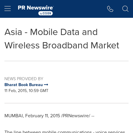
Accessibility Statement
Skip Navigation
Hamburger menu
Asia - Mobile Data and
Wireless Broadband Market
NEWS PROVIDED BY
Bharat Book Bureau
11 Feb, 2015, 10:59 GMT
MUMBAI
,
February 11, 2015
/PRNewswire/ --
The line between mobile communications - voice services