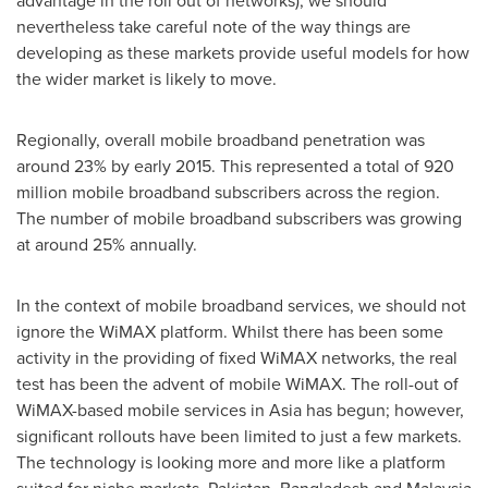
advantage in the roll out of networks), we should
nevertheless take careful note of the way things are
developing as these markets provide useful models for how
the wider market is likely to move.
Regionally, overall mobile broadband penetration was
around 23% by early 2015. This represented a total of 920
million mobile broadband subscribers across the region.
The number of mobile broadband subscribers was growing
at around 25% annually.
In the context of mobile broadband services, we should not
ignore the WiMAX platform. Whilst there has been some
activity in the providing of fixed WiMAX networks, the real
test has been the advent of mobile WiMAX. The roll-out of
WiMAX-based mobile services in
Asia
has begun; however,
significant rollouts have been limited to just a few markets.
The technology is looking more and more like a platform