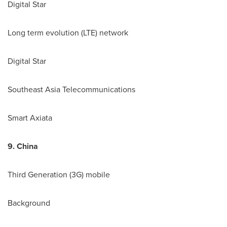
Digital Star
Long term evolution (LTE) network
Digital Star
Southeast Asia Telecommunications
Smart Axiata
9.
China
Third Generation (3G) mobile
Background