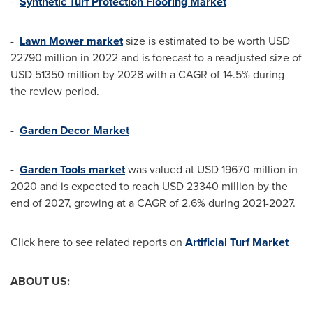
-
Synthetic Turf Protection Flooring Market
-
Lawn Mower market
size is estimated to be worth
USD
22790 million
in 2022 and is forecast to a readjusted size of
USD 51350 million
by 2028 with a CAGR of 14.5% during
the review period.
-
Garden Decor Market
-
Garden Tools market
was valued at
USD 19670 million
in
2020 and is expected to reach
USD 23340 million
by the
end of 2027, growing at a CAGR of 2.6% during 2021-2027.
Click here to see related reports on
Artificial Turf Market
ABOUT US: