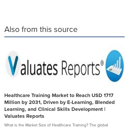
Also from this source
Healthcare Training Market to Reach USD 1717
Million by 2031, Driven by E-Learning, Blended
Learning, and Clinical Skills Development |
Valuates Reports
What is the Market Size of Healthcare Training? The global