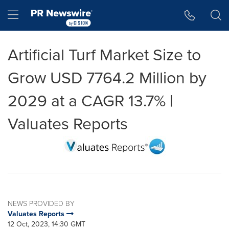
Accessibility Statement
Skip Navigation
Hamburger menu
Artificial Turf Market Size to
Grow USD 7764.2 Million by
2029 at a CAGR 13.7% |
Valuates Reports
NEWS PROVIDED BY
Valuates Reports
12 Oct, 2023, 14:30 GMT