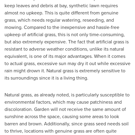
keep leaves and debris at bay, synthetic lawn requires
almost no upkeep. This is quite different from genuine
grass, which needs regular watering, reseeding, and
mowing. Compared to the inexpensive and hassle-free
upkeep of artificial grass, this is not only time-consuming,
but also extremely expensive. The fact that artificial grass is
resistant to adverse weather conditions, unlike its natural
equivalent, is one of its major advantages. When it comes
to actual grass, excessive sun may dry it out while excessive
rain might drown it. Natural grass is extremely sensitive to
its surroundings since it is a living thing.
Natural grass, as already noted, is particularly susceptible to
environmental factors, which may cause patchiness and
discoloration. Garden will not receive the same amount of
sunshine across the space, causing some areas to look
barren and brown. Additionally, since grass seed needs soil
to thrive, locations with genuine grass are often quite