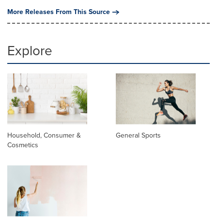
More Releases From This Source
Explore
Household, Consumer &
General Sports
Cosmetics