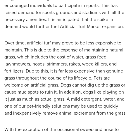
encouraged individuals to participate in sports. This has
raised demand for sports grounds and stadiums with all the
necessary amenities. It is anticipated that the spike in
demand would further fuel Artificial Turf Market expansion.
Over time, artificial turf may prove to be less expensive to
maintain. This is due to the expense of maintaining natural
grass, which includes the cost of water, grass feed,
lawnmowers, hoses, strimmers, rakes, weed killers, and
fertilizers. Due to this, it is far less expensive than genuine
grass throughout the course of its lifecycle. Pets are
welcome on artificial grass. Dogs cannot dig up the grass or
cause mud spots to ruin it. In addition, dogs like playing on
it just as much as actual grass. A mild detergent, water, and
one of our pet-friendly solutions may be used to quickly
and inexpensively remove animal excrement from the grass.
With the exception of the occasional sweep and rinse to