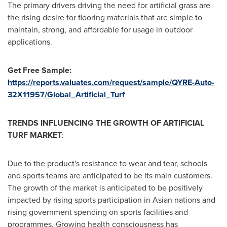
The primary drivers driving the need for artificial grass are
the rising desire for flooring materials that are simple to
maintain, strong, and affordable for usage in outdoor
applications.
Get Free Sample:
https://reports.valuates.com/request/sample/QYRE-Auto-
32X11957/Global_Artificial_Turf
TRENDS INFLUENCING THE GROWTH OF ARTIFICIAL
TURF MARKET
:
Due to the product's resistance to wear and tear, schools
and sports teams are anticipated to be its main customers.
The growth of the market is anticipated to be positively
impacted by rising sports participation in Asian nations and
rising government spending on sports facilities and
programmes. Growing health consciousness has