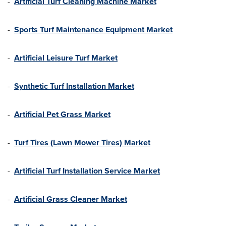
-
Artificial Turf Cleaning Machine Market
-
Sports Turf Maintenance Equipment Market
-
Artificial Leisure Turf Market
-
Synthetic Turf Installation Market
-
Artificial Pet Grass Market
-
Turf Tires (Lawn Mower Tires) Market
-
Artificial Turf Installation Service Market
-
Artificial Grass Cleaner Market