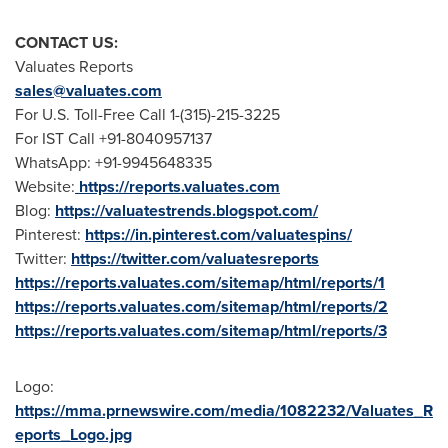
CONTACT US:
Valuates Reports
sales@valuates.com
For U.S. Toll-Free Call 1-(315)-215-3225
For IST Call +91-8040957137
WhatsApp: +91-9945648335
Website:
https://reports.valuates.com
Blog:
https://valuatestrends.blogspot.com/
Pinterest:
https://in.pinterest.com/valuatespins/
Twitter:
https://twitter.com/valuatesreports
https://reports.valuates.com/sitemap/html/reports/1
https://reports.valuates.com/sitemap/html/reports/2
https://reports.valuates.com/sitemap/html/reports/3
Logo:
https://mma.prnewswire.com/media/1082232/Valuates_R
eports_Logo.jpg