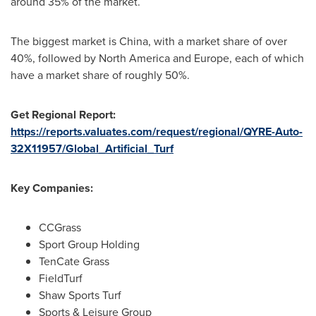
around 35% of the market.
The biggest market is
China
, with a market share of over
40%, followed by
North America
and
Europe
, each of which
have a market share of roughly 50%.
Get Regional Report:
https://reports.valuates.com/request/regional/QYRE-Auto-
32X11957/Global_Artificial_Turf
Key Companies:
CCGrass
Sport Group Holding
TenCate Grass
FieldTurf
Shaw Sports Turf
Sports & Leisure Group