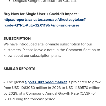
Qingdao Qinghe Artificial Turf Co., Ltd.
Buy Now for Single User + Covid-19 Impact :
https://reports.valuates.com/api/directpaytoken?
rcode=QYRE-Auto-32X11957&lic=single-user
SUBSCRIPTION
We have introduced a tailor-made subscription for our
customers. Please leave a note in the Comment Section to
know about our subscription plans.
SIMILAR REPORTS
- The global
Sports Turf Seed market
is projected to grow
from
USD 1063050 million
in 2023 to
USD 1489570 million
by 2029, at a Compound Annual Growth Rate (CAGR) of
5.8% during the forecast period.