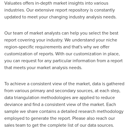
Valuates offers in-depth market insights into various
industries. Our extensive report repository is constantly
updated to meet your changing industry analysis needs.
Our team of market analysts can help you select the best
report covering your industry. We understand your niche
region-specific requirements and that's why we offer
customization of reports. With our customization in place,
you can request for any particular information from a report
that meets your market analysis needs.
To achieve a consistent view of the market, data is gathered
from various primary and secondary sources, at each step,
data triangulation methodologies are applied to reduce
deviance and find a consistent view of the market. Each
sample we share contains a detailed research methodology
employed to generate the report. Please also reach our
sales team to get the complete list of our data sources.