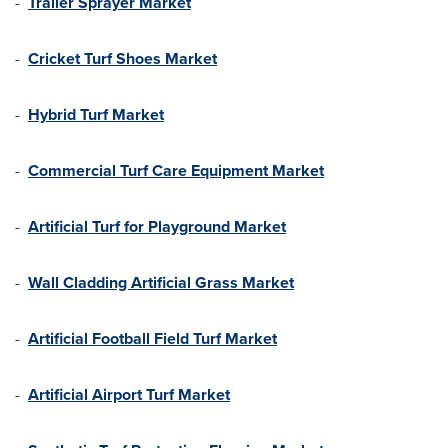
-
Trailer Sprayer Market
-
Cricket Turf Shoes Market
-
Hybrid Turf Market
-
Commercial Turf Care Equipment Market
-
Artificial Turf for Playground Market
-
Wall Cladding Artificial Grass Market
-
Artificial Football Field Turf Market
-
Artificial Airport Turf Market