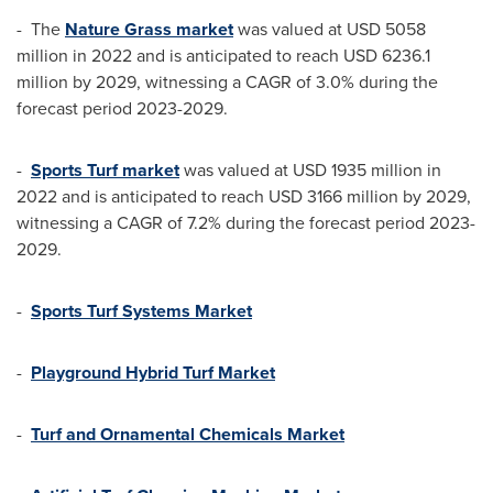
- The
Nature Grass market
was valued at
USD 5058
million
in 2022 and is anticipated to reach
USD 6236.1
million
by 2029, witnessing a CAGR of 3.0% during the
forecast period 2023-2029.
-
Sports Turf market
was valued at
USD 1935 million
in
2022 and is anticipated to reach
USD 3166 million
by 2029,
witnessing a CAGR of 7.2% during the forecast period 2023-
2029.
-
Sports Turf Systems Market
-
Playground Hybrid Turf Market
-
Turf and Ornamental Chemicals Market