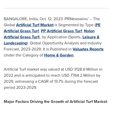
BANGALORE, India
,
Oct. 12, 2023
/PRNewswire/ -- The
Global
Artificial Turf Market
is Segmented by Type (
PE
Artificial Grass Turf
,
PP Artificial Grass Turf
,
Nylon
Artificial Grass Turf
), by Application (Sports,
Leisure &
Landscaping
): Global Opportunity Analysis and Industry
Forecast, 2023-2029. It is Published in
Valuates Reports
Under the Category of
Home & Garden
.
Artificial Turf market was valued at
USD 3128.6 Million
in
2022 and is anticipated to reach
USD 7764.2 Million
by
2029, witnessing a CAGR of 13.7% during the forecast
period 2023-2029.
Major Factors Driving the Growth of Artificial Turf Market
: