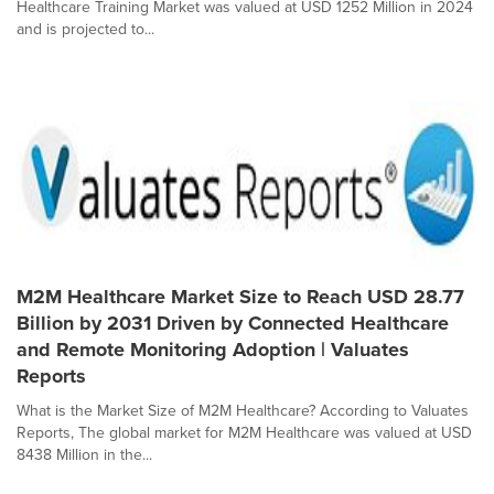
Healthcare Training Market was valued at USD 1252 Million in 2024
and is projected to...
M2M Healthcare Market Size to Reach USD 28.77
Billion by 2031 Driven by Connected Healthcare
and Remote Monitoring Adoption | Valuates
Reports
What is the Market Size of M2M Healthcare? According to Valuates
Reports, The global market for M2M Healthcare was valued at USD
8438 Million in the...