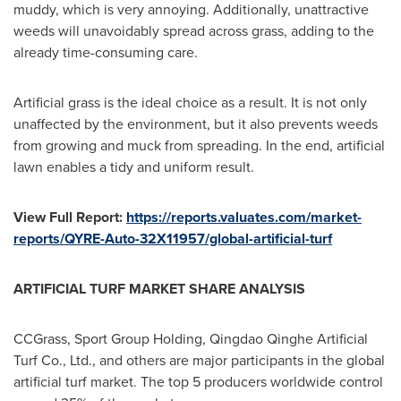
muddy, which is very annoying. Additionally, unattractive
weeds will unavoidably spread across grass, adding to the
already time-consuming care.
Artificial grass is the ideal choice as a result. It is not only
unaffected by the environment, but it also prevents weeds
from growing and muck from spreading. In the end, artificial
lawn enables a tidy and uniform result.
View Full Report:
https://reports.valuates.com/market-
reports/QYRE-Auto-32X11957/global-artificial-turf
ARTIFICIAL TURF MARKET SHARE ANALYSIS
CCGrass, Sport Group Holding, Qingdao Qinghe Artificial
Turf Co., Ltd., and others are major participants in the global
artificial turf market. The top 5 producers worldwide control