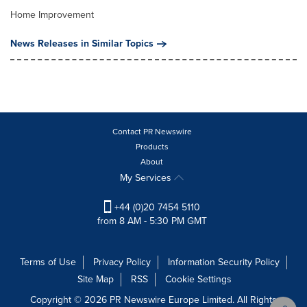
Home Improvement
News Releases in Similar Topics
Contact PR Newswire
Products
About
My Services
+44 (0)20 7454 5110
from 8 AM - 5:30 PM GMT
Terms of Use
Privacy Policy
Information Security Policy
Site Map
RSS
Cookie Settings
Copyright © 2026 PR Newswire Europe Limited. All Rights