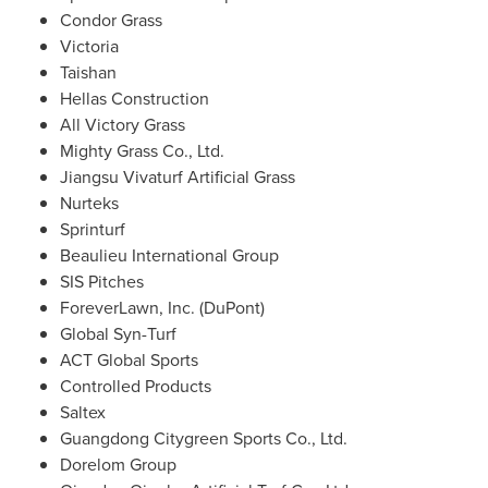
Condor Grass
Victoria
Taishan
Hellas Construction
All Victory Grass
Mighty Grass Co., Ltd.
Jiangsu Vivaturf Artificial Grass
Nurteks
Sprinturf
Beaulieu International Group
SIS Pitches
ForeverLawn, Inc. (DuPont)
Global Syn-Turf
ACT Global Sports
Controlled Products
Saltex
Guangdong Citygreen Sports Co., Ltd.
Dorelom Group