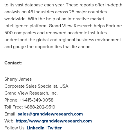
to its vast database each year. These reports offer in-depth
analysis on 46 industries across 25 major countries
worldwide. With the help of an interactive market
intelligence platform, Grand View Research helps Fortune
500 companies and renowned academic institutes
understand the global and regional business environment
and gauge the opportunities that lie ahead.
Contact:
Sherry James
Corporate Sales Specialist,
USA
Grand View Research, Inc.
Phone: +1-415-349-0058
Toll Free: 1-888-202-9519
Email:
sales@grandviewresearch.com
Web:
https://www.grandviewresearch.com
Follow Us:
LinkedIn
|
Twitter