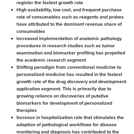
register the fastest growth rate
High availability, low cost, and frequent purchase
rate of consumables such as reagents and probes
have attributed to the dominant revenue share of
consumables
Increased implementation of anatomic pathology
procedures in research studies such as tumor
examination and biomarker profiling has propelled
the academic research segment
Shifting paradigm from conventional medicine to
personalized medicine has resulted in the fastest
growth rate of the drug discovery and development
application segment. This is primarily due to
growing reliance on discoveries of putative
biomarkers for development of personalized
therapies
Increase in hospitalization rate that stimulates the
adoption of pathological workflows for disease
monitoring and diagnosis has contributed to the