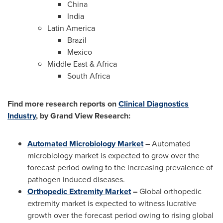
China
India
Latin America
Brazil
Mexico
Middle East
&
Africa
South Africa
Find more research reports on
Clinical Diagnostics
Industry
, by Grand View Research:
Automated Microbiology Market
–
Automated
microbiology market is expected to grow over the
forecast period owing to the increasing prevalence of
pathogen induced diseases.
Orthopedic Extremity Market
–
Global orthopedic
extremity market is expected to witness lucrative
growth over the forecast period owing to rising global