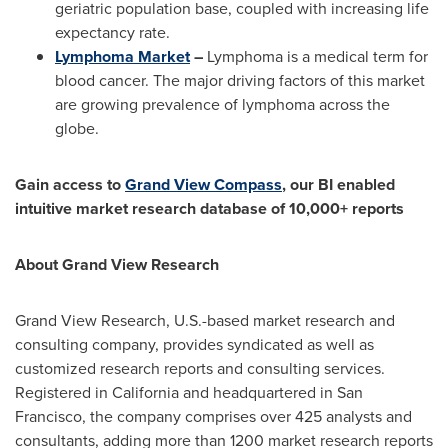
geriatric population base, coupled with increasing life
expectancy rate.
Lymphoma Market
–
Lymphoma is a medical term for
blood cancer. The major driving factors of this market
are growing prevalence of lymphoma across the
globe.
Gain access to
Grand View Compass
, our BI enabled
intuitive market research database of 10,000+ reports
About Grand View Research
Grand View Research, U.S.-based market research and
consulting company, provides syndicated as well as
customized research reports and consulting services.
Registered in
California
and headquartered in
San
Francisco
, the company comprises over 425 analysts and
consultants, adding more than 1200 market research reports