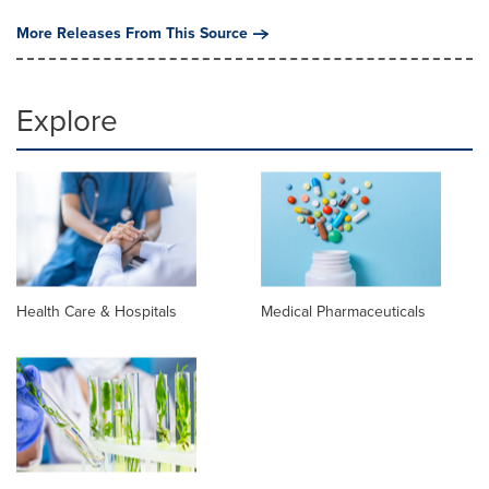
More Releases From This Source
Explore
Health Care & Hospitals
Medical Pharmaceuticals