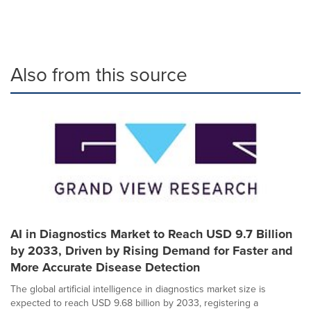
Also from this source
AI in Diagnostics Market to Reach USD 9.7 Billion
by 2033, Driven by Rising Demand for Faster and
More Accurate Disease Detection
The global artificial intelligence in diagnostics market size is
expected to reach USD 9.68 billion by 2033, registering a