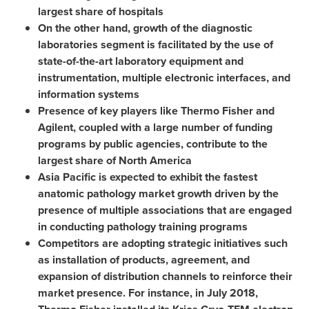
largest share of hospitals
On the other hand, growth of the diagnostic
laboratories segment is facilitated by the use of
state-of-the-art laboratory equipment and
instrumentation, multiple electronic interfaces, and
information systems
Presence of key players like
Thermo Fisher
and
Agilent, coupled with a large number of funding
programs by public agencies, contribute to the
largest share of
North America
Asia Pacific
is expected to exhibit the fastest
anatomic pathology market growth driven by the
presence of multiple associations that are engaged
in conducting pathology training programs
Competitors are adopting strategic initiatives such
as installation of products, agreement, and
expansion of distribution channels to reinforce their
market presence. For instance, in
July 2018
,