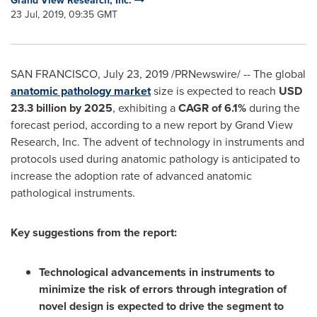
Grand View Research, Inc.
23 Jul, 2019, 09:35 GMT
SAN FRANCISCO
,
July 23, 2019
/PRNewswire/ -- The global
anatomic pathology market
size is expected to reach
USD
23.3 billion
by 2025
, exhibiting a
CAGR of
6.1%
during the
forecast period, according to a new report by Grand View
Research, Inc. The advent of technology in instruments and
protocols used during anatomic pathology is anticipated to
increase the adoption rate of advanced anatomic
pathological instruments.
Key suggestions from the report:
Technological advancements in instruments to
minimize the risk of errors through integration of
novel design is expected to drive the segment to