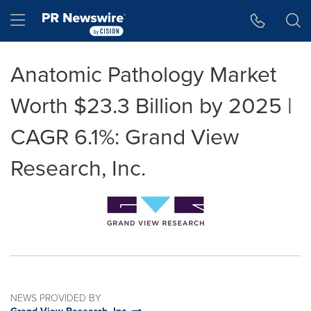
Accessibility Statement
Skip Navigation
Hamburger menu
Anatomic Pathology Market
Worth $23.3 Billion by 2025 |
CAGR 6.1%: Grand View
Research, Inc.
NEWS PROVIDED BY