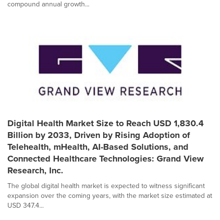
compound annual growth...
Digital Health Market Size to Reach USD 1,830.4
Billion by 2033, Driven by Rising Adoption of
Telehealth, mHealth, AI-Based Solutions, and
Connected Healthcare Technologies: Grand View
Research, Inc.
The global digital health market is expected to witness significant
expansion over the coming years, with the market size estimated at
USD 347.4...