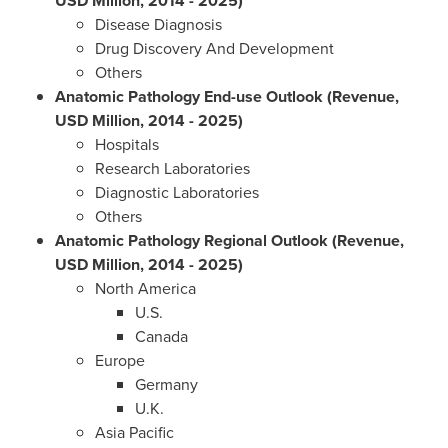
USD Million, 2014 - 2025)
Disease Diagnosis
Drug Discovery And Development
Others
Anatomic Pathology End-use Outlook (Revenue,
USD Million, 2014 - 2025)
Hospitals
Research Laboratories
Diagnostic Laboratories
Others
Anatomic Pathology Regional Outlook (Revenue,
USD Million, 2014 - 2025)
North America
U.S.
Canada
Europe
Germany
U.K.
Asia Pacific