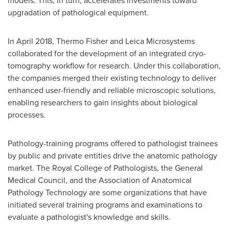
models. This, in turn, accelerates investments toward
upgradation of pathological equipment.
In
April 2018
,
Thermo Fisher
and Leica Microsystems
collaborated for the development of an integrated cryo-
tomography workflow for research. Under this collaboration,
the companies merged their existing technology to deliver
enhanced user-friendly and reliable microscopic solutions,
enabling researchers to gain insights about biological
processes.
Pathology-training programs offered to pathologist trainees
by public and private entities drive the anatomic pathology
market. The Royal College of Pathologists, the General
Medical Council, and the Association of Anatomical
Pathology Technology are some organizations that have
initiated several training programs and examinations to
evaluate a pathologist's knowledge and skills.