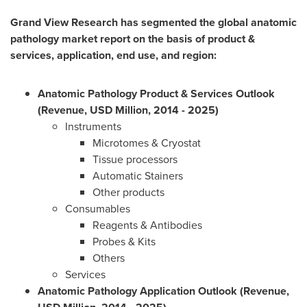
Grand View Research has segmented the global anatomic
pathology market report on the basis of product &
services, application, end use, and region:
Anatomic Pathology Product & Services Outlook
(Revenue, USD Million, 2014 - 2025)
Instruments
Microtomes & Cryostat
Tissue processors
Automatic Stainers
Other products
Consumables
Reagents & Antibodies
Probes & Kits
Others
Services
Anatomic Pathology Application Outlook (Revenue,