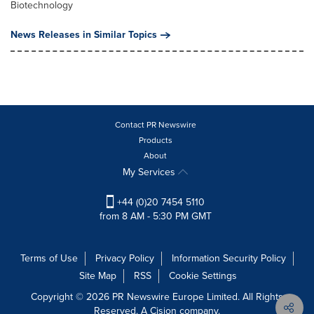
Biotechnology
News Releases in Similar Topics
Contact PR Newswire
Products
About
My Services
+44 (0)20 7454 5110
from 8 AM - 5:30 PM GMT
Terms of Use
Privacy Policy
Information Security Policy
Site Map
RSS
Cookie Settings
Copyright © 2026 PR Newswire Europe Limited. All Rights
Reserved. A Cision company.