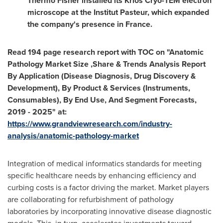
Thermo Fisher
installed its Krios Cryo-TEM electron
microscope at the Institut Pasteur, which expanded
the company's presence in
France
.
Read 194 page research report with TOC on "Anatomic
Pathology Market Size ,Share & Trends Analysis Report
By Application (Disease Diagnosis, Drug Discovery &
Development), By Product & Services (Instruments,
Consumables), By End Use, And Segment Forecasts,
2019 - 2025" at:
https://www.grandviewresearch.com/industry-
analysis/anatomic-pathology-market
Integration of medical informatics standards for meeting
specific healthcare needs by enhancing efficiency and
curbing costs is a factor driving the market. Market players
are collaborating for refurbishment of pathology
laboratories by incorporating innovative disease diagnostic