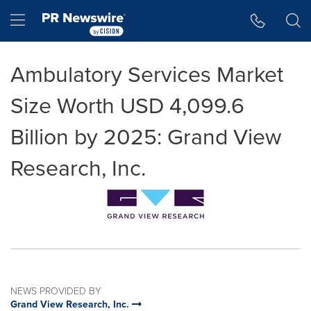
Accessibility Statement
Skip Navigation
Hamburger menu
Ambulatory Services Market
Size Worth USD 4,099.6
Billion by 2025: Grand View
Research, Inc.
NEWS PROVIDED BY
Grand View Research, Inc.