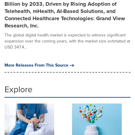
Billion by 2033, Driven by Rising Adoption of
Telehealth, mHealth, AI-Based Solutions, and
Connected Healthcare Technologies: Grand View
Research, Inc.
The global digital health market is expected to witness significant
expansion over the coming years, with the market size estimated at
USD 347.4...
More Releases From This Source
Explore