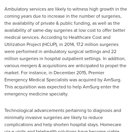
Ambulatory services are likely to witness high growth in the
coming years due to increase in the number of surgeries,
the availability of private & public funding, as well as the
availability of same-day surgeries at low cost to offer better
medical services. According to Healthcare Cost and
Utilization Project (HCUP), in 2014, 17.2 million surgeries
were performed in ambulatory surgical settings and 22
million surgeries in hospital outpatient settings. In addition,
various mergers & acquisitions are anticipated to propel the
market. For instance, in
December 2015
, Premier
Emergency Medical Specialists was acquired by AmSurg.
This acquisition was expected to help AmSurg enter the
emergency medicine specialty.
Technological advancements pertaining to diagnosis and
minimally invasive surgeries are likely to reduce
complications and help shorten hospital stays. Homecare
via e-visits and telehealth solutions have become viable