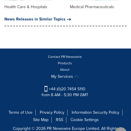
Health Care & Hospitals
Medical Pharmaceuticals
News Releases in Similar Topics
Contact PR Newswire
Products
About
My Services
+44 (0)20 7454 5110
from 8 AM - 5:30 PM GMT
Terms of Use
Privacy Policy
Information Security Policy
Site Map
RSS
Cookie Settings
Copyright © 2026 PR Newswire Europe Limited. All Rights