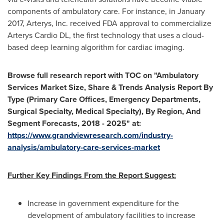
components of ambulatory care. For instance, in
January
2017
, Arterys, Inc. received FDA approval to commercialize
Arterys Cardio DL, the first technology that uses a cloud-
based deep learning algorithm for cardiac imaging.
Browse full research report with TOC on
"
Ambulatory
Services Market Size, Share & Trends Analysis Report By
Type (Primary Care Offices, Emergency Departments,
Surgical Specialty, Medical Specialty), By Region, And
Segment Forecasts, 2018 - 2025
"
at:
https://www.grandviewresearch.com/industry-
analysis/ambulatory-care-services-market
Further Key Findings From the Report Suggest:
Increase in government expenditure for the
development of ambulatory facilities to increase