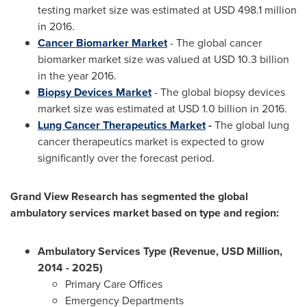
testing market size was estimated at
USD 498.1 million
in 2016.
Cancer Biomarker Market
- The global cancer
biomarker market size was valued at
USD 10.3 billion
in the year 2016.
Biopsy Devices Market
- The global biopsy devices
market size was estimated at
USD 1.0 billion
in 2016.
Lung Cancer Therapeutics Market
-
The global lung
cancer therapeutics market is expected to grow
significantly over the forecast period.
Grand View Research has segmented the global
ambulatory services market based on type and region:
Ambulatory Services Type (Revenue, USD Million,
2014 - 2025)
Primary Care Offices
Emergency Departments