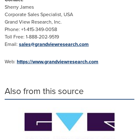
Sherry James
Corporate Sales Specialist,
USA
Grand View Research, Inc.
Phone: +1-415-349-0058
Toll Free: 1-888-202-9519
Email:
sales@grandviewresearch.com
Web:
https://www.grandviewresearch.com
Also from this source