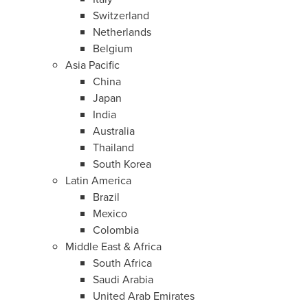
Switzerland
Netherlands
Belgium
Asia Pacific
China
Japan
India
Australia
Thailand
South Korea
Latin America
Brazil
Mexico
Colombia
Middle East
&
Africa
South Africa
Saudi Arabia
United Arab Emirates