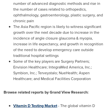
number of advanced diagnostic methods and rise in
the number of cases related to orthopedics,
ophthalmology, gastroenterology, plastic surgery, and
chronic pain
The
Asia Pacific
region is likely to witness significant
growth over the next decade due to increase in the
incidence of angle closure glaucoma & myopia,
increase in life expectancy, and growth in recognition
of the need to develop emergency care outside
traditional hospital settings
Some of the key players are Surgery Partners;
Envision Healthcare; IntegraMed America, Inc.;
Symbion, Inc.; Terveystalo; NueHealth; Aspen
Healthcare; and Medical Facilities Corporation
Browse related reports by Grand View Research:
Vitamin D Testing Market
- The global vitamin D