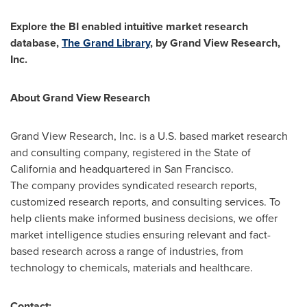
Explore the BI enabled intuitive market research
database,
The Grand Library
, by Grand View Research,
Inc.
About Grand View Research
Grand View Research, Inc. is a U.S. based market research
and consulting company, registered in the
State of
California
and headquartered in
San Francisco
.
The company provides syndicated research reports,
customized research reports, and consulting services. To
help clients make informed business decisions, we offer
market intelligence studies ensuring relevant and fact-
based research across a range of industries, from
technology to chemicals, materials and healthcare.
Contact: