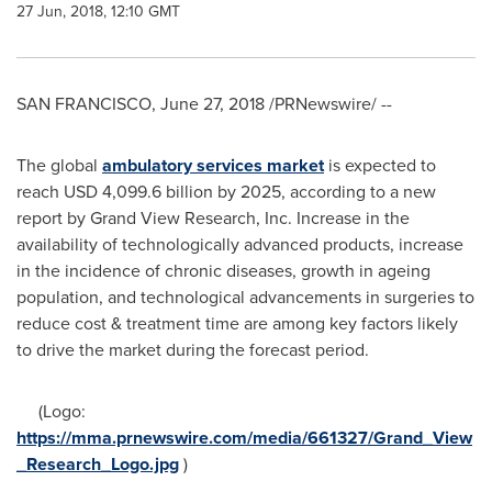
27 Jun, 2018, 12:10 GMT
SAN FRANCISCO
,
June 27, 2018
/PRNewswire/ --
The global
ambulatory services market
is expected to
reach
USD 4,099.6 billion
by 2025, according to a new
report by Grand View Research, Inc. Increase in the
availability of technologically advanced products, increase
in the incidence of chronic diseases, growth in ageing
population, and technological advancements in surgeries to
reduce cost & treatment time are among key factors likely
to drive the market during the forecast period.
(Logo:
https://mma.prnewswire.com/media/661327/Grand_View
_Research_Logo.jpg
)