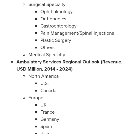
Surgical Specialty
Ophthalmology
Orthopedics
Gastroenterology
Pain Management/Spinal Injections
Plastic Surgery
Others
Medical Specialty
Ambulatory Services Regional Outlook (Revenue,
USD Million, 2014 - 2024)
North America
U.S.
Canada
Europe
UK
France
Germany
Spain
Italy