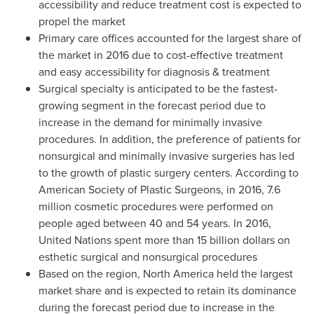
accessibility and reduce treatment cost is expected to
propel the market
Primary care offices accounted for the largest share of
the market in 2016 due to cost-effective treatment
and easy accessibility for diagnosis & treatment
Surgical specialty is anticipated to be the fastest-
growing segment in the forecast period due to
increase in the demand for minimally invasive
procedures. In addition, the preference of patients for
nonsurgical and minimally invasive surgeries has led
to the growth of plastic surgery centers. According to
American Society of Plastic Surgeons, in 2016, 7.6
million cosmetic procedures were performed on
people aged between 40 and 54 years. In 2016,
United Nations spent more than
15 billion dollars
on
esthetic surgical and nonsurgical procedures
Based on the region,
North America
held the largest
market share and is expected to retain its dominance
during the forecast period due to increase in the