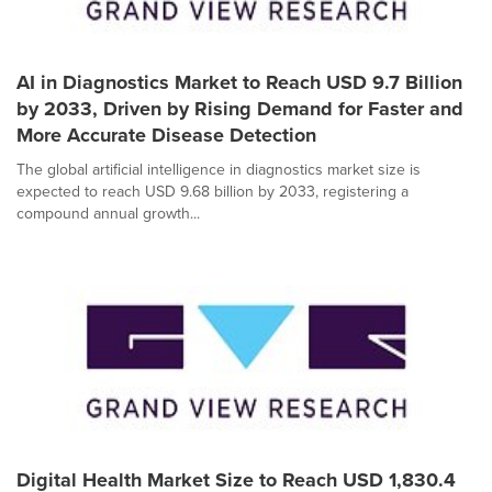
AI in Diagnostics Market to Reach USD 9.7 Billion
by 2033, Driven by Rising Demand for Faster and
More Accurate Disease Detection
The global artificial intelligence in diagnostics market size is
expected to reach USD 9.68 billion by 2033, registering a
compound annual growth...
Digital Health Market Size to Reach USD 1,830.4