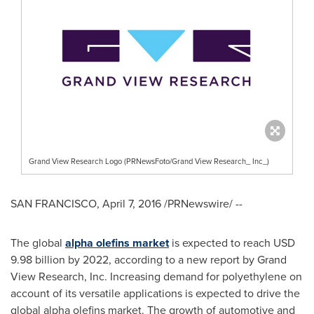
Grand View Research Logo (PRNewsFoto/Grand View Research_ Inc_)
SAN FRANCISCO
,
April 7, 2016
/PRNewswire/ --
The global
alpha olefins market
is expected to reach
USD
9.98 billion
by 2022, according to a new report by Grand
View Research, Inc. Increasing demand for polyethylene on
account of its versatile applications is expected to drive the
global alpha olefins market. The growth of automotive and