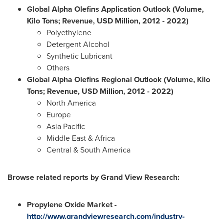
Global Alpha Olefins Application Outlook (Volume,
Kilo Tons; Revenue, USD Million, 2012
-
2022)
Polyethylene
Detergent Alcohol
Synthetic Lubricant
Others
Global Alpha Olefins Regional Outlook (Volume, Kilo
Tons; Revenue, USD Million, 2012
-
2022)
North America
Europe
Asia Pacific
Middle East
&
Africa
Central &
South America
Browse related reports by Grand View Research:
Propylene Oxide Market
-
http://www.grandviewresearch.com/industry-