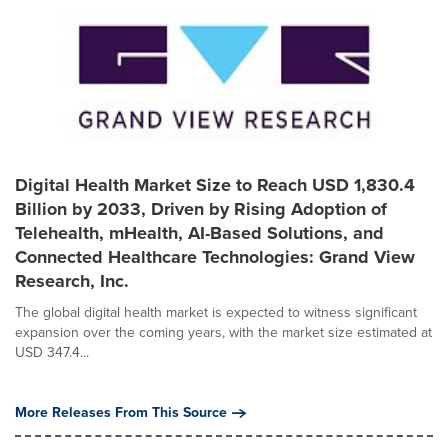
Digital Health Market Size to Reach USD 1,830.4
Billion by 2033, Driven by Rising Adoption of
Telehealth, mHealth, AI-Based Solutions, and
Connected Healthcare Technologies: Grand View
Research, Inc.
The global digital health market is expected to witness significant
expansion over the coming years, with the market size estimated at
USD 347.4...
More Releases From This Source