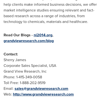
help clients make informed business decisions, we offer
market intelligence studies ensuring relevant and fact-
based research across a range of industries, from
technology to chemicals, materials and healthcare.
Read Our Blogs
-
ni2014.org
,
grandviewresearch.com/blog
Contact:
Sherry James
Corporate Sales Specialist,
USA
Grand View Research, Inc
Phone: 1-415-349-0058
Toll Free: 1-888-202-9519
Email:
sales@grandviewresearch.com
Web:
http://www.grandviewresearch.com