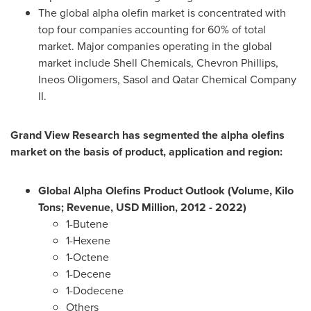
The global alpha olefin market is concentrated with
top four companies accounting for 60% of total
market. Major companies operating in the global
market include Shell Chemicals, Chevron Phillips,
Ineos Oligomers, Sasol and Qatar Chemical Company
II.
Grand View Research has segmented the alpha olefins
market on the basis of product, application and region:
Global Alpha Olefins Product Outlook (Volume, Kilo
Tons; Revenue, USD Million, 2012
-
2022)
1-Butene
1-Hexene
1-Octene
1-Decene
1-Dodecene
Others