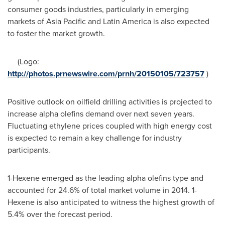
consumer goods industries, particularly in emerging
markets of
Asia Pacific
and
Latin America
is also expected
to foster the market growth.
(Logo:
http://photos.prnewswire.com/prnh/20150105/723757
)
Positive outlook on oilfield drilling activities is projected to
increase alpha olefins demand over next seven years.
Fluctuating ethylene prices coupled with high energy cost
is expected to remain a key challenge for industry
participants.
1-Hexene emerged as the leading alpha olefins type and
accounted for 24.6% of total market volume in 2014. 1-
Hexene is also anticipated to witness the highest growth of
5.4% over the forecast period.