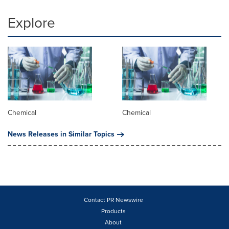
Explore
Chemical
Chemical
News Releases in Similar Topics
Contact PR Newswire
Products
About