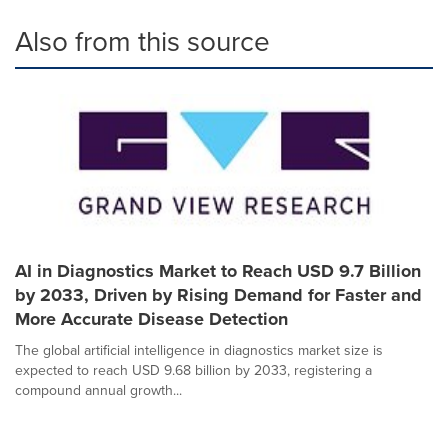
Also from this source
AI in Diagnostics Market to Reach USD 9.7 Billion
by 2033, Driven by Rising Demand for Faster and
More Accurate Disease Detection
The global artificial intelligence in diagnostics market size is
expected to reach USD 9.68 billion by 2033, registering a
compound annual growth...