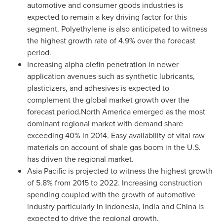
automotive and consumer goods industries is
expected to remain a key driving factor for this
segment. Polyethylene is also anticipated to witness
the highest growth rate of 4.9% over the forecast
period.
Increasing alpha olefin penetration in newer
application avenues such as synthetic lubricants,
plasticizers, and adhesives is expected to
complement the global market growth over the
forecast period.North America emerged as the most
dominant regional market with demand share
exceeding 40% in 2014. Easy availability of vital raw
materials on account of shale gas boom in the U.S.
has driven the regional market.
Asia Pacific
is projected to witness the highest growth
of 5.8% from 2015 to 2022. Increasing construction
spending coupled with the growth of automotive
industry particularly in
Indonesia
,
India
and
China
is
expected to drive the regional growth.