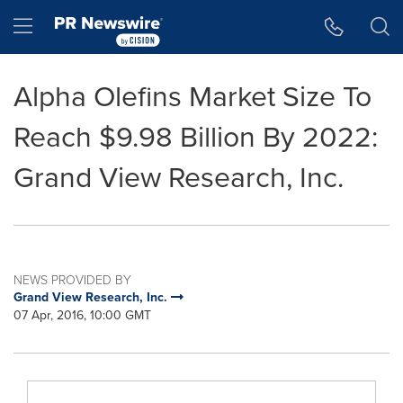
Accessibility Statement
Skip Navigation
Hamburger menu
Alpha Olefins Market Size To
Reach $9.98 Billion By 2022:
Grand View Research, Inc.
NEWS PROVIDED BY
Grand View Research, Inc.
07 Apr, 2016, 10:00 GMT