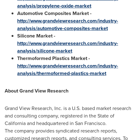
analysis/propylene-oxide-market
Automotive Composites Market
-
http://www.grandviewresearch.com/industry-
analysis/automotive-composites-market
Silicone Market
-
http://www.grandviewresearch.com/industry-
analysis/silicone-market
Thermoformed Plastics Market
-
http://www.grandviewresearch.com/industry-
analysis/thermoformed-plastics-market
About Grand View Research
Grand View Research, Inc. is a U.S. based market research
and consulting company, registered in the
State of
California
and headquartered in
San Francisco
.
The company provides syndicated research reports,
customized research reports, and consulting services. To