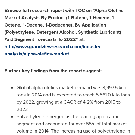
Browse full research report with TOC on
"
Alpha Olefins
Market Analysis By Product (1-Butene, 1-Hexene, 1-
Octene, 1-Decene, 1-Dodecene), By Application
(Polyethylene, Detergent Alcohol, Synthetic Lubricant)
And Segment Forecasts To 2022
"
at:
http://www.grandviewresearch.com/industry-
analysis/alpha-olefins-market
Further key findings from the report suggest:
Global alpha olefins market demand was 3,997.5 kilo
tons in 2014 and is expected to reach 5,561.0 kilo tons
by 2022, growing at a CAGR of 4.2% from 2015 to
2022
Polyethylene emerged as the leading application
segment and accounted for over 55% of total market
volume in 2014. The increasing use of polyethylene in