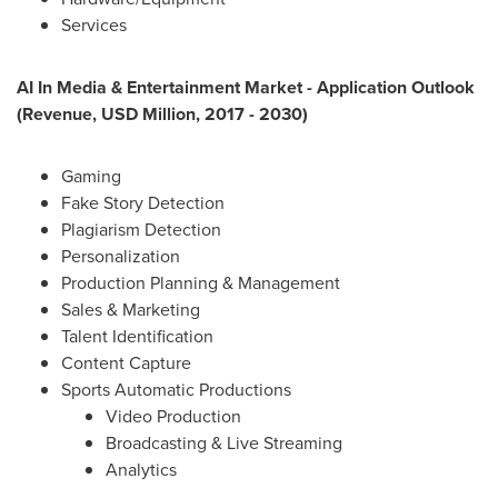
Services
AI In Media & Entertainment Market - Application Outlook
(Revenue, USD Million, 2017 - 2030)
Gaming
Fake Story Detection
Plagiarism Detection
Personalization
Production Planning & Management
Sales & Marketing
Talent Identification
Content Capture
Sports Automatic Productions
Video Production
Broadcasting & Live Streaming
Analytics