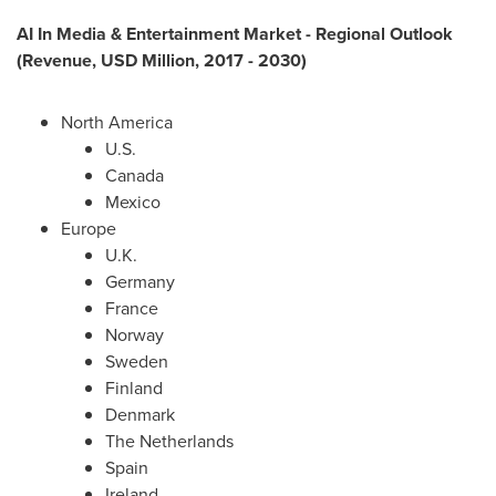
AI In Media & Entertainment Market - Regional Outlook
(Revenue, USD Million, 2017 - 2030)
North America
U.S.
Canada
Mexico
Europe
U.K.
Germany
France
Norway
Sweden
Finland
Denmark
The Netherlands
Spain
Ireland