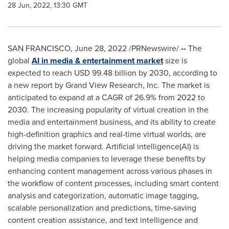
28 Jun, 2022, 13:30 GMT
SAN FRANCISCO
,
June 28, 2022
/PRNewswire/
--
The
global
AI in media & entertainment market
size is
expected to reach
USD 99.48 billion
by 2030, according to
a new report by Grand View Research, Inc. The market is
anticipated to expand at a CAGR of 26.9% from 2022 to
2030. The increasing popularity of virtual creation in the
media and entertainment business, and its ability to create
high-definition graphics and real-time virtual worlds, are
driving the market forward. Artificial intelligence(AI) is
helping media companies to leverage these benefits by
enhancing content management across various phases in
the workflow of content processes, including smart content
analysis and categorization, automatic image tagging,
scalable personalization and predictions, time-saving
content creation assistance, and text intelligence and