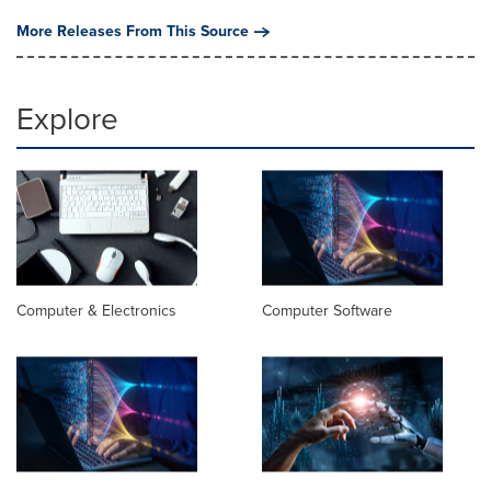
More Releases From This Source
Explore
Computer & Electronics
Computer Software