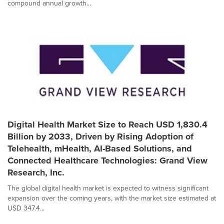
compound annual growth...
Digital Health Market Size to Reach USD 1,830.4
Billion by 2033, Driven by Rising Adoption of
Telehealth, mHealth, AI-Based Solutions, and
Connected Healthcare Technologies: Grand View
Research, Inc.
The global digital health market is expected to witness significant
expansion over the coming years, with the market size estimated at
USD 347.4...