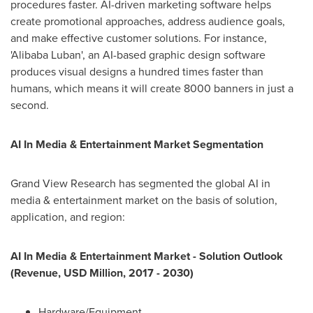
procedures faster. AI-driven marketing software helps
create promotional approaches, address audience goals,
and make effective customer solutions. For instance,
'Alibaba Luban', an AI-based graphic design software
produces visual designs a hundred times faster than
humans, which means it will create 8000 banners in just a
second.
AI In Media & Entertainment Market Segmentation
Grand View Research has segmented the global AI in
media & entertainment market on the basis of solution,
application, and region:
AI In Media & Entertainment Market - Solution Outlook
(Revenue, USD Million, 2017 - 2030)
Hardware/Equipment