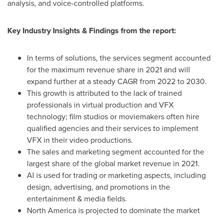
analysis, and voice-controlled platforms.
Key Industry Insights & Findings from the report:
In terms of solutions, the services segment accounted
for the maximum revenue share in 2021 and will
expand further at a steady CAGR from 2022 to 2030.
This growth is attributed to the lack of trained
professionals in virtual production and VFX
technology; film studios or moviemakers often hire
qualified agencies and their services to implement
VFX in their video productions.
The sales and marketing segment accounted for the
largest share of the global market revenue in 2021.
AI is used for trading or marketing aspects, including
design, advertising, and promotions in the
entertainment & media fields.
North America
is projected to dominate the market