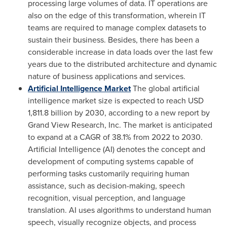
processing large volumes of data. IT operations are
also on the edge of this transformation, wherein IT
teams are required to manage complex datasets to
sustain their business. Besides, there has been a
considerable increase in data loads over the last few
years due to the distributed architecture and dynamic
nature of business applications and services.
Artificial Intelligence Market
The global artificial
intelligence market size is expected to reach
USD
1,811.8 billion
by 2030, according to a new report by
Grand View Research, Inc. The market is anticipated
to expand at a CAGR of 38.1% from 2022 to 2030.
Artificial Intelligence (AI) denotes the concept and
development of computing systems capable of
performing tasks customarily requiring human
assistance, such as decision-making, speech
recognition, visual perception, and language
translation. AI uses algorithms to understand human
speech, visually recognize objects, and process