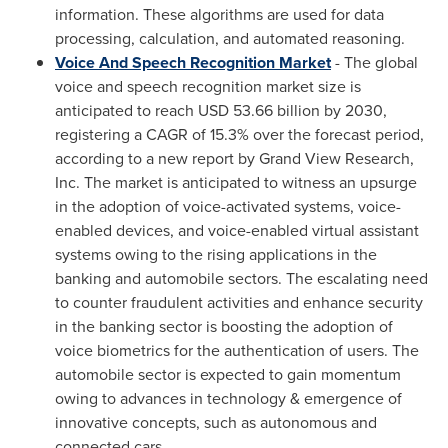
information. These algorithms are used for data
processing, calculation, and automated reasoning.
Voice And Speech Recognition Market
- The global
voice and speech recognition market size is
anticipated to reach
USD 53.66 billion
by 2030,
registering a CAGR of 15.3% over the forecast period,
according to a new report by Grand View Research,
Inc. The market is anticipated to witness an upsurge
in the adoption of voice-activated systems, voice-
enabled devices, and voice-enabled virtual assistant
systems owing to the rising applications in the
banking and automobile sectors. The escalating need
to counter fraudulent activities and enhance security
in the banking sector is boosting the adoption of
voice biometrics for the authentication of users. The
automobile sector is expected to gain momentum
owing to advances in technology & emergence of
innovative concepts, such as autonomous and
connected cars.