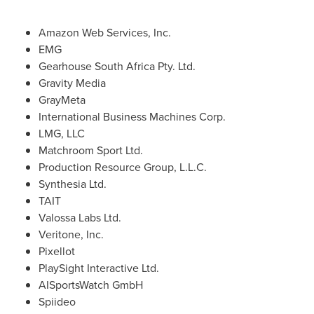
Amazon Web Services, Inc.
EMG
Gearhouse South Africa Pty. Ltd.
Gravity Media
GrayMeta
International Business Machines Corp.
LMG, LLC
Matchroom Sport Ltd.
Production Resource Group, L.L.C.
Synthesia Ltd.
TAIT
Valossa Labs Ltd.
Veritone, Inc.
Pixellot
PlaySight Interactive Ltd.
AISportsWatch GmbH
Spiideo