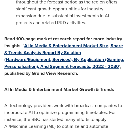
throughout the forecast period as the region offers
significant growth opportunities for industry
expansion due to substantial investments in AI
projects and related R&D activities.
Read 100-page market research report for more Industry
Insights
, "
AI In Media & Entertainment Market Size, Share
& Trends Analysis Report By Solution
(Hardware/Equipment, Services), By Application (Gaming,
Personalization), And Segment Forecasts, 2022 - 2030
",
published by Grand View Research.
AI In Media & Entertainment Market Growth & Trends
AI technology providers work with broadcast companies to
incorporate AI to optimize programming timetables. For
instance, the BBC has started many efforts to apply
AI/Machine Learning (ML) to optimize and automate