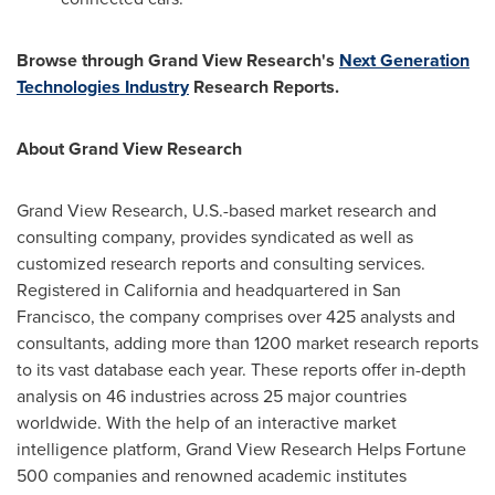
Browse through Grand View Research's
Next Generation
Technologies Industry
Research Reports.
About Grand View Research
Grand View Research, U.S.-based market research and
consulting company, provides syndicated as well as
customized research reports and consulting services.
Registered in
California
and headquartered in
San
Francisco
, the company comprises over 425 analysts and
consultants, adding more than 1200 market research reports
to its vast database each year. These reports offer in-depth
analysis on 46 industries across 25 major countries
worldwide. With the help of an interactive market
intelligence platform, Grand View Research Helps Fortune
500 companies and renowned academic institutes