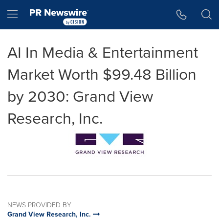
Accessibility Statement
Skip Navigation
Hamburger menu
AI In Media & Entertainment
Market Worth $99.48 Billion
by 2030: Grand View
Research, Inc.
NEWS PROVIDED BY
Grand View Research, Inc.