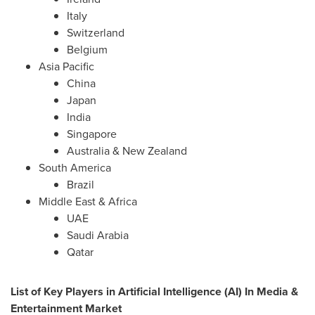
Italy
Switzerland
Belgium
Asia Pacific
China
Japan
India
Singapore
Australia
&
New Zealand
South America
Brazil
Middle East
& Africa
UAE
Saudi Arabia
Qatar
List of Key Players in Artificial Intelligence (AI) In Media &
Entertainment Market