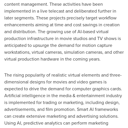
content management. These activities have been
implemented in a live telecast and deliberated further in
later segments. These projects precisely target workflow
enhancements aiming at time and cost savings in creation
and distribution. The growing use of AI-based virtual
production infrastructure in movie studios and TV shows is
anticipated to upsurge the demand for motion capture
workstations, virtual cameras, simulation cameras, and other
virtual production hardware in the coming years.
The rising popularity of realistic virtual elements and three-
dimensional designs for movies and video games is
expected to drive the demand for computer graphics cards.
Artificial intelligence in the media & entertainment industry
is implemented for trading or marketing, including design,
advertisements, and film promotion. Smart AI frameworks
can create extensive marketing and advertising solutions.
Using AI, predictive analytics can perform marketing