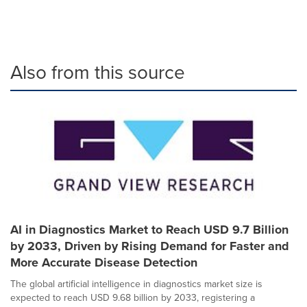
Also from this source
AI in Diagnostics Market to Reach USD 9.7 Billion
by 2033, Driven by Rising Demand for Faster and
More Accurate Disease Detection
The global artificial intelligence in diagnostics market size is
expected to reach USD 9.68 billion by 2033, registering a