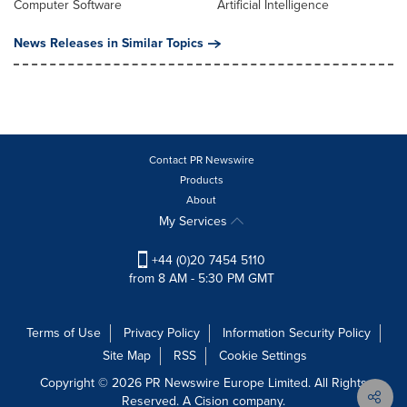
Computer Software
Artificial Intelligence
News Releases in Similar Topics
Contact PR Newswire
Products
About
My Services
+44 (0)20 7454 5110
from 8 AM - 5:30 PM GMT
Terms of Use
Privacy Policy
Information Security Policy
Site Map
RSS
Cookie Settings
Copyright © 2026 PR Newswire Europe Limited. All Rights
Reserved. A Cision company.