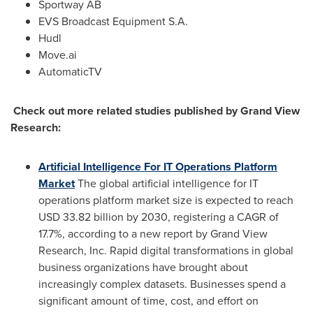
Sportway AB
EVS Broadcast Equipment S.A.
Hudl
Move.ai
AutomaticTV
Check out more related studies published by Grand View
Research:
Artificial Intelligence For IT Operations Platform
Market
The global artificial intelligence for IT
operations platform market size is expected to reach
USD 33.82 billion
by 2030, registering a CAGR of
17.7%, according to a new report by Grand View
Research, Inc. Rapid digital transformations in global
business organizations have brought about
increasingly complex datasets. Businesses spend a
significant amount of time, cost, and effort on