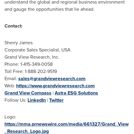
understand the global and regional business environment
and gauge the opportunities that lie ahead.
Contact:
Sherry James
Corporate Sales Specialist,
USA
Grand View Research, Inc.
Phone: 1-415-349-0058
Toll Free: 1-888-202-9519
Email:
sales@grandviewresearch.com
Web:
https://www.grandviewresearch.com
Grand View Compass
|
Astra ESG Solutions
Follow Us:
LinkedIn
|
Twitter
Logo:
https://mma.prnewswire.com/media/661327/Grand_View
_Research_Logo.jpg