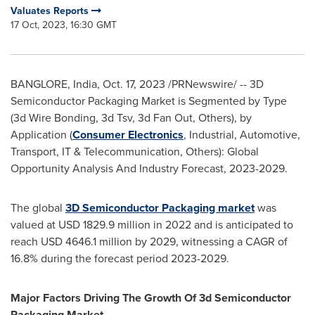
Valuates Reports
17 Oct, 2023, 16:30 GMT
BANGLORE,
India
,
Oct. 17, 2023
/PRNewswire/ -- 3D
Semiconductor Packaging Market is Segmented by Type
(3d Wire Bonding, 3d Tsv, 3d Fan Out, Others), by
Application (
Consumer Electronics
, Industrial, Automotive,
Transport, IT & Telecommunication, Others): Global
Opportunity Analysis And Industry Forecast, 2023-2029.
The global
3D Semiconductor Packaging market
was
valued at
USD 1829.9 million
in 2022 and is anticipated to
reach
USD 4646.1 million
by 2029, witnessing a CAGR of
16.8% during the forecast period 2023-2029.
Major Factors Driving The Growth Of 3d Semiconductor
Packaging Market