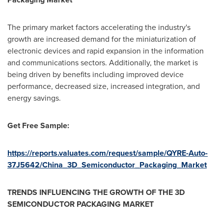
The primary market factors accelerating the industry's
growth are increased demand for the miniaturization of
electronic devices and rapid expansion in the information
and communications sectors. Additionally, the market is
being driven by benefits including improved device
performance, decreased size, increased integration, and
energy savings.
Get Free Sample:
https://reports.valuates.com/request/sample/QYRE-Auto-
37J5642/China_3D_Semiconductor_Packaging_Market
TRENDS INFLUENCING THE GROWTH OF THE 3D
SEMICONDUCTOR PACKAGING MARKET