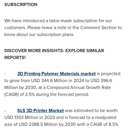
SUBSCRIPTION
We have introduced a tailor-made subscription for our
customers. Please leave a note in the Comment Section to
know about our subscription plans.
DISCOVER MORE INSIGHTS: EXPLORE SIMILAR
REPORTS!
-
3D Printing Polymer Materials market
is projected
to grow from
USD 344.6 Million
in 2024 to
USD 399.6
Million
by 2030, at a Compound Annual Growth Rate
(CAGR) of 2.5% during the forecast period.
-
SLS 3D Printer Market
was estimated to be worth
USD 1353 Million
in 2023 and is forecast to a readjusted
size of
USD 2388.5 Million
by 2030 with a CAGR of 8.5%