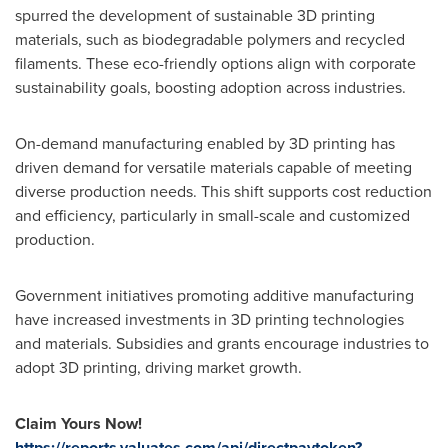
spurred the development of sustainable 3D printing
materials, such as biodegradable polymers and recycled
filaments. These eco-friendly options align with corporate
sustainability goals, boosting adoption across industries.
On-demand manufacturing enabled by 3D printing has
driven demand for versatile materials capable of meeting
diverse production needs. This shift supports cost reduction
and efficiency, particularly in small-scale and customized
production.
Government initiatives promoting additive manufacturing
have increased investments in 3D printing technologies
and materials. Subsidies and grants encourage industries to
adopt 3D printing, driving market growth.
Claim Yours Now!
https://reports.valuates.com/api/directpaytoken?