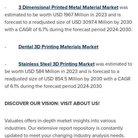
-
3 Dimensional Printed Metal Material Market
was
estimated to be worth
USD 1967 Million
in 2023 and is
forecast to a readjusted size of
USD 3097.4 Million
by 2030
with a CAGR of 6.7% during the forecast period 2024-2030.
-
Dental 3D Printing Materials Market
-
Stainless Steel 3D Printing Market
was estimated to
be worth
USD 584 Million
in 2023 and is forecast to a
readjusted size of
USD 854.5 Million
by 2030 with a CAGR
of 6.1% during the forecast period 2024-2030
DISCOVER OUR VISION: VISIT ABOUT US!
Valuates offers in-depth market insights into various
industries. Our extensive report repository is constantly
updated to meet your changing industry analysis needs.