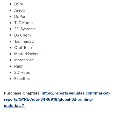
DSM
Arevo
DuPont
TLC Korea
3D Systems
LG Chem
Taulman3D
Orbi-Tech
MatterHackers
Materialise
Rahn
3D Hubs
Exceltec
Purchase Chapters:
https://reports.valuates.com/market-
reports/QYRE-Auto-34R6918/global-3d-printing-
materials/1