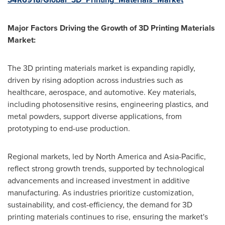
Major Factors Driving the Growth of 3D Printing Materials
Market:
The 3D printing materials market is expanding rapidly,
driven by rising adoption across industries such as
healthcare, aerospace, and automotive. Key materials,
including photosensitive resins, engineering plastics, and
metal powders, support diverse applications, from
prototyping to end-use production.
Regional markets, led by
North America
and
Asia-Pacific
,
reflect strong growth trends, supported by technological
advancements and increased investment in additive
manufacturing. As industries prioritize customization,
sustainability, and cost-efficiency, the demand for 3D
printing materials continues to rise, ensuring the market's