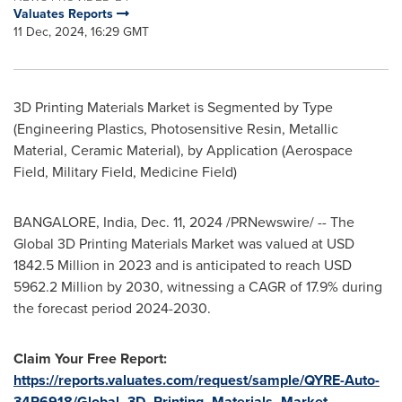
Valuates Reports
11 Dec, 2024, 16:29 GMT
3D Printing Materials Market is Segmented by Type
(Engineering Plastics, Photosensitive Resin, Metallic
Material, Ceramic Material), by Application (Aerospace
Field, Military Field, Medicine Field)
BANGALORE, India
,
Dec. 11, 2024
/PRNewswire/ -- The
Global 3D Printing Materials Market was valued at
USD
1842.5 Million
in 2023 and is anticipated to reach
USD
5962.2 Million
by 2030, witnessing a CAGR of 17.9% during
the forecast period 2024-2030.
Claim Your Free Report:
https://reports.valuates.com/request/sample/QYRE-Auto-
34R6918/Global_3D_Printing_Materials_Market