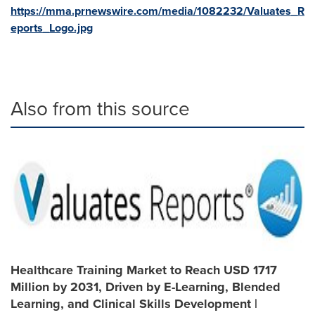
https://mma.prnewswire.com/media/1082232/Valuates_R
eports_Logo.jpg
Also from this source
Healthcare Training Market to Reach USD 1717
Million by 2031, Driven by E-Learning, Blended
Learning, and Clinical Skills Development |