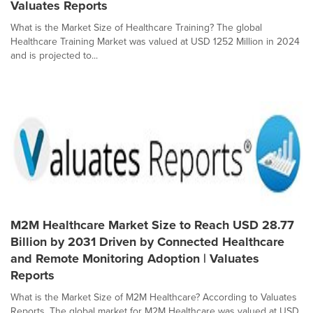
Valuates Reports
What is the Market Size of Healthcare Training? The global
Healthcare Training Market was valued at USD 1252 Million in 2024
and is projected to...
M2M Healthcare Market Size to Reach USD 28.77
Billion by 2031 Driven by Connected Healthcare
and Remote Monitoring Adoption | Valuates
Reports
What is the Market Size of M2M Healthcare? According to Valuates
Reports, The global market for M2M Healthcare was valued at USD