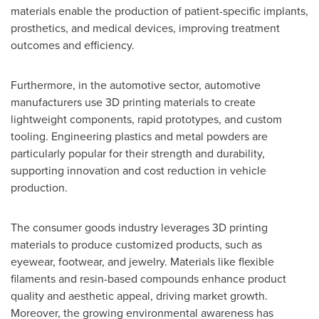
materials enable the production of patient-specific implants,
prosthetics, and medical devices, improving treatment
outcomes and efficiency.
Furthermore, in the automotive sector, automotive
manufacturers use 3D printing materials to create
lightweight components, rapid prototypes, and custom
tooling. Engineering plastics and metal powders are
particularly popular for their strength and durability,
supporting innovation and cost reduction in vehicle
production.
The consumer goods industry leverages 3D printing
materials to produce customized products, such as
eyewear, footwear, and jewelry. Materials like flexible
filaments and resin-based compounds enhance product
quality and aesthetic appeal, driving market growth.
Moreover, the growing environmental awareness has