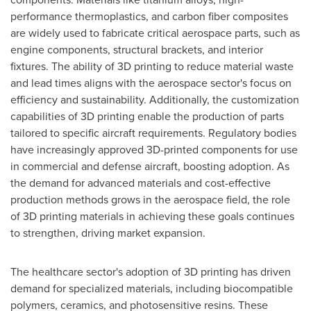
performance thermoplastics, and carbon fiber composites
are widely used to fabricate critical aerospace parts, such as
engine components, structural brackets, and interior
fixtures. The ability of 3D printing to reduce material waste
and lead times aligns with the aerospace sector's focus on
efficiency and sustainability. Additionally, the customization
capabilities of 3D printing enable the production of parts
tailored to specific aircraft requirements. Regulatory bodies
have increasingly approved 3D-printed components for use
in commercial and defense aircraft, boosting adoption. As
the demand for advanced materials and cost-effective
production methods grows in the aerospace field, the role
of 3D printing materials in achieving these goals continues
to strengthen, driving market expansion.
The healthcare sector's adoption of 3D printing has driven
demand for specialized materials, including biocompatible
polymers, ceramics, and photosensitive resins. These