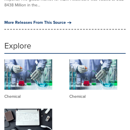
8438 Million in the...
More Releases From This Source
Explore
Chemical
Chemical