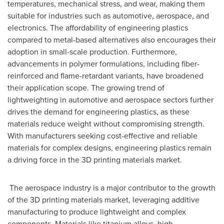
temperatures, mechanical stress, and wear, making them
suitable for industries such as automotive, aerospace, and
electronics. The affordability of engineering plastics
compared to metal-based alternatives also encourages their
adoption in small-scale production. Furthermore,
advancements in polymer formulations, including fiber-
reinforced and flame-retardant variants, have broadened
their application scope. The growing trend of
lightweighting in automotive and aerospace sectors further
drives the demand for engineering plastics, as these
materials reduce weight without compromising strength.
With manufacturers seeking cost-effective and reliable
materials for complex designs, engineering plastics remain
a driving force in the 3D printing materials market.
The aerospace industry is a major contributor to the growth
of the 3D printing materials market, leveraging additive
manufacturing to produce lightweight and complex
components. Materials like titanium alloys, high-