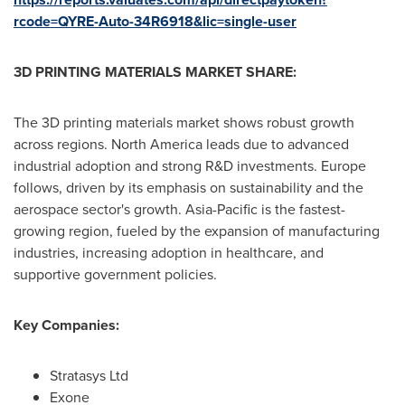
rcode=QYRE-Auto-34R6918&lic=single-user
3D PRINTING MATERIALS MARKET SHARE:
The 3D printing materials market shows robust growth
across regions.
North America
leads due to advanced
industrial adoption and strong R&D investments.
Europe
follows, driven by its emphasis on sustainability and the
aerospace sector's growth.
Asia-Pacific
is the fastest-
growing region, fueled by the expansion of manufacturing
industries, increasing adoption in healthcare, and
supportive government policies.
Key Companies:
Stratasys Ltd
Exone