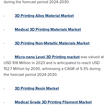
during the forecast period 2024-2030.
-
3D Printing Alloy Material Market
-
Medical 3D Printing Materials Market
-
3D Printing Non-Metallic Materials Market
-
Micro-nano Level 3D Printing market
was valued at
USD 106 Million
in 2023 and is anticipated to reach
USD
152.7 Million
by 2030, witnessing a CAGR of 5.3% during
the forecast period 2024-2030.
-
3D Printing Resin Market
-
Medical Grade 3D Printing Filament Market