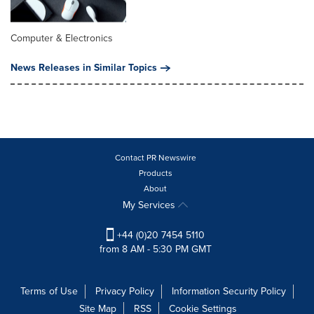
Computer & Electronics
News Releases in Similar Topics
Contact PR Newswire
Products
About
My Services
+44 (0)20 7454 5110
from 8 AM - 5:30 PM GMT
Terms of Use
Privacy Policy
Information Security Policy
Site Map
RSS
Cookie Settings