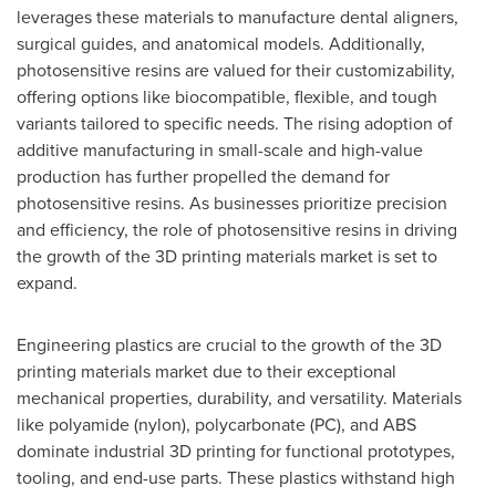
leverages these materials to manufacture dental aligners,
surgical guides, and anatomical models. Additionally,
photosensitive resins are valued for their customizability,
offering options like biocompatible, flexible, and tough
variants tailored to specific needs. The rising adoption of
additive manufacturing in small-scale and high-value
production has further propelled the demand for
photosensitive resins. As businesses prioritize precision
and efficiency, the role of photosensitive resins in driving
the growth of the 3D printing materials market is set to
expand.
Engineering plastics are crucial to the growth of the 3D
printing materials market due to their exceptional
mechanical properties, durability, and versatility. Materials
like polyamide (nylon), polycarbonate (PC), and ABS
dominate industrial 3D printing for functional prototypes,
tooling, and end-use parts. These plastics withstand high