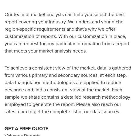
Our team of market analysts can help you select the best
report covering your industry. We understand your niche
region-specific requirements and that's why we offer
customization of reports. With our customization in place,
you can request for any particular information from a report
that meets your market analysis needs.
To achieve a consistent view of the market, data is gathered
from various primary and secondary sources, at each step,
data triangulation methodologies are applied to reduce
deviance and find a consistent view of the market. Each
sample we share contains a detailed research methodology
employed to generate the report. Please also reach our
sales team to get the complete list of our data sources.
GET A FREE QUOTE
Valuates Reports