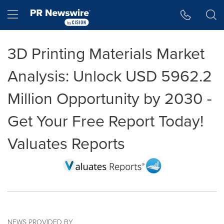
Accessibility Statement
Skip Navigation
Hamburger menu
3D Printing Materials Market
Analysis: Unlock USD 5962.2
Million Opportunity by 2030 -
Get Your Free Report Today!
Valuates Reports
NEWS PROVIDED BY