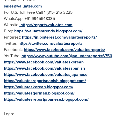
sales@valuates.com
For U.S. Toll-Free Call 1-(315)-215-3225
WhatsApp: +91-9945648335
Website:
https://reports.valuates.com
Blog:
https://valuatestrends.blogspot.com/
Pinterest:
https://in.pinterest.com/valuatesreports/
Twitter:
https://twitter.com/valuatesreports
Facebook:
https://www.facebook.com/valuatesreports/
YouTube:
https://www.youtube.com/@valuatesreports6753
https://www.facebook.com/valuateskorean
https://www.facebook.com/valuatesspanish
https://www.facebook.com/valuatesjapanese
https://valuatesreportspanish.blogspot.com/
https://valuateskorean.blogspot.com/
https://valuatesgerman.blogspot.com/
https://valuatesreportjapanese.blogspot.com/
Logo: