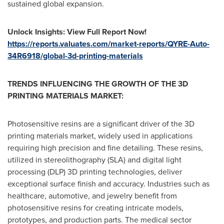
sustained global expansion.
Unlock Insights: View Full Report Now!
https://reports.valuates.com/market-reports/QYRE-Auto-
34R6918/global-3d-printing-materials
TRENDS INFLUENCING THE GROWTH OF THE 3D
PRINTING MATERIALS MARKET:
Photosensitive resins are a significant driver of the 3D
printing materials market, widely used in applications
requiring high precision and fine detailing. These resins,
utilized in stereolithography (SLA) and digital light
processing (DLP) 3D printing technologies, deliver
exceptional surface finish and accuracy. Industries such as
healthcare, automotive, and jewelry benefit from
photosensitive resins for creating intricate models,
prototypes, and production parts. The medical sector