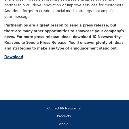
partnership will drive innovation or improve services for customers.
And don’t forget to create a social media strategy that amplifies
your message.
Partnerships are a great reason to send a press release, but
there are many other opportunities to showcase your company’s
news. For more press release ideas, download 10 Newsworthy
Reasons to Send a Press Release. You’ll uncover plenty of ideas
and strategies to make any type of announcement stand out.
Download
Contact PR Newswire
Products
About