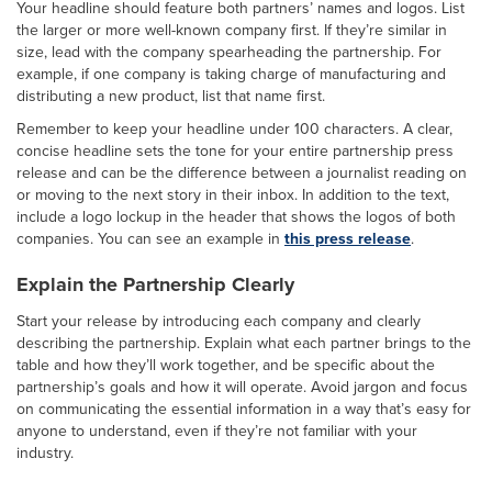
Your headline should feature both partners’ names and logos. List
the larger or more well-known company first. If they’re similar in
size, lead with the company spearheading the partnership. For
example, if one company is taking charge of manufacturing and
distributing a new product, list that name first.
Remember to keep your headline under 100 characters. A clear,
concise headline sets the tone for your entire partnership press
release and can be the difference between a journalist reading on
or moving to the next story in their inbox. In addition to the text,
include a logo lockup in the header that shows the logos of both
companies. You can see an example in
this press release
.
Explain the Partnership Clearly
Start your release by introducing each company and clearly
describing the partnership. Explain what each partner brings to the
table and how they’ll work together, and be specific about the
partnership’s goals and how it will operate. Avoid jargon and focus
on communicating the essential information in a way that’s easy for
anyone to understand, even if they’re not familiar with your
industry.