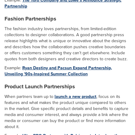
Partnership
Fashion Partnerships
The fashion industry loves partnerships, from limited-edition
collections to designer collaborations. A good partnership press
release highlights what is unique or innovative about the designs
and describes how the collaboration pushes creative boundaries
or offers customers something they can’t get elsewhere. Include
quotes from both designers and creative directors to create buzz.
Example:
Ryan Destiny and Pacsun Expand Partnership,
Unveiling '90s-Inspired Summer Collection
Product Launch Partnerships
When partners team up to
launch a new product
, focus on its
features and what makes the product unique compared to others
in the market. Give specific product details and benefits to capture
media and consumer interest, and always provide a link where the
media or consumer can buy the product or find more information
about it.