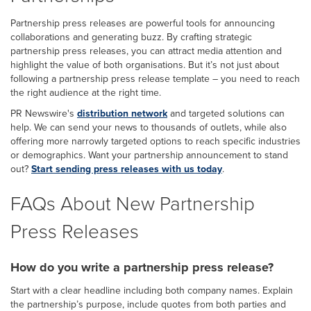
Partnership press releases are powerful tools for announcing
collaborations and generating buzz. By crafting strategic
partnership press releases, you can attract media attention and
highlight the value of both organisations. But it’s not just about
following a partnership press release template – you need to reach
the right audience at the right time.
PR Newswire's
distribution network
and targeted solutions can
help. We can send your news to thousands of outlets, while also
offering more narrowly targeted options to reach specific industries
or demographics. Want your partnership announcement to stand
out?
Start sending press releases with us today
.
FAQs About New Partnership
Press Releases
How do you write a partnership press release?
Start with a clear headline including both company names. Explain
the partnership’s purpose, include quotes from both parties and