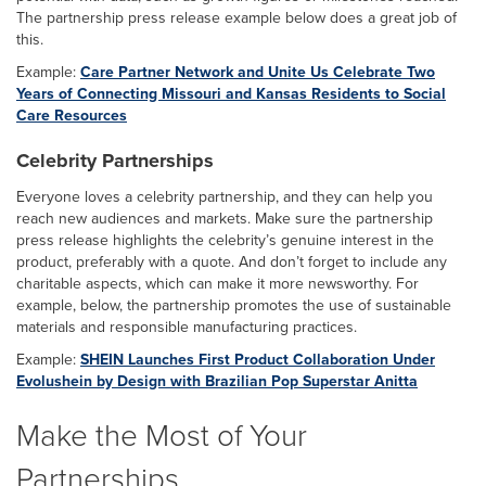
The partnership press release example below does a great job of
this.
Example:
Care Partner Network and Unite Us Celebrate Two
Years of Connecting Missouri and Kansas Residents to Social
Care Resources
Celebrity Partnerships
Everyone loves a celebrity partnership, and they can help you
reach new audiences and markets. Make sure the partnership
press release highlights the celebrity’s genuine interest in the
product, preferably with a quote. And don’t forget to include any
charitable aspects, which can make it more newsworthy. For
example, below, the partnership promotes the use of sustainable
materials and responsible manufacturing practices.
Example:
SHEIN Launches First Product Collaboration Under
Evolushein by Design with Brazilian Pop Superstar Anitta
Make the Most of Your
Partnerships