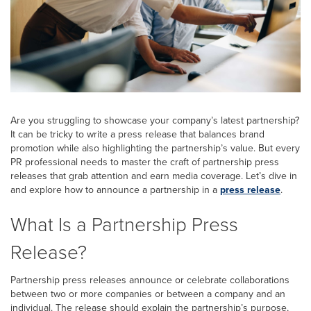
Are you struggling to showcase your company’s latest partnership?
It can be tricky to write a press release that balances brand
promotion while also highlighting the partnership’s value. But every
PR professional needs to master the craft of partnership press
releases that grab attention and earn media coverage. Let’s dive in
and explore how to announce a partnership in a
press release
.
What Is a Partnership Press
Release?
Partnership press releases announce or celebrate collaborations
between two or more companies or between a company and an
individual. The release should explain the partnership’s purpose,