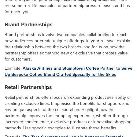
are some real-life examples of partnership press releases and tips
for each type.
Brand Partnerships
Brand partnerships involve two companies collaborating to reach
new audiences or create unique offerings. In your release, explain
the relationship between the two brands, and focus on how the
partnership offers something new or exclusive that creates value
for customers.
Example:
Alaska Airlines and Stumptown Coffee Partner to Serve
Up Bespoke Coffee Blend Crafted Specially for the Skies
Retail Partnerships
Retail partnerships often focus on expanding product availability or
creating exclusive lines. Emphasise the benefits for shoppers and
any unique aspects of the collaboration. Highlight how the
partnership improves the shopping experience, whether through
increased convenience, exclusive products or innovative shopping
methods. Use specific examples to illustrate these benefits.
Example:
The Toro Company and Lowe’s Announce Strategic