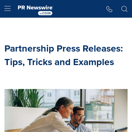
Accessibility Statement
Skip Navigation
Hamburger menu
Partnership Press Releases:
Tips, Tricks and Examples