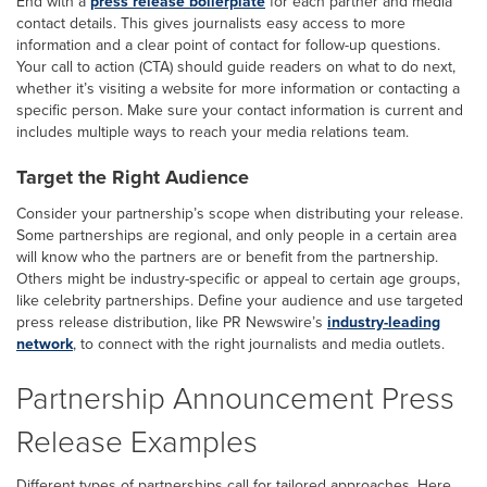
End with a
press release boilerplate
for each partner and media
contact details. This gives journalists easy access to more
information and a clear point of contact for follow-up questions.
Your call to action (CTA) should guide readers on what to do next,
whether it’s visiting a website for more information or contacting a
specific person. Make sure your contact information is current and
includes multiple ways to reach your media relations team.
Target the Right Audience
Consider your partnership’s scope when distributing your release.
Some partnerships are regional, and only people in a certain area
will know who the partners are or benefit from the partnership.
Others might be industry-specific or appeal to certain age groups,
like celebrity partnerships. Define your audience and use targeted
press release distribution, like PR Newswire’s
industry-leading
network
, to connect with the right journalists and media outlets.
Partnership Announcement Press
Release Examples
Different types of partnerships call for tailored approaches. Here