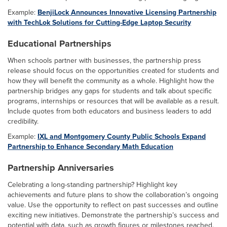
Example:
BenjiLock Announces Innovative Licensing Partnership
with TechLok Solutions for Cutting-Edge Laptop Security
Educational Partnerships
When schools partner with businesses, the partnership press
release should focus on the opportunities created for students and
how they will benefit the community as a whole. Highlight how the
partnership bridges any gaps for students and talk about specific
programs, internships or resources that will be available as a result.
Include quotes from both educators and business leaders to add
credibility.
Example:
IXL and Montgomery County Public Schools Expand
Partnership to Enhance Secondary Math Education
Partnership Anniversaries
Celebrating a long-standing partnership? Highlight key
achievements and future plans to show the collaboration’s ongoing
value. Use the opportunity to reflect on past successes and outline
exciting new initiatives. Demonstrate the partnership’s success and
potential with data, such as growth figures or milestones reached.