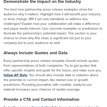
Demonstrate the Impact on the Industry
The best new partnership press release examples show the
audience why it matters. Highlight how it will benefit your industry
or drive change. Will it set new standards or address key
challenges? Explain how your collaboration will make a difference
and pique media interest. Use concrete examples or predictions to
illustrate the partnership’s potential impact. This section is your
chance to show why this news is significant not just to your
company but to your audience as well.
Always Include Quotes and Data
Every partnership press release template should include quotes
from representatives of both companies. Try to get quotes that
offer specific insights and goals for the future, and make sure you
follow AP Style
. You should also include data or statistics about
the potential or current impact, like market size or growth
predictions. Providing journalists with credible, ready-to-use
material increases your chances of media coverage.
Provide a CTA and Contact Information