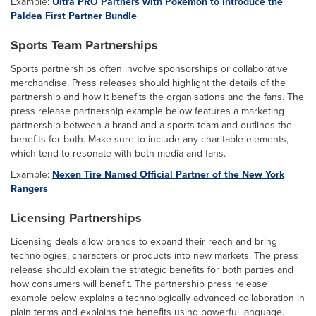
Example:
Ultra PRO Partners with Pokémon to Introduce the
Paldea First Partner Bundle
Sports Team Partnerships
Sports partnerships often involve sponsorships or collaborative
merchandise. Press releases should highlight the details of the
partnership and how it benefits the organisations and the fans. The
press release partnership example below features a marketing
partnership between a brand and a sports team and outlines the
benefits for both. Make sure to include any charitable elements,
which tend to resonate with both media and fans.
Example:
Nexen Tire Named Official Partner of the New York
Rangers
Licensing Partnerships
Licensing deals allow brands to expand their reach and bring
technologies, characters or products into new markets. The press
release should explain the strategic benefits for both parties and
how consumers will benefit. The partnership press release
example below explains a technologically advanced collaboration in
plain terms and explains the benefits using powerful language.