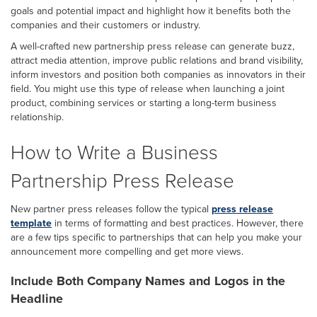
goals and potential impact and highlight how it benefits both the
companies and their customers or industry.
A well-crafted new partnership press release can generate buzz,
attract media attention, improve public relations and brand visibility,
inform investors and position both companies as innovators in their
field. You might use this type of release when launching a joint
product, combining services or starting a long-term business
relationship.
How to Write a Business
Partnership Press Release
New partner press releases follow the typical
press release
template
in terms of formatting and best practices. However, there
are a few tips specific to partnerships that can help you make your
announcement more compelling and get more views.
Include Both Company Names and Logos in the
Headline