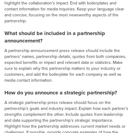
highlight the collaboration’s impact. End with boilerplates and
contact information for media inquiries. Keep your language clear
and concise, focusing on the most newsworthy aspects of the
partnership.
What should be included in a partnership
announcement?
A partnership announcement press release should include the
partners’ names, partnership details, quotes from both companies,
expected benefits or impact and relevant data or statistics. Make
sure to explain why this partnership matters to your industry or
customers, and add the boilerplate for each company as well as
media contact information.
How do you announce a strategic partnership?
A strategic partnership press release should focus on the
partnership’s goals and industry impact. Explain how each partner’s
strengths complement the other. Include quotes from leadership
and data supporting the partnership’s strategic importance.
Highlight how the partnership addresses current market needs or
challenges. If possible, provide concrete examples of how the