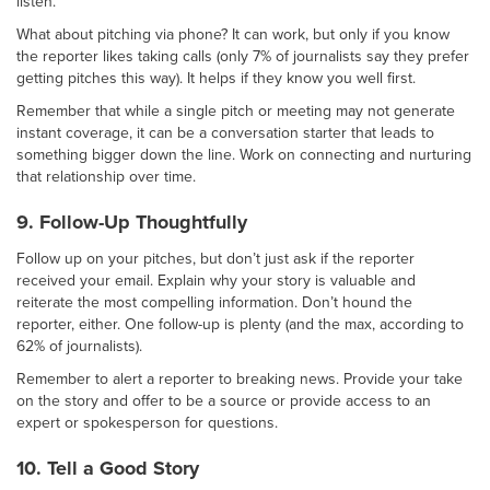
listen.
What about pitching via phone? It can work, but only if you know
the reporter likes taking calls (only 7% of journalists say they prefer
getting pitches this way). It helps if they know you well first.
Remember that while a single pitch or meeting may not generate
instant coverage, it can be a conversation starter that leads to
something bigger down the line. Work on connecting and nurturing
that relationship over time.
9. Follow-Up Thoughtfully
Follow up on your pitches, but don’t just ask if the reporter
received your email. Explain why your story is valuable and
reiterate the most compelling information. Don’t hound the
reporter, either. One follow-up is plenty (and the max, according to
62% of journalists).
Remember to alert a reporter to breaking news. Provide your take
on the story and offer to be a source or provide access to an
expert or spokesperson for questions.
10. Tell a Good Story