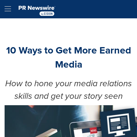
Accessibility Statement
Skip Navigation
Hamburger menu
10 Ways to Get More Earned
Media
How to hone your media relations
skills and get your story seen