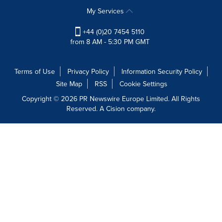
My Services
+44 (0)20 7454 5110
from 8 AM - 5:30 PM GMT
Terms of Use
Privacy Policy
Information Security Policy
Site Map
RSS
Cookie Settings
Copyright © 2026 PR Newswire Europe Limited. All Rights
Reserved. A Cision company.