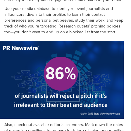
Use your media database to identify relevant journalists and
influencers, dive into their profiles to learn their contact
preferences and personal pet peeves, study their work, and keep
track of who you’re targeting. Research outlets’ pitching policies,
too—you don’t want to end up on a blocked list from the start.
Also, check out available editorial calendars. Mark down the dates
of upcoming deadlines to prepare for future pitching opportunities,