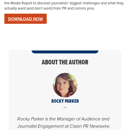
the Media Report
to discover journalists’ biggest challenges and what they
actually want (and don’t want) from PR and comms pros.
DOWNLOAD NOW
ABOUT THE AUTHOR
ROCKY PARKER
Rocky Parker is the Manager of Audience and
Journalist Engagement at Cision PR Newswire.