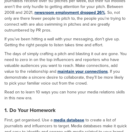
journalists receive over 50 pitches per week, but their full inboxes
aren’t the only hurdle to getting attention for your pitch. Between
2008 and 2021,
newsroom employment dropped 26%
. So, not
only are there fewer people to pitch to, the people you’re trying to
connect with are also swimming in pitches and are greatly
outnumbered by PR pros.
If you’ve been hitting a wall with your messaging, don’t give up.
Getting the right people to listen takes time and effort.
The days of simply crafting a pitch and blasting it out are gone. You
need to zero in on the top influencers and reporters who have
valuable audiences you want to reach. Make connections, add
value to the relationship and
maintain your connections
. If you
demonstrate a sincere desire to collaborate, they’ll be more likely
to pick your familiar voice out from the crowd.
Read on to learn 10 ways you can hone your media relations skills
in this new era.
1. Do Your Homework
First, get organised. Use a
media database
to create a list of
journalists and influencers to target. Media databases make it quick
and easy to identify and engage with media related to your brand.