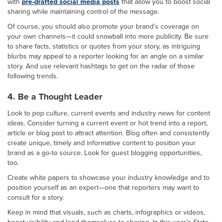
with
pre-drafted social media posts
that allow you to boost social
sharing while maintaining control of the message.
Of course, you should also promote your brand’s coverage on
your own channels—it could snowball into more publicity. Be sure
to share facts, statistics or quotes from your story, as intriguing
blurbs may appeal to a reporter looking for an angle on a similar
story. And use relevant hashtags to get on the radar of those
following trends.
4. Be a Thought Leader
Look to pop culture, current events and industry news for content
ideas. Consider turning a current event or hot trend into a report,
article or blog post to attract attention. Blog often and consistently
create unique, timely and informative content to position your
brand as a go-to source. Look for guest blogging opportunities,
too.
Create white papers to showcase your industry knowledge and to
position yourself as an expert—one that reporters may want to
consult for a story.
Keep in mind that visuals, such as charts, infographics or videos,