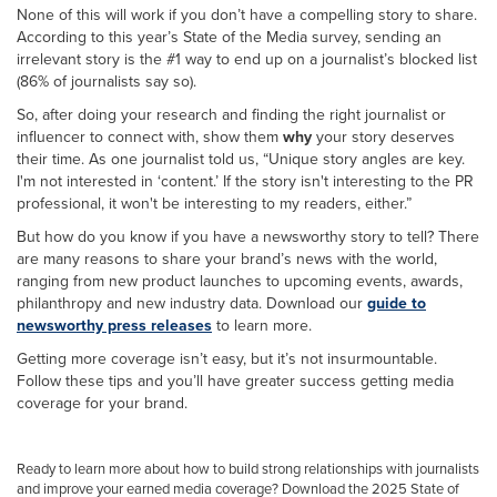
None of this will work if you don’t have a compelling story to share.
According to this year’s State of the Media survey, sending an
irrelevant story is the #1 way to end up on a journalist’s blocked list
(86% of journalists say so).
So, after doing your research and finding the right journalist or
influencer to connect with, show them
why
your story deserves
their time. As one journalist told us, “Unique story angles are key.
I'm not interested in ‘content.’ If the story isn't interesting to the PR
professional, it won't be interesting to my readers, either.”
But how do you know if you have a newsworthy story to tell? There
are many reasons to share your brand’s news with the world,
ranging from new product launches to upcoming events, awards,
philanthropy and new industry data. Download our
guide to
newsworthy press releases
to learn more.
Getting more coverage isn’t easy, but it’s not insurmountable.
Follow these tips and you’ll have greater success getting media
coverage for your brand.
Ready to learn more about how to build strong relationships with journalists
and improve your earned media coverage?
Download the 2025 State of