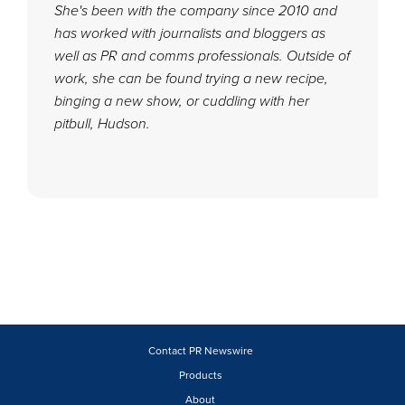
She's been with the company since 2010 and
has worked with journalists and bloggers as
well as PR and comms professionals. Outside of
work, she can be found trying a new recipe,
binging a new show, or cuddling with her
pitbull, Hudson.
Contact PR Newswire
Products
About