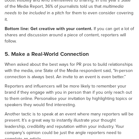
boost visibility and lend themselves to sharing. In this year’s State
of the Media Report, 36% of journalists told us that
multimedia
needs to be included
in a pitch for them to even consider covering
it.
Bottom line: Get creative with your content.
If you can get a lot of
shares and discussion around a piece of content, reporters will
follow.
5. Make a Real-World Connection
When asked about the best ways for PR pros to build relationships
with the media, one State of the Media respondent said, “In-person
connection is always best. An invite to an event is even better.”
Reporters and influencers will be more likely to remember your
brand if they engage with you in person than if you only reach out
to them online. Personalise your invitation by highlighting topics or
speakers they would find interesting.
Another tactic is to speak at an event where many reporters will be
present. It’s a great way to instantly illustrate your thought
leadership, credibility and reputation within your industry. Your
company’s opinion could be just the angle reporters need to
complete an article.