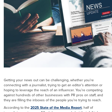
Getting your news out can be challenging, whether you’re
connecting with a journalist, trying to get an editor’s attention or
hoping to leverage the reach of an influencer. You’re competing
against hundreds of other businesses with PR pros on staff, and
they are filling the inboxes of the people you’re trying to reach.
According to the
2025 State of the Media Report
, half of