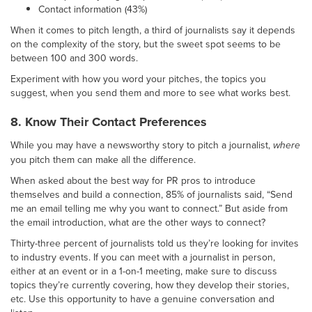
Contact information (43%)
When it comes to pitch length, a third of journalists say it depends
on the complexity of the story, but the sweet spot seems to be
between 100 and 300 words.
Experiment with how you word your pitches, the topics you
suggest, when you send them and more to see what works best.
8. Know Their Contact Preferences
While you may have a newsworthy story to pitch a journalist,
where
you pitch them can make all the difference.
When asked about the best way for PR pros to introduce
themselves and build a connection, 85% of journalists said, “Send
me an email telling me why you want to connect.” But aside from
the email introduction, what are the other ways to connect?
Thirty-three percent of journalists told us they’re looking for invites
to industry events. If you can meet with a journalist in person,
either at an event or in a 1-on-1 meeting, make sure to discuss
topics they’re currently covering, how they develop their stories,
etc. Use this opportunity to have a genuine conversation and