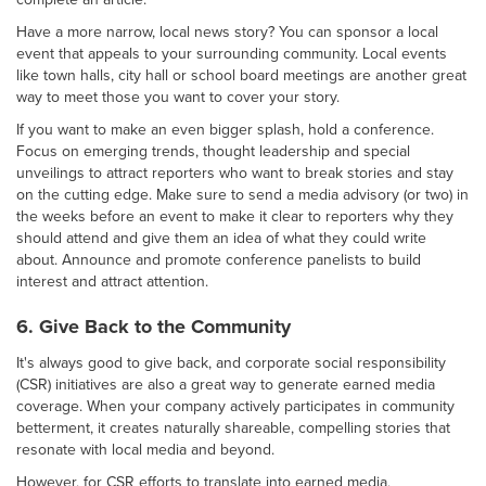
Have a more narrow, local news story? You can sponsor a local
event that appeals to your surrounding community. Local events
like town halls, city hall or school board meetings are another great
way to meet those you want to cover your story.
If you want to make an even bigger splash, hold a conference.
Focus on emerging trends, thought leadership and special
unveilings to attract reporters who want to break stories and stay
on the cutting edge. Make sure to send a media advisory (or two) in
the weeks before an event to make it clear to reporters why they
should attend and give them an idea of what they could write
about. Announce and promote conference panelists to build
interest and attract attention.
6. Give Back to the Community
It's always good to give back, and corporate social responsibility
(CSR) initiatives are also a great way to generate earned media
coverage. When your company actively participates in community
betterment, it creates naturally shareable, compelling stories that
resonate with local media and beyond.
However, for CSR efforts to translate into earned media,