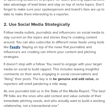
take advantage of lead times and stay on top of niche topics. Don’t
forget to make sure your spokesperson and brand’s bios are up to
date to make them interesting to a reporter.
2. Use Social Media Strategically
Follow media outlets, journalists and influencers on social media to
stay current on the topics and stories they’re creating content
around. You can also subscribe to different news feeds using tools
like
Feedly
. Staying on top of the news that journalists and
influencers are creating can inform your content and pitching
strategies.
It doesn’t stop with a follow: You need to
engage
with your target
media on social to build rapport. This includes leaving insightful
comments on their work, engaging in social conversations and
“liking” their posts. The key is to
be genuine and add value,
as
reporters will smell pandering a mile away.
As one journalist told us in the State of the Media Report, “The best
PR folks are the ones who add context and value outside of their
immediate pitching needs, and who actually want to build a working
relationship, not a transactional one.”