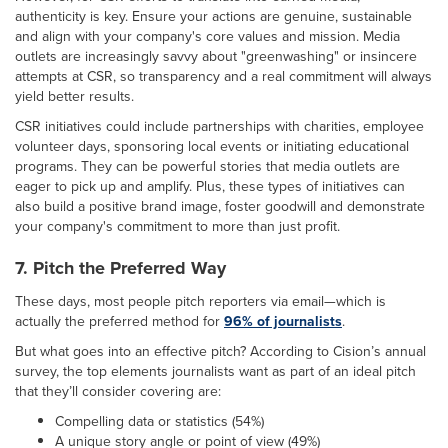
authenticity is key. Ensure your actions are genuine, sustainable
and align with your company's core values and mission. Media
outlets are increasingly savvy about "greenwashing" or insincere
attempts at CSR, so transparency and a real commitment will always
yield better results.
CSR initiatives could include partnerships with charities, employee
volunteer days, sponsoring local events or initiating educational
programs. They can be powerful stories that media outlets are
eager to pick up and amplify. Plus, these types of initiatives can
also build a positive brand image, foster goodwill and demonstrate
your company's commitment to more than just profit.
7. Pitch the Preferred Way
These days, most people pitch reporters via email—which is
actually the preferred method for
96% of journalists
.
But what goes into an effective pitch? According to Cision’s annual
survey, the top elements journalists want as part of an ideal pitch
that they’ll consider covering are:
Compelling data or statistics (54%)
A unique story angle or point of view (49%)