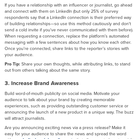
If you have a relationship with an influencer or journalist, go ahead
and connect with them on LinkedIn (but only 25% of survey
respondents say that a LinkedIn connection is their preferred way
of building relationships—so use this method cautiously and don't
send a cold invite if you've never communicated with them before).
When requesting a connection, replace the platform’s automated
messaging with a few sentences about how you know each other.
Once you're connected, share links to the reporter’s stories with
your audience.
Pro Tip:
Share your own thoughts, while attributing links, to stand
out from others talking about the same story.
3. Increase Brand Awareness
Build word-of-mouth publicity on social media. Motivate your
audience to talk about your brand by creating memorable
experiences, such as providing outstanding customer service or
announcing the launch of a new product in a unique way. The buzz
will attract journalists.
Are you announcing exciting news via a press release? Make it
easy for your audience to share the news and spread the word