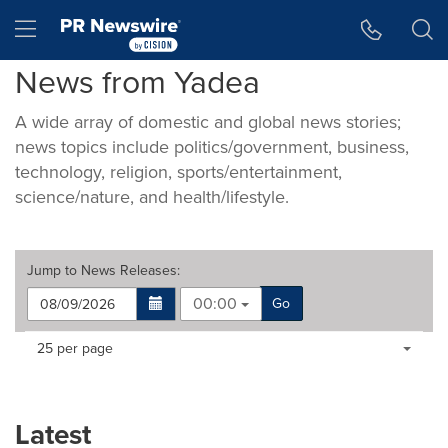
Accessibility Statement
Skip Navigation
Hamburger menu
News from Yadea
A wide array of domestic and global news stories;
news topics include politics/government, business,
technology, religion, sports/entertainment,
science/nature, and health/lifestyle.
Jump to
News Releases
:
00:00
Go
Making
Items per page:
25 per page
a
selection
with
these
Latest
dropdown