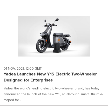
01 NOV, 2021, 12:00 GMT
Yadea Launches New Y1S Electric Two-Wheeler
Designed for Enterprises
Yadea, the world's leading electric two-wheeler brand, has today
announced the launch of the new Y1S, an all-round smart lithium e-
moped for...