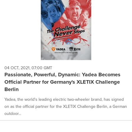
04 OCT, 2021, 07:00 GMT
Passionate, Powerful, Dynamic: Yadea Becomes
Official Partner for Germany's XLETIX Challenge
Berlin
Yadea, the world's leading electric two-wheeler brand, has signed
on as the official partner for the XLETIX Challenge Berlin, a German
outdoor...