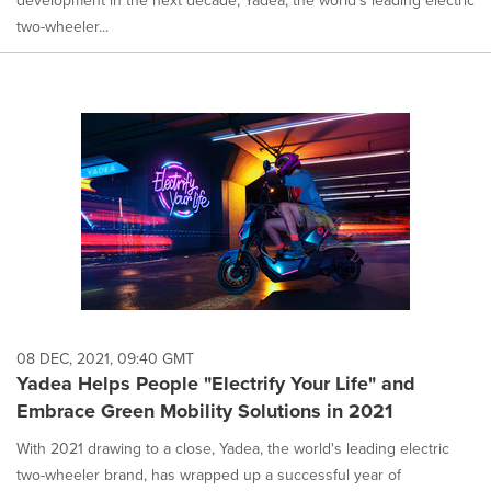
development in the next decade, Yadea, the world's leading electric
two-wheeler...
08 DEC, 2021, 09:40 GMT
Yadea Helps People "Electrify Your Life" and
Embrace Green Mobility Solutions in 2021
With 2021 drawing to a close, Yadea, the world's leading electric
two-wheeler brand, has wrapped up a successful year of