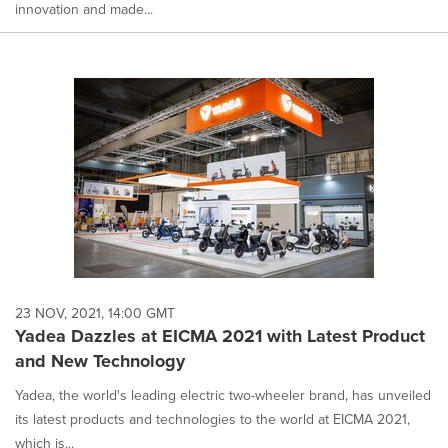
innovation and made...
23 NOV, 2021, 14:00 GMT
Yadea Dazzles at EICMA 2021 with Latest Product
and New Technology
Yadea, the world's leading electric two-wheeler brand, has unveiled
its latest products and technologies to the world at EICMA 2021,
which is...