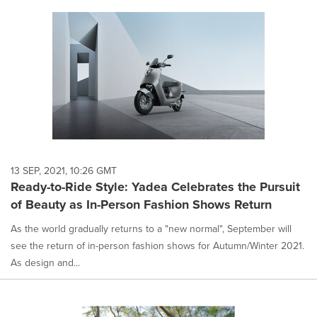
13 SEP, 2021, 10:26 GMT
Ready-to-Ride Style: Yadea Celebrates the Pursuit
of Beauty as In-Person Fashion Shows Return
As the world gradually returns to a "new normal", September will
see the return of in-person fashion shows for Autumn/Winter 2021.
As design and...