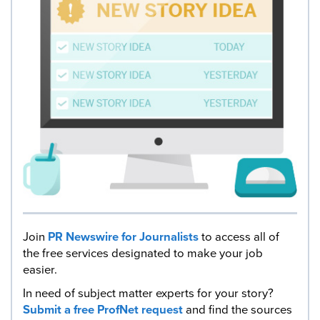
Join
PR Newswire for Journalists
to access all of
the free services designated to make your job
easier.
In need of subject matter experts for your story?
Submit a free ProfNet request
and find the sources