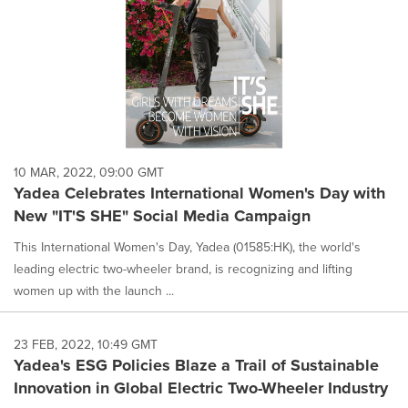
10 MAR, 2022, 09:00 GMT
Yadea Celebrates International Women's Day with
New "IT'S SHE" Social Media Campaign
This International Women's Day, Yadea (01585:HK), the world's
leading electric two-wheeler brand, is recognizing and lifting
women up with the launch ...
23 FEB, 2022, 10:49 GMT
Yadea's ESG Policies Blaze a Trail of Sustainable
Innovation in Global Electric Two-Wheeler Industry