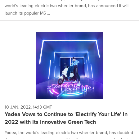
world's leading electric two-wheeler brand, has announced it will
launch its popular M6 ...
10 JAN, 2022, 14:13 GMT
Yadea Vows to Continue to 'Electrify Your Life' in
2022 with Its Innovative Green Tech
Yadea, the world's leading electric two-wheeler brand, has doubled