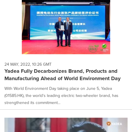
24 MAY, 2022, 10:26 GMT
Yadea Fully Decarbonizes Brand, Products and
Manufacturing Ahead of World Environment Day
With World Environment Day taking place on June 5, Yadea
(01585:HK), the world's leading electric two-wheeler brand, has
strengthened its commitment...