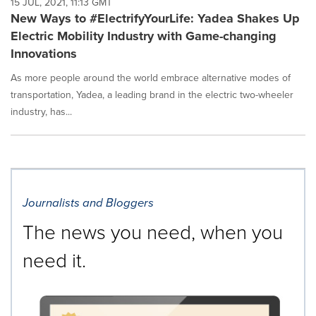
15 JUL, 2021, 11:13 GMT
New Ways to #ElectrifyYourLife: Yadea Shakes Up
Electric Mobility Industry with Game-changing
Innovations
As more people around the world embrace alternative modes of
transportation, Yadea, a leading brand in the electric two-wheeler
industry, has...
Journalists and Bloggers
The news you need, when you
need it.