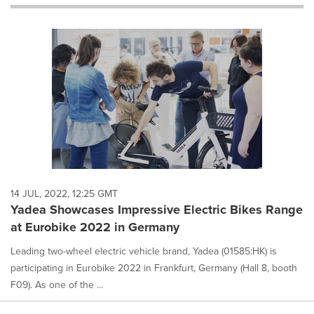
will
cause
content
on
this
page
to
change.
News
listings
will
update
as
each
14 JUL, 2022, 12:25 GMT
option
Yadea Showcases Impressive Electric Bikes Range
is
at Eurobike 2022 in Germany
selected.
Leading two-wheel electric vehicle brand, Yadea (01585:HK) is
participating in Eurobike 2022 in Frankfurt, Germany (Hall 8, booth
F09). As one of the ...