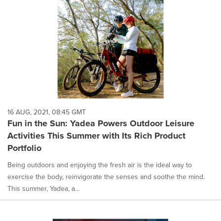
16 AUG, 2021, 08:45 GMT
Fun in the Sun: Yadea Powers Outdoor Leisure
Activities This Summer with Its Rich Product
Portfolio
Being outdoors and enjoying the fresh air is the ideal way to
exercise the body, reinvigorate the senses and soothe the mind.
This summer, Yadea, a...