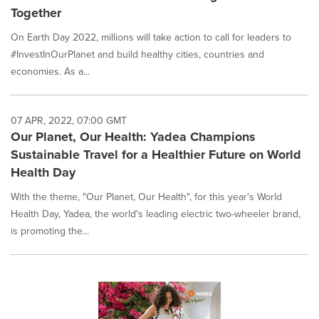
Together
On Earth Day 2022, millions will take action to call for leaders to
#InvestInOurPlanet and build healthy cities, countries and
economies. As a...
07 APR, 2022, 07:00 GMT
Our Planet, Our Health: Yadea Champions
Sustainable Travel for a Healthier Future on World
Health Day
With the theme, "Our Planet, Our Health", for this year's World
Health Day, Yadea, the world's leading electric two-wheeler brand,
is promoting the...