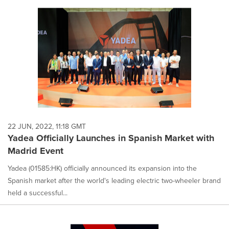
22 JUN, 2022, 11:18 GMT
Yadea Officially Launches in Spanish Market with
Madrid Event
Yadea (01585:HK) officially announced its expansion into the
Spanish market after the world's leading electric two-wheeler brand
held a successful...