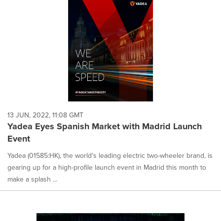
13 JUN, 2022, 11:08 GMT
Yadea Eyes Spanish Market with Madrid Launch
Event
Yadea (01585:HK), the world's leading electric two-wheeler brand, is
gearing up for a high-profile launch event in Madrid this month to
make a splash ...