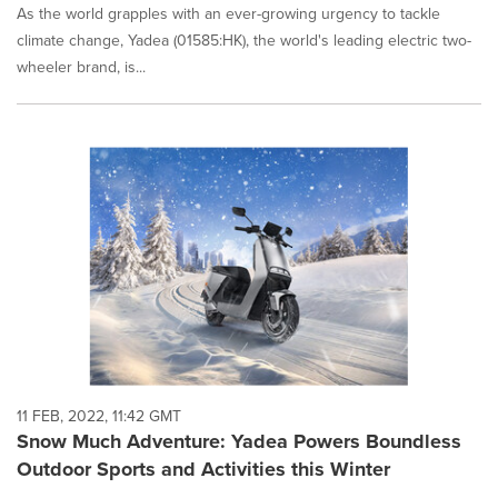
As the world grapples with an ever-growing urgency to tackle
climate change, Yadea (01585:HK), the world's leading electric two-
wheeler brand, is...
11 FEB, 2022, 11:42 GMT
Snow Much Adventure: Yadea Powers Boundless
Outdoor Sports and Activities this Winter