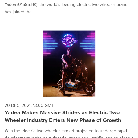
Yadea (01585:HK), the world's leading electric two-wheeler brand,
has joined the...
20 DEC, 2021, 13:00 GMT
Yadea Makes Massive Strides as Electric Two-
Wheeler Industry Enters New Phase of Growth
With the electric two-wheeler market projected to undergo rapid