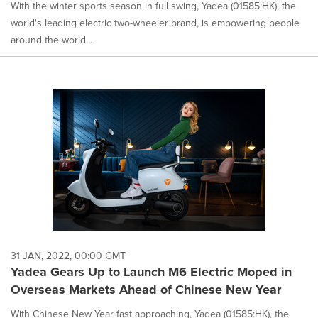
With the winter sports season in full swing, Yadea (01585:HK), the
world's leading electric two-wheeler brand, is empowering people
around the world...
31 JAN, 2022, 00:00 GMT
Yadea Gears Up to Launch M6 Electric Moped in
Overseas Markets Ahead of Chinese New Year
With Chinese New Year fast approaching, Yadea (01585:HK), the