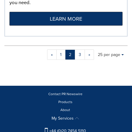
you need.
LEARN MORE
Making
Items per page:
«
1
2
3
»
25 per page
a
selection
with
these
dropdown
will
cause
Contact PR Newswire
content
Products
on
About
this
page
My Services
to
change.
+44 (0)20 7454 5110