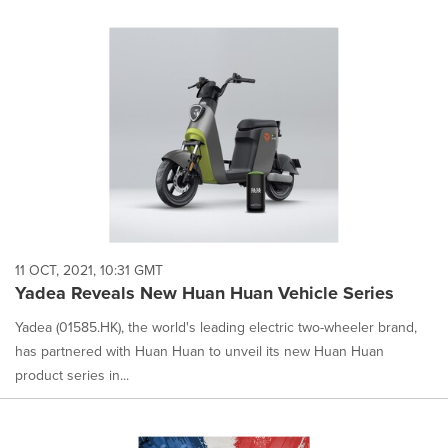
11 OCT, 2021, 10:31 GMT
Yadea Reveals New Huan Huan Vehicle Series
Yadea (01585.HK), the world's leading electric two-wheeler brand,
has partnered with Huan Huan to unveil its new Huan Huan
product series in...