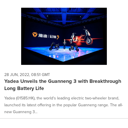
28 JUN, 2022, 08:51 GMT
Yadea Unveils the Guanneng 3 with Breakthrough
Long Battery Life
Yadea (01585:HK), the world's leading electric two-wheeler brand,
launched its latest offering in the popular Guanneng range. The all-
new Guanneng 3...