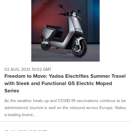
02 AUG, 2021, 10:02 GMT
Freedom to Move: Yadea Electrifies Summer Travel
with Sleek and Functional G5 Electric Moped
Series
As the weather heats up and COVID-19 vaccinations continue to be
administered, tourism is well on the rebound across Europe. Yadea,
a leading brand...