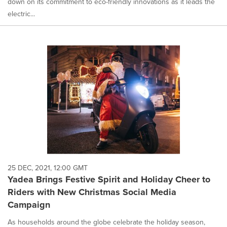
down on its commitment to eco-friendly innovations as it leads the
electric...
25 DEC, 2021, 12:00 GMT
Yadea Brings Festive Spirit and Holiday Cheer to
Riders with New Christmas Social Media
Campaign
As households around the globe celebrate the holiday season,