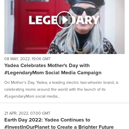
08 MAY, 2022, 19:06 GMT
Yadea Celebrates Mother's Day with
#LegendaryMom Social Media Campaign
On Mother's Day, Yadea, a leading electric two-wheeler brand, is
celebrating moms around the world with the launch of its
#LegendaryMom social media...
21 APR, 2022, 07:00 GMT
Earth Day 2022: Yadea Continues to
#InvestInOurPlanet to Create a Brighter Future