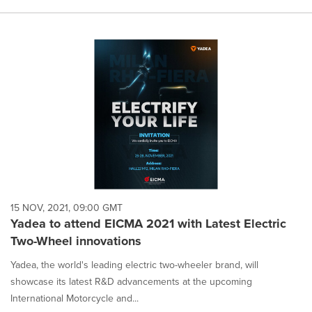
15 NOV, 2021, 09:00 GMT
Yadea to attend EICMA 2021 with Latest Electric
Two-Wheel innovations
Yadea, the world's leading electric two-wheeler brand, will
showcase its latest R&D advancements at the upcoming
International Motorcycle and...