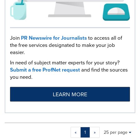
Join
PR Newswire for Journalists
to access all of
the free services designated to make your job
easier.
In need of subject matter experts for your story?
Submit a free ProfNet request
and find the sources
you need.
LEARN MORE
Making
Items per page:
«
1
»
25 per page
a