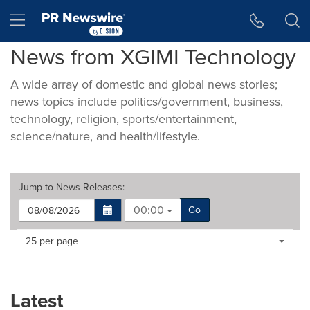
Accessibility Statement
Skip Navigation
Hamburger menu
News from XGIMI Technology
A wide array of domestic and global news stories;
news topics include politics/government, business,
technology, religion, sports/entertainment,
science/nature, and health/lifestyle.
Jump to
News Releases
:
00:00
Go
Making
Items per page:
25 per page
a
selection
with
these
Latest
dropdown