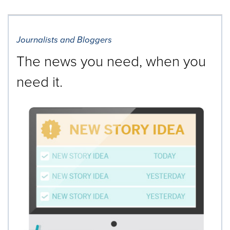
Journalists and Bloggers
The news you need, when you
need it.