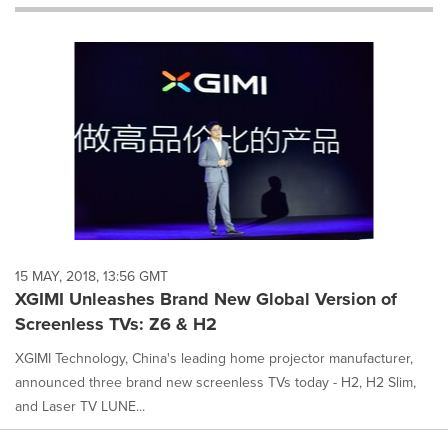
will
cause
content
on
this
page
to
change.
News
listings
will
update
as
each
15 MAY, 2018, 13:56 GMT
option
XGIMI Unleashes Brand New Global Version of
is
Screenless TVs: Z6 & H2
selected.
XGIMI Technology, China's leading home projector manufacturer,
announced three brand new screenless TVs today - H2, H2 Slim,
and Laser TV LUNE...